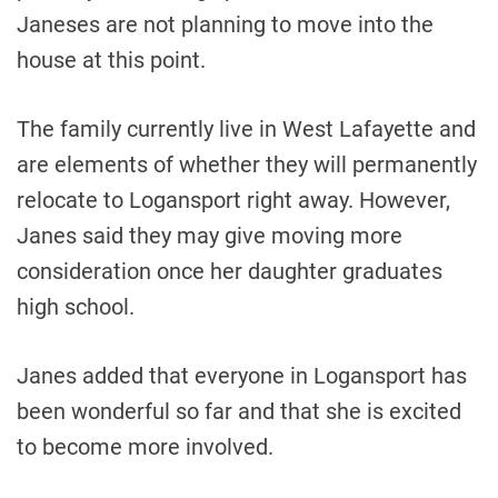
Janeses are not planning to move into the
house at this point.
The family currently live in West Lafayette and
are elements of whether they will permanently
relocate to Logansport right away. However,
Janes said they may give moving more
consideration once her daughter graduates
high school.
Janes added that everyone in Logansport has
been wonderful so far and that she is excited
to become more involved.