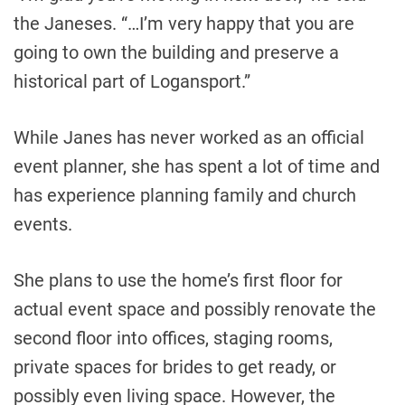
the Janeses. “…I’m very happy that you are
going to own the building and preserve a
historical part of Logansport.”
While Janes has never worked as an official
event planner, she has spent a lot of time and
has experience planning family and church
events.
She plans to use the home’s first floor for
actual event space and possibly renovate the
second floor into offices, staging rooms,
private spaces for brides to get ready, or
possibly even living space. However, the