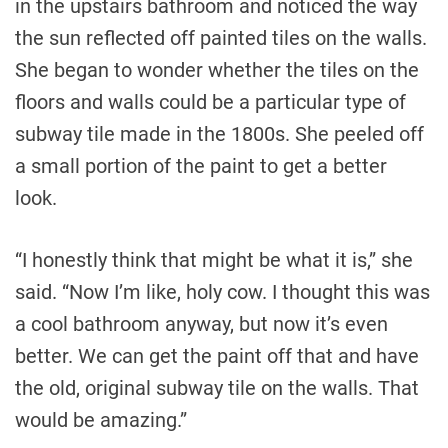
in the upstairs bathroom and noticed the way
the sun reflected off painted tiles on the walls.
She began to wonder whether the tiles on the
floors and walls could be a particular type of
subway tile made in the 1800s. She peeled off
a small portion of the paint to get a better
look.
“I honestly think that might be what it is,” she
said. “Now I’m like, holy cow. I thought this was
a cool bathroom anyway, but now it’s even
better. We can get the paint off that and have
the old, original subway tile on the walls. That
would be amazing.”