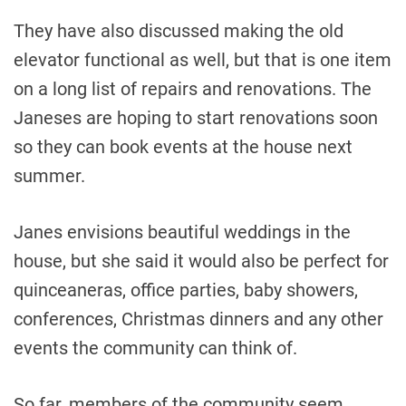
They have also discussed making the old
elevator functional as well, but that is one item
on a long list of repairs and renovations. The
Janeses are hoping to start renovations soon
so they can book events at the house next
summer.
Janes envisions beautiful weddings in the
house, but she said it would also be perfect for
quinceaneras, office parties, baby showers,
conferences, Christmas dinners and any other
events the community can think of.
So far, members of the community seem