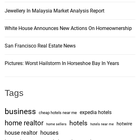
Jewellery In Malaysia Market Analysis Report
White House Announces New Actions On Homeownership
San Francisco Real Estate News
Pictures: Worst Hailstorm In Horseshoe Bay In Years
Tags
business
expedia hotels
cheap hotels near me
home realtor
hotels
hotwire
home sellers
hotels near me
house realtor
houses