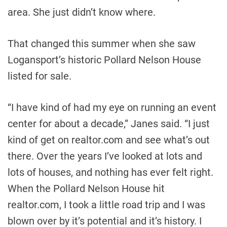
area. She just didn’t know where.
That changed this summer when she saw
Logansport’s historic Pollard Nelson House
listed for sale.
“I have kind of had my eye on running an event
center for about a decade,” Janes said. “I just
kind of get on realtor.com and see what’s out
there. Over the years I’ve looked at lots and
lots of houses, and nothing has ever felt right.
When the Pollard Nelson House hit
realtor.com, I took a little road trip and I was
blown over by it’s potential and it’s history. I