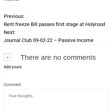
Previous:
P
Rent freeze Bill passes first stage at Holyrood
o
Next:
Journal Club 09-02-22 – Passive Income
s
t
+
There are no comments
n
Add yours
a
Comment
v
i