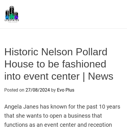
S
k
i
p
L
t
S
o
c
Historic Nelson Pollard
o
n
House to be fashioned
t
into event center | News
e
n
t
Posted on
27/08/2024
by
Evo Plus
Angela Janes has known for the past 10 years
that she wants to open a business that
functions as an event center and reception