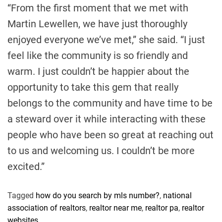
“From the first moment that we met with
Martin Lewellen, we have just thoroughly
enjoyed everyone we’ve met,” she said. “I just
feel like the community is so friendly and
warm. I just couldn’t be happier about the
opportunity to take this gem that really
belongs to the community and have time to be
a steward over it while interacting with these
people who have been so great at reaching out
to us and welcoming us. I couldn’t be more
excited.”
Tagged
how do you search by mls number?
,
national
association of realtors
,
realtor near me
,
realtor pa
,
realtor
websites