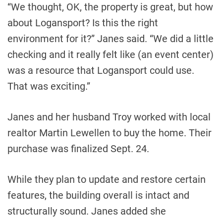
“We thought, OK, the property is great, but how
about Logansport? Is this the right
environment for it?” Janes said. “We did a little
checking and it really felt like (an event center)
was a resource that Logansport could use.
That was exciting.”
Janes and her husband Troy worked with local
realtor Martin Lewellen to buy the home. Their
purchase was finalized Sept. 24.
While they plan to update and restore certain
features, the building overall is intact and
structurally sound. Janes added she