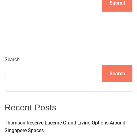
A
l
t
e
r
n
Search
a
t
Search
i
v
e
:
Recent Posts
Thomson Reserve Lucerne Grand Living Options Around
Singapore Spaces