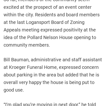
excited at the prospect of an event center
within the city. Residents and board members
at the last Logansport Board of Zoning
Appeals meeting expressed positivity at the
idea of ​​the Pollard Nelson House opening to
community members.
Bill Bauman, administrative and staff assistant
at Kroeger Funeral Home, expressed concern
about parking in the area but added that he is
overall very happy the house is being put to
good use.
“I’m glad you’re moving in next door,” he told