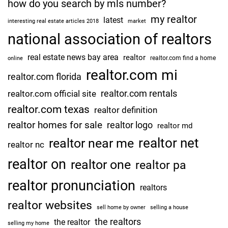
how do you search by mls number?
my realtor
latest
interesting real estate articles 2018
market
national association of realtors
real estate news bay area
realtor
realtor.com find a home
online
realtor.com mi
realtor.com florida
realtor.com rentals
realtor.com official site
realtor.com texas
realtor definition
realtor homes for sale
realtor logo
realtor md
realtor net
realtor near me
realtor nc
realtor on
realtor one
realtor pa
realtor pronunciation
realtors
realtor websites
sell home by owner
selling a house
the realtors
the realtor
selling my home