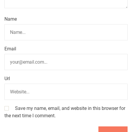
g
a
Name
t
i
Email
o
n
Url
Save my name, email, and website in this browser for
the next time I comment.