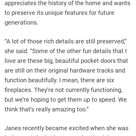
appreciates the history of the home and wants
to preserve its unique features for future
generations.
“A lot of those rich details are still preserved,”
she said. “Some of the other fun details that I
love are these big, beautiful pocket doors that
are still on their original hardware tracks and
function beautifully. I mean, there are six
fireplaces. They’re not currently functioning,
but we’re hoping to get them up to speed. We
think that’s really amazing too.”
Janes recently became excited when she was