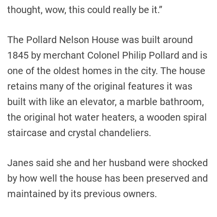
thought, wow, this could really be it.”
The Pollard Nelson House was built around
1845 by merchant Colonel Philip Pollard and is
one of the oldest homes in the city. The house
retains many of the original features it was
built with like an elevator, a marble bathroom,
the original hot water heaters, a wooden spiral
staircase and crystal chandeliers.
Janes said she and her husband were shocked
by how well the house has been preserved and
maintained by its previous owners.