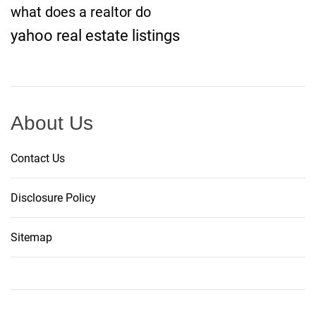
what does a realtor do
yahoo real estate listings
About Us
Contact Us
Disclosure Policy
Sitemap