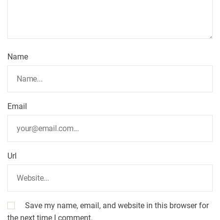
a
t
Name
i
o
Email
n
Url
Save my name, email, and website in this browser for
the next time I comment.