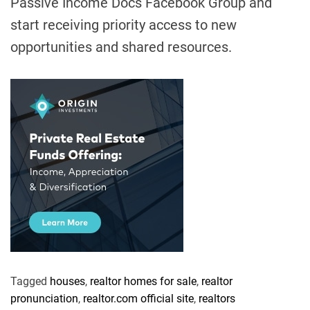
Passive Income Docs Facebook Group
and
start receiving priority access to new
opportunities and shared resources.
Tagged
houses
,
realtor homes for sale
,
realtor
pronunciation
,
realtor.com official site
,
realtors