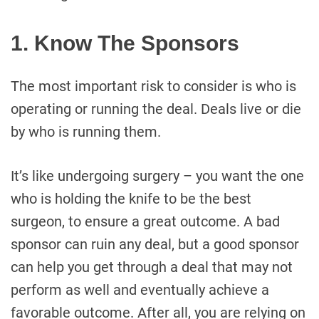
1. Know The Sponsors
The most important risk to consider is who is
operating or running the deal. Deals live or die
by who is running them.
It’s like undergoing surgery – you want the one
who is holding the knife to be the best
surgeon, to ensure a great outcome. A bad
sponsor can ruin any deal, but a good sponsor
can help you get through a deal that may not
perform as well and eventually achieve a
favorable outcome. After all, you are relying on