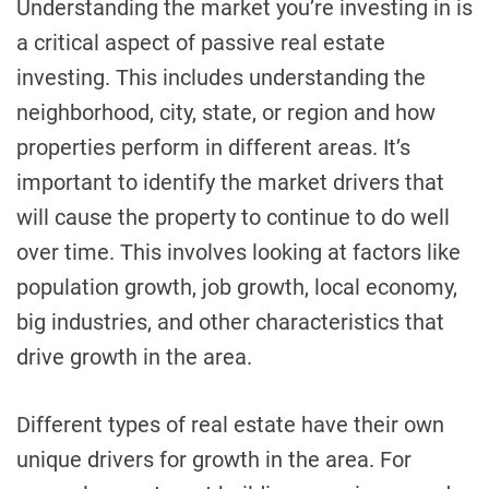
Understanding the market you’re investing in is
a critical aspect of passive real estate
investing. This includes understanding the
neighborhood, city, state, or region and how
properties perform in different areas. It’s
important to identify the market drivers that
will cause the property to continue to do well
over time. This involves looking at factors like
population growth, job growth, local economy,
big industries, and other characteristics that
drive growth in the area.
Different types of real estate have their own
unique drivers for growth in the area. For