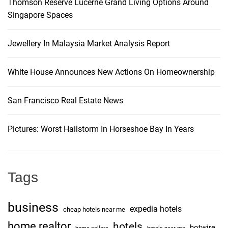
Thomson Reserve Lucerne Grand Living Options Around
Singapore Spaces
Jewellery In Malaysia Market Analysis Report
White House Announces New Actions On Homeownership
San Francisco Real Estate News
Pictures: Worst Hailstorm In Horseshoe Bay In Years
Tags
business
expedia hotels
cheap hotels near me
home realtor
hotels
hotwire