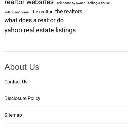
realtor websites
sell home by owner
selling a house
the realtors
the realtor
selling my home
what does a realtor do
yahoo real estate listings
About Us
Contact Us
Disclosure Policy
Sitemap