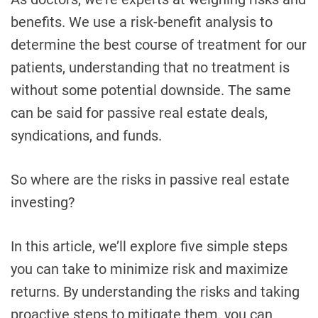
benefits. We use a risk-benefit analysis to
determine the best course of treatment for our
patients, understanding that no treatment is
without some potential downside. The same
can be said for passive real estate deals,
syndications, and funds.
So where are the risks in passive real estate
investing?
In this article, we’ll explore five simple steps
you can take to minimize risk and maximize
returns. By understanding the risks and taking
proactive steps to mitigate them, you can