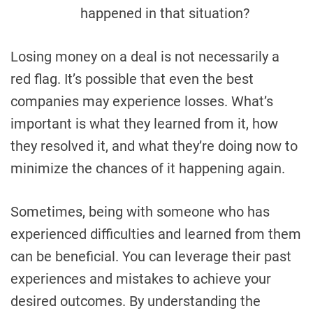
happened in that situation?
Losing money on a deal is not necessarily a
red flag. It’s possible that even the best
companies may experience losses. What’s
important is what they learned from it, how
they resolved it, and what they’re doing now to
minimize the chances of it happening again.
Sometimes, being with someone who has
experienced difficulties and learned from them
can be beneficial. You can leverage their past
experiences and mistakes to achieve your
desired outcomes. By understanding the