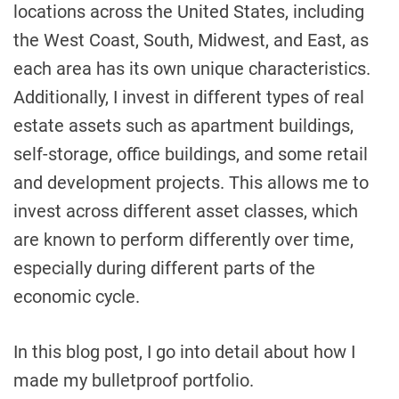
locations across the United States, including
the West Coast, South, Midwest, and East, as
each area has its own unique characteristics.
Additionally, I invest in different types of real
estate assets such as apartment buildings,
self-storage, office buildings, and some retail
and development projects. This allows me to
invest across different asset classes, which
are known to perform differently over time,
especially during different parts of the
economic cycle.
In this blog post, I go into detail about how I
made my bulletproof portfolio.