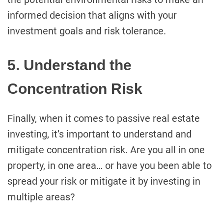
informed decision that aligns with your
investment goals and risk tolerance.
5. Understand the
Concentration Risk
Finally, when it comes to passive real estate
investing, it’s important to understand and
mitigate concentration risk. Are you all in one
property, in one area… or have you been able to
spread your risk or mitigate it by investing in
multiple areas?