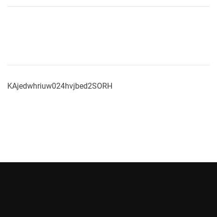
KAjedwhriuw024hvjbed2SORH