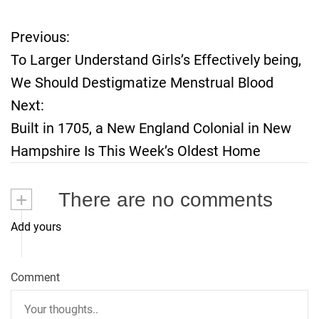
Previous:
P
To Larger Understand Girls’s Effectively being,
o
We Should Destigmatize Menstrual Blood
Next:
s
Built in 1705, a New England Colonial in New
t
Hampshire Is This Week’s Oldest Home
n
+
There are no comments
a
Add yours
v
i
Comment
g