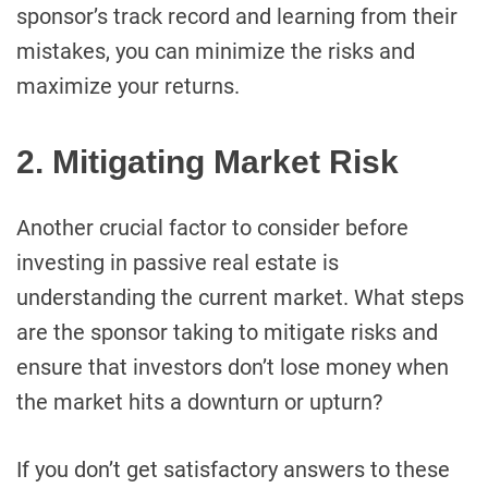
sponsor’s track record and learning from their
mistakes, you can minimize the risks and
maximize your returns.
2. Mitigating Market Risk
Another crucial factor to consider before
investing in passive real estate is
understanding the current market. What steps
are the sponsor taking to mitigate risks and
ensure that investors don’t lose money when
the market hits a downturn or upturn?
If you don’t get satisfactory answers to these