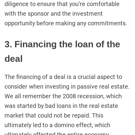
diligence to ensure that you’re comfortable
with the sponsor and the investment
opportunity before making any commitments.
3. Financing the loan of the
deal
The financing of a deal is a crucial aspect to
consider when investing in passive real estate.
We all remember the 2008 recession, which
was started by bad loans in the real estate
market that could not be repaid. This
ultimately led to a domino effect, which
ultimately affected the entire economy.