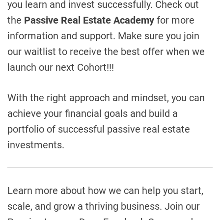
you learn and invest successfully. Check out
the
Passive Real Estate Academy
for more
information and support. Make sure you join
our waitlist to receive the best offer when we
launch our next Cohort!!!
With the right approach and mindset, you can
achieve your financial goals and build a
portfolio of successful passive real estate
investments.
Learn more about how we can help you start,
scale, and grow a thriving business.
Join our