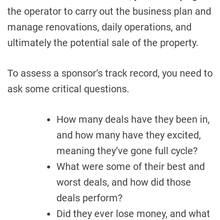
the operator to carry out the business plan and
manage renovations, daily operations, and
ultimately the potential sale of the property.
To assess a sponsor’s track record, you need to
ask some critical questions.
How many deals have they been in,
and how many have they excited,
meaning they’ve gone full cycle?
What were some of their best and
worst deals, and how did those
deals perform?
Did they ever lose money, and what