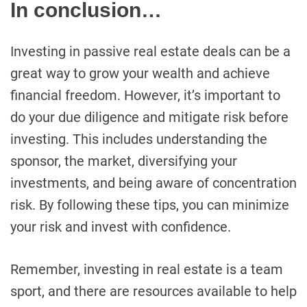
In conclusion…
Investing in passive real estate deals can be a
great way to grow your wealth and achieve
financial freedom. However, it’s important to
do your due diligence and mitigate risk before
investing. This includes understanding the
sponsor, the market, diversifying your
investments, and being aware of concentration
risk. By following these tips, you can minimize
your risk and invest with confidence.
Remember, investing in real estate is a team
sport, and there are resources available to help