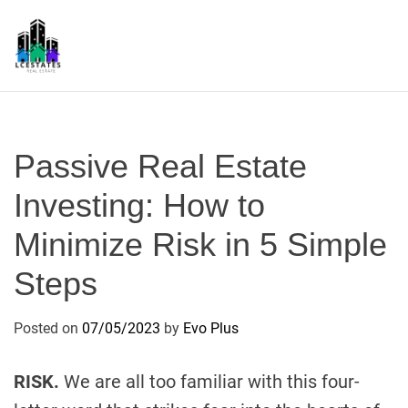
S
k
i
p
L
t
S
o
c
Passive Real Estate
o
n
Investing: How to
t
Minimize Risk in 5 Simple
e
n
Steps
t
Posted on
07/05/2023
by
Evo Plus
RISK.
We are all too familiar with this four-