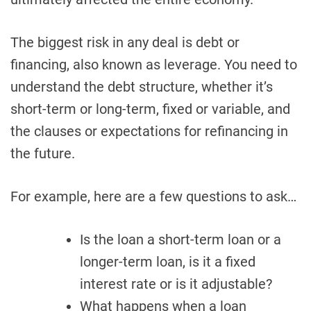
The biggest risk in any deal is debt or
financing, also known as leverage. You need to
understand the debt structure, whether it’s
short-term or long-term, fixed or variable, and
the clauses or expectations for refinancing in
the future.
For example, here are a few questions to ask…
Is the loan a short-term loan or a
longer-term loan, is it a fixed
interest rate or is it adjustable?
What happens when a loan