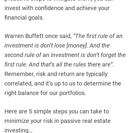
invest with confidence and achieve your
financial goals.
Warren Buffett once said,
“The first rule of an
investment is don’t lose [money]. And the
second rule of an investment is don’t forget the
first rule. And that’s all the rules there are”.
Remember, risk and return are typically
correlated, and it’s up to us to determine the
right balance for our portfolios.
Here are 5 simple steps you can take to
minimize your risk in passive real estate
investing…