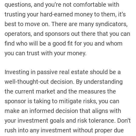
questions, and you’re not comfortable with
trusting your hard-earned money to them, it’s
best to move on. There are many syndicators,
operators, and sponsors out there that you can
find who will be a good fit for you and whom
you can trust with your money.
Investing in passive real estate should be a
well-thought-out decision. By understanding
the current market and the measures the
sponsor is taking to mitigate risks, you can
make an informed decision that aligns with
your investment goals and risk tolerance. Don’t
rush into any investment without proper due