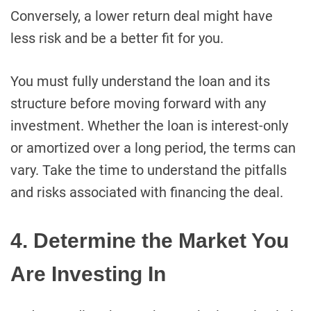
Conversely, a lower return deal might have
less risk and be a better fit for you.
You must fully understand the loan and its
structure before moving forward with any
investment. Whether the loan is interest-only
or amortized over a long period, the terms can
vary. Take the time to understand the pitfalls
and risks associated with financing the deal.
4. Determine the Market You
Are Investing In