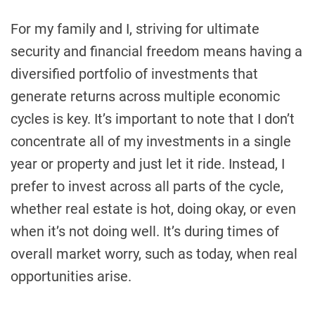
For my family and I, striving for ultimate
security and financial freedom means having a
diversified portfolio of investments that
generate returns across multiple economic
cycles is key. It’s important to note that I don’t
concentrate all of my investments in a single
year or property and just let it ride. Instead, I
prefer to invest across all parts of the cycle,
whether real estate is hot, doing okay, or even
when it’s not doing well. It’s during times of
overall market worry, such as today, when real
opportunities arise.