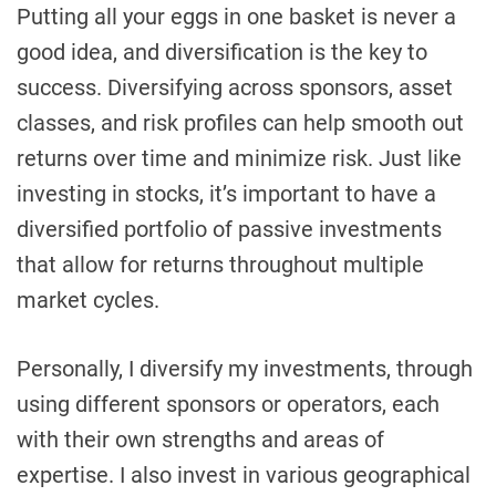
Putting all your eggs in one basket is never a
good idea, and diversification is the key to
success. Diversifying across sponsors, asset
classes, and risk profiles can help smooth out
returns over time and minimize risk. Just like
investing in stocks, it’s important to have a
diversified portfolio of passive investments
that allow for returns throughout multiple
market cycles.
Personally, I diversify my investments, through
using different sponsors or operators, each
with their own strengths and areas of
expertise. I also invest in various geographical