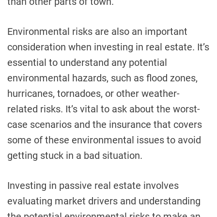
than other parts of town.
Environmental risks are also an important
consideration when investing in real estate. It’s
essential to understand any potential
environmental hazards, such as flood zones,
hurricanes, tornadoes, or other weather-
related risks. It’s vital to ask about the worst-
case scenarios and the insurance that covers
some of these environmental issues to avoid
getting stuck in a bad situation.
Investing in passive real estate involves
evaluating market drivers and understanding
the potential environmental risks to make an