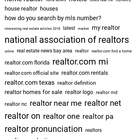
home sellers
hotels near me
house realtor
houses
how do you search by mls number?
my realtor
latest
interesting real estate articles 2018
market
national association of realtors
real estate news bay area
realtor
realtor.com find a home
online
realtor.com mi
realtor.com florida
realtor.com rentals
realtor.com official site
realtor.com texas
realtor definition
realtor homes for sale
realtor logo
realtor md
realtor net
realtor near me
realtor nc
realtor on
realtor one
realtor pa
realtor pronunciation
realtors