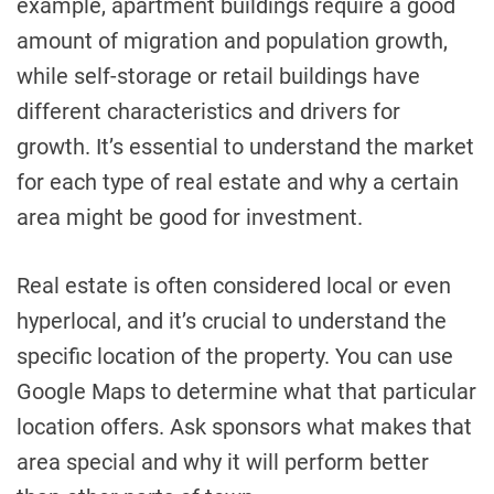
example, apartment buildings require a good
amount of migration and population growth,
while self-storage or retail buildings have
different characteristics and drivers for
growth. It’s essential to understand the market
for each type of real estate and why a certain
area might be good for investment.
Real estate is often considered local or even
hyperlocal, and it’s crucial to understand the
specific location of the property. You can use
Google Maps to determine what that particular
location offers. Ask sponsors what makes that
area special and why it will perform better