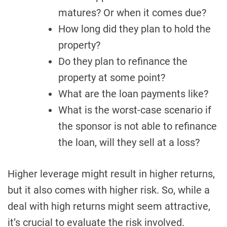
matures? Or when it comes due?
How long did they plan to hold the
property?
Do they plan to refinance the
property at some point?
What are the loan payments like?
What is the worst-case scenario if
the sponsor is not able to refinance
the loan, will they sell at a loss?
Higher leverage might result in higher returns,
but it also comes with higher risk. So, while a
deal with high returns might seem attractive,
it’s crucial to evaluate the risk involved.