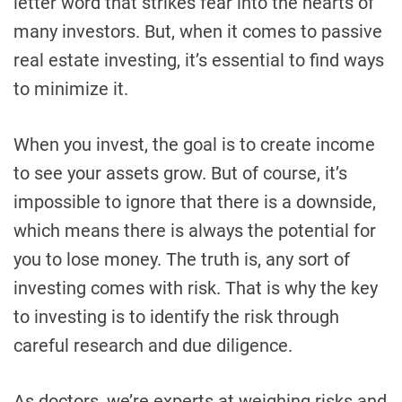
letter word that strikes fear into the hearts of
many investors. But, when it comes to passive
real estate investing, it’s essential to find ways
to minimize it.
When you invest, the goal is to create income
to see your assets grow. But of course, it’s
impossible to ignore that there is a downside,
which means there is always the potential for
you to lose money. The truth is, any sort of
investing comes with risk. That is why the key
to investing is to identify the risk through
careful research and due diligence.
As doctors, we’re experts at weighing risks and