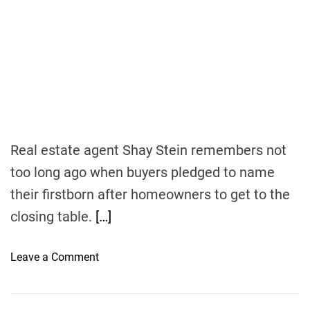
t
s
s
i
v
e
I
n
c
o
m
Real estate agent Shay Stein remembers not
e
too long ago when buyers pledged to name
their firstborn after homeowners to get to the
closing table.
[…]
o
Leave a Comment
n
H
o