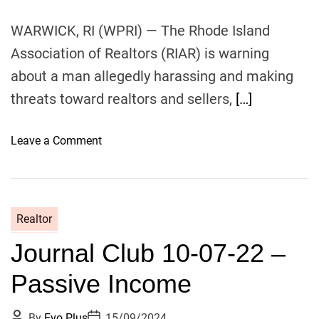
e
s
WARWICK, RI (WPRI) — The Rhode Island
s
Association of Realtors (RIAR) is warning
about a man allegedly harassing and making
threats toward realtors and sellers,
[…]
o
Leave a Comment
n
F
e
m
Realtor
a
Journal Club 10-07-22 –
l
e
Passive Income
r
e
P
P
By
Evo Plus
15/09/2024
a