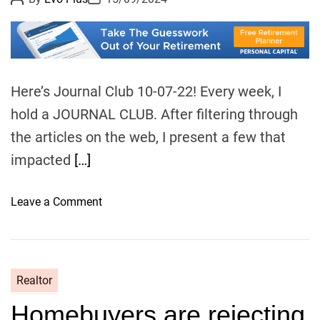
o
o
l
s
s
t
t
t
A
D
u
a
o
t
t
r
h
e
o
s
Here’s Journal Club 10-07-22! Every week, I
r
,
hold a JOURNAL CLUB. After filtering through
s
the articles on the web, I present a few that
e
impacted
[…]
l
l
e
o
Leave a Comment
r
n
s
J
w
o
a
u
Realtor
r
r
n
Homebuyers are rejecting
n