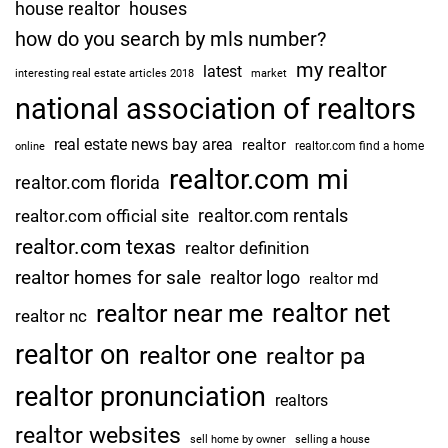
?
house realtor
houses
c
how do you search by mls number?
e
my realtor
a
latest
interesting real estate articles 2018
market
t
national association of realtors
t
real estate news bay area
realtor
o
realtor.com find a home
online
r
realtor.com mi
realtor.com florida
n
realtor.com rentals
realtor.com official site
e
realtor.com texas
y
realtor definition
g
realtor homes for sale
realtor logo
realtor md
e
realtor net
realtor near me
realtor nc
n
e
realtor on
realtor one
realtor pa
r
realtor pronunciation
a
realtors
l
realtor websites
sell home by owner
selling a house