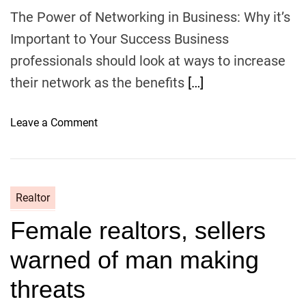
s
The Power of Networking in Business: Why it’s
e
Important to Your Success Business
C
professionals should look at ways to increase
a
n
their network as the benefits
[…]
H
e
o
Leave a Comment
l
n
p
T
Y
h
o
e
u
Realtor
P
D
Female realtors, sellers
o
i
w
t
warned of man making
e
c
r
threats
h
o
Y