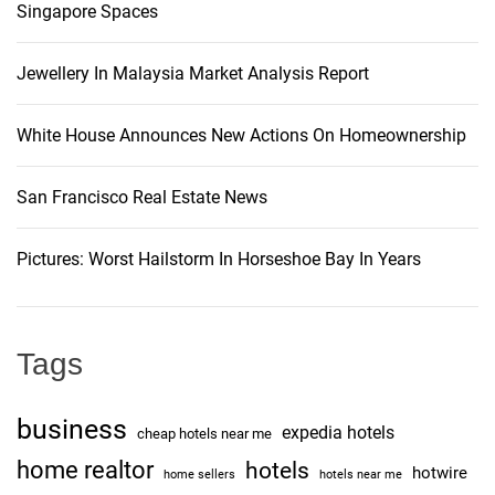
.
Singapore Spaces
i
t
W
p
h
g
Jewellery In Malaysia Market Analysis Report
r
a
o
t
a
s
White House Announces New Actions On Homeownership
’
e
s
t
c
a
San Francisco Real Estate News
u
s
i
t
e
Pictures: Worst Hailstorm In Horseshoe Bay In Years
o
l
o
r
l
t
n
e
o
Tags
r
r
t
e
o
business
expedia hotels
p
cheap hotels near me
d
l
home realtor
hotels
o
hotwire
home sellers
hotels near me
a