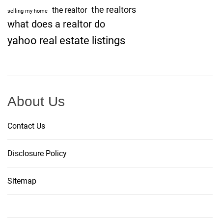
the realtors
the realtor
selling my home
what does a realtor do
yahoo real estate listings
About Us
Contact Us
Disclosure Policy
Sitemap