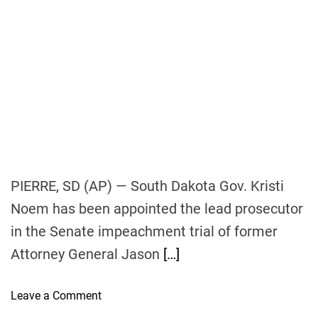
n
g
m
o
r
e
o
f
f
e
PIERRE, SD (AP) — South Dakota Gov. Kristi
r
Noem has been appointed the lead prosecutor
s
in the Senate impeachment trial of former
t
h
Attorney General Jason
[…]
a
n
o
Leave a Comment
e
n