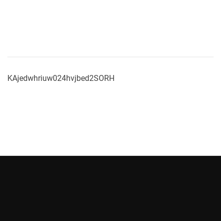
KAjedwhriuw024hvjbed2SORH