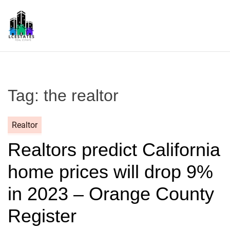
S
k
i
p
L
t
S
o
c
Tag:
the realtor
o
n
t
Realtor
e
Realtors predict California
n
t
home prices will drop 9%
in 2023 – Orange County
Register