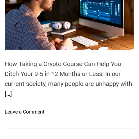
h
e
t
9
o
i
r
%
n
i
g
n
a
2
B
0
u
2
s
3
i
How Taking a Crypto Course Can Help You
–
n
Ditch Your 9-5 in 12 Months or Less. In our
O
e
r
current society, many people are unhappy with
s
a
[…]
s
n
O
g
v
o
Leave a Comment
e
e
n
C
r
H
o
s
o
u