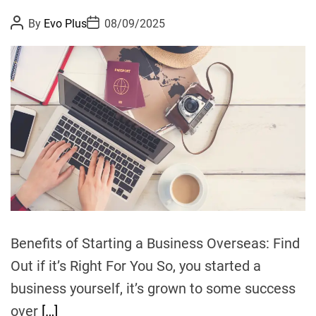
s
P
P
By
Evo Plus
08/09/2025
p
o
o
r
s
s
t
t
e
A
D
u
a
d
t
t
i
h
e
o
c
r
t
C
a
l
i
f
o
Benefits of Starting a Business Overseas: Find
r
Out if it’s Right For You So, you started a
n
business yourself, it’s grown to some success
i
a
over
[…]