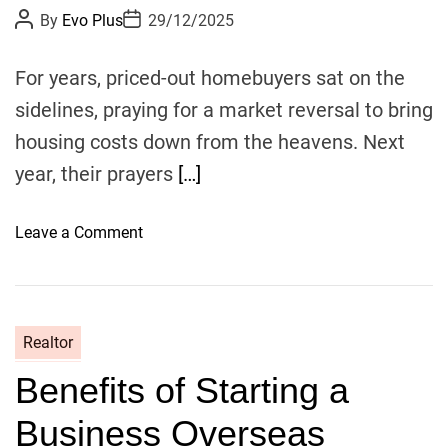
P
P
By
Evo Plus
29/12/2025
o
o
s
s
t
t
For years, priced-out homebuyers sat on the
A
D
u
a
sidelines, praying for a market reversal to bring
t
t
h
e
housing costs down from the heavens. Next
o
r
year, their prayers
[…]
o
Leave a Comment
n
R
e
a
Realtor
l
Benefits of Starting a
t
o
Business Overseas
r