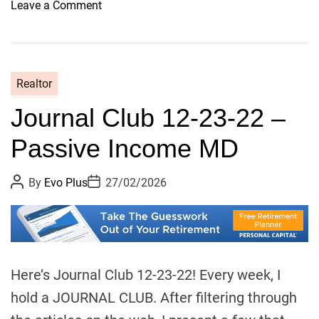
o
Leave a Comment
n
H
o
r
Realtor
a
Journal Club 12-23-22 –
c
e
Passive Income MD
’
s
P
P
By
Evo Plus
27/02/2026
d
o
o
i
s
s
t
t
s
A
D
u
a
c
t
t
o
h
e
o
n
Here’s Journal Club 12-23-22! Every week, I
r
t
hold a JOURNAL CLUB. After filtering through
i