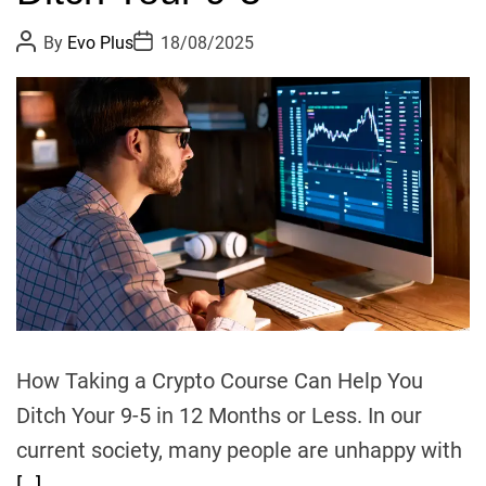
F
P
P
By
Evo Plus
18/08/2025
A
o
o
s
s
R
t
t
:
A
D
u
a
S
t
t
h
e
F
o
A
r
R
’
s
n
e
w
l
How Taking a Crypto Course Can Help You
e
Ditch Your 9-5 in 12 Months or Less. In our
a
current society, many people are unhappy with
d
[…]
e