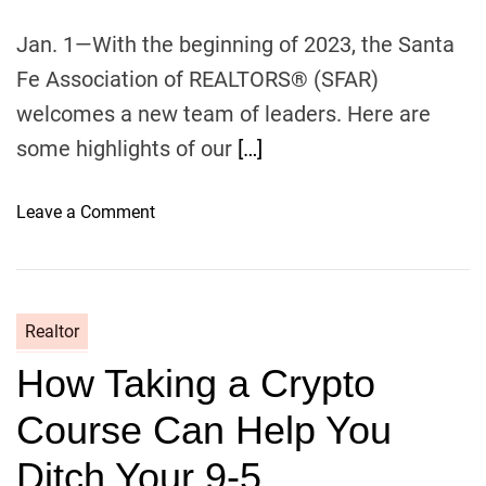
v
e
Jan. 1—With the beginning of 2023, the Santa
I
Fe Association of REALTORS® (SFAR)
n
c
welcomes a new team of leaders. Here are
o
some highlights of our
[…]
m
e
o
Leave a Comment
M
n
D
N
e
w
Realtor
s
How Taking a Crypto
f
r
Course Can Help You
o
m
Ditch Your 9-5
S