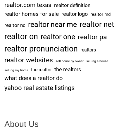
realtor.com texas
O
realtor definition
K
realtor homes for sale
realtor logo
realtor md
]
realtor net
realtor near me
realtor nc
realtor on
realtor one
realtor pa
realtor pronunciation
realtors
realtor websites
sell home by owner
selling a house
the realtors
the realtor
selling my home
what does a realtor do
yahoo real estate listings
About Us