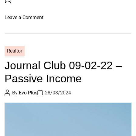
r
s
o
Leave a Comment
n
H
o
w
Realtor
T
Journal Club 09-02-22 –
a
k
Passive Income
i
n
P
P
By
Evo Plus
28/08/2024
g
o
o
a
s
s
t
t
C
A
D
u
a
r
t
t
y
h
e
o
p
r