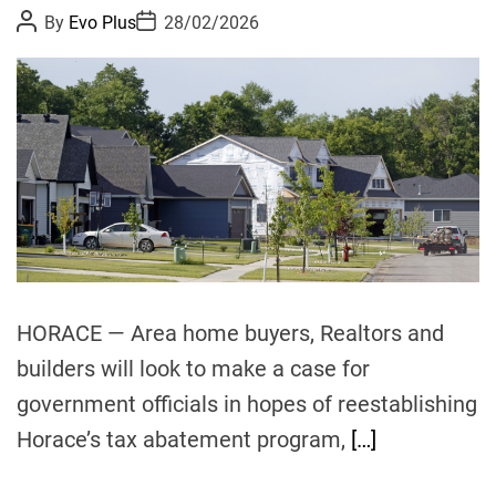
P
P
By
Evo Plus
28/02/2026
o
o
s
s
t
t
A
D
u
a
t
t
h
e
o
r
HORACE — Area home buyers, Realtors and
builders will look to make a case for
government officials in hopes of reestablishing
Horace’s tax abatement program,
[…]