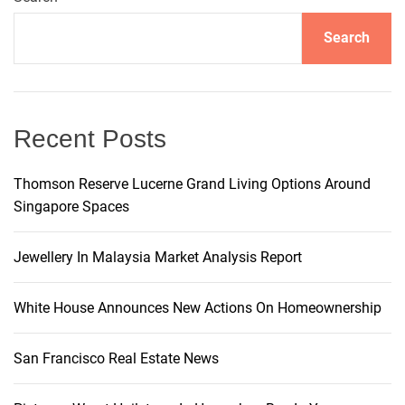
a
e
t
s
Search
r
n
i
c
a
k
Recent Posts
M
v
a
Thomson Reserve Lucerne Grand Living Options Around
h
Singapore Spaces
i
o
m
g
Jewellery In Malaysia Market Analysis Report
e
s
a
’
White House Announces New Actions On Homeownership
N
t
e
San Francisco Real Estate News
w
i
M