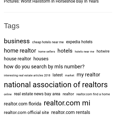
Pictures: Worst Hailstorm In Horseshoe Bay In Years
a
o
n
s
n
i
Tags
o
n
business
expedia hotels
G
cheap hotels near me
o
home realtor
hotels
hotwire
home sellers
hotels near me
e
house realtor
houses
s
how do you search by mls number?
V
my realtor
i
latest
interesting real estate articles 2018
market
r
national association of realtors
a
real estate news bay area
realtor
l
realtor.com find a home
online
[
realtor.com mi
realtor.com florida
L
realtor.com rentals
realtor.com official site
O