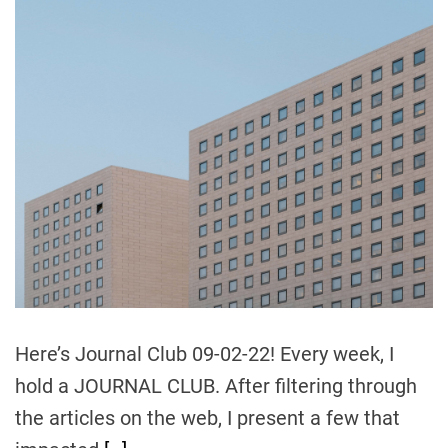
t
o
C
o
u
r
s
e
C
a
n
H
e
l
Here’s Journal Club 09-02-22! Every week, I
p
hold a JOURNAL CLUB. After filtering through
Y
o
the articles on the web, I present a few that
u