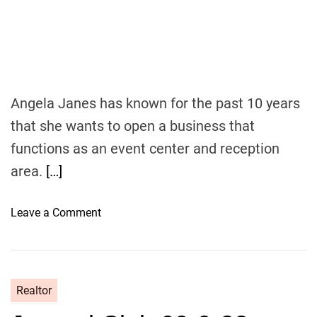
i
s
n
i
g
v
c
e
h
I
a
n
Angela Janes has known for the past 10 years
n
c
that she wants to open a business that
g
o
e
functions as an event center and reception
m
e
area.
[…]
o
Leave a Comment
n
H
i
s
Realtor
t