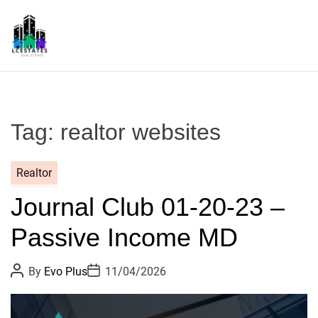
S
k
i
p
L
t
S
o
c
Tag:
realtor websites
o
n
t
Realtor
e
Journal Club 01-20-23 –
n
t
Passive Income MD
P
P
By
Evo Plus
11/04/2026
o
o
s
s
t
t
A
D