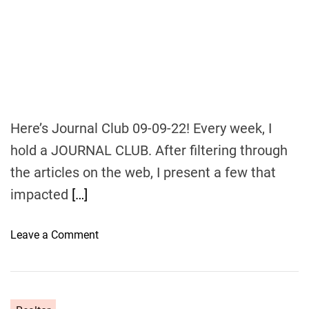
o
u
s
e
t
o
b
e
Here’s Journal Club 09-09-22! Every week, I
f
hold a JOURNAL CLUB. After filtering through
a
the articles on the web, I present a few that
s
h
impacted
[…]
i
o
o
Leave a Comment
n
n
e
J
d
o
i
u