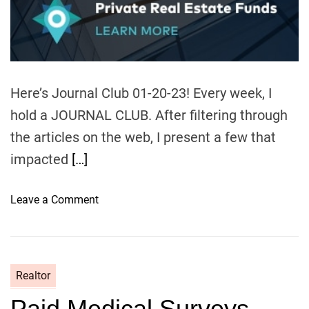
u
a
t
t
h
e
o
r
Here’s Journal Club 01-20-23! Every week, I
hold a JOURNAL CLUB. After filtering through
the articles on the web, I present a few that
impacted
[…]
o
Leave a Comment
n
J
o
u
Realtor
r
Paid Medical Surveys –
n