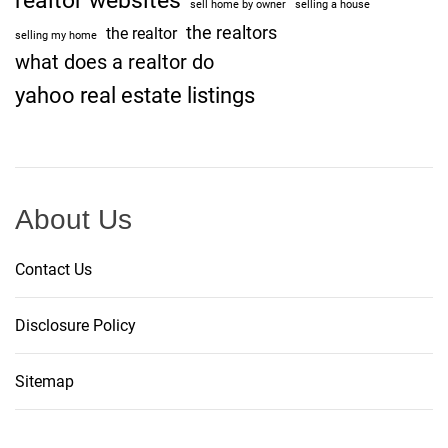
realtor websites
sell home by owner
selling a house
a
the realtors
the realtor
r
selling my home
what does a realtor do
s
a
yahoo real estate listings
y
About Us
Contact Us
Disclosure Policy
Sitemap