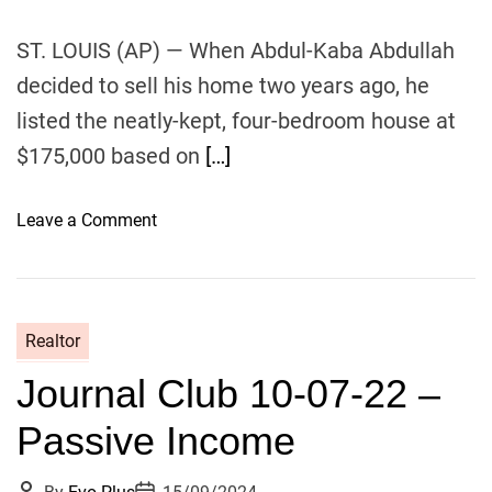
o
r
ST. LOUIS (AP) — When Abdul-Kaba Abdullah
k
decided to sell his home two years ago, he
i
listed the neatly-kept, four-bedroom house at
n
g
$175,000 based on
[…]
F
r
o
Leave a Comment
o
n
m
R
H
e
o
a
m
Realtor
l
e
Journal Club 10-07-22 –
t
o
Passive Income
r
s
P
P