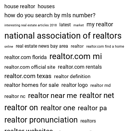
P
house realtor
houses
e
how do you search by mls number?
r
my realtor
s
latest
interesting real estate articles 2018
market
o
national association of realtors
n
real estate news bay area
realtor
a
realtor.com find a home
online
l
realtor.com mi
realtor.com florida
L
realtor.com rentals
realtor.com official site
e
realtor.com texas
s
realtor definition
s
realtor homes for sale
realtor logo
realtor md
o
realtor net
realtor near me
realtor nc
n
I
realtor on
realtor one
realtor pa
n
realtor pronunciation
H
realtors
e