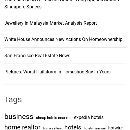
J
Singapore Spaces
i
i
m
g
Jewellery In Malaysia Market Analysis Report
J
o
a
r
White House Announces New Actions On Homeownership
d
t
a
San Francisco Real Estate News
n
i
A
Pictures: Worst Hailstorm In Horseshoe Bay In Years
S
o
c
a
n
t
Tags
h
i
business
expedia hotels
n
cheap hotels near me
g
home realtor
hotels
hotwire
home sellers
hotels near me