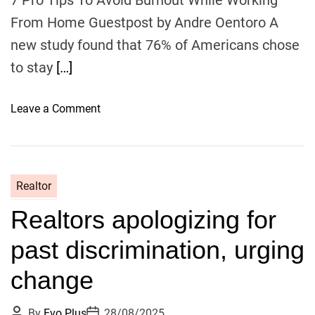
i
From Home Guestpost by Andre Oentoro A
v
new study found that 76% of Americans chose
e
to stay
[…]
I
n
c
o
Leave a Comment
o
n
m
7
e
P
M
r
Realtor
D
o
Realtors apologizing for
T
i
past discrimination, urging
p
s
change
T
o
P
P
By
Evo Plus
28/08/2025