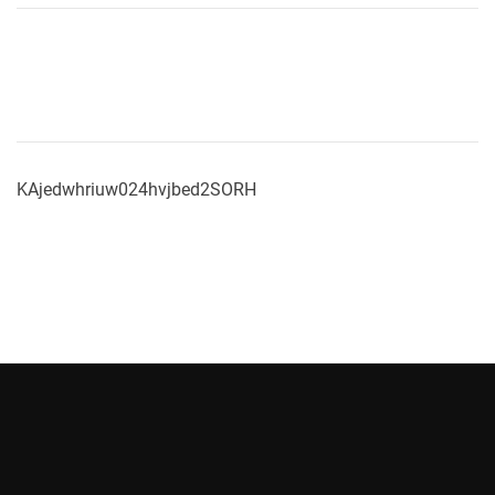
KAjedwhriuw024hvjbed2SORH