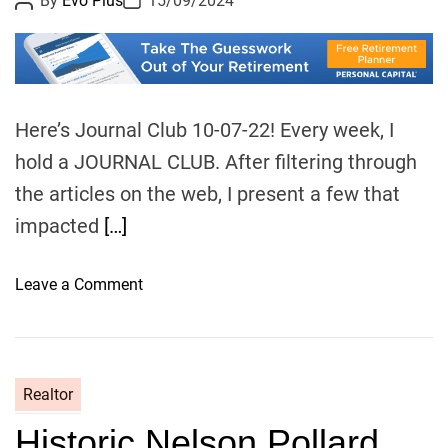
By
Evo Plus
15/09/2024
a
o
o
p
s
s
t
t
o
A
D
u
a
l
t
t
o
h
e
o
g
Here’s Journal Club 10-07-22! Every week, I
r
i
hold a JOURNAL CLUB. After filtering through
z
the articles on the web, I present a few that
i
impacted
[…]
n
g
f
o
Leave a Comment
o
n
r
J
p
o
a
u
Realtor
s
r
t
Historic Nelson Pollard
n