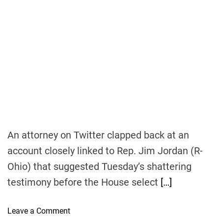
s
s
s
i
v
e
I
n
c
o
m
e
An attorney on Twitter clapped back at an
account closely linked to Rep. Jim Jordan (R-
Ohio) that suggested Tuesday’s shattering
testimony before the House select
[…]
o
Leave a Comment