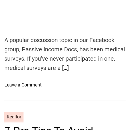
s
i
v
e
I
A popular discussion topic in our Facebook
n
group, Passive Income Docs, has been medical
c
o
surveys. If you’ve never participated in one,
m
medical surveys are a
[…]
e
M
o
Leave a Comment
D
n
P
a
i
Realtor
d
M