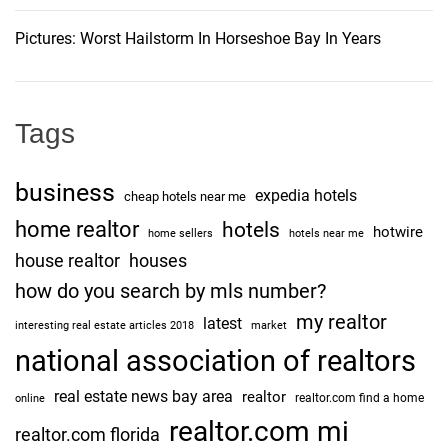
i
t
Pictures: Worst Hailstorm In Horseshoe Bay In Years
e
o
d
F
n
o
Tags
r
t
business
expedia hotels
G
cheap hotels near me
r
home realtor
hotels
hotwire
home sellers
hotels near me
e
house realtor
houses
e
how do you search by mls number?
n
my realtor
e
latest
interesting real estate articles 2018
market
B
national association of realtors
r
real estate news bay area
realtor
o
realtor.com find a home
online
w
realtor.com mi
realtor.com florida