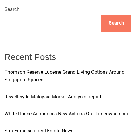
a
O
s
t
Search
M
p
L
o
e
M
s
Search
n
n
P
t
n
H
A
h
o
u
a
u
t
Recent Posts
s
o
v
e
m
Thomson Reserve Lucerne Grand Living Options Around
s
o
Singapore Spaces
i
:
t
A
i
g
Jewellery In Malaysia Market Analysis Report
R
v
e
e
a
n
White House Announces New Actions On Homeownership
o
t
v
San Francisco Real Estate News
a