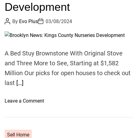
Y
Development
y
R
E
P
P
By
Evo Plus
03/08/2024
C
o
o
s
s
O
t
t
G
A
D
u
a
N
t
t
A Bed Stuy Brownstone With Original Stove
h
e
I
o
and Three More to See, Starting at $1,582
Z
r
E
Million Our picks for open houses to check out
D
last
[…]
R
O
o
Leave a Comment
S
n
E
B
N
r
L
o
A
Sell Home