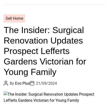
I
S
o
Sell Home
l
The Insider: Surgical
d
M
Renovation Updates
y
F
Prospect Lefferts
o
r
Gardens Victorian for
e
Young Family
v
e
P
P
r
By
Evo Plus
21/09/2024
o
o
H
s
s
t
t
o
A
D
m
u
a
t
t
e