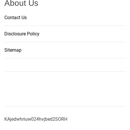
About Us
Contact Us
Disclosure Policy
Sitemap
KAjedwhriuw024hvjbed2SORH