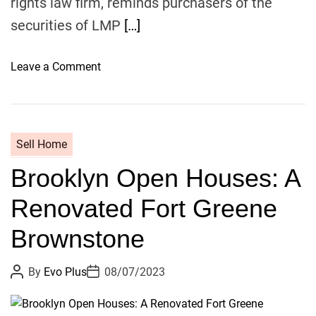
rights law firm, reminds purchasers of the
e
n
securities of LMP
[…]
t
a
o
Leave a Comment
l
n
W
R
i
O
t
S
h
Sell Home
E
P
Brooklyn Open Houses: A
N
a
,
r
Renovated Fort Greene
A
q
L
u
Brownstone
E
e
A
t
P
P
By
Evo Plus
08/07/2023
D
o
o
,
s
s
I
V
t
t
N
A
D