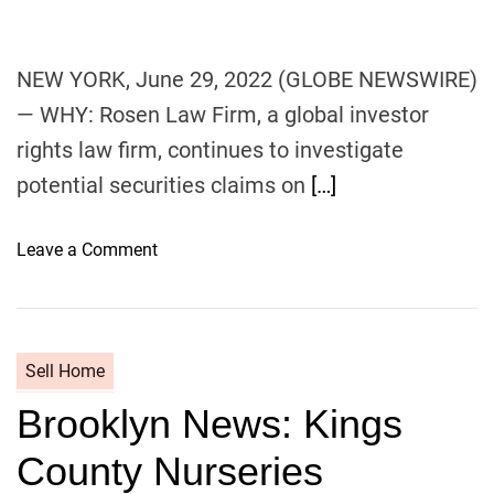
c
o
o
r
v
i
NEW YORK, June 29, 2022 (GLOBE NEWSWIRE)
e
a
— WHY: Rosen Law Firm, a global investor
r
n
rights law firm, continues to investigate
f
o
potential securities claims on
[…]
r
Y
o
Leave a Comment
o
n
u
G
n
L
g
O
F
Sell Home
B
a
Brooklyn News: Kings
A
m
L
i
County Nurseries
L
l