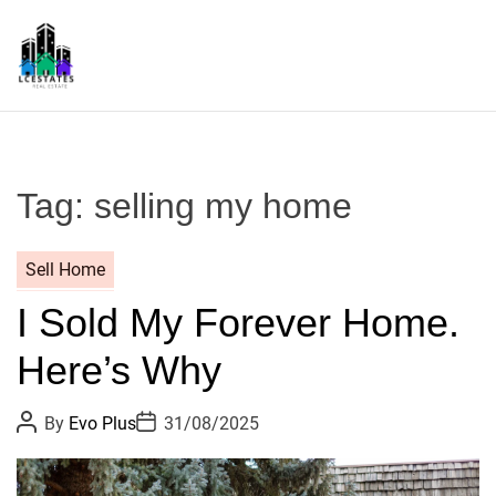
S
k
i
p
L
t
S
o
c
Tag:
selling my home
o
n
t
Sell Home
e
I Sold My Forever Home.
n
t
Here’s Why
P
P
By
Evo Plus
31/08/2025
o
o
s
s
t
t
A
D