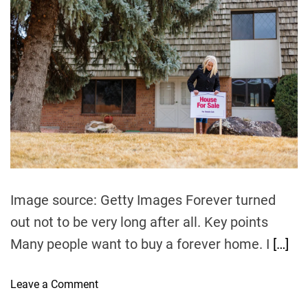
u
a
t
t
h
e
o
r
Image source: Getty Images Forever turned
out not to be very long after all. Key points
Many people want to buy a forever home. I
[…]
o
Leave a Comment
n