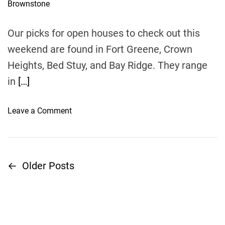
i
u
a
G
e
t
t
h
e
L
w
o
Our picks for open houses to check out this
A
r
s
weekend are found in Fort Greene, Crown
W
i
F
Heights, Bed Stuy, and Bay Ridge. They range
n
I
D
in
[…]
R
o
M
B
o
Leave a Comment
,
r
n
E
o
B
n
A
r
c
s
o
o
←
Older Posts
k
P
o
u
s
k
r
o
$
l
a
4
y
g
s
K
n
e