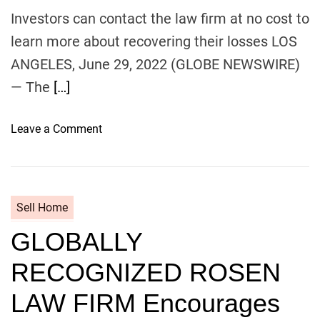
o
Investors can contact the law firm at no cost to
n
learn more about recovering their losses ​LOS
U
p
ANGELES, June 29, 2022 (GLOBE NEWSWIRE)
d
— The
[…]
a
t
o
Leave a Comment
e
n
s
C
P
l
r
a
o
Sell Home
s
s
GLOBALLY
s
p
A
e
RECOGNIZED ROSEN
c
c
t
t
LAW FIRM Encourages
i
L