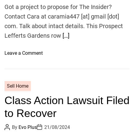
h
e
.
o
Got a project to propose for The Insider?
r
H
Contact Cara at caramia447 [at] gmail [dot]
e
com. Talk about intact details. This Prospect
r
Lefferts Gardens row
e
[…]
’
s
o
Leave a Comment
W
n
h
T
y
h
e
Sell Home
I
Class Action Lawsuit Filed
n
s
to Recover
i
d
P
P
By
Evo Plus
21/08/2024
e
o
o