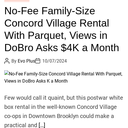
o
W
No-Fee Family-Size
k
F
l
I
Concord Village Rental
y
R
n
M
With Parquet, Views in
N
E
e
n
DoBro Asks $4K a Month
w
c
s
o
P
P
By
Evo Plus
10/07/2024
o
o
:
u
s
s
K
r
t
t
A
D
i
a
u
a
n
g
t
t
h
e
g
e
o
Few would call it quaint, but this postwar white
r
s
s
box rental in the well-known Concord Village
C
co-ops in Downtown Brooklyn could make a
o
u
practical and
[…]