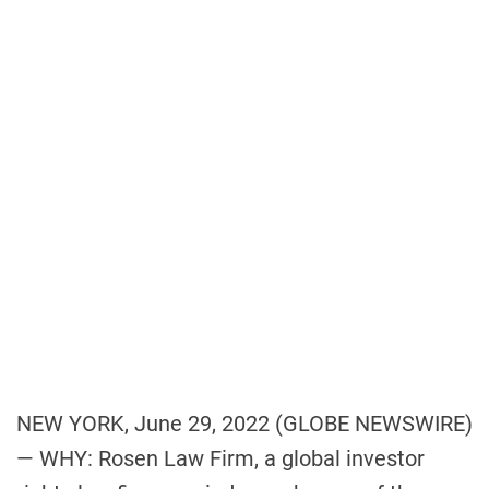
p
o
z
r
m
e
e
C
n
o
t
n
c
o
r
d
V
i
l
l
a
g
NEW YORK, June 29, 2022 (GLOBE NEWSWIRE)
e
— WHY: Rosen Law Firm, a global investor
R