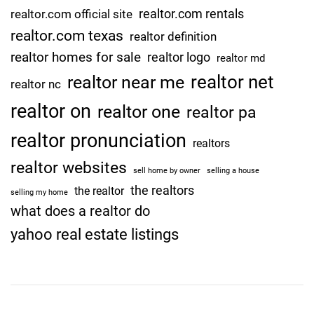
n
realtor.com rentals
realtor.com official site
s
realtor.com texas
t
realtor definition
o
realtor homes for sale
realtor logo
realtor md
n
realtor net
realtor near me
realtor nc
e
realtor on
realtor one
realtor pa
realtor pronunciation
realtors
realtor websites
sell home by owner
selling a house
the realtors
the realtor
selling my home
what does a realtor do
yahoo real estate listings