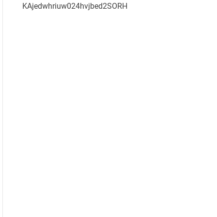
KAjedwhriuw024hvjbed2SORH