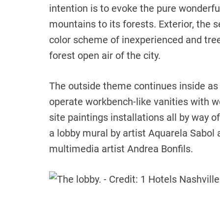
intention is to evoke the pure wonderfu
mountains to its forests. Exterior, the s
color scheme of inexperienced and tree
forest open air of the city.
The outside theme continues inside as 
operate workbench-like vanities with w
site paintings installations all by way o
a lobby mural by artist Aquarela Sabol a
multimedia artist Andrea Bonfils.