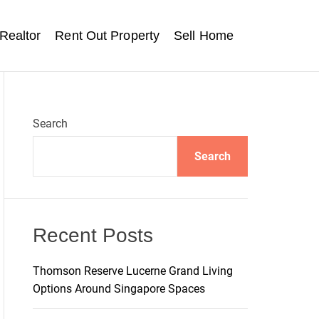
Realtor
Rent Out Property
Sell Home
Search
Search
Recent Posts
Thomson Reserve Lucerne Grand Living
Options Around Singapore Spaces