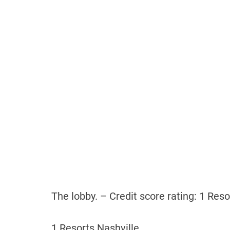
The lobby. – Credit score rating: 1 Reso
1 Resorts Nashville