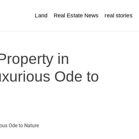
Land
Real Estate News
real stories
Property in
uxurious Ode to