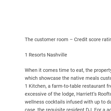
The customer room – Credit score ratin
1 Resorts Nashville
When it comes time to eat, the property
which showcase the native meals custo
1 Kitchen, a farm-to-table restaurant 
excessive of the lodge,
Harriett’s Rooft
wellness cocktails infused with up to d
case, the requisite resident DJ. For a 