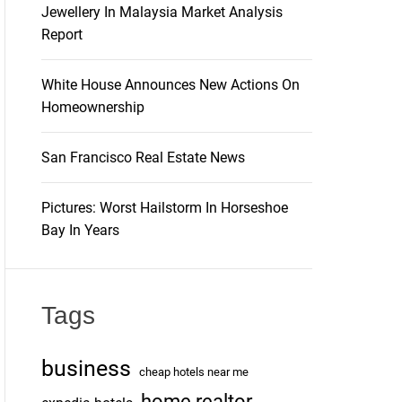
Jewellery In Malaysia Market Analysis
Report
White House Announces New Actions On
Homeownership
San Francisco Real Estate News
Pictures: Worst Hailstorm In Horseshoe
Bay In Years
Tags
business
cheap hotels near me
home realtor