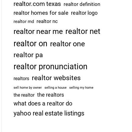
realtor.com texas
realtor definition
realtor homes for sale
realtor logo
realtor nc
realtor md
realtor net
realtor near me
realtor on
realtor one
realtor pa
realtor pronunciation
realtor websites
realtors
sell home by owner
selling a house
selling my home
the realtors
the realtor
what does a realtor do
yahoo real estate listings