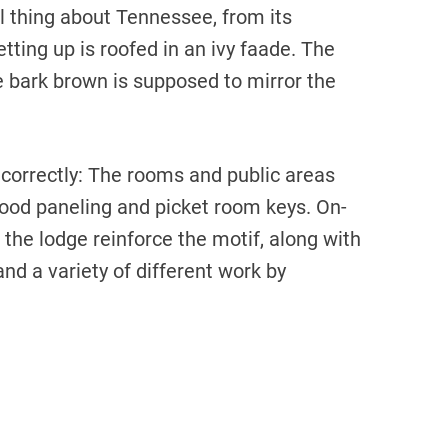
l thing about Tennessee, from its
etting up is roofed in an ivy faade. The
 bark brown is supposed to mirror the
correctly: The rooms and public areas
ood paneling and picket room keys. On-
f the lodge reinforce the motif, along with
nd a variety of different work by