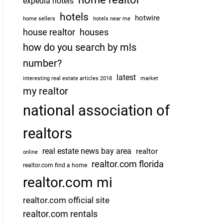
expedia hotels
hotels
hotwire
home sellers
hotels near me
house realtor
houses
how do you search by mls
number?
latest
interesting real estate articles 2018
market
my realtor
national association of
realtors
real estate news bay area
realtor
online
realtor.com florida
realtor.com find a home
realtor.com mi
realtor.com official site
realtor.com rentals