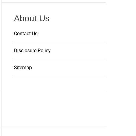
About Us
Contact Us
Disclosure Policy
Sitemap