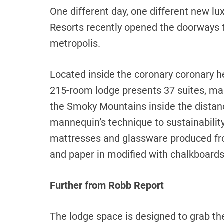
One different day, one different new lu
Resorts recently opened the doorways to
metropolis.
Located inside the coronary coronary h
215-room lodge presents 37 suites, man
the Smoky Mountains inside the distan
mannequin’s technique to sustainability,
mattresses and glassware produced fro
and paper in modified with chalkboard
Further from Robb Report
The lodge space is designed to grab th