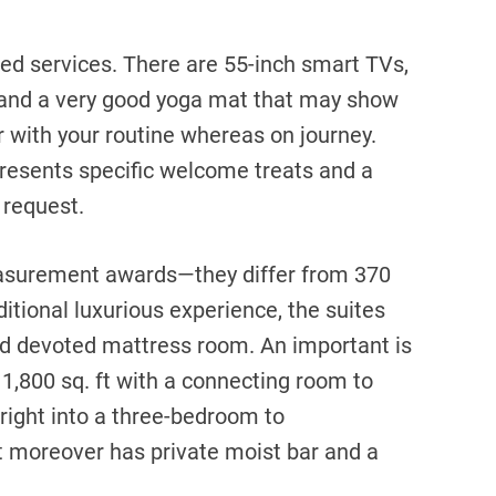
ted services. There are 55-inch smart TVs,
 and a very good yoga mat that may show
 with your routine whereas on journey.
presents specific welcome treats and a
 request.
asurement awards—they differ from 370
itional luxurious experience, the suites
and devoted mattress room. An important is
1,800 sq. ft with a connecting room to
right into a three-bedroom to
 moreover has private moist bar and a