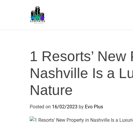
S
k
i
p
L
t
S
o
c
1 Resorts’ New 
o
n
Nashville Is a L
t
e
n
Nature
t
Posted on
16/02/2023
by
Evo Plus