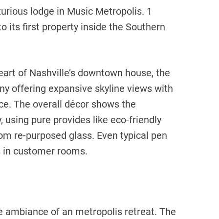
xurious lodge in Music Metropolis. 1
 its first property inside the Southern
eart of Nashville’s downtown house, the
y offering expansive skyline views with
ce. The overall décor shows the
 using pure provides like eco-friendly
m re-purposed glass. Even typical pen
s in customer rooms.
e ambiance of an metropolis retreat. The