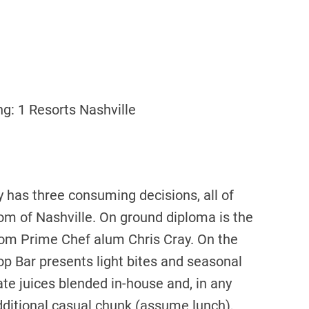
g: 1 Resorts Nashville
 has three consuming decisions, all of
m of Nashville. On ground diploma is the
from Prime Chef alum Chris Cray. On the
op Bar presents light bites and seasonal
ate juices blended in-house and, in any
additional casual chunk (assume lunch),