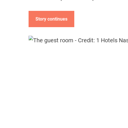
Story continues