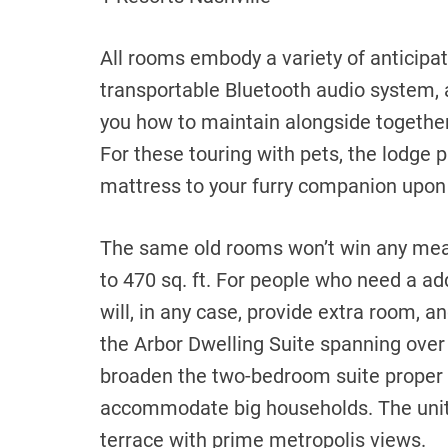
All rooms embody a variety of anticipa
transportable Bluetooth audio system,
you how to maintain alongside together
For these touring with pets, the lodge 
mattress to your furry companion upon
The same old rooms won’t win any me
to 470 sq. ft. For people who need a add
will, in any case, provide extra room, 
the Arbor Dwelling Suite spanning over 
broaden the two-bedroom suite proper 
accommodate big households. The unit
terrace with prime metropolis views.