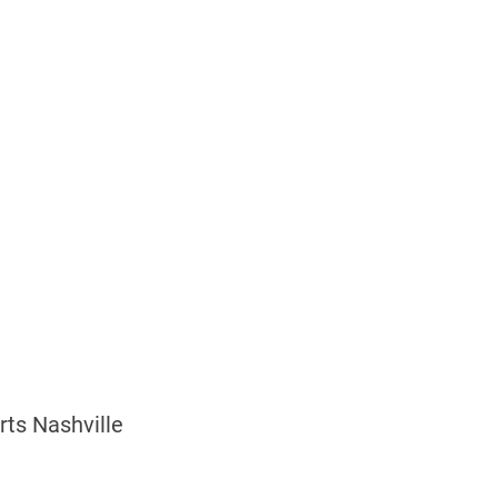
rts Nashville