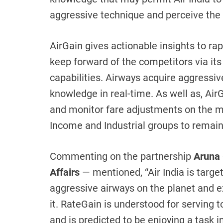
aggressive technique and perceive the 
AirGain gives actionable insights to ra
keep forward of the competitors via its 
capabilities. Airways acquire aggressiv
knowledge in real-time. As well as, AirG
and monitor fare adjustments on the mo
Income and Industrial groups to remai
Commenting on the partnership
Aruna 
Affairs
— mentioned, “Air India is targe
aggressive airways on the planet and ex
it. RateGain is understood for serving t
and is predicted to be enjoying a task i