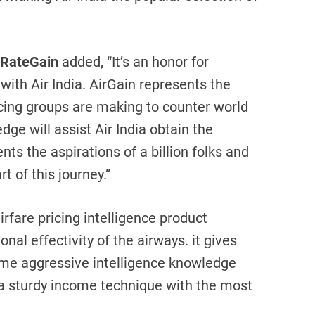
 RateGain
added, “It’s an honor for
ith Air India. AirGain represents the
icing groups are making to counter world
dge will assist Air India obtain the
nts the aspirations of a billion folks and
t of this journey.”
rfare pricing intelligence product
al effectivity of the airways. it gives
time aggressive intelligence knowledge
 a sturdy income technique with the most