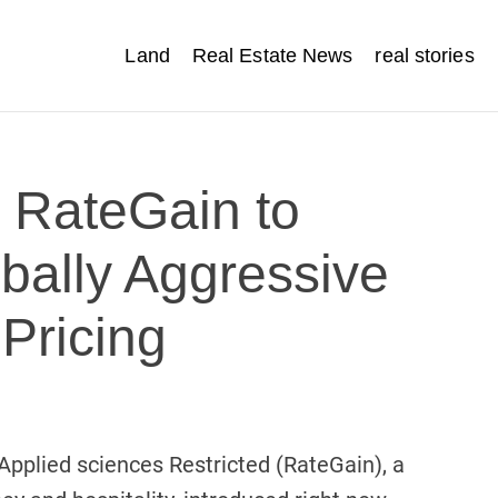
Land
Real Estate News
real stories
s RateGain to
bally Aggressive
 Pricing
pplied sciences Restricted (RateGain), a