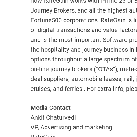
now RateGain works with Prime 23 of 3
Journey Brokers, and all the highest a
Fortune500 corporations. RateGain is li
of digital transactions and value factor
and is the most important Software pro
the hospitality and journey business in I
options throughout a large spectrum of 
on-line journey brokers (“OTAs”), meta-
deal suppliers, automobile leases, rail,
cruises, and ferries . For extra info, 
Media Contact
Ankit Chaturvedi
VP, Advertising and marketing