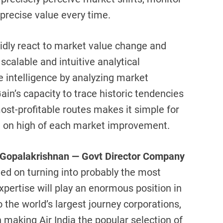
precise value every time.
pidly react to market value change and
scalable and intuitive analytical
e intelligence by analyzing market
ain’s capacity to trace historic tendencies
st-profitable routes makes it simple for
n on high of each market improvement.
Gopalakrishnan — Govt Director Company
ted on turning into probably the most
pertise will play an enormous position in
o the world’s largest journey corporations,
n making Air India the popular selection of