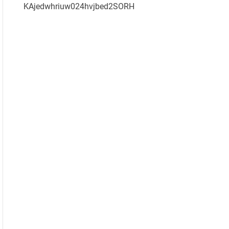
KAjedwhriuw024hvjbed2SORH