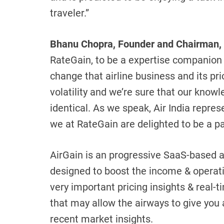
traveler.”
Bhanu Chopra, Founder and Chairman,
RateGain, to be a expertise companion w
change that airline business and its pr
volatility and we’re sure that our knowle
identical. As we speak, Air India represe
we at RateGain are delighted to be a par
AirGain is an progressive SaaS-based ai
designed to boost the income & operation
very important pricing insights & real-
that may allow the airways to give you
recent market insights.