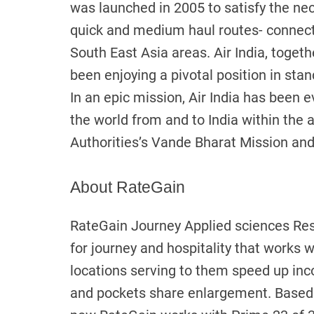
was launched in 2005 to satisfy the ne
quick and medium haul routes- connecti
South East Asia areas. Air India, togethe
been enjoying a pivotal position in stand
In an epic mission, Air India has been 
the world from and to India within the 
Authorities’s Vande Bharat Mission and 
About RateGain
RateGain Journey Applied sciences Rest
for journey and hospitality that works w
locations serving to them speed up inc
and pockets share enlargement. Based i