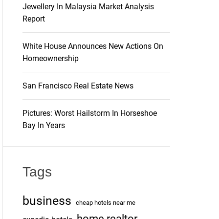
Jewellery In Malaysia Market Analysis
Report
White House Announces New Actions On
Homeownership
San Francisco Real Estate News
Pictures: Worst Hailstorm In Horseshoe
Bay In Years
Tags
business
cheap hotels near me
home realtor