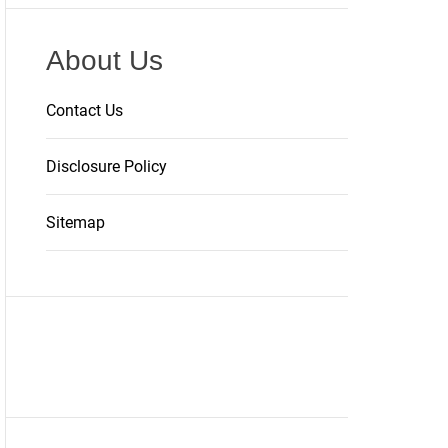
About Us
Contact Us
Disclosure Policy
Sitemap