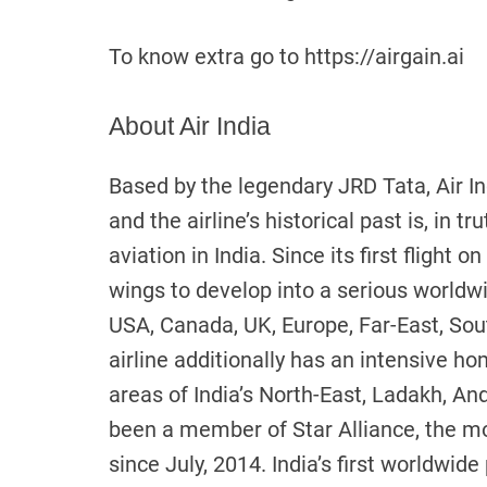
To know extra go to https://airgain.ai
About Air India
Based by the legendary JRD Tata, Air In
and the airline’s historical past is, in t
aviation in India. Since its first flight 
wings to develop into a serious worldw
USA, Canada, UK, Europe, Far-East, Sout
airline additionally has an intensive h
areas of India’s North-East, Ladakh, An
been a member of Star Alliance, the mo
since July, 2014. India’s first worldwide