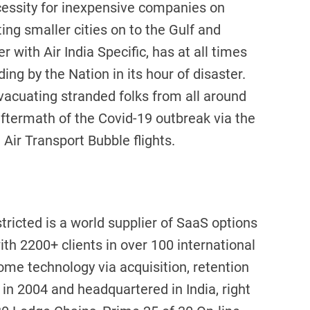
cessity for inexpensive companies on
ng smaller cities on to the Gulf and
r with Air India Specific, has at all times
ing by the Nation in its hour of disaster.
evacuating stranded folks from all around
aftermath of the Covid-19 outbreak via the
Air Transport Bubble flights.
ricted is a world supplier of SaaS options
ith 2200+ clients in over 100 international
ome technology via acquisition, retention
n 2004 and headquartered in India, right