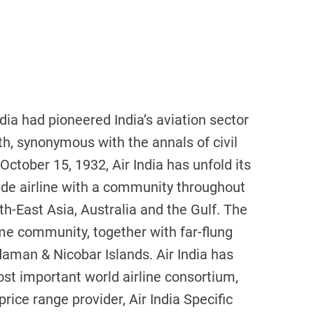
dia had pioneered India’s aviation sector
ruth, synonymous with the annals of civil
on October 15, 1932, Air India has unfold its
ide airline with a community throughout
h-East Asia, Australia and the Gulf. The
ome community, together with far-flung
daman & Nicobar Islands. Air India has
st important world airline consortium,
 price range provider, Air India Specific