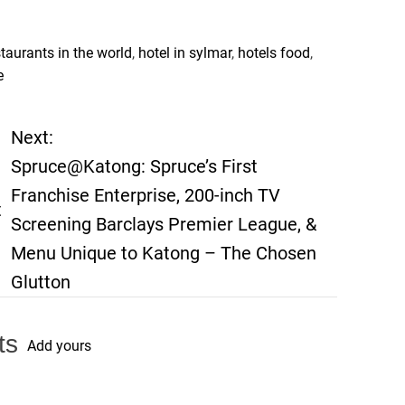
staurants in the world
,
hotel in sylmar
,
hotels food
,
e
Next:
Spruce@Katong: Spruce’s First
Franchise Enterprise, 200-inch TV
t
Screening Barclays Premier League, &
Menu Unique to Katong – The Chosen
Glutton
ts
Add yours