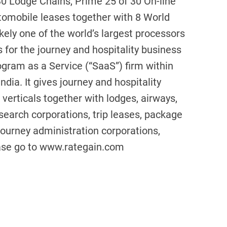
0 Lodge Chains, Prime 25 of 30 On-line
utomobile leases together with 8 World
kely one of the world’s largest processors
s for the journey and hospitality business
gram as a Service (“SaaS”) firm within
ndia. It gives journey and hospitality
verticals together with lodges, airways,
search corporations, trip leases, package
 journey administration corporations,
please go to www.rategain.com