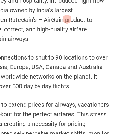
ey and hospitality, introduced right now
India owned by India’s largest
en RateGain’s – AirGain product to
 correct, and high-quality airfare
in airways
connections to shut to 90 locations to over
Asia, Europe, USA, Canada and Australia
worldwide networks on the planet. It
over 500 day by day flights.
 to extend prices for airways, vacationers
out for the perfect airfares. This stress
is creating a necessity for pricing
precisely perceive market shifts, monitor