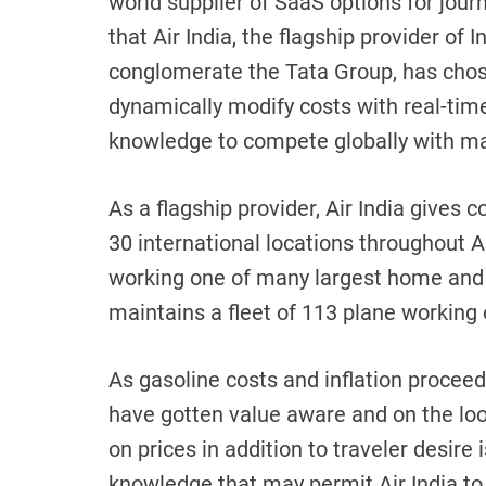
world supplier of SaaS options for journ
that Air India, the flagship provider of 
conglomerate the Tata Group, has chos
dynamically modify costs with real-time,
knowledge to compete globally with ma
As a flagship provider, Air India gives 
30 international locations throughout 
working one of many largest home and 
maintains a fleet of 113 plane working 
As gasoline costs and inflation proceed
have gotten value aware and on the look
on prices in addition to traveler desire 
knowledge that may permit Air India to 