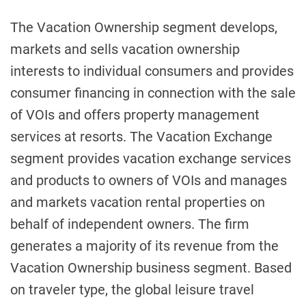
The Vacation Ownership segment develops,
markets and sells vacation ownership
interests to individual consumers and provides
consumer financing in connection with the sale
of VOIs and offers property management
services at resorts. The Vacation Exchange
segment provides vacation exchange services
and products to owners of VOIs and manages
and markets vacation rental properties on
behalf of independent owners. The firm
generates a majority of its revenue from the
Vacation Ownership business segment. Based
on traveler type, the global leisure travel