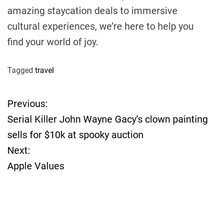
amazing staycation deals to immersive
cultural experiences, we’re here to help you
find your world of joy.
Tagged
travel
Previous:
P
Serial Killer John Wayne Gacy’s clown painting
o
sells for $10k at spooky auction
Next:
s
Apple Values
t
n