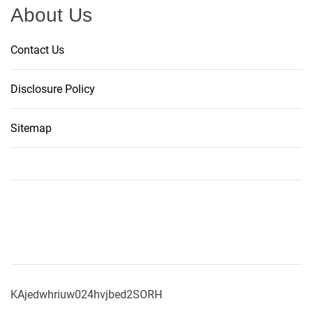
About Us
Contact Us
Disclosure Policy
Sitemap
KAjedwhriuw024hvjbed2SORH