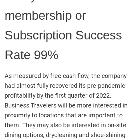
membership or
Subscription Success
Rate 99%
As measured by free cash flow, the company
had almost fully recovered its pre-pandemic
profitability by the first quarter of 2022.
Business Travelers will be more interested in
proximity to locations that are important to
them. They may also be interested in on-site
dining options, drycleaning and shoe-shining