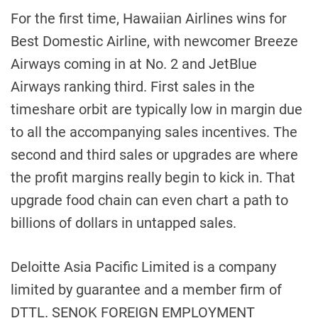
For the first time, Hawaiian Airlines wins for
Best Domestic Airline, with newcomer Breeze
Airways coming in at No. 2 and JetBlue
Airways ranking third. First sales in the
timeshare orbit are typically low in margin due
to all the accompanying sales incentives. The
second and third sales or upgrades are where
the profit margins really begin to kick in. That
upgrade food chain can even chart a path to
billions of dollars in untapped sales.
Deloitte Asia Pacific Limited is a company
limited by guarantee and a member firm of
DTTL. SENOK FOREIGN EMPLOYMENT