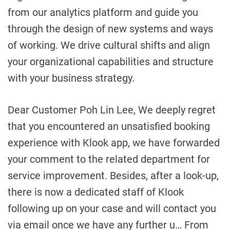
from our analytics platform and guide you
through the design of new systems and ways
of working. We drive cultural shifts and align
your organizational capabilities and structure
with your business strategy.
Dear Customer Poh Lin Lee, We deeply regret
that you encountered an unsatisfied booking
experience with Klook app, we have forwarded
your comment to the related department for
service improvement. Besides, after a look-up,
there is now a dedicated staff of Klook
following up on your case and will contact you
via email once we have any further u… From