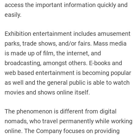
access the important information quickly and
easily.
Exhibition entertainment includes amusement
parks, trade shows, and/or fairs. Mass media
is made up of film, the internet, and
broadcasting, amongst others. E-books and
web based entertainment is becoming popular
as well and the general public is able to watch
movies and shows online itself.
The phenomenon is different from digital
nomads, who travel permanently while working
online. The Company focuses on providing