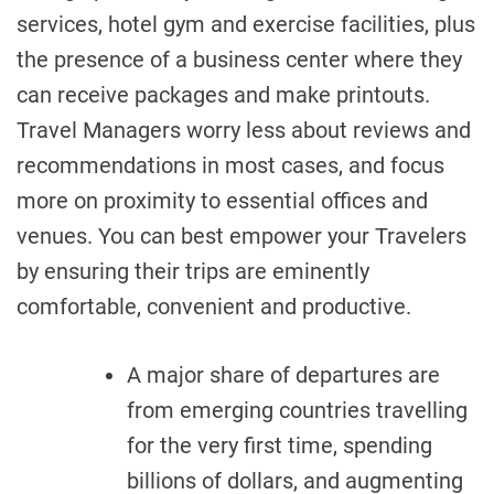
services, hotel gym and exercise facilities, plus
the presence of a business center where they
can receive packages and make printouts.
Travel Managers worry less about reviews and
recommendations in most cases, and focus
more on proximity to essential offices and
venues. You can best empower your Travelers
by ensuring their trips are eminently
comfortable, convenient and productive.
A major share of departures are
from emerging countries travelling
for the very first time, spending
billions of dollars, and augmenting