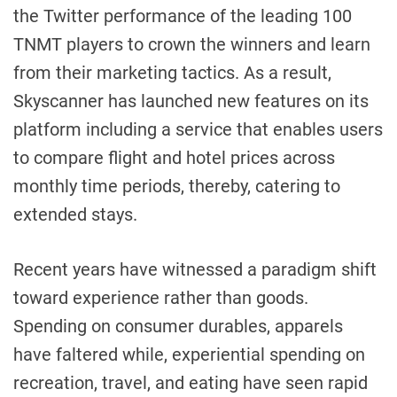
the Twitter performance of the leading 100
TNMT players to crown the winners and learn
from their marketing tactics. As a result,
Skyscanner has launched new features on its
platform including a service that enables users
to compare flight and hotel prices across
monthly time periods, thereby, catering to
extended stays.
Recent years have witnessed a paradigm shift
toward experience rather than goods.
Spending on consumer durables, apparels
have faltered while, experiential spending on
recreation, travel, and eating have seen rapid