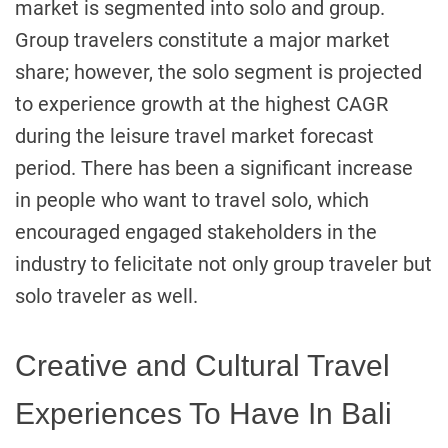
market is segmented into solo and group.
Group travelers constitute a major market
share; however, the solo segment is projected
to experience growth at the highest CAGR
during the leisure travel market forecast
period. There has been a significant increase
in people who want to travel solo, which
encouraged engaged stakeholders in the
industry to felicitate not only group traveler but
solo traveler as well.
Creative and Cultural Travel
Experiences To Have In Bali