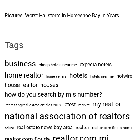
Pictures: Worst Hailstorm In Horseshoe Bay In Years
Tags
business
expedia hotels
cheap hotels near me
home realtor
hotels
hotwire
home sellers
hotels near me
house realtor
houses
how do you search by mls number?
my realtor
latest
interesting real estate articles 2018
market
national association of realtors
real estate news bay area
realtor
realtor.com find a home
online
realtor.com mi
realtor.com florida