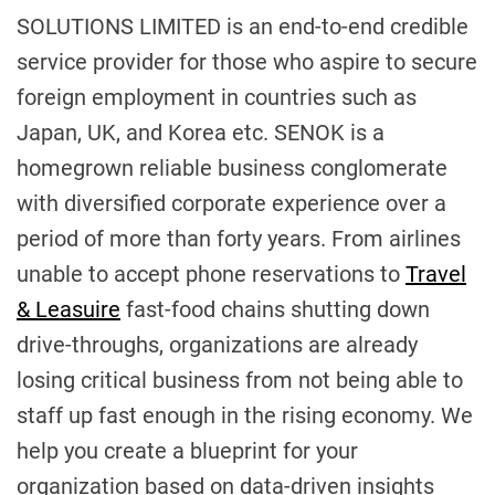
SOLUTIONS LIMITED is an end-to-end credible
service provider for those who aspire to secure
foreign employment in countries such as
Japan, UK, and Korea etc. SENOK is a
homegrown reliable business conglomerate
with diversified corporate experience over a
period of more than forty years. From airlines
unable to accept phone reservations to
Travel
& Leasuire
fast-food chains shutting down
drive-throughs, organizations are already
losing critical business from not being able to
staff up fast enough in the rising economy. We
help you create a blueprint for your
organization based on data-driven insights