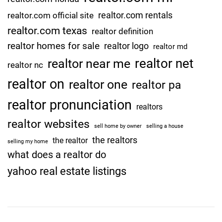
realtor.com rentals
realtor.com official site
realtor.com texas
realtor definition
realtor homes for sale
realtor logo
realtor md
realtor net
realtor near me
realtor nc
realtor on
realtor one
realtor pa
realtor pronunciation
realtors
realtor websites
sell home by owner
selling a house
the realtors
the realtor
selling my home
what does a realtor do
yahoo real estate listings