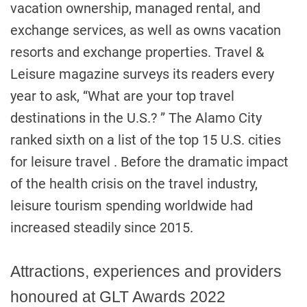
vacation ownership, managed rental, and
exchange services, as well as owns vacation
resorts and exchange properties. Travel &
Leisure magazine surveys its readers every
year to ask, “What are your top travel
destinations in the U.S.? ” The Alamo City
ranked sixth on a list of the top 15 U.S. cities
for leisure travel . Before the dramatic impact
of the health crisis on the travel industry,
leisure tourism spending worldwide had
increased steadily since 2015.
Attractions, experiences and providers
honoured at GLT Awards 2022