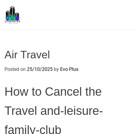
S
k
i
p
L
t
S
o
c
Air Travel
o
n
Posted on
25/10/2025
by
Evo Plus
t
e
n
How to Cancel the
t
Travel and-leisure-
family-club