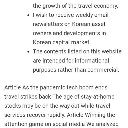
the growth of the travel economy.
I wish to receive weekly email
newsletters on Korean asset
owners and developments in
Korean capital market.
The contents listed on this website
are intended for informational
purposes rather than commercial.
Article As the pandemic tech boom ends,
travel strikes back The age of stay-at-home
stocks may be on the way out while travel
services recover rapidly. Article Winning the
attention game on social media We analyzed