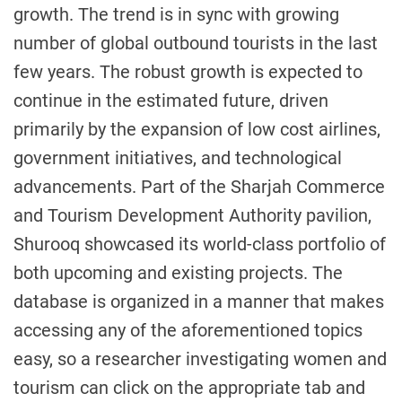
growth. The trend is in sync with growing
number of global outbound tourists in the last
few years. The robust growth is expected to
continue in the estimated future, driven
primarily by the expansion of low cost airlines,
government initiatives, and technological
advancements. Part of the Sharjah Commerce
and Tourism Development Authority pavilion,
Shurooq showcased its world-class portfolio of
both upcoming and existing projects. The
database is organized in a manner that makes
accessing any of the aforementioned topics
easy, so a researcher investigating women and
tourism can click on the appropriate tab and