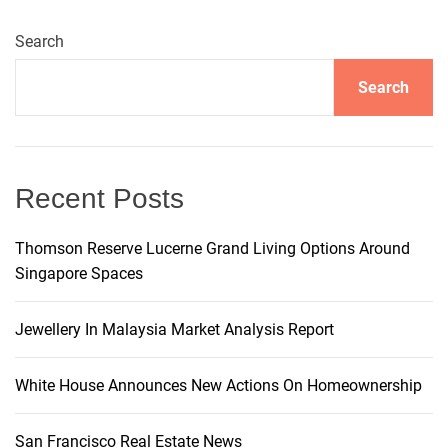
a
Search
v
Search
i
g
Recent Posts
a
t
Thomson Reserve Lucerne Grand Living Options Around
Singapore Spaces
i
Jewellery In Malaysia Market Analysis Report
o
White House Announces New Actions On Homeownership
n
San Francisco Real Estate News