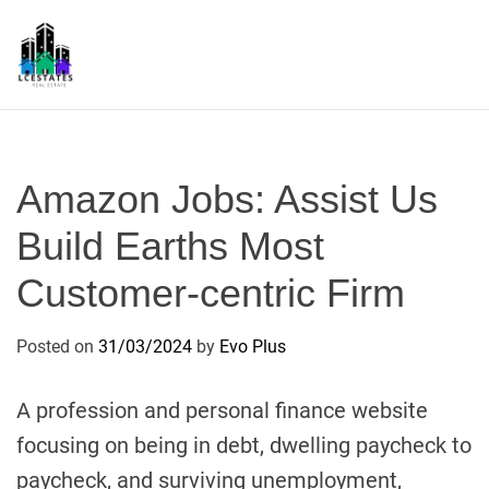
S
k
i
p
L
t
S
o
c
Amazon Jobs: Assist Us
o
n
Build Earths Most
t
Customer-centric Firm
e
n
t
Posted on
31/03/2024
by
Evo Plus
A profession and personal finance website
focusing on being in debt, dwelling paycheck to
paycheck, and surviving unemployment,