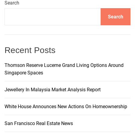
a
Search
v
Search
i
g
Recent Posts
a
Thomson Reserve Lucerne Grand Living Options Around
Singapore Spaces
t
i
Jewellery In Malaysia Market Analysis Report
o
White House Announces New Actions On Homeownership
n
San Francisco Real Estate News