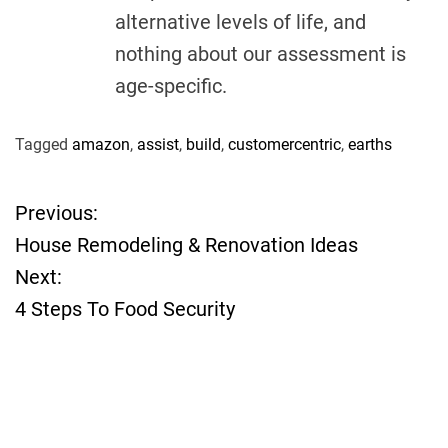
alternative levels of life, and
nothing about our assessment is
age-specific.
Tagged
amazon
,
assist
,
build
,
customercentric
,
earths
Previous:
P
House Remodeling & Renovation Ideas
o
Next:
4 Steps To Food Security
s
t
n