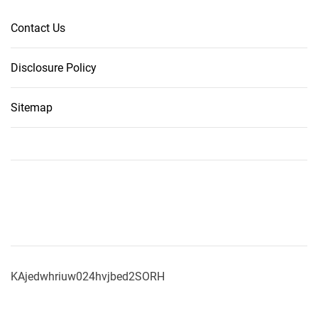
Contact Us
Disclosure Policy
Sitemap
KAjedwhriuw024hvjbed2SORH