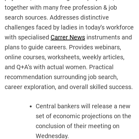
together with many free profession & job
search sources. Addresses distinctive
challenges faced by ladies in today’s workforce
with specialised
Carrer News
instruments and
plans to guide careers. Provides webinars,
online courses, worksheets, weekly articles,
and Q+A’s with actual women. Practical
recommendation surrounding job search,
career exploration, and overall skilled success.
Central bankers will release a new
set of economic projections on the
conclusion of their meeting on
Wednesday.