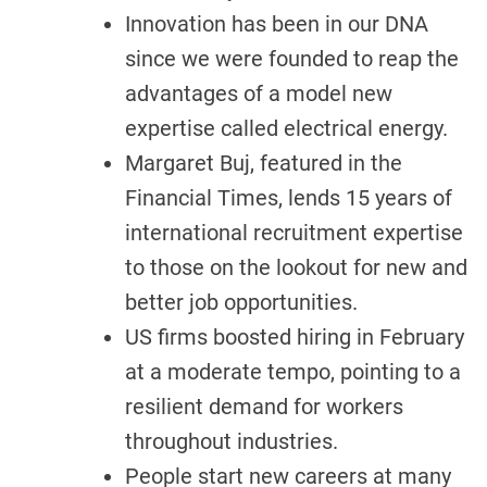
Innovation has been in our DNA
since we were founded to reap the
advantages of a model new
expertise called electrical energy.
Margaret Buj, featured in the
Financial Times, lends 15 years of
international recruitment expertise
to those on the lookout for new and
better job opportunities.
US firms boosted hiring in February
at a moderate tempo, pointing to a
resilient demand for workers
throughout industries.
People start new careers at many