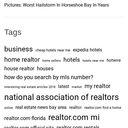
Pictures: Worst Hailstorm In Horseshoe Bay In Years
Tags
business
expedia hotels
cheap hotels near me
home realtor
hotels
hotwire
home sellers
hotels near me
house realtor
houses
how do you search by mls number?
my realtor
latest
interesting real estate articles 2018
market
national association of realtors
real estate news bay area
realtor
realtor.com find a home
online
realtor.com mi
realtor.com florida
realtor.com rentals
realtor.com official site