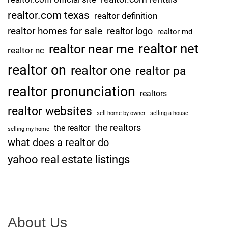
realtor.com texas
realtor definition
realtor homes for sale
realtor logo
realtor md
realtor net
realtor near me
realtor nc
realtor on
realtor one
realtor pa
realtor pronunciation
realtors
realtor websites
sell home by owner
selling a house
the realtors
the realtor
selling my home
what does a realtor do
yahoo real estate listings
About Us