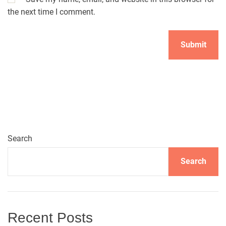
the next time I comment.
A
l
t
e
r
n
Search
a
t
Search
i
v
e
:
Recent Posts