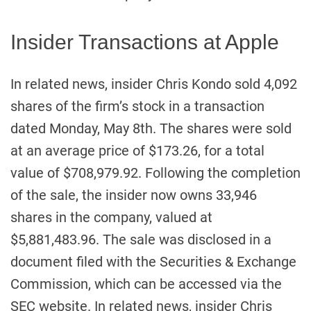
Insider Transactions at Apple
In related news, insider Chris Kondo sold 4,092
shares of the firm’s stock in a transaction
dated Monday, May 8th. The shares were sold
at an average price of $173.26, for a total
value of $708,979.92. Following the completion
of the sale, the insider now owns 33,946
shares in the company, valued at
$5,881,483.96. The sale was disclosed in a
document filed with the Securities & Exchange
Commission, which can be accessed via the
SEC website. In related news, insider Chris