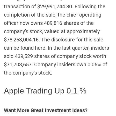
transaction of $29,991,744.80. Following the
completion of the sale, the chief operating
officer now owns 489,816 shares of the
company’s stock, valued at approximately
$78,253,004.16. The disclosure for this sale
can be found here. In the last quarter, insiders
sold 439,529 shares of company stock worth
$71,703,657. Company insiders own 0.06% of
the company’s stock.
Apple Trading Up 0.1 %
Want More Great Investment Ideas?