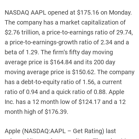
NASDAQ AAPL opened at $175.16 on Monday.
The company has a market capitalization of
$2.76 trillion, a price-to-earnings ratio of 29.74,
a price-to-earnings-growth ratio of 2.34 and a
beta of 1.29. The firm’s fifty day moving
average price is $164.84 and its 200 day
moving average price is $150.62. The company
has a debt-to-equity ratio of 1.56, a current
ratio of 0.94 and a quick ratio of 0.88. Apple
Inc. has a 12 month low of $124.17 and a 12
month high of $176.39.
Apple (NASDAQ:AAPL – Get Rating) last