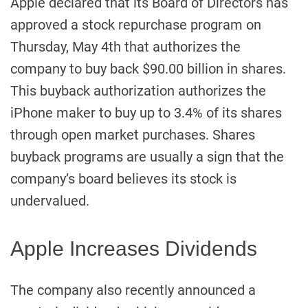
Apple declared that its Board of Directors has
approved a stock repurchase program on
Thursday, May 4th that authorizes the
company to buy back $90.00 billion in shares.
This buyback authorization authorizes the
iPhone maker to buy up to 3.4% of its shares
through open market purchases. Shares
buyback programs are usually a sign that the
company’s board believes its stock is
undervalued.
Apple Increases Dividends
The company also recently announced a