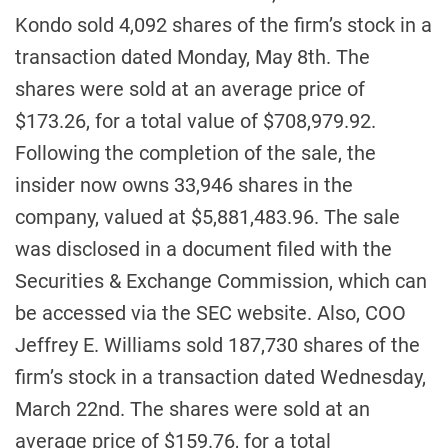
Kondo sold 4,092 shares of the firm’s stock in a
transaction dated Monday, May 8th. The
shares were sold at an average price of
$173.26, for a total value of $708,979.92.
Following the completion of the sale, the
insider now owns 33,946 shares in the
company, valued at $5,881,483.96. The sale
was disclosed in a document filed with the
Securities & Exchange Commission, which can
be accessed via the SEC website. Also, COO
Jeffrey E. Williams sold 187,730 shares of the
firm’s stock in a transaction dated Wednesday,
March 22nd. The shares were sold at an
average price of $159.76, for a total