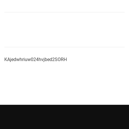
KAjedwhriuw024hvjbed2SORH