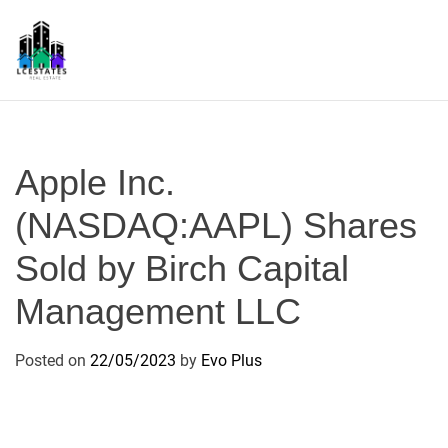
S
k
i
p
L
t
S
o
c
Apple Inc.
o
n
(NASDAQ:AAPL) Shares
t
Sold by Birch Capital
e
n
Management LLC
t
Posted on
22/05/2023
by
Evo Plus