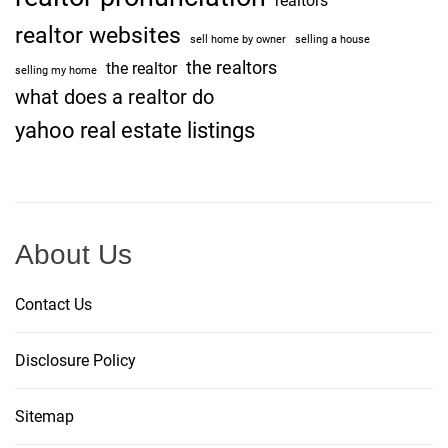
realtors
realtor websites
sell home by owner
selling a house
the realtors
the realtor
selling my home
what does a realtor do
yahoo real estate listings
About Us
Contact Us
Disclosure Policy
Sitemap