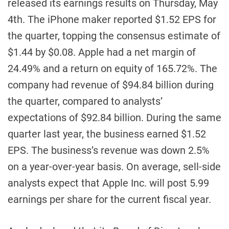
released its earnings results on Thursday, May
4th. The iPhone maker reported $1.52 EPS for
the quarter, topping the consensus estimate of
$1.44 by $0.08. Apple had a net margin of
24.49% and a return on equity of 165.72%. The
company had revenue of $94.84 billion during
the quarter, compared to analysts’
expectations of $92.84 billion. During the same
quarter last year, the business earned $1.52
EPS. The business’s revenue was down 2.5%
on a year-over-year basis. On average, sell-side
analysts expect that Apple Inc. will post 5.99
earnings per share for the current fiscal year.