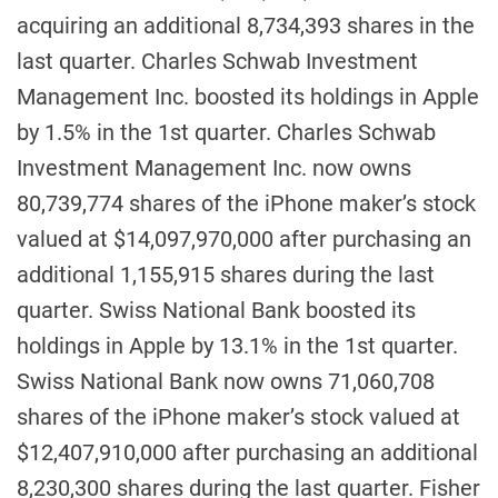
acquiring an additional 8,734,393 shares in the
last quarter. Charles Schwab Investment
Management Inc. boosted its holdings in Apple
by 1.5% in the 1st quarter. Charles Schwab
Investment Management Inc. now owns
80,739,774 shares of the iPhone maker’s stock
valued at $14,097,970,000 after purchasing an
additional 1,155,915 shares during the last
quarter. Swiss National Bank boosted its
holdings in Apple by 13.1% in the 1st quarter.
Swiss National Bank now owns 71,060,708
shares of the iPhone maker’s stock valued at
$12,407,910,000 after purchasing an additional
8,230,300 shares during the last quarter. Fisher