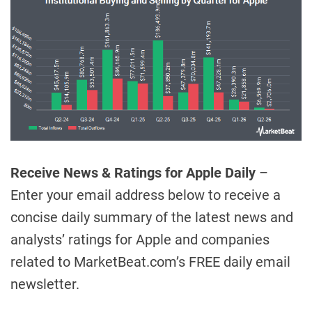
Receive News & Ratings for Apple Daily
–
Enter your email address below to receive a
concise daily summary of the latest news and
analysts’ ratings for Apple and companies
related to MarketBeat.com’s FREE daily email
newsletter.