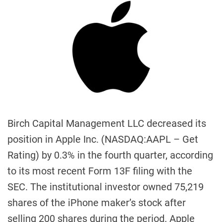
Birch Capital Management LLC decreased its
position in Apple Inc. (NASDAQ:AAPL – Get
Rating) by 0.3% in the fourth quarter, according
to its most recent Form 13F filing with the
SEC. The institutional investor owned 75,219
shares of the iPhone maker’s stock after
selling 200 shares during the period. Apple