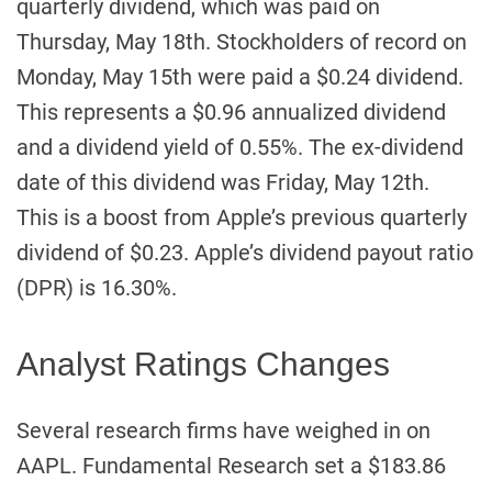
quarterly dividend, which was paid on
Thursday, May 18th. Stockholders of record on
Monday, May 15th were paid a $0.24 dividend.
This represents a $0.96 annualized dividend
and a dividend yield of 0.55%. The ex-dividend
date of this dividend was Friday, May 12th.
This is a boost from Apple’s previous quarterly
dividend of $0.23. Apple’s dividend payout ratio
(DPR) is 16.30%.
Analyst Ratings Changes
Several research firms have weighed in on
AAPL. Fundamental Research set a $183.86