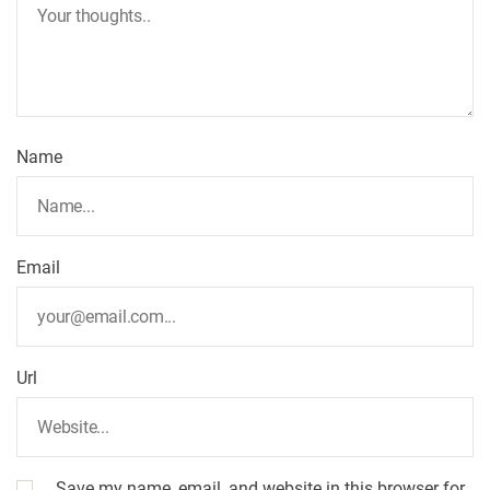
i
g
a
t
Name
i
o
Email
n
Url
Save my name, email, and website in this browser for