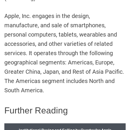
Apple, Inc. engages in the design,
manufacture, and sale of smartphones,
personal computers, tablets, wearables and
accessories, and other varieties of related
services. It operates through the following
geographical segments: Americas, Europe,
Greater China, Japan, and Rest of Asia Pacific.
The Americas segment includes North and
South America.
Further Reading