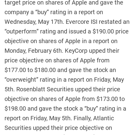
target price on shares of Apple and gave the
company a “buy” rating in a report on
Wednesday, May 17th. Evercore ISI restated an
“outperform” rating and issued a $190.00 price
objective on shares of Apple in a report on
Monday, February 6th. KeyCorp upped their
price objective on shares of Apple from
$177.00 to $180.00 and gave the stock an
“overweight” rating in a report on Friday, May
5th. Rosenblatt Securities upped their price
objective on shares of Apple from $173.00 to
$198.00 and gave the stock a “buy” rating in a
report on Friday, May 5th. Finally, Atlantic
Securities upped their price objective on