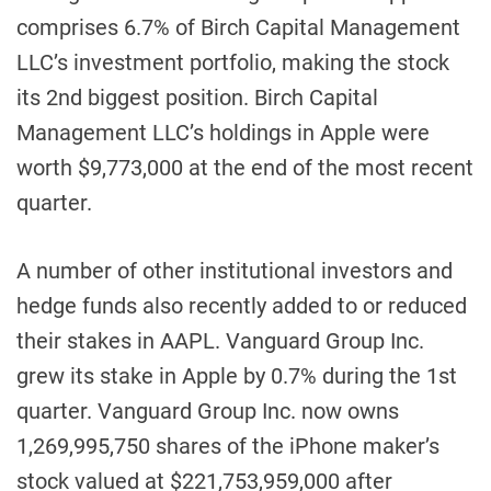
comprises 6.7% of Birch Capital Management
LLC’s investment portfolio, making the stock
its 2nd biggest position. Birch Capital
Management LLC’s holdings in Apple were
worth $9,773,000 at the end of the most recent
quarter.
A number of other institutional investors and
hedge funds also recently added to or reduced
their stakes in AAPL. Vanguard Group Inc.
grew its stake in Apple by 0.7% during the 1st
quarter. Vanguard Group Inc. now owns
1,269,995,750 shares of the iPhone maker’s
stock valued at $221,753,959,000 after