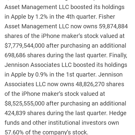
Asset Management LLC boosted its holdings
in Apple by 1.2% in the 4th quarter. Fisher
Asset Management LLC now owns 59,874,884
shares of the iPhone maker’s stock valued at
$7,779,544,000 after purchasing an additional
698,686 shares during the last quarter. Finally,
Jennison Associates LLC boosted its holdings
in Apple by 0.9% in the 1st quarter. Jennison
Associates LLC now owns 48,826,270 shares
of the iPhone maker’s stock valued at
$8,525,555,000 after purchasing an additional
424,839 shares during the last quarter. Hedge
funds and other institutional investors own
57.60% of the company’s stock.