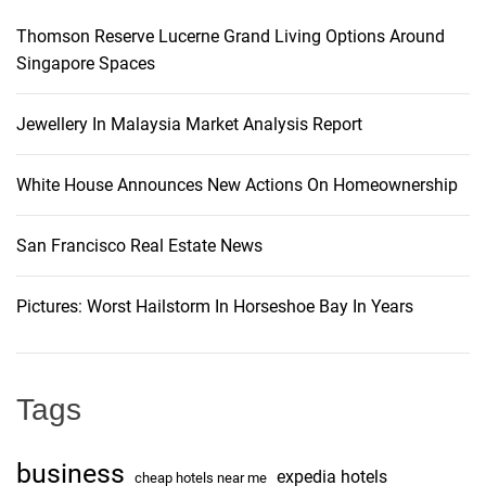
Thomson Reserve Lucerne Grand Living Options Around
Singapore Spaces
Jewellery In Malaysia Market Analysis Report
White House Announces New Actions On Homeownership
San Francisco Real Estate News
Pictures: Worst Hailstorm In Horseshoe Bay In Years
Tags
business
expedia hotels
cheap hotels near me