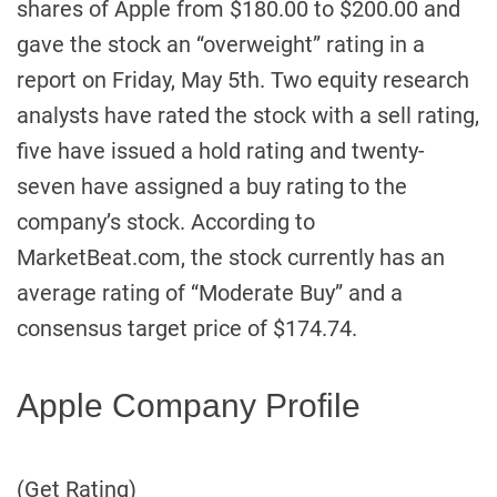
shares of Apple from $180.00 to $200.00 and
gave the stock an “overweight” rating in a
report on Friday, May 5th. Two equity research
analysts have rated the stock with a sell rating,
five have issued a hold rating and twenty-
seven have assigned a buy rating to the
company’s stock. According to
MarketBeat.com, the stock currently has an
average rating of “Moderate Buy” and a
consensus target price of $174.74.
Apple Company Profile
(Get Rating)