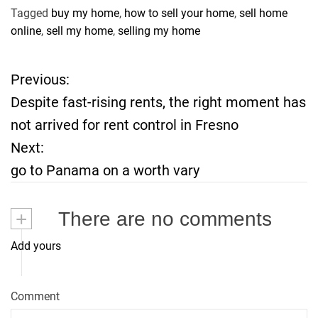
Tagged
buy my home
,
how to sell your home
,
sell home
online
,
sell my home
,
selling my home
Previous:
P
Despite fast-rising rents, the right moment has
o
not arrived for rent control in Fresno
Next:
s
go to Panama on a worth vary
t
+
There are no comments
n
Add yours
a
v
Comment