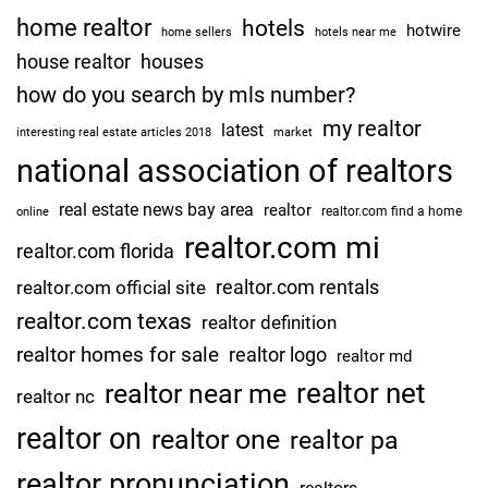
home realtor
hotels
hotwire
home sellers
hotels near me
house realtor
houses
how do you search by mls number?
my realtor
latest
interesting real estate articles 2018
market
national association of realtors
real estate news bay area
realtor
realtor.com find a home
online
realtor.com mi
realtor.com florida
realtor.com rentals
realtor.com official site
realtor.com texas
realtor definition
realtor homes for sale
realtor logo
realtor md
realtor net
realtor near me
realtor nc
realtor on
realtor one
realtor pa
realtor pronunciation