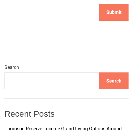
A
l
t
e
r
n
Search
a
t
Search
i
v
e
:
Recent Posts
Thomson Reserve Lucerne Grand Living Options Around