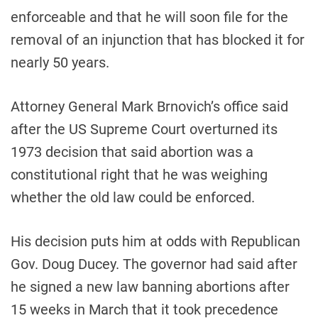
enforceable and that he will soon file for the
removal of an injunction that has blocked it for
nearly 50 years.
Attorney General Mark Brnovich’s office said
after the US Supreme Court overturned its
1973 decision that said abortion was a
constitutional right that he was weighing
whether the old law could be enforced.
His decision puts him at odds with Republican
Gov. Doug Ducey. The governor had said after
he signed a new law banning abortions after
15 weeks in March that it took precedence