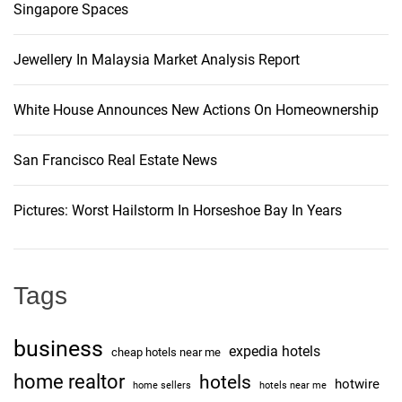
Singapore Spaces
Jewellery In Malaysia Market Analysis Report
White House Announces New Actions On Homeownership
San Francisco Real Estate News
Pictures: Worst Hailstorm In Horseshoe Bay In Years
Tags
business
expedia hotels
cheap hotels near me
home realtor
hotels
hotwire
home sellers
hotels near me