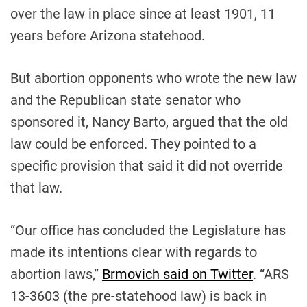
over the law in place since at least 1901, 11
years before Arizona statehood.
But abortion opponents who wrote the new law
and the Republican state senator who
sponsored it, Nancy Barto, argued that the old
law could be enforced. They pointed to a
specific provision that said it did not override
that law.
“Our office has concluded the Legislature has
made its intentions clear with regards to
abortion laws,”
Brmovich said on Twitter
. “ARS
13-3603 (the pre-statehood law) is back in