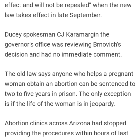
effect and will not be repealed” when the new
law takes effect in late September.
Ducey spokesman CJ Karamargin the
governor’s office was reviewing Brnovich’s
decision and had no immediate comment.
The old law says anyone who helps a pregnant
woman obtain an abortion can be sentenced to
two to five years in prison. The only exception
is if the life of the woman is in jeopardy.
Abortion clinics across Arizona had stopped
providing the procedures within hours of last