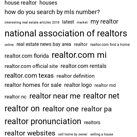
house realtor
houses
how do you search by mls number?
my realtor
latest
interesting real estate articles 2018
market
national association of realtors
real estate news bay area
realtor
realtor.com find a home
online
realtor.com mi
realtor.com florida
realtor.com rentals
realtor.com official site
realtor.com texas
realtor definition
realtor homes for sale
realtor logo
realtor md
realtor net
realtor near me
realtor nc
realtor on
realtor one
realtor pa
realtor pronunciation
realtors
realtor websites
sell home by owner
selling a house