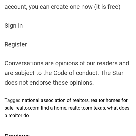
account, you can create one now (it is free)
Sign In
Register
Conversations are opinions of our readers and
are subject to the Code of conduct. The Star
does not endorse these opinions.
Tagged
national association of realtors
,
realtor homes for
sale
,
realtor.com find a home
,
realtor.com texas
,
what does
a realtor do