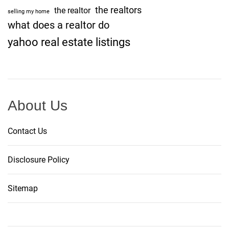
the realtors
the realtor
selling my home
what does a realtor do
yahoo real estate listings
About Us
Contact Us
Disclosure Policy
Sitemap