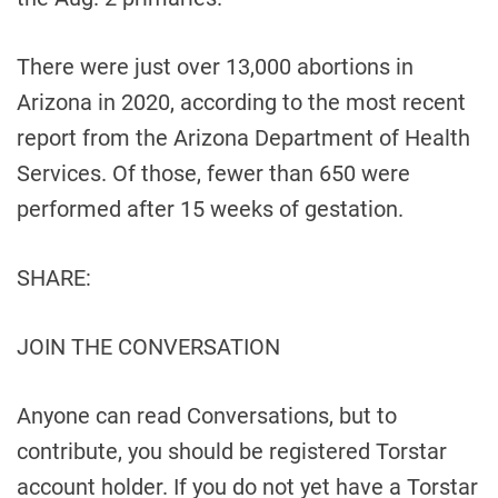
There were just over 13,000 abortions in
Arizona in 2020, according to the most recent
report from the Arizona Department of Health
Services. Of those, fewer than 650 were
performed after 15 weeks of gestation.
SHARE:
JOIN THE CONVERSATION
Anyone can read Conversations, but to
contribute, you should be registered Torstar
account holder. If you do not yet have a Torstar