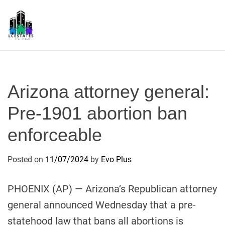
S
k
i
p
L
t
S
o
c
Arizona attorney general:
o
n
Pre-1901 abortion ban
t
enforceable
e
n
t
Posted on
11/07/2024
by
Evo Plus
PHOENIX (AP) — Arizona’s Republican attorney
general announced Wednesday that a pre-
statehood law that bans all abortions is