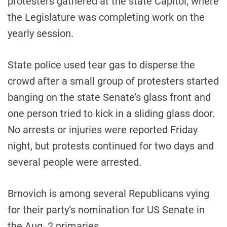
protesters gathered at the state Capitol, where
the Legislature was completing work on the
yearly session.
State police used tear gas to disperse the
crowd after a small group of protesters started
banging on the state Senate’s glass front and
one person tried to kick in a sliding glass door.
No arrests or injuries were reported Friday
night, but protests continued for two days and
several people were arrested.
Brnovich is among several Republicans vying
for their party’s nomination for US Senate in
the Aug. 2 primaries.