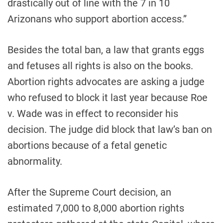
drastically out of line with the 7 in 10
Arizonans who support abortion access.”
Besides the total ban, a law that grants eggs
and fetuses all rights is also on the books.
Abortion rights advocates are asking a judge
who refused to block it last year because Roe
v. Wade was in effect to reconsider his
decision. The judge did block that law’s ban on
abortions because of a fetal genetic
abnormality.
After the Supreme Court decision, an
estimated 7,000 to 8,000 abortion rights