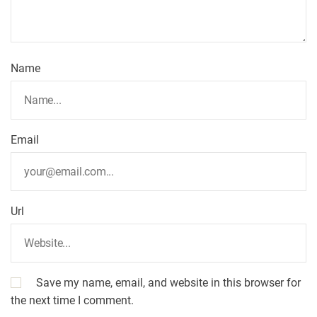
t
i
Name
o
n
Email
Url
Save my name, email, and website in this browser for
the next time I comment.