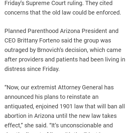
Friday’s Supreme Court ruling. They cited
concerns that the old law could be enforced.
Planned Parenthood Arizona President and
CEO Brittany Forteno said the group was
outraged by Brnovich’s decision, which came
after providers and patients had been living in
distress since Friday.
“Now, our extremist Attorney General has
announced his plans to reinstate an
antiquated, enjoined 1901 law that will ban all
abortion in Arizona until the new law takes
effect,” she said. “It’s unconscionable and