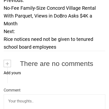
Previous:
P
No-Fee Family-Size Concord Village Rental
o
With Parquet, Views in DoBro Asks $4K a
Month
s
Next:
t
Rice notices need not be given to tenured
school board employees
n
a
+
There are no comments
v
Add yours
i
Comment
g
a