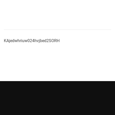
KAjedwhriuw024hvjbed2SORH