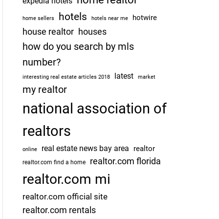
expedia hotels
hotels
hotwire
home sellers
hotels near me
house realtor
houses
how do you search by mls
number?
latest
interesting real estate articles 2018
market
my realtor
national association of
realtors
real estate news bay area
realtor
online
realtor.com florida
realtor.com find a home
realtor.com mi
realtor.com official site
realtor.com rentals