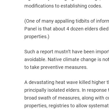
modifications to establishing codes.
(One of many appalling tidbits of inform
Panel is that about 4 dozen elders died
properties.)
Such a report mustn’t have been impor
avoidable. Native climate change is not
to take preventive measures.
A devastating heat wave killed higher t
principally isolated elders. In respons
broad swath of measures, along with c
properties, registries to allow systema