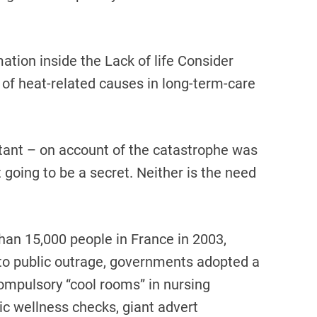
ation inside the Lack of life Consider
 of heat-related causes in long-term-care
tant – on account of the catastrophe was
 going to be a secret. Neither is the need
han 15,000 people in France in 2003,
e to public outrage, governments adopted a
ompulsory “cool rooms” in nursing
tic wellness checks, giant advert