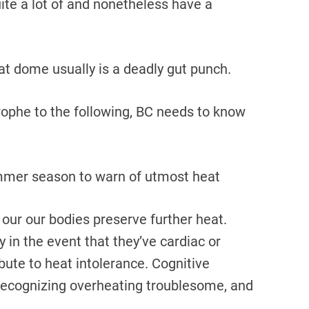
ite a lot of and nonetheless have a
at dome usually is a deadly gut punch.
trophe to the following, BC needs to know
mmer season to warn of utmost heat
r our our bodies preserve further heat.
y in the event that they’ve cardiac or
bute to heat intolerance. Cognitive
recognizing overheating troublesome, and