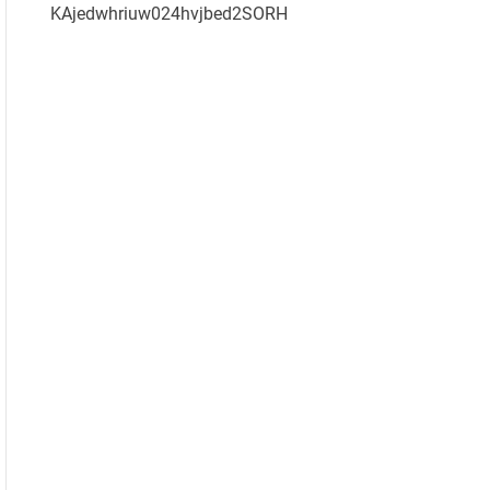
KAjedwhriuw024hvjbed2SORH