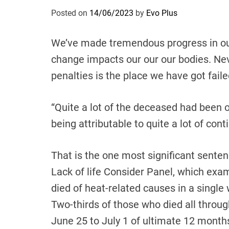
Posted on
14/06/2023
by
Evo Plus
We’ve made tremendous progress in ou
change impacts our our our bodies. Nev
penalties is the place we have got faile
“Quite a lot of the deceased had been 
being attributable to quite a lot of con
That is the one most significant senten
Lack of life Consider Panel, which exa
died of heat-related causes in a singl
Two-thirds of those who died all throu
June 25 to July 1 of ultimate 12 month