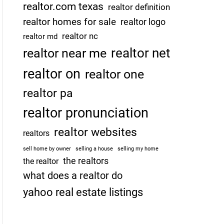
realtor.com texas
realtor definition
realtor homes for sale
realtor logo
realtor nc
realtor md
realtor net
realtor near me
realtor on
realtor one
realtor pa
realtor pronunciation
realtor websites
realtors
sell home by owner
selling a house
selling my home
the realtors
the realtor
what does a realtor do
yahoo real estate listings