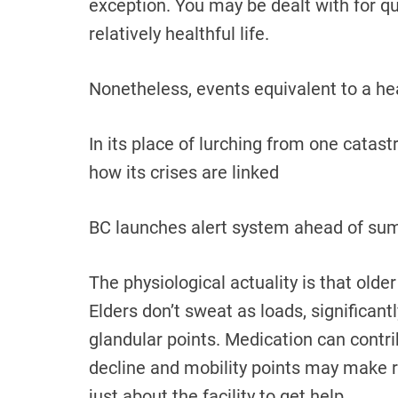
exception. You may be dealt with for qu
relatively healthful life.
Nonetheless, events equivalent to a he
In its place of lurching from one catas
how its crises are linked
BC launches alert system ahead of su
The physiological actuality is that olde
Elders don’t sweat as loads, significantl
glandular points. Medication can contri
decline and mobility points may make 
just about the facility to get help.