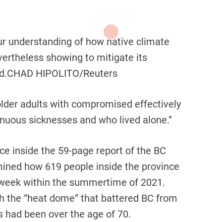
r understanding of how native climate
ertheless showing to mitigate its
d.
CHAD HIPOLITO/Reuters
older adults with compromised effectively
tinuous sicknesses and who lived alone.”
ce inside the 59-page report of the BC
mined how 619 people inside the province
e week within the summertime of 2021.
gh the “heat dome” that battered BC from
s had been over the age of 70.