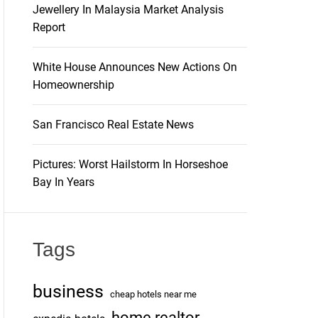
Jewellery In Malaysia Market Analysis
Report
White House Announces New Actions On
Homeownership
San Francisco Real Estate News
Pictures: Worst Hailstorm In Horseshoe
Bay In Years
Tags
business
cheap hotels near me
home realtor