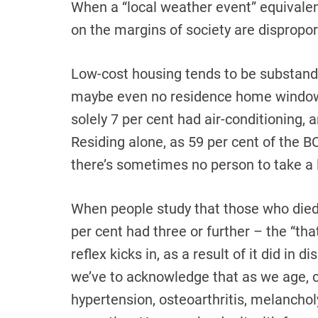
When a “local weather event” equivalent
on the margins of society are dispropor
Low-cost housing tends to be substanda
maybe even no residence home windows
solely 7 per cent had air-conditioning, 
Residing alone, as 59 per cent of the B
there’s sometimes no person to take a 
When people study that those who die
per cent had three or further – the “th
reflex kicks in, as a result of it did i
we’ve to acknowledge that as we age, 
hypertension, osteoarthritis, melanchol