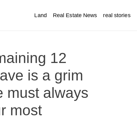
Land
Real Estate News
real stories
maining 12
ave is a grim
e must always
ur most