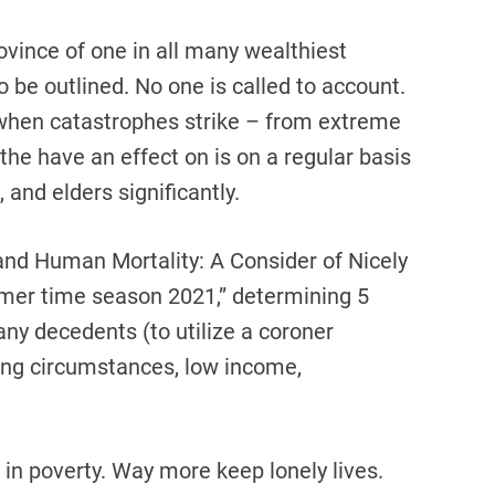
ovince of one in all many wealthiest
o be outlined. No one is called to account.
 when catastrophes strike – from extreme
he have an effect on is on a regular basis
 and elders significantly.
 and Human Mortality: A Consider of Nicely
mmer time season 2021,” determining 5
y decedents (to utilize a coroner
eing circumstances, low income,
 in poverty. Way more keep lonely lives.