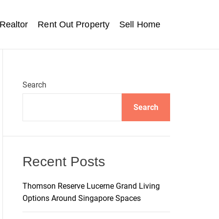
Realtor
Rent Out Property
Sell Home
Search
Search
Recent Posts
Thomson Reserve Lucerne Grand Living
Options Around Singapore Spaces