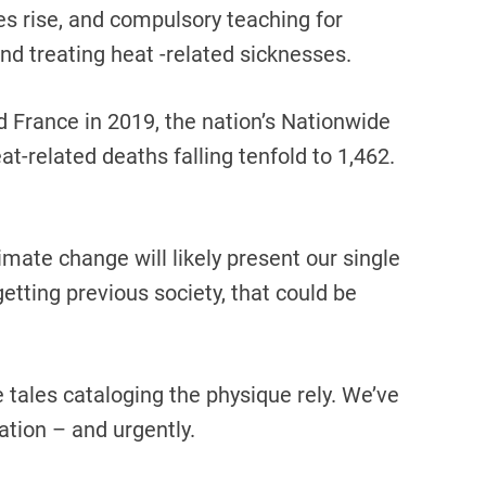
 rise, and compulsory teaching for
nd treating heat -related sicknesses.
 France in 2019, the nation’s Nationwide
t-related deaths falling tenfold to 1,462.
mate change will likely present our single
etting previous society, that could be
tales cataloging the physique rely. We’ve
ation – and urgently.