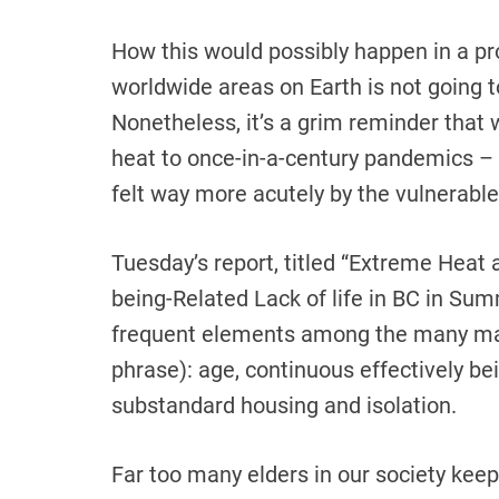
How this would possibly happen in a pr
worldwide areas on Earth is not going t
Nonetheless, it’s a grim reminder that
heat to once-in-a-century pandemics – t
felt way more acutely by the vulnerable,
Tuesday’s report, titled “Extreme Heat
being-Related Lack of life in BC in Su
frequent elements among the many man
phrase): age, continuous effectively b
substandard housing and isolation.
Far too many elders in our society keep