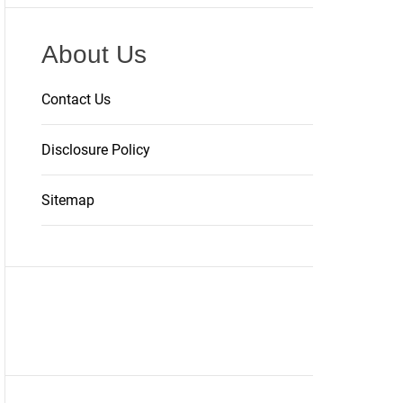
About Us
Contact Us
Disclosure Policy
Sitemap