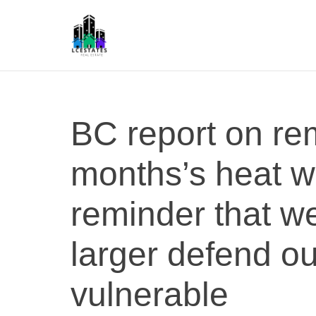
S
k
i
p
L
t
S
o
c
BC report on re
o
n
months’s heat w
t
e
n
reminder that w
t
larger defend o
vulnerable