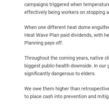
campaigns triggered when temperatures
effectively being workers on stopping a
When one different heat dome engulfed
Heat Wave Plan paid dividends, with hea
Planning pays off.
Throughout the coming years, native cli
biggest public-health downside. In our g
significantly dangerous to elders.
We owe them higher than retrospective 
to place cash into prevention and mitig