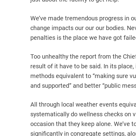
We’ve made tremendous progress in ou
change impacts our our our bodies. Nev
penalties is the place we have got faile
Too unhealthy the report from the Chief
result of it have to be said. In its place
methods equivalent to “making sure vu
and supported” and better “public mess
All through local weather events equiv
systematically do wellness checks on vu
occasion that they keep alone. We’ve t
significantly in congregate settings, al