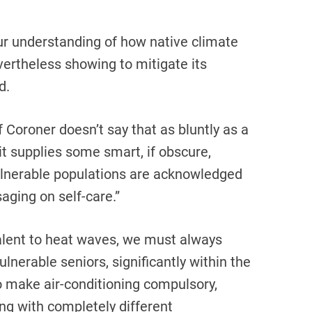
r understanding of how native climate
ertheless showing to mitigate its
d.
 Coroner doesn’t say that as bluntly as a
, it supplies some smart, if obscure,
lnerable populations are acknowledged
aging on self-care.”
alent to heat waves, we must always
lnerable seniors, significantly within the
o make air-conditioning compulsory,
ong with completely different