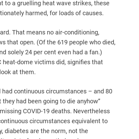
 to a gruelling heat wave strikes, these
tionately harmed, for loads of causes.
rd. That means no air-conditioning,
 that open. (Of the 619 people who died,
and solely 24 per cent even had a fan.)
C heat-dome victims did, signifies that
look at them.
d had continuous circumstances – and 80
at they had been going to die anyhow”
n dismissing COVID-19 deaths. Nevertheless
continuous circumstances equivalent to
y, diabetes are the norm, not the