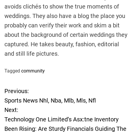
avoids clichés to show the true moments of
weddings. They also have a blog the place you
probably can verify their work and skim a bit
about the background of certain weddings they
captured. He takes beauty, fashion, editorial
and still life pictures.
Tagged
community
Previous:
P
Sports News Nhl, Nba, Mlb, Mls, Nfl
o
Next:
Technology One Limited’s Asx:tne Inventory
s
Been Rising: Are Sturdy Financials Guiding The