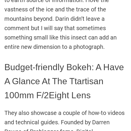
to earth source of information. I love the
vastness of the ice and the trace of the
mountains beyond. Darin didn’t leave a
comment but I will say that sometimes
something small like this insect can add an
entire new dimension to a photograph.
Budget-friendly Bokeh: A Have
A Glance At The Ttartisan
100mm F/2Eight Lens
They also showcase a couple of how-to videos
and technical guides. Founded by Darren