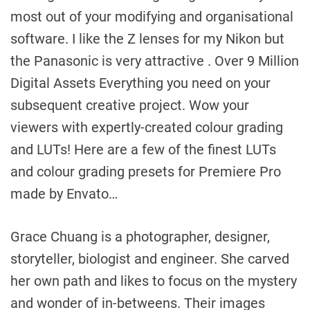
most out of your modifying and organisational
software. I like the Z lenses for my Nikon but
the Panasonic is very attractive . Over 9 Million
Digital Assets Everything you need on your
subsequent creative project. Wow your
viewers with expertly-created colour grading
and LUTs! Here are a few of the finest LUTs
and colour grading presets for Premiere Pro
made by Envato…
Grace Chuang is a photographer, designer,
storyteller, biologist and engineer. She carved
her own path and likes to focus on the mystery
and wonder of in-betweens. Their images