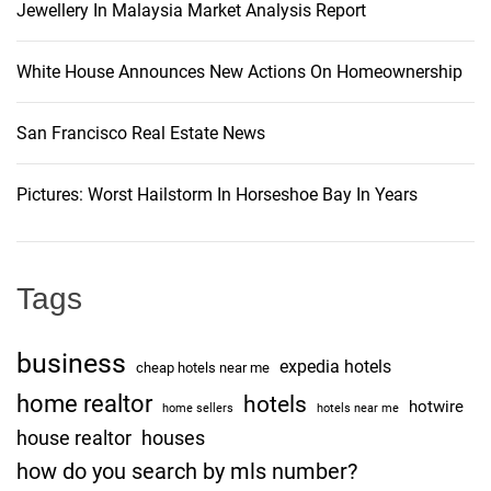
Jewellery In Malaysia Market Analysis Report
n
White House Announces New Actions On Homeownership
San Francisco Real Estate News
Pictures: Worst Hailstorm In Horseshoe Bay In Years
Tags
business
expedia hotels
cheap hotels near me
home realtor
hotels
hotwire
home sellers
hotels near me
house realtor
houses
how do you search by mls number?