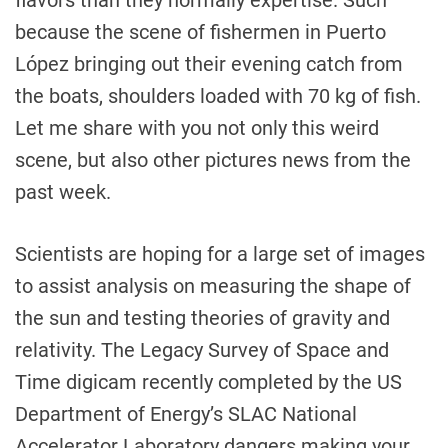
flavors than they normally expertise. Such
because the scene of fishermen in Puerto
López bringing out their evening catch from
the boats, shoulders loaded with 70 kg of fish.
Let me share with you not only this weird
scene, but also other pictures news from the
past week.
Scientists are hoping for a large set of images
to assist analysis on measuring the shape of
the sun and testing theories of gravity and
relativity. The Legacy Survey of Space and
Time digicam recently completed by the US
Department of Energy’s SLAC National
Accelerator Laboratory dangers making your