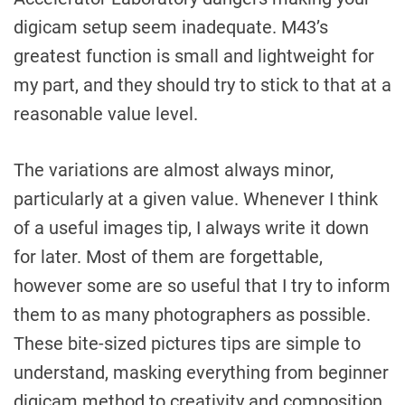
digicam setup seem inadequate. M43’s
greatest function is small and lightweight for
my part, and they should try to stick to that at a
reasonable value level.
The variations are almost always minor,
particularly at a given value. Whenever I think
of a useful images tip, I always write it down
for later. Most of them are forgettable,
however some are so useful that I try to inform
them to as many photographers as possible.
These bite-sized pictures tips are simple to
understand, masking everything from beginner
digicam method to creativity and composition.