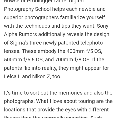
Rowse of Problogger fame, Digital
Photography School helps each newbie and
superior photographers familiarize yourself
with the techniques and tips they want. Sony
Alpha Rumors additionally reveals the design
of Sigma’s three newly patented telephoto
lenses. These embody the 400mm f/5 OS,
500mm f/5.6 OS, and 700mm f/8 OS. If the
patents flip into reality, they might appear for
Leica L and Nikon Z, too.
It’s time to sort out the memories and also the
photographs. What I love about touring are the
locations that provide the eyes with different