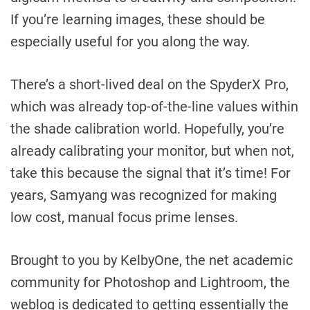
If you’re learning images, these should be
especially useful for you along the way.
There’s a short-lived deal on the SpyderX Pro,
which was already top-of-the-line values within
the shade calibration world. Hopefully, you’re
already calibrating your monitor, but when not,
take this because the signal that it’s time! For
years, Samyang was recognized for making
low cost, manual focus prime lenses.
Brought to you by KelbyOne, the net academic
community for Photoshop and Lightroom, the
weblog is dedicated to getting essentially the