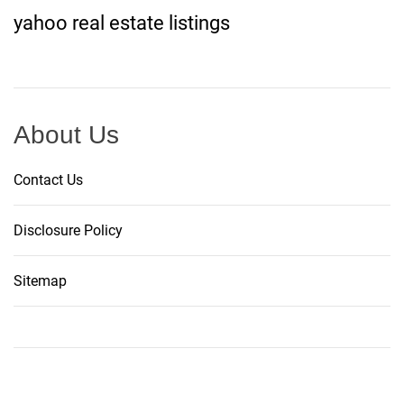
yahoo real estate listings
About Us
Contact Us
Disclosure Policy
Sitemap