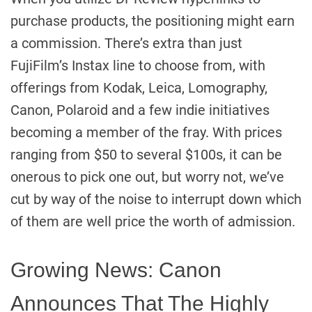
purchase products, the positioning might earn
a commission. There’s extra than just
FujiFilm’s Instax line to choose from, with
offerings from Kodak, Leica, Lomography,
Canon, Polaroid and a few indie initiatives
becoming a member of the fray. With prices
ranging from $50 to several $100s, it can be
onerous to pick one out, but worry not, we’ve
cut by way of the noise to interrupt down which
of them are well price the worth of admission.
Growing News: Canon
Announces That The Highly