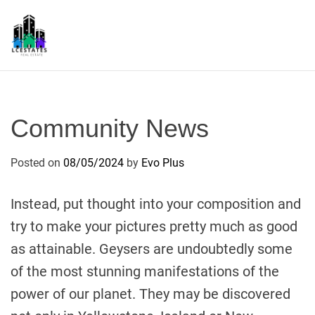
S
k
i
p
L
t
S
o
c
Community News
o
n
Posted on
08/05/2024
by
Evo Plus
t
e
n
Instead, put thought into your composition and
t
try to make your pictures pretty much as good
as attainable. Geysers are undoubtedly some
of the most stunning manifestations of the
power of our planet. They may be discovered