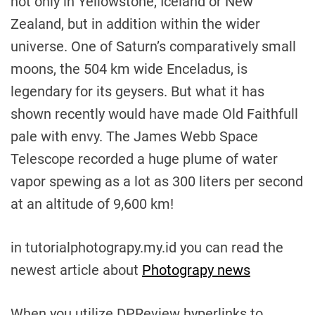
not only in Yellowstone, Iceland or New
Zealand, but in addition within the wider
universe. One of Saturn’s comparatively small
moons, the 504 km wide Enceladus, is
legendary for its geysers. But what it has
shown recently would have made Old Faithfull
pale with envy. The James Webb Space
Telescope recorded a huge plume of water
vapor spewing as a lot as 300 liters per second
at an altitude of 9,600 km!
in tutorialphotograpy.my.id you can read the
newest article about
Photograpy news
When you utilize DPReview hyperlinks to