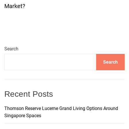
t
Market?
n
a
v
Search
i
Search
g
a
Recent Posts
t
Thomson Reserve Lucerne Grand Living Options Around
i
Singapore Spaces
o