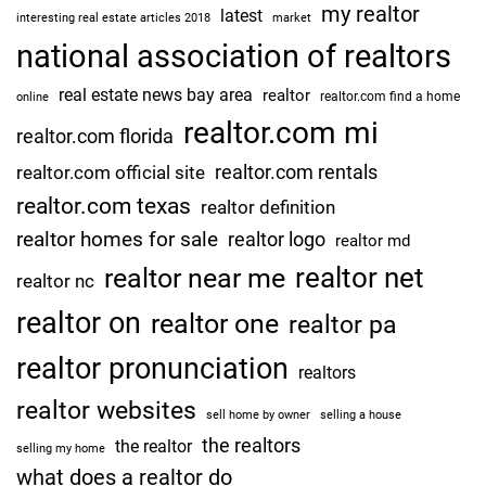
my realtor
latest
interesting real estate articles 2018
market
national association of realtors
real estate news bay area
realtor
realtor.com find a home
online
realtor.com mi
realtor.com florida
realtor.com rentals
realtor.com official site
realtor.com texas
realtor definition
realtor homes for sale
realtor logo
realtor md
realtor net
realtor near me
realtor nc
realtor on
realtor one
realtor pa
realtor pronunciation
realtors
realtor websites
sell home by owner
selling a house
the realtors
the realtor
selling my home
what does a realtor do