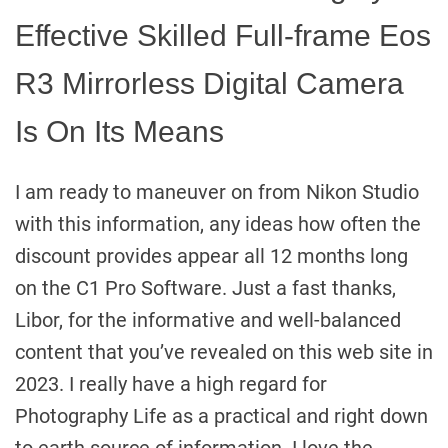
Effective Skilled Full-frame Eos
R3 Mirrorless Digital Camera
Is On Its Means
I am ready to maneuver on from Nikon Studio
with this information, any ideas how often the
discount provides appear all 12 months long
on the C1 Pro Software. Just a fast thanks,
Libor, for the informative and well-balanced
content that you’ve revealed on this web site in
2023. I really have a high regard for
Photography Life as a practical and right down