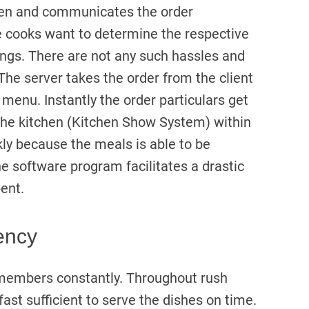
itchen and communicates the order
he cooks want to determine the respective
ongs. There are not any such hassles and
The server takes the order from the client
l menu. Instantly the order particulars get
 the kitchen (Kitchen Show System) within
ckly because the meals is able to be
 the software program facilitates a drastic
ent.
ency
s members constantly. Throughout rush
ast sufficient to serve the dishes on time.