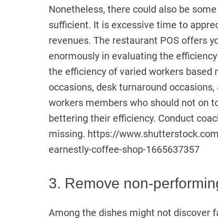
Nonetheless, there could also be some
sufficient. It is excessive time to app
revenues. The restaurant POS offers yo
enormously in evaluating the efficien
the efficiency of varied workers based
occasions, desk turnaround occasions,
workers members who should not on top 
bettering their efficiency. Conduct coac
missing. https://www.shutterstock.co
earnestly-coffee-shop-1665637357
3. Remove non-performin
Among the dishes might not discover fa