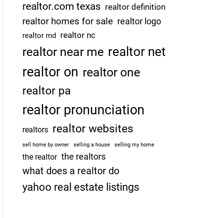
realtor.com texas
realtor definition
realtor homes for sale
realtor logo
realtor nc
realtor md
realtor net
realtor near me
realtor on
realtor one
realtor pa
realtor pronunciation
realtor websites
realtors
sell home by owner
selling a house
selling my home
the realtors
the realtor
what does a realtor do
yahoo real estate listings