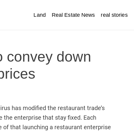
Land
Real Estate News
real stories
o convey down
prices
irus has modified the restaurant trade’s
 the enterprise that stay fixed. Each
e of that launching a restaurant enterprise