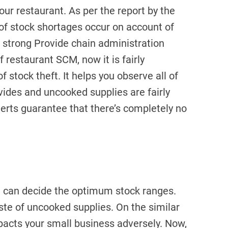
ur restaurant. As per the report by the
 of stock shortages occur on account of
a strong Provide chain administration
restaurant SCM, now it is fairly
f stock theft. It helps you observe all of
vides and uncooked supplies are fairly
lerts guarantee that there’s completely no
u can decide the optimum stock ranges.
aste of uncooked supplies. On the similar
mpacts your small business adversely. Now,