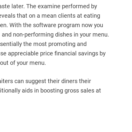
aste later. The examine performed by
veals that on a mean clients at eating
ten. With the software program now you
ed and non-performing dishes in your menu.
ssentially the most promoting and
ise appreciable price financial savings by
 out of your menu.
iters can suggest their diners their
itionally aids in boosting gross sales at