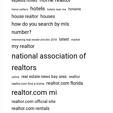
expedia hotels
hotels
hotwire
home sellers
hotels near me
house realtor
houses
how do you search by mls
number?
latest
interesting real estate articles 2018
market
my realtor
national association of
realtors
real estate news bay area
realtor
online
realtor.com florida
realtor.com find a home
realtor.com mi
realtor.com official site
realtor.com rentals