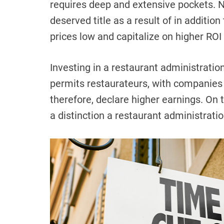
requires deep and extensive pockets. N
deserved title as a result of in additio
prices low and capitalize on higher ROI 
Investing in a restaurant administratio
permits restaurateurs, with companies o
therefore, declare higher earnings. On 
a distinction a restaurant administrat