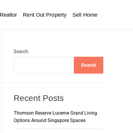
Realtor
Rent Out Property
Sell Home
Search
Search
Recent Posts
Thomson Reserve Lucerne Grand Living
Options Around Singapore Spaces