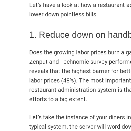
Let’s have a look at how a restaurant a
lower down pointless bills.
1. Reduce down on handb
Does the growing labor prices burn a g
Zenput and Technomic survey perform
reveals that the highest barrier for bet
labor prices (48%). The most important
restaurant administration system is th
efforts to a big extent.
Let’s take the instance of your diners i
typical system, the server will word dow