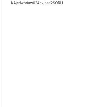
KAjedwhriuw024hvjbed2SORH