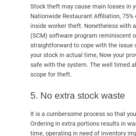
Stock theft may cause main losses in yo
Nationwide Restaurant Affiliation, 75%
inside worker theft. Nonetheless with 
(SCM) software program reminiscent of 
straightforward to cope with the issue o
your stock in actual time, Now your pro
safe with the system. The well timed a
scope for theft.
5. No extra stock waste
It is a cumbersome process so that yo
Ordering in extra portions results in w
time, operating in need of inventory i