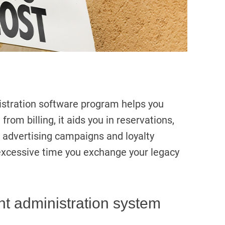
istration software program helps you
 from billing, it aids you in reservations,
g advertising campaigns and loyalty
excessive time you exchange your legacy
nt administration system