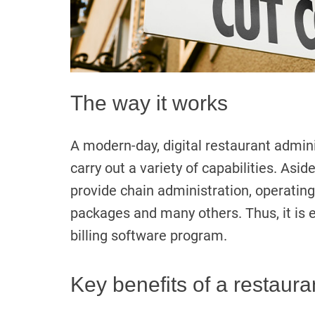
The way it works
A modern-day, digital restaurant admin
carry out a variety of capabilities. Aside
provide chain administration, operatin
packages and many others. Thus, it is 
billing software program.
Key benefits of a restaura