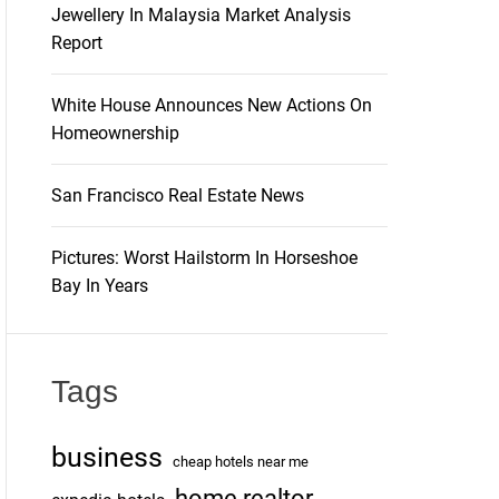
Jewellery In Malaysia Market Analysis
Report
White House Announces New Actions On
Homeownership
San Francisco Real Estate News
Pictures: Worst Hailstorm In Horseshoe
Bay In Years
Tags
business
cheap hotels near me
home realtor