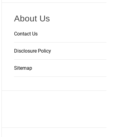
About Us
Contact Us
Disclosure Policy
Sitemap