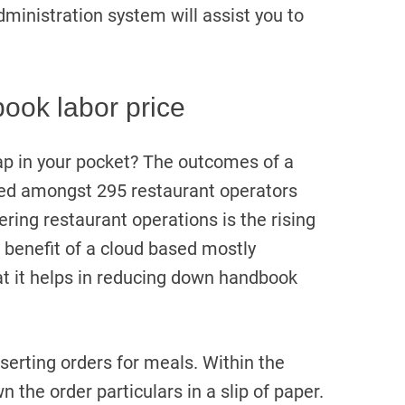
dministration system will assist you to
ook labor price
ap in your pocket? The outcomes of a
ed amongst 295 restaurant operators
tering restaurant operations is the rising
 benefit of a cloud based mostly
at it helps in reducing down handbook
nserting orders for meals. Within the
n the order particulars in a slip of paper.