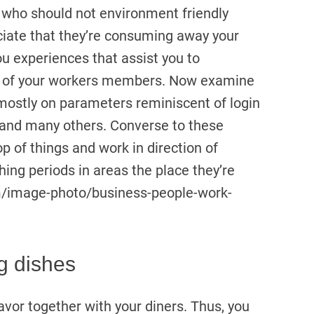
 who should not environment friendly
reciate that they’re consuming away your
u experiences that assist you to
cy of your workers members. Now examine
 mostly on parameters reminiscent of login
 and many others. Converse to these
of things and work in direction of
hing periods in areas the place they’re
m/image-photo/business-people-work-
g dishes
vor together with your diners. Thus, you