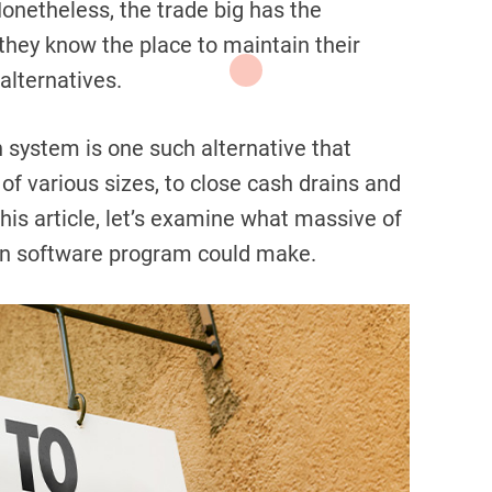
onetheless, the trade big has the
n they know the place to maintain their
alternatives.
n system is one such alternative that
f various sizes, to close cash drains and
this article, let’s examine what massive of
ion software program could make.