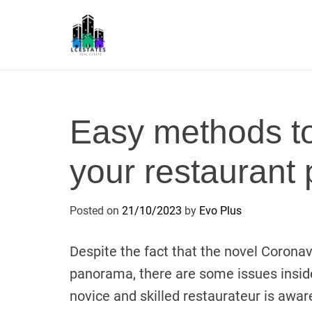
S
k
i
p
L
t
S
o
c
Easy methods t
o
n
your restaurant 
t
e
n
Posted on
21/10/2023
by
Evo Plus
t
Despite the fact that the novel Coronav
panorama, there are some issues inside
novice and skilled restaurateur is awar