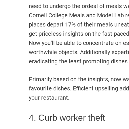
need to undergo the ordeal of meals w
Cornell College Meals and Model Lab re
places depart 17% of their meals unea
get priceless insights on the fast pac
Now you’ll be able to concentrate on e
worthwhile objects. Additionally expert
eradicating the least promoting dishes
Primarily based on the insights, now wa
favourite dishes. Efficient upselling add
your restaurant.
4. Curb worker theft