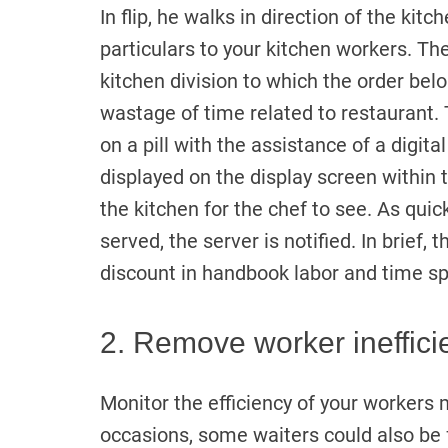
In flip, he walks in direction of the k
particulars to your kitchen workers. T
kitchen division to which the order bel
wastage of time related to restaurant. 
on a pill with the assistance of a digita
displayed on the display screen within
the kitchen for the chef to see. As qui
served, the server is notified. In brief,
discount in handbook labor and time sp
2. Remove worker ineffici
Monitor the efficiency of your worker
occasions, some waiters could also be f