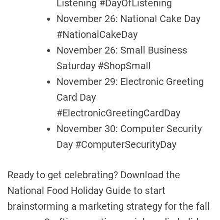
Listening #DayOfListening
November 26: National Cake Day
#NationalCakeDay
November 26: Small Business
Saturday #ShopSmall
November 29: Electronic Greeting
Card Day
#ElectronicGreetingCardDay
November 30: Computer Security
Day #ComputerSecurityDay
Ready to get celebrating? Download the
National Food Holiday Guide to start
brainstorming a marketing strategy for the fall