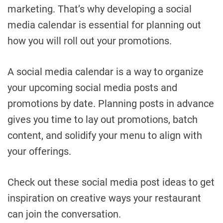
marketing. That’s why developing a social
media calendar is essential for planning out
how you will roll out your promotions.
A social media calendar is a way to organize
your upcoming social media posts and
promotions by date. Planning posts in advance
gives you time to lay out promotions, batch
content, and solidify your menu to align with
your offerings.
Check out these social media post ideas to get
inspiration on creative ways your restaurant
can join the conversation.