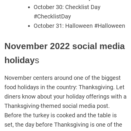
October 30: Checklist Day
#ChecklistDay
October 31: Halloween #Halloween
November 2022 social media
holiday
s
November centers around one of the biggest
food holidays in the country: Thanksgiving. Let
diners know about your holiday offerings with a
Thanksgiving-themed social media post.
Before the turkey is cooked and the table is
set, the day before Thanksgiving is one of the