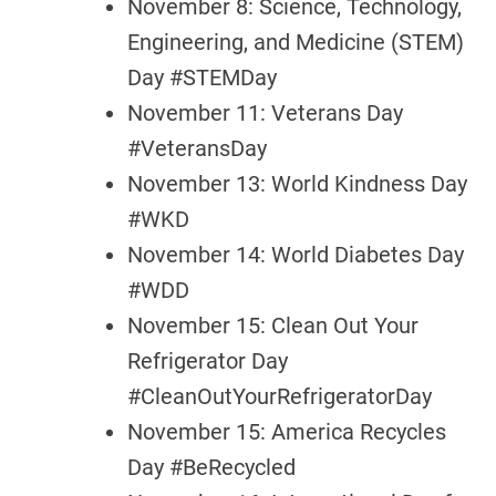
November 8: Science, Technology,
Engineering, and Medicine (STEM)
Day #STEMDay
November 11: Veterans Day
#VeteransDay
November 13: World Kindness Day
#WKD
November 14: World Diabetes Day
#WDD
November 15: Clean Out Your
Refrigerator Day
#CleanOutYourRefrigeratorDay
November 15: America Recycles
Day #BeRecycled