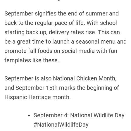
September signifies the end of summer and
back to the regular pace of life. With school
starting back up, delivery rates rise. This can
be a great time to launch a seasonal menu and
promote fall foods on social media with fun
templates like these.
September is also National Chicken Month,
and September 15th marks the beginning of
Hispanic Heritage month.
September 4: National Wildlife Day
#NationalWildlifeDay