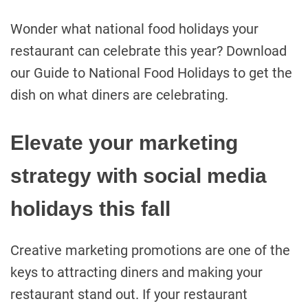
Wonder what national food holidays your
restaurant can celebrate this year? Download
our Guide to National Food Holidays to get the
dish on what diners are celebrating.
Elevate your marketing
strategy with social media
holidays this fall
Creative marketing promotions are one of the
keys to attracting diners and making your
restaurant stand out. If your restaurant