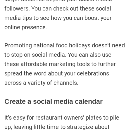
followers. You can check out these social
media tips to see how you can boost your
online presence.
Promoting national food holidays doesn’t need
to stop on social media. You can also use
these affordable marketing tools to further
spread the word about your celebrations
across a variety of channels.
Create a social media calendar
It’s easy for restaurant owners’ plates to pile
up, leaving little time to strategize about