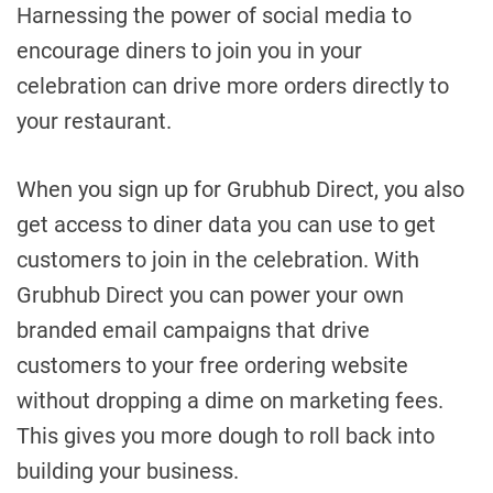
Harnessing the power of social media to
encourage diners to join you in your
celebration can drive more orders directly to
your restaurant.
When you sign up for Grubhub Direct, you also
get access to diner data you can use to get
customers to join in the celebration. With
Grubhub Direct you can power your own
branded email campaigns that drive
customers to your free ordering website
without dropping a dime on marketing fees.
This gives you more dough to roll back into
building your business.