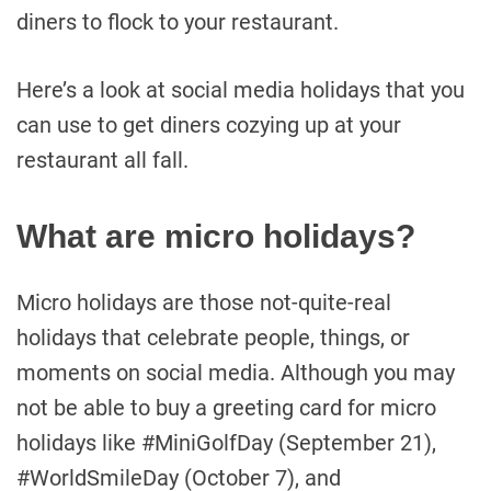
diners to flock to your restaurant.
Here’s a look at social media holidays that you
can use to get diners cozying up at your
restaurant all fall.
What are micro holidays?
Micro holidays are those not-quite-real
holidays that celebrate people, things, or
moments on social media. Although you may
not be able to buy a greeting card for micro
holidays like #MiniGolfDay (September 21),
#WorldSmileDay (October 7), and