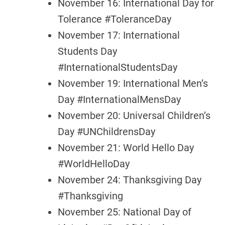
November 16: International Day for
Tolerance #ToleranceDay
November 17: International
Students Day
#InternationalStudentsDay
November 19: International Men’s
Day #InternationalMensDay
November 20: Universal Children’s
Day #UNChildrensDay
November 21: World Hello Day
#WorldHelloDay
November 24: Thanksgiving Day
#Thanksgiving
November 25: National Day of