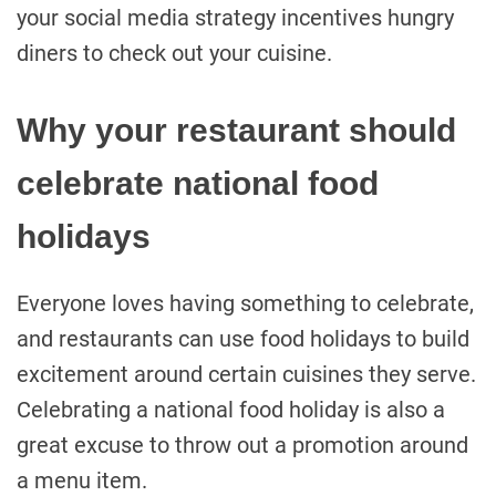
your social media strategy incentives hungry
diners to check out your cuisine.
Why your restaurant should
celebrate national food
holidays
Everyone loves having something to celebrate,
and restaurants can use food holidays to build
excitement around certain cuisines they serve.
Celebrating a national food holiday is also a
great excuse to throw out a promotion around
a menu item.