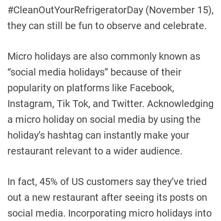
#CleanOutYourRefrigeratorDay (November 15),
they can still be fun to observe and celebrate.
Micro holidays are also commonly known as
“social media holidays” because of their
popularity on platforms like Facebook,
Instagram, Tik Tok, and Twitter. Acknowledging
a micro holiday on social media by using the
holiday’s hashtag can instantly make your
restaurant relevant to a wider audience.
In fact, 45% of US customers say they’ve tried
out a new restaurant after seeing its posts on
social media. Incorporating micro holidays into