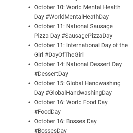
October 10: World Mental Health
Day #WorldMentalHeathDay
October 11: National Sausage
Pizza Day #SausagePizzaDay
October 11: International Day of the
Girl #DayOfTheGirl
October 14: National Dessert Day
#DessertDay
October 15: Global Handwashing
Day #GlobalHandwashingDay
October 16: World Food Day
#FoodDay
October 16: Bosses Day
#BossesDay