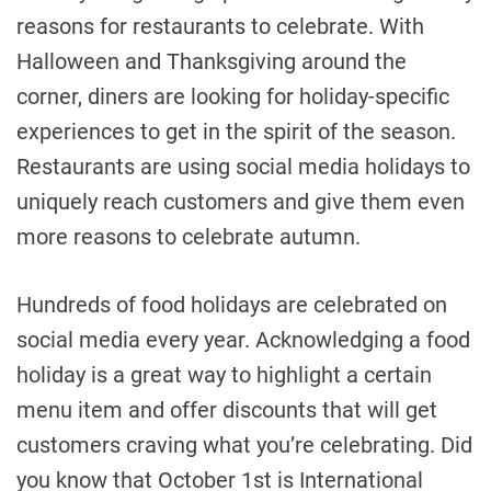
reasons for restaurants to celebrate. With
Halloween and Thanksgiving around the
corner, diners are looking for holiday-specific
experiences to get in the spirit of the season.
Restaurants are using social media holidays to
uniquely reach customers and give them even
more reasons to celebrate autumn.
Hundreds of food holidays are celebrated on
social media every year. Acknowledging a food
holiday is a great way to highlight a certain
menu item and offer discounts that will get
customers craving what you’re celebrating. Did
you know that October 1st is International