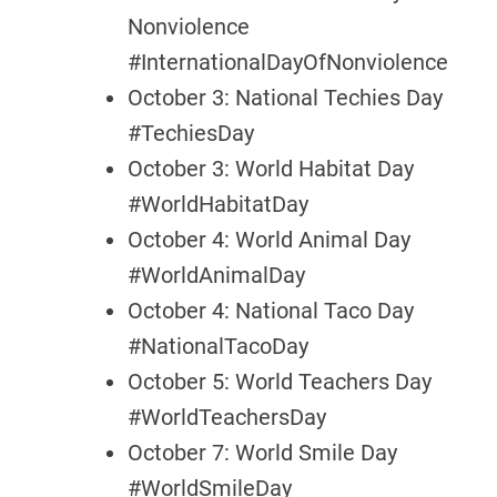
Nonviolence
#InternationalDayOfNonviolence
October 3: National Techies Day
#TechiesDay
October 3: World Habitat Day
#WorldHabitatDay
October 4: World Animal Day
#WorldAnimalDay
October 4: National Taco Day
#NationalTacoDay
October 5: World Teachers Day
#WorldTeachersDay
October 7: World Smile Day
#WorldSmileDay