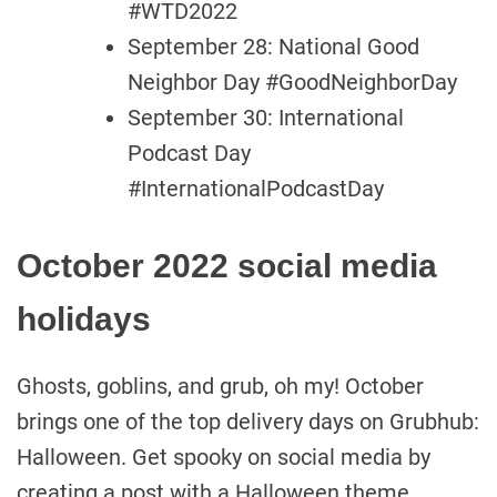
#WTD2022
September 28: National Good
Neighbor Day #GoodNeighborDay
September 30: International
Podcast Day
#InternationalPodcastDay
October 2022 social media
holidays
Ghosts, goblins, and grub, oh my! October
brings one of the top delivery days on Grubhub:
Halloween. Get spooky on social media by
creating a post with a Halloween theme.