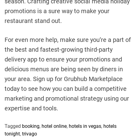
season. Crafting creative social media holiday
promotions is a sure way to make your
restaurant stand out.
For even more help, make sure you’re a part of
the best and fastest-growing third-party
delivery app to ensure your promotions and
delicious menus are being seen by diners in
your area. Sign up for Grubhub Marketplace
today to see how you can build a competitive
marketing and promotional strategy using our
expertise and tools.
Tagged
booking
,
hotel online
,
hotels in vegas
,
hotels
tonight
,
trivago