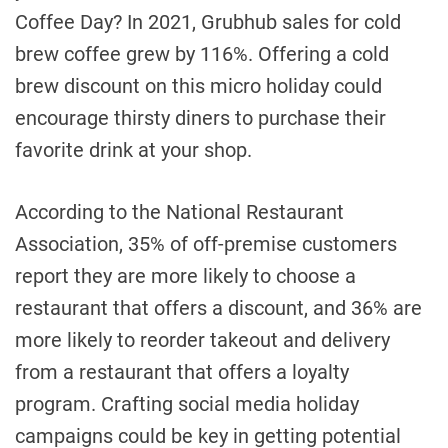
Coffee Day? In 2021, Grubhub sales for cold
brew coffee grew by 116%. Offering a cold
brew discount on this micro holiday could
encourage thirsty diners to purchase their
favorite drink at your shop.
According to the National Restaurant
Association, 35% of off-premise customers
report they are more likely to choose a
restaurant that offers a discount, and 36% are
more likely to reorder takeout and delivery
from a restaurant that offers a loyalty
program. Crafting social media holiday
campaigns could be key in getting potential