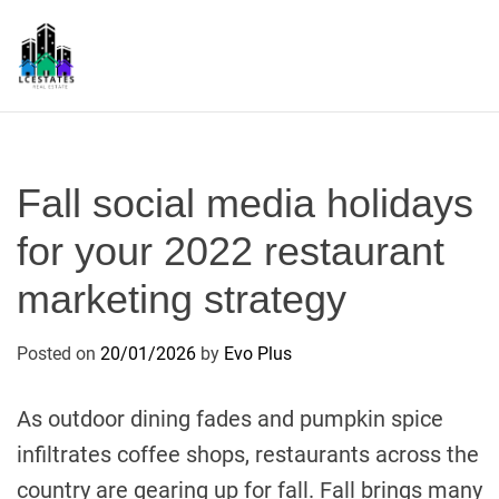
S
k
i
p
L
t
S
o
c
Fall social media holidays
o
n
for your 2022 restaurant
t
marketing strategy
e
n
t
Posted on
20/01/2026
by
Evo Plus
As outdoor dining fades and pumpkin spice
infiltrates coffee shops, restaurants across the
country are gearing up for fall. Fall brings many