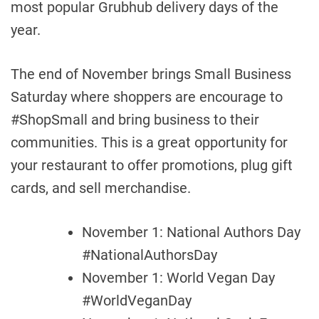
most popular Grubhub delivery days of the
year.
The end of November brings Small Business
Saturday where shoppers are encourage to
#ShopSmall and bring business to their
communities. This is a great opportunity for
your restaurant to offer promotions, plug gift
cards, and sell merchandise.
November 1: National Authors Day
#NationalAuthorsDay
November 1: World Vegan Day
#WorldVeganDay