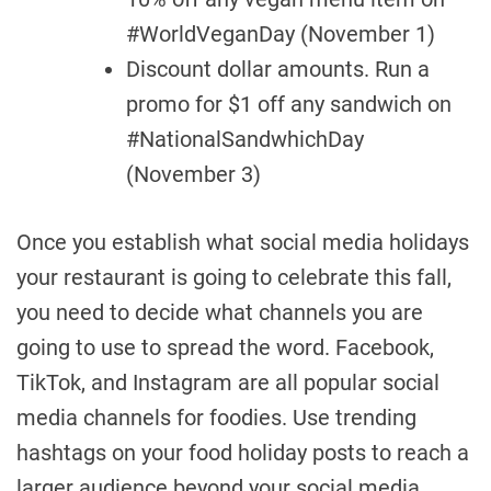
#WorldVeganDay (November 1)
Discount dollar amounts. Run a
promo for $1 off any sandwich on
#NationalSandwhichDay
(November 3)
Once you establish what social media holidays
your restaurant is going to celebrate this fall,
you need to decide what channels you are
going to use to spread the word. Facebook,
TikTok, and Instagram are all popular social
media channels for foodies. Use trending
hashtags on your food holiday posts to reach a
larger audience beyond your social media