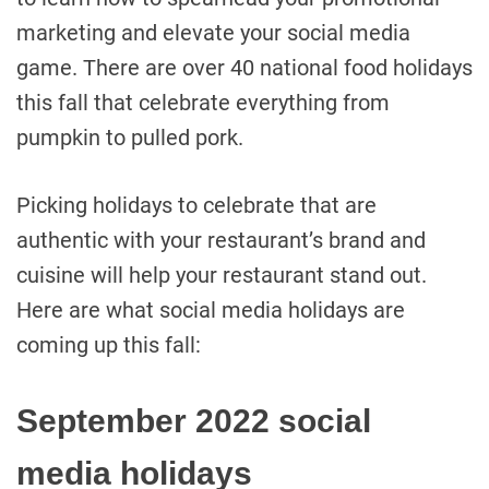
marketing and elevate your social media
game. There are over 40 national food holidays
this fall that celebrate everything from
pumpkin to pulled pork.
Picking holidays to celebrate that are
authentic with your restaurant’s brand and
cuisine will help your restaurant stand out.
Here are what social media holidays are
coming up this fall:
September 2022 social
media holidays