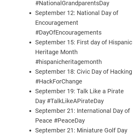
#NationalGrandparentsDay
September 12: National Day of
Encouragement
#DayOfEncouragements
September 15: First day of Hispanic
Heritage Month
#hispanicheritagemonth
September 18: Civic Day of Hacking
#HackForChange
September 19: Talk Like a Pirate
Day #TalkLikeAPirateDay
September 21: International Day of
Peace #PeaceDay
September 21: Miniature Golf Day