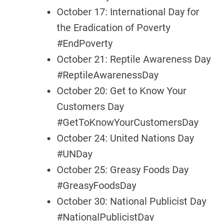
October 17: International Day for
the Eradication of Poverty
#EndPoverty
October 21: Reptile Awareness Day
#ReptileAwarenessDay
October 20: Get to Know Your
Customers Day
#GetToKnowYourCustomersDay
October 24: United Nations Day
#UNDay
October 25: Greasy Foods Day
#GreasyFoodsDay
October 30: National Publicist Day
#NationalPublicistDay