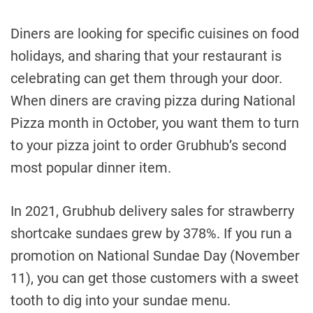
Diners are looking for specific cuisines on food
holidays, and sharing that your restaurant is
celebrating can get them through your door.
When diners are craving pizza during National
Pizza month in October, you want them to turn
to your pizza joint to order Grubhub’s second
most popular dinner item.
In 2021, Grubhub delivery sales for strawberry
shortcake sundaes grew by 378%. If you run a
promotion on National Sundae Day (November
11), you can get those customers with a sweet
tooth to dig into your sundae menu.