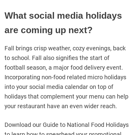
What social media holidays
are coming up next?
Fall brings crisp weather, cozy evenings, back
to school. Fall also signifies the start of
football season, a major food delivery event.
Incorporating non-food related micro holidays
into your social media calendar on top of
holidays that complement your menu can help
your restaurant have an even wider reach.
Download our Guide to National Food Holidays
to learn how to spearhead your promotional