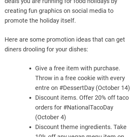
deals you are running for food holidays by
creating fun graphics on social media to
promote the holiday itself.
Here are some promotion ideas that can get
diners drooling for your dishes:
Give a free item with purchase.
Throw in a free cookie with every
entre on #DessertDay (October 14)
Discount items. Offer 20% off taco
orders for #NationalTacoDay
(October 4)
Discount theme ingredients. Take
10% off any vegan menu item on