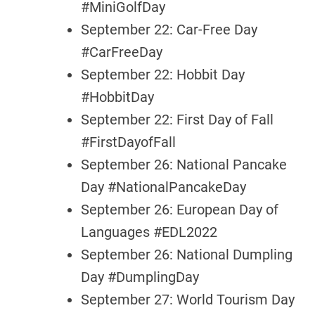
#MiniGolfDay
September 22: Car-Free Day
#CarFreeDay
September 22: Hobbit Day
#HobbitDay
September 22: First Day of Fall
#FirstDayofFall
September 26: National Pancake
Day #NationalPancakeDay
September 26: European Day of
Languages #EDL2022
September 26: National Dumpling
Day #DumplingDay
September 27: World Tourism Day