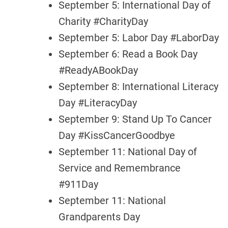
September 5: International Day of
Charity #CharityDay
September 5: Labor Day #LaborDay
September 6: Read a Book Day
#ReadyABookDay
September 8: International Literacy
Day #LiteracyDay
September 9: Stand Up To Cancer
Day #KissCancerGoodbye
September 11: National Day of
Service and Remembrance
#911Day
September 11: National
Grandparents Day