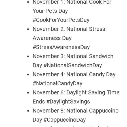
November 1: National Cook For
Your Pets Day
#CookForYourPetsDay
November 2: National Stress
Awareness Day
#StressAwarenessDay
November 3: National Sandwich
Day #NationalSandwichDay
November 4: National Candy Day
#NationalCandyDay
November 6: Daylight Saving Time
Ends #DaylightSavings
November 8: National Cappuccino
Day #CappuccinoDay