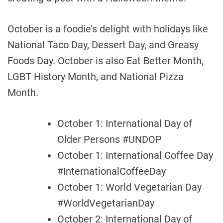
October is a foodie’s delight with holidays like
National Taco Day, Dessert Day, and Greasy
Foods Day. October is also Eat Better Month,
LGBT History Month, and National Pizza
Month.
October 1: International Day of
Older Persons #UNDOP
October 1: International Coffee Day
#InternationalCoffeeDay
October 1: World Vegetarian Day
#WorldVegetarianDay
October 2: International Day of