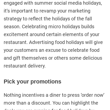
engaged with summer social media holidays,
it’s important to revamp your marketing
strategy to reflect the holidays of the fall
season. Celebrating micro holidays builds
excitement around certain elements of your
restaurant. Advertising food holidays will give
your customers an excuse to celebrate food
and gift themselves or others some delicious
restaurant delivery.
Pick your promotions
Nothing incentives a diner to press ‘order now’
more than a discount. You can highlight the