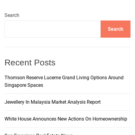
r
n
Search
a
t
Search
i
v
e
:
Recent Posts
Thomson Reserve Lucerne Grand Living Options Around
Singapore Spaces
Jewellery In Malaysia Market Analysis Report
White House Announces New Actions On Homeownership