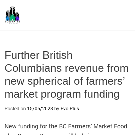
S
k
i
p
L
t
S
o
c
Further British
o
n
Columbians revenue from
t
new spherical of farmers’
e
n
market program funding
t
Posted on
15/05/2023
by
Evo Plus
New funding for the BC Farmers’ Market Food