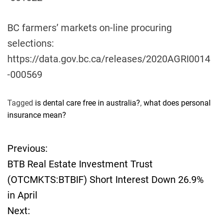
BC farmers’ markets on-line procuring
selections:
https://data.gov.bc.ca/releases/2020AGRI0014
-000569
Tagged
is dental care free in australia?
,
what does personal
insurance mean?
Previous:
P
BTB Real Estate Investment Trust
o
(OTCMKTS:BTBIF) Short Interest Down 26.9%
in April
s
Next: