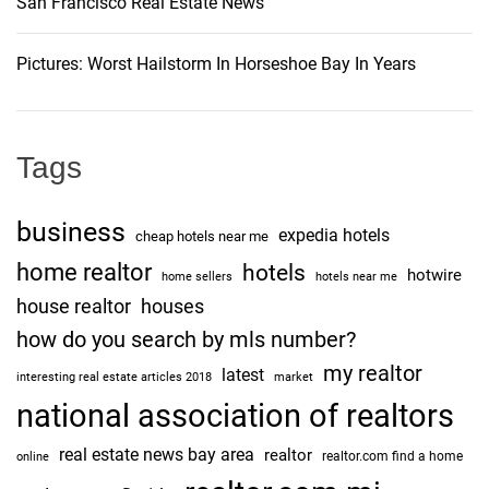
San Francisco Real Estate News
Pictures: Worst Hailstorm In Horseshoe Bay In Years
Tags
business
expedia hotels
cheap hotels near me
home realtor
hotels
hotwire
home sellers
hotels near me
house realtor
houses
how do you search by mls number?
my realtor
latest
interesting real estate articles 2018
market
national association of realtors
real estate news bay area
realtor
realtor.com find a home
online