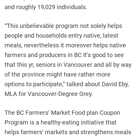
and roughly 19,029 individuals.
“This unbelievable program not solely helps
people and households entry native, latest
meals, nevertheless it moreover helps native
farmers and producers in BC It’s good to see
that this yr, seniors in Vancouver and all by way
of the province might have rather more
options to participate,” talked about David Eby,
MLA for Vancouver-Degree Grey.
The BC Farmers’ Market Food plan Coupon
Program is a healthy-eating initiative that
helps farmers’ markets and strengthens meals