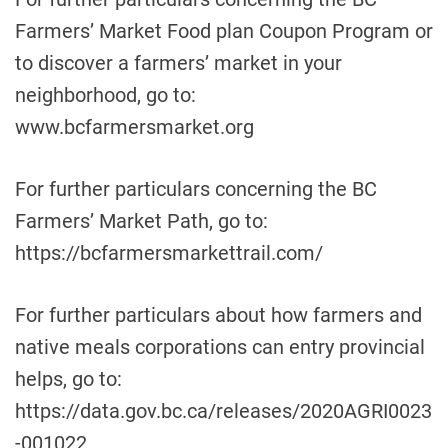
Farmers’ Market Food plan Coupon Program or
to discover a farmers’ market in your
neighborhood, go to:
www.bcfarmersmarket.org
For further particulars concerning the BC
Farmers’ Market Path, go to:
https://bcfarmersmarkettrail.com/
For further particulars about how farmers and
native meals corporations can entry provincial
helps, go to:
https://data.gov.bc.ca/releases/2020AGRI0023
-001022