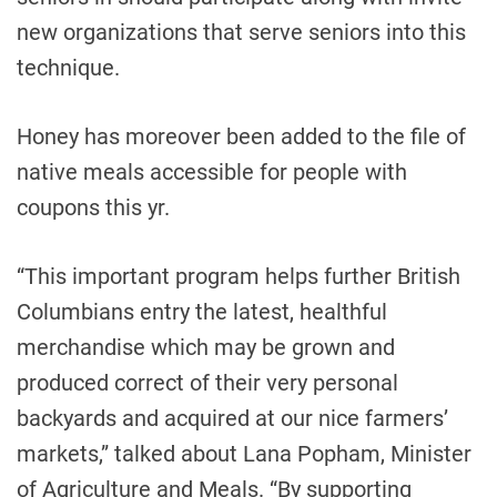
new organizations that serve seniors into this
technique.
Honey has moreover been added to the file of
native meals accessible for people with
coupons this yr.
“This important program helps further British
Columbians entry the latest, healthful
merchandise which may be grown and
produced correct of their very personal
backyards and acquired at our nice farmers’
markets,” talked about Lana Popham, Minister
of Agriculture and Meals. “By supporting