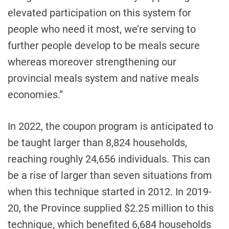
elevated participation on this system for
people who need it most, we’re serving to
further people develop to be meals secure
whereas moreover strengthening our
provincial meals system and native meals
economies.”
In 2022, the coupon program is anticipated to
be taught larger than 8,824 households,
reaching roughly 24,656 individuals. This can
be a rise of larger than seven situations from
when this technique started in 2012. In 2019-
20, the Province supplied $2.25 million to this
technique, which benefited 6,684 households