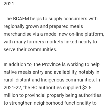
2021.
The BCAFM helps to supply consumers with
regionally grown and prepared meals
merchandise via a model new on-line platform,
with many farmers markets linked nearly to
serve their communities.
In addition to, the Province is working to help
native meals entry and availability, notably in
rural, distant and Indigenous communities. In
2021-22, the BC authorities supplied $2.5
million to provincial properly being authorities
to strengthen neighborhood functionality to