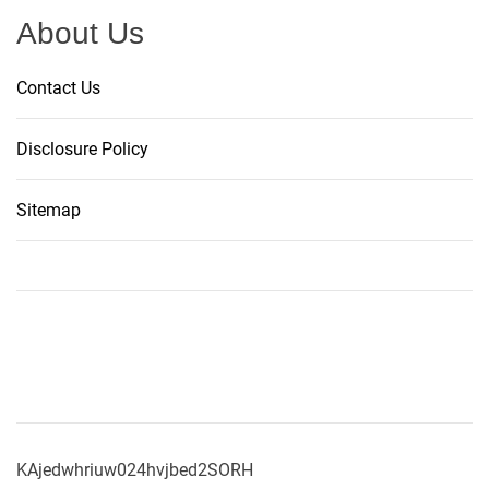
About Us
Contact Us
Disclosure Policy
Sitemap
KAjedwhriuw024hvjbed2SORH