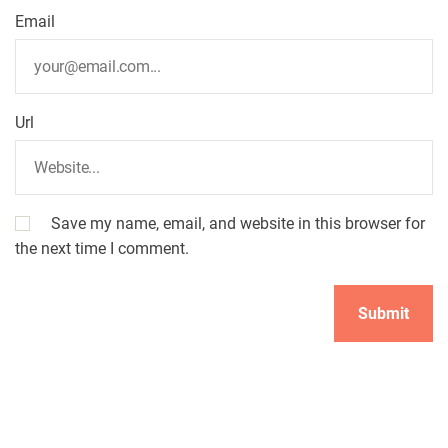
Email
n
Url
Save my name, email, and website in this browser for
the next time I comment.
A
l
t
e