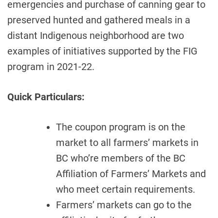
emergencies and purchase of canning gear to
preserved hunted and gathered meals in a
distant Indigenous neighborhood are two
examples of initiatives supported by the FIG
program in 2021-22.
Quick Particulars:
The coupon program is on the
market to all farmers’ markets in
BC who’re members of the BC
Affiliation of Farmers’ Markets and
who meet certain requirements.
Farmers’ markets can go to the