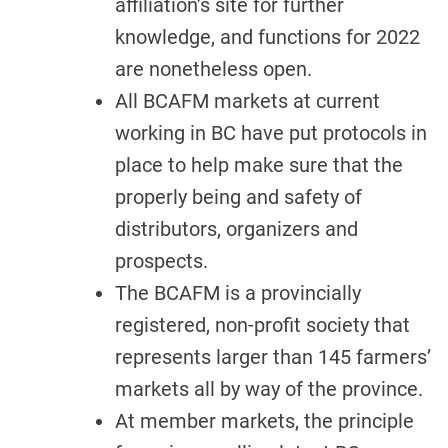
affiliation’s site for further
knowledge, and functions for 2022
are nonetheless open.
All BCAFM markets at current
working in BC have put protocols in
place to help make sure that the
properly being and safety of
distributors, organizers and
prospects.
The BCAFM is a provincially
registered, non-profit society that
represents larger than 145 farmers’
markets all by way of the province.
At member markets, the principle