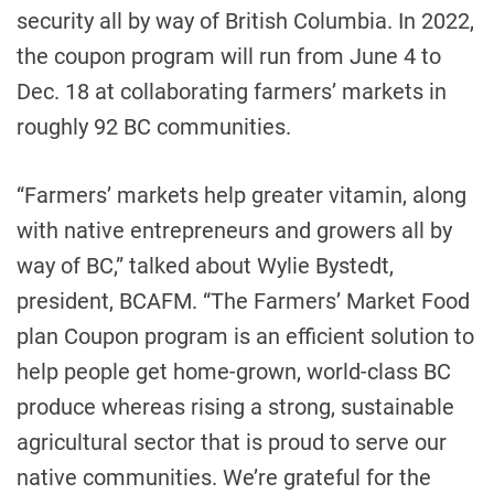
security all by way of British Columbia. In 2022,
the coupon program will run from June 4 to
Dec. 18 at collaborating farmers’ markets in
roughly 92 BC communities.
“Farmers’ markets help greater vitamin, along
with native entrepreneurs and growers all by
way of BC,” talked about Wylie Bystedt,
president, BCAFM. “The Farmers’ Market Food
plan Coupon program is an efficient solution to
help people get home-grown, world-class BC
produce whereas rising a strong, sustainable
agricultural sector that is proud to serve our
native communities. We’re grateful for the