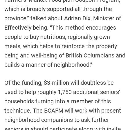
which is broadly supported all through the
province,” talked about Adrian Dix, Minister of
Effectively being. “This method encourages
people to buy nutritious, regionally grown
meals, which helps to reinforce the properly
being and well-being of British Columbians and
builds a manner of neighborhood.”
Of the funding, $3 million will doubtless be
used to help roughly 1,750 additional seniors’
households turning into a member of this
technique. The BCAFM will work with present
neighborhood companions to ask further
seniors in should participate along with invite