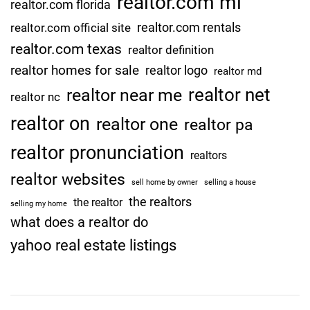
realtor.com mi
realtor.com florida
realtor.com rentals
realtor.com official site
realtor.com texas
realtor definition
realtor homes for sale
realtor logo
realtor md
realtor net
realtor near me
realtor nc
realtor on
realtor one
realtor pa
realtor pronunciation
realtors
realtor websites
sell home by owner
selling a house
the realtors
the realtor
selling my home
what does a realtor do
yahoo real estate listings