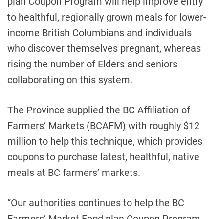
plan Coupon Program will help improve entry
to healthful, regionally grown meals for lower-
income British Columbians and individuals
who discover themselves pregnant, whereas
rising the number of Elders and seniors
collaborating on this system.
The Province supplied the BC Affiliation of
Farmers’ Markets (BCAFM) with roughly $12
million to help this technique, which provides
coupons to purchase latest, healthful, native
meals at BC farmers’ markets.
“Our authorities continues to help the BC
Farmers’ Market Food plan Coupon Program,