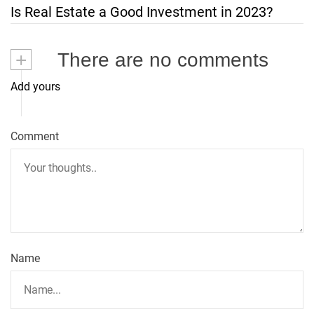
t
Is Real Estate a Good Investment in 2023?
n
+
There are no comments
a
Add yours
v
i
Comment
g
a
t
Name
i
o