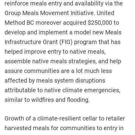
reinforce meals entry and availability via the
Group Meals Movement Initiative. United
Method BC moreover acquired $250,000 to
develop and implement a model new Meals
Infrastructure Grant (FIG) program that has
helped improve entry to native meals,
assemble native meals strategies, and help
assure communities are a lot much less
affected by meals system disruptions
attributable to native climate emergencies,
similar to wildfires and flooding.
Growth of a climate-resilient cellar to retailer
harvested meals for communities to entry in