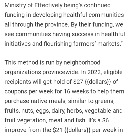
Ministry of Effectively being’s continued
funding in developing healthful communities
all through the province. By their funding, we
see communities having success in healthful
initiatives and flourishing farmers’ markets.”
This method is run by neighborhood
organizations provincewide. In 2022, eligible
recipients will get hold of $27 {{dollars}} of
coupons per week for 16 weeks to help them
purchase native meals, similar to greens,
fruits, nuts, eggs, dairy, herbs, vegetable and
fruit vegetation, meat and fish. It’s a $6
improve from the $21 {{dollars}} per week in