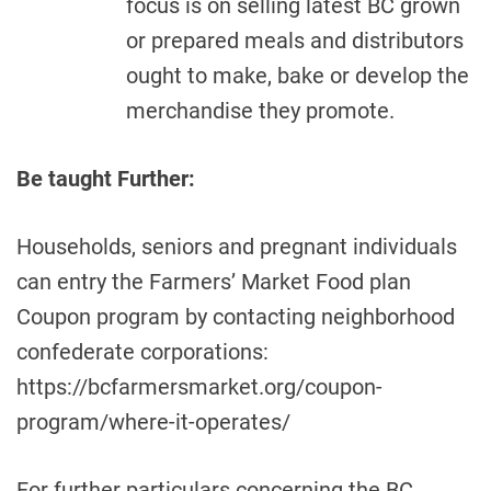
focus is on selling latest BC grown
or prepared meals and distributors
ought to make, bake or develop the
merchandise they promote.
Be taught Further:
Households, seniors and pregnant individuals
can entry the Farmers’ Market Food plan
Coupon program by contacting neighborhood
confederate corporations:
https://bcfarmersmarket.org/coupon-
program/where-it-operates/
For further particulars concerning the BC