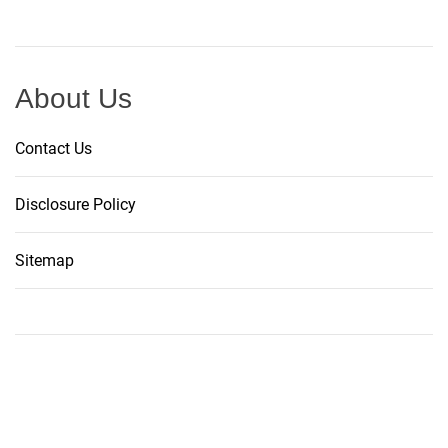
About Us
Contact Us
Disclosure Policy
Sitemap