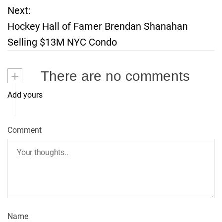
o
Next:
Hockey Hall of Famer Brendan Shanahan
s
Selling $13M NYC Condo
t
+
There are no comments
n
Add yours
a
v
Comment
i
g
a
t
Name