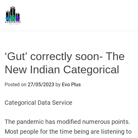
S
k
i
p
L
t
S
o
c
‘Gut’ correctly soon- The
o
n
New Indian Categorical
t
e
Posted on
27/05/2023
by
Evo Plus
n
t
Categorical Data Service
The pandemic has modified numerous points.
Most people for the time being are listening to