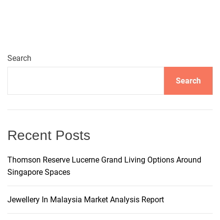
t
e
r
n
Search
a
t
Search
i
v
e
:
Recent Posts
Thomson Reserve Lucerne Grand Living Options Around
Singapore Spaces
Jewellery In Malaysia Market Analysis Report