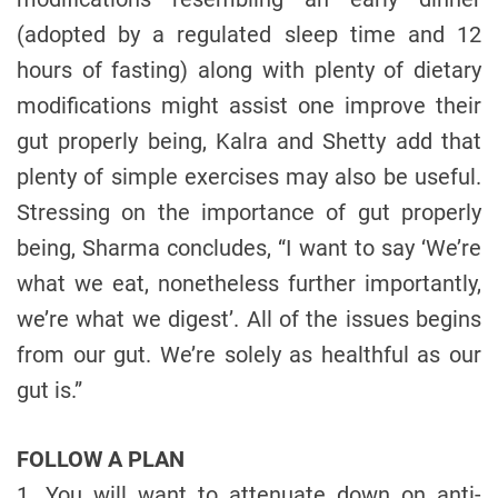
(adopted by a regulated sleep time and 12
hours of fasting) along with plenty of dietary
modifications might assist one improve their
gut properly being, Kalra and Shetty add that
plenty of simple exercises may also be useful.
Stressing on the importance of gut properly
being, Sharma concludes, “I want to say ‘We’re
what we eat, nonetheless further importantly,
we’re what we digest’. All of the issues begins
from our gut. We’re solely as healthful as our
gut is.”
FOLLOW A PLAN
1. You will want to attenuate down on anti-