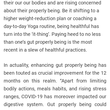
their our our bodies and are rising concerned
about their properly being. Be it shifting to a
higher weight-reduction plan or coaching a
day-to-day Yoga routine, being healthful has
turn into the ‘it-thing’. Paying heed to no less
than one’s gut properly being is the most
recent in a slew of healthful practices.
In actuality, enhancing gut properly being has
been touted as crucial improvement for the 12
months on this realm. “Apart from limiting
bodily actions, meals habits, and rising stress
ranges, COVID-19 has moreover impacted our
digestive system. Gut properly being could