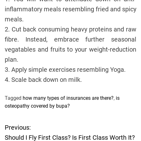
inflammatory meals resembling fried and spicy
meals.
2. Cut back consuming heavy proteins and raw
fibre. Instead, embrace further seasonal
vegatables and fruits to your weight-reduction
plan.
3. Apply simple exercises resembling Yoga.
4. Scale back down on milk.
Tagged
how many types of insurances are there?
,
is
osteopathy covered by bupa?
Previous:
P
Should I Fly First Class? Is First Class Worth It?