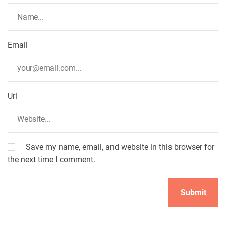
i
o
Email
n
Url
Save my name, email, and website in this browser for
the next time I comment.
A
l