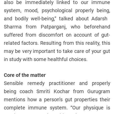
also be immediately linked to our immune
system, mood, psychological properly being,
and bodily well-being,” talked about Adarsh ​​
Sharma from Patparganj, who beforehand
suffered from discomfort on account of gut-
related factors. Resulting from this reality, this
may be very important to take care of your gut
in study with some healthful choices.
Core of the matter
Sensible remedy practitioner and properly
being coach Smriti Kochar from Gurugram
mentions how a person’s gut properties their
complete immune system. “Our physique is