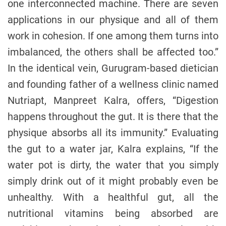
one interconnected machine. There are seven
applications in our physique and all of them
work in cohesion. If one among them turns into
imbalanced, the others shall be affected too.”
In the identical vein, Gurugram-based dietician
and founding father of a wellness clinic named
Nutriapt, Manpreet Kalra, offers, “Digestion
happens throughout the gut. It is there that the
physique absorbs all its immunity.” Evaluating
the gut to a water jar, Kalra explains, “If the
water pot is dirty, the water that you simply
simply drink out of it might probably even be
unhealthy. With a healthful gut, all the
nutritional vitamins being absorbed are