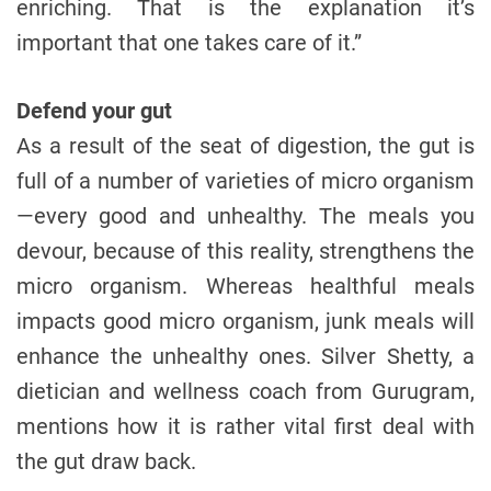
enriching. That is the explanation it’s
important that one takes care of it.”
Defend your gut
As a result of the seat of digestion, the gut is
full of a number of varieties of micro organism
—every good and unhealthy. The meals you
devour, because of this reality, strengthens the
micro organism. Whereas healthful meals
impacts good micro organism, junk meals will
enhance the unhealthy ones. Silver Shetty, a
dietician and wellness coach from Gurugram,
mentions how it is rather vital first deal with
the gut draw back.