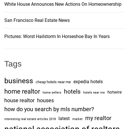
White House Announces New Actions On Homeownership
San Francisco Real Estate News
Pictures: Worst Hailstorm In Horseshoe Bay In Years
Tags
business
expedia hotels
cheap hotels near me
home realtor
hotels
hotwire
home sellers
hotels near me
house realtor
houses
how do you search by mls number?
my realtor
latest
interesting real estate articles 2018
market