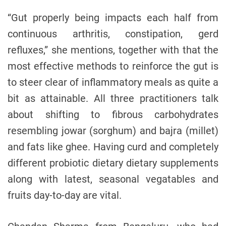
“Gut properly being impacts each half from
continuous arthritis, constipation, gerd
refluxes,” she mentions, together with that the
most effective methods to reinforce the gut is
to steer clear of inflammatory meals as quite a
bit as attainable. All three practitioners talk
about shifting to fibrous carbohydrates
resembling jowar (sorghum) and bajra (millet)
and fats like ghee. Having curd and completely
different probiotic dietary dietary supplements
along with latest, seasonal vegatables and
fruits day-to-day are vital.