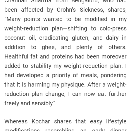
Chandan Sharma from Bengaluru, who had
been affected by Crohn’s Sickness, shares,
“Many points wanted to be modified in my
weight-reduction plan—shifting to cold-press
coconut oil, eradicating gluten, and dairy in
addition to ghee, and plenty of others.
Healthful fat and proteins had been moreover
added to stability my weight-reduction plan. I
had developed a priority of meals, pondering
that it is harming my physique. After a weight-
reduction plan change, I can now eat further
freely and sensibly.”
Whereas Kochar shares that easy lifestyle
modifications resembling an early dinner