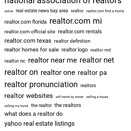
national association of realtors
real estate news bay area
realtor
realtor.com find a home
online
realtor.com mi
realtor.com florida
realtor.com rentals
realtor.com official site
realtor.com texas
realtor definition
realtor homes for sale
realtor logo
realtor md
realtor net
realtor near me
realtor nc
realtor on
realtor one
realtor pa
realtor pronunciation
realtors
realtor websites
sell home by owner
selling a house
the realtors
the realtor
selling my home
what does a realtor do
yahoo real estate listings