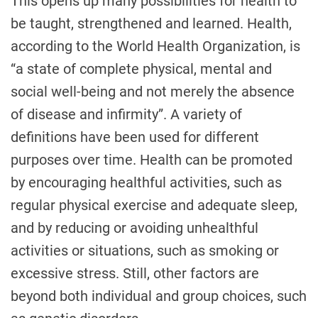
This opens up many possibilities for health to
be taught, strengthened and learned. Health,
according to the World Health Organization, is
“a state of complete physical, mental and
social well-being and not merely the absence
of disease and infirmity”. A variety of
definitions have been used for different
purposes over time. Health can be promoted
by encouraging healthful activities, such as
regular physical exercise and adequate sleep,
and by reducing or avoiding unhealthful
activities or situations, such as smoking or
excessive stress. Still, other factors are
beyond both individual and group choices, such