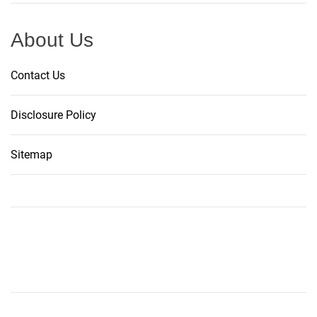
About Us
Contact Us
Disclosure Policy
Sitemap