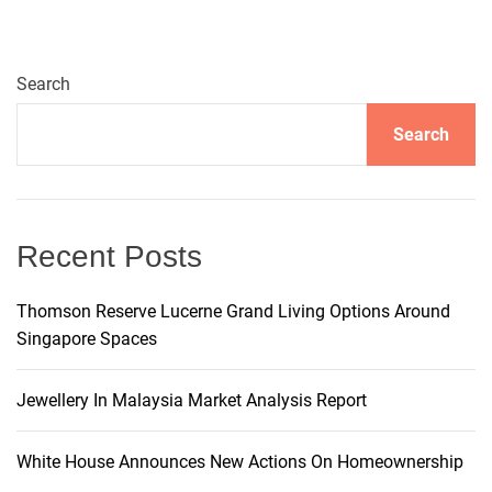
a
Search
v
Search
i
g
Recent Posts
a
t
Thomson Reserve Lucerne Grand Living Options Around
Singapore Spaces
i
Jewellery In Malaysia Market Analysis Report
o
White House Announces New Actions On Homeownership
n