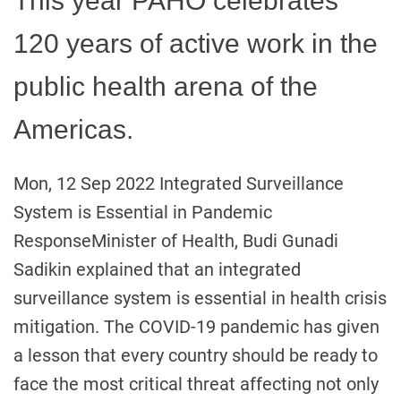
This year PAHO celebrates
120 years of active work in the
public health arena of the
Americas.
Mon, 12 Sep 2022 Integrated Surveillance
System is Essential in Pandemic
ResponseMinister of Health, Budi Gunadi
Sadikin explained that an integrated
surveillance system is essential in health crisis
mitigation. The COVID-19 pandemic has given
a lesson that every country should be ready to
face the most critical threat affecting not only