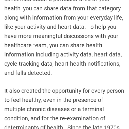
health, you can share data from that category
along with information from your everyday life,
like your activity and heart data. To help you
have more meaningful discussions with your
healthcare team, you can share health
information including activity data, heart data,
cycle tracking data, heart health notifications,
and falls detected.
It also created the opportunity for every person
to feel healthy, even in the presence of
multiple chronic diseases or a terminal
condition, and for the re-examination of
determinants of health . Since the late 1970s,