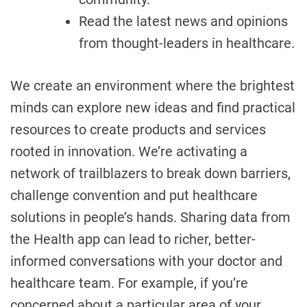
Read the latest news and opinions
from thought-leaders in healthcare.
We create an environment where the brightest
minds can explore new ideas and find practical
resources to create products and services
rooted in innovation. We’re activating a
network of trailblazers to break down barriers,
challenge convention and put healthcare
solutions in people’s hands. Sharing data from
the Health app can lead to richer, better-
informed conversations with your doctor and
healthcare team. For example, if you’re
concerned about a particular area of your