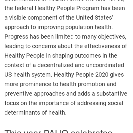
the federal Healthy People Program has been
a visible component of the United States’
approach to improving population health.
Progress has been limited to many objectives,
leading to concerns about the effectiveness of
Healthy People in shaping outcomes in the
context of a decentralized and uncoordinated
US health system. Healthy People 2020 gives
more prominence to health promotion and
preventive approaches and adds a substantive
focus on the importance of addressing social
determinants of health.