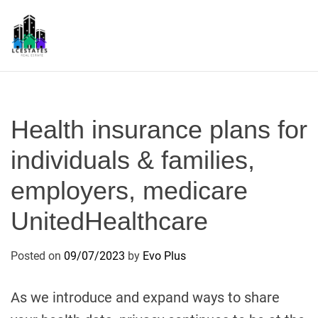
S
k
i
p
L
t
S
o
c
Health insurance plans for
o
n
individuals & families,
t
employers, medicare
e
n
UnitedHealthcare
t
Posted on
09/07/2023
by
Evo Plus
As we introduce and expand ways to share