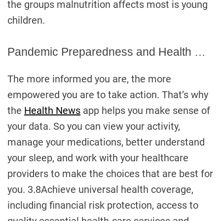
the groups malnutrition affects most is young
children.
Pandemic Preparedness and Health …
The more informed you are, the more
empowered you are to take action. That’s why
the
Health News
app helps you make sense of
your data. So you can view your activity,
manage your medications, better understand
your sleep, and work with your healthcare
providers to make the choices that are best for
you. 3.8Achieve universal health coverage,
including financial risk protection, access to