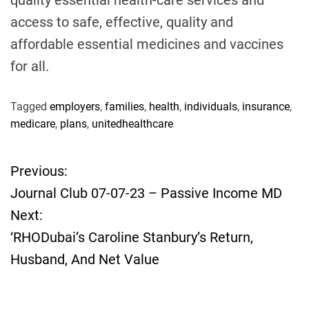
quality essential health-care services and
access to safe, effective, quality and
affordable essential medicines and vaccines
for all.
Tagged
employers
,
families
,
health
,
individuals
,
insurance
,
medicare
,
plans
,
unitedhealthcare
Previous:
P
Journal Club 07-07-23 – Passive Income MD
o
Next:
‘RHODubai’s Caroline Stanbury’s Return,
s
Husband, And Net Value
t
n