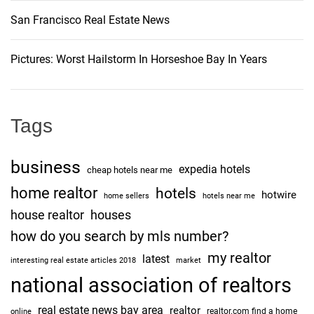
San Francisco Real Estate News
Pictures: Worst Hailstorm In Horseshoe Bay In Years
Tags
business
expedia hotels
cheap hotels near me
home realtor
hotels
hotwire
home sellers
hotels near me
house realtor
houses
how do you search by mls number?
my realtor
latest
interesting real estate articles 2018
market
national association of realtors
real estate news bay area
realtor
realtor.com find a home
online