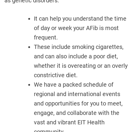
as genetic disorders.
It can help you understand the time
of day or week your AFib is most
frequent.
These include smoking cigarettes,
and can also include a poor diet,
whether it is overeating or an overly
constrictive diet.
We have a packed schedule of
regional and international events
and opportunities for you to meet,
engage, and collaborate with the
vast and vibrant EIT Health
community.