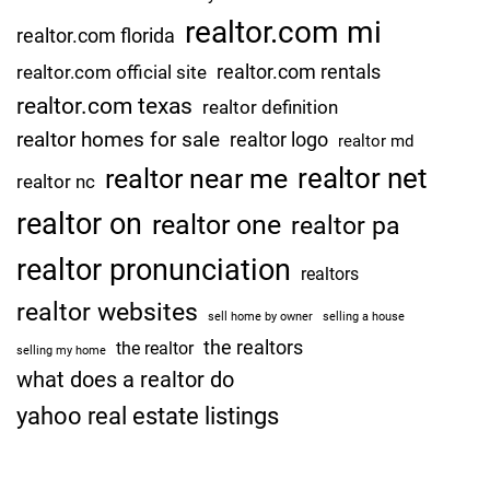
realtor.com mi
realtor.com florida
realtor.com rentals
realtor.com official site
realtor.com texas
realtor definition
realtor homes for sale
realtor logo
realtor md
realtor net
realtor near me
realtor nc
realtor on
realtor one
realtor pa
realtor pronunciation
realtors
realtor websites
sell home by owner
selling a house
the realtors
the realtor
selling my home
what does a realtor do
yahoo real estate listings