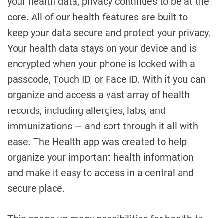
your health data, privacy continues to be at the
core. All of our health features are built to
keep your data secure and protect your privacy.
Your health data stays on your device and is
encrypted when your phone is locked with a
passcode, Touch ID, or Face ID. With it you can
organize and access a vast array of health
records, including allergies, labs, and
immunizations — and sort through it all with
ease. The Health app was created to help
organize your important health information
and make it easy to access in a central and
secure place.