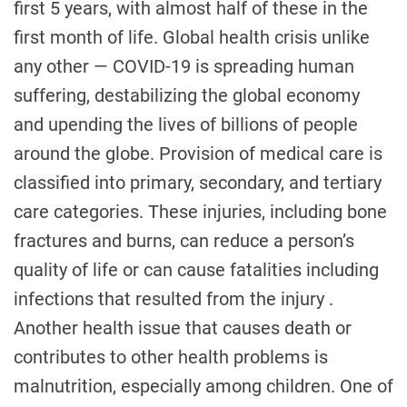
first 5 years, with almost half of these in the
first month of life. Global health crisis unlike
any other — COVID-19 is spreading human
suffering, destabilizing the global economy
and upending the lives of billions of people
around the globe. Provision of medical care is
classified into primary, secondary, and tertiary
care categories. These injuries, including bone
fractures and burns, can reduce a person’s
quality of life or can cause fatalities including
infections that resulted from the injury .
Another health issue that causes death or
contributes to other health problems is
malnutrition, especially among children. One of