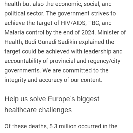
health but also the economic, social, and
political sector. The government strives to
achieve the target of HIV/AIDS, TBC, and
Malaria control by the end of 2024. Minister of
Health, Budi Gunadi Sadikin explained the
target could be achieved with leadership and
accountability of provincial and regency/city
governments. We are committed to the
integrity and accuracy of our content.
Help us solve Europe’s biggest
healthcare challenges
Of these deaths, 5.3 million occurred in the