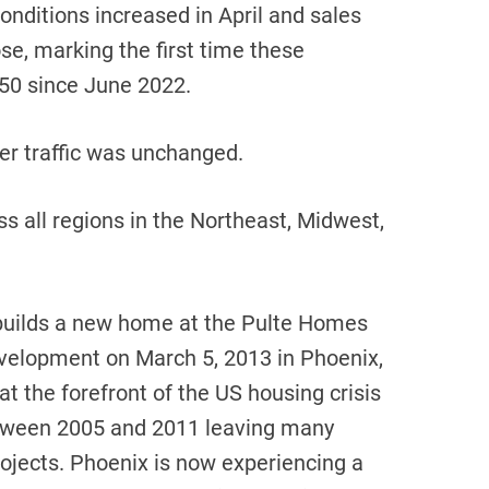
nditions increased in April and sales
se, marking the first time these
50 since June 2022.
r traffic was unchanged.
ss all regions in the Northeast, Midwest,