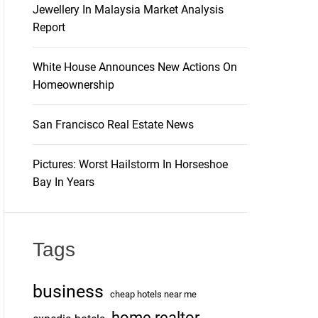
Jewellery In Malaysia Market Analysis
Report
White House Announces New Actions On
Homeownership
San Francisco Real Estate News
Pictures: Worst Hailstorm In Horseshoe
Bay In Years
Tags
business
cheap hotels near me
home realtor