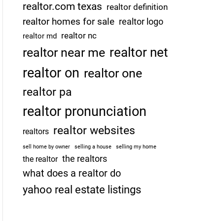
realtor.com texas
realtor definition
realtor homes for sale
realtor logo
realtor nc
realtor md
realtor net
realtor near me
realtor on
realtor one
realtor pa
realtor pronunciation
realtor websites
realtors
sell home by owner
selling a house
selling my home
the realtors
the realtor
what does a realtor do
yahoo real estate listings