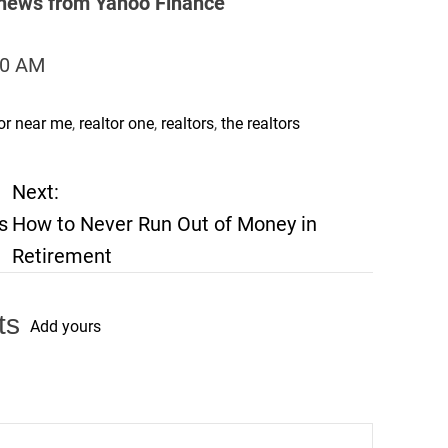
s news from Yahoo Finance
:00 AM
tor near me
,
realtor one
,
realtors
,
the realtors
Next:
s
How to Never Run Out of Money in
Retirement
ts
Add yours