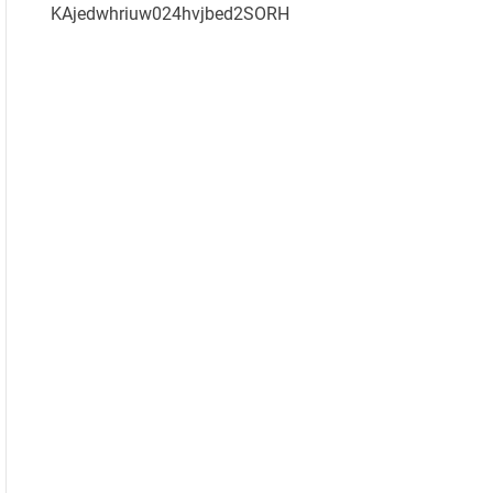
KAjedwhriuw024hvjbed2SORH