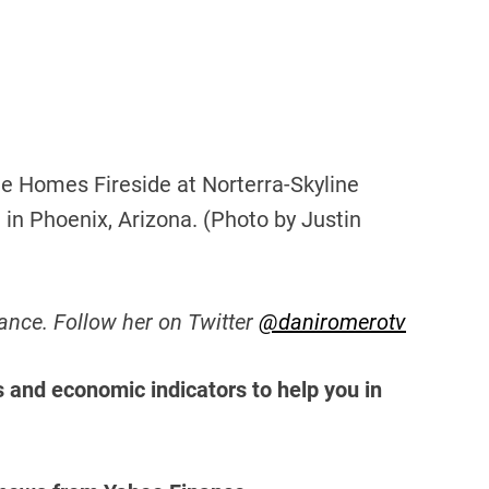
e Homes Fireside at Norterra-Skyline
in Phoenix, Arizona. (Photo by Justin
ance. Follow her on Twitter
@daniromerotv
s and economic indicators to help you in