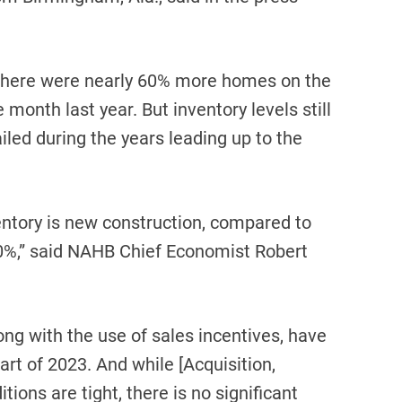
there were nearly 60% more homes on the
onth last year. But inventory levels still
ed during the years leading up to the
ventory is new construction, compared to
 10%,” said NAHB Chief Economist Robert
ng with the use of sales incentives, have
rt of 2023. And while [Acquisition,
ions are tight, there is no significant