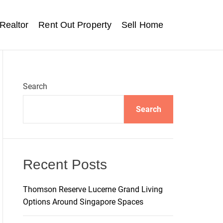
Realtor
Rent Out Property
Sell Home
Search
Search
Recent Posts
Thomson Reserve Lucerne Grand Living
Options Around Singapore Spaces