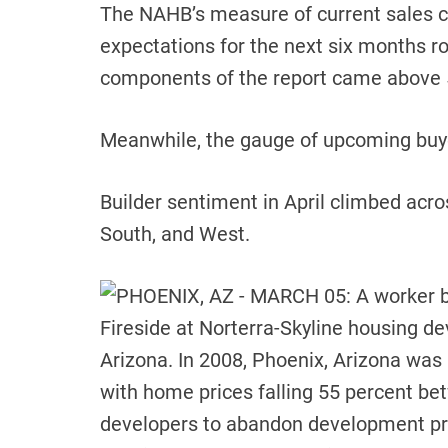
The NAHB’s measure of current sales co
expectations for the next six months ro
components of the report came above 
Meanwhile, the gauge of upcoming buye
Builder sentiment in April climbed acro
South, and West.