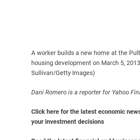
A worker builds a new home at the Pult
housing development on March 5, 2013 
Sullivan/Getty Images)
Dani Romero is a reporter for Yahoo Fin
Click here for the latest economic new
your investment decisions