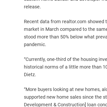
release.
Recent data from realtor.com showed 
market in March compared to the same m
stood more than 50% below what prevail
pandemic.
“Currently, one-third of the housing in
historical norms of a little more than
Dietz.
“More buyers looking at new homes, alo
supported new home sales since the sta
Development & Construction] loan condit