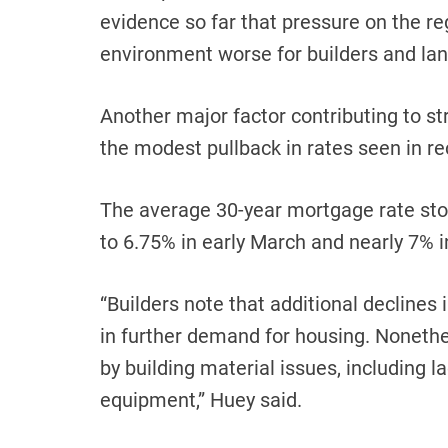
evidence so far that pressure on the r
environment worse for builders and lan
Another major factor contributing to 
the modest pullback in rates seen in r
The average 30-year mortgage rate sto
to 6.75% in early March and nearly 7% i
“Builders note that additional declines 
in further demand for housing. Nonethe
by building material issues, including l
equipment,” Huey said.