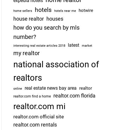
expedia hotels
hotels
hotwire
home sellers
hotels near me
house realtor
houses
how do you search by mls
number?
latest
interesting real estate articles 2018
market
my realtor
national association of
realtors
real estate news bay area
realtor
online
realtor.com florida
realtor.com find a home
realtor.com mi
realtor.com official site
realtor.com rentals