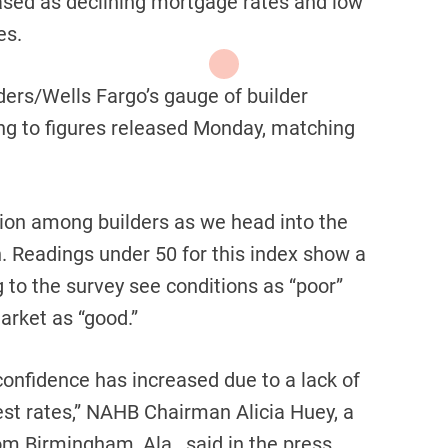
ased as declining mortgage rates and low
es.
ers/Wells Fargo’s gauge of builder
ng to figures released Monday, matching
tion among builders as we head into the
n. Readings under 50 for this index show a
g to the survey see conditions as “poor”
arket as “good.”
 confidence has increased due to a lack of
est rates,” NAHB Chairman Alicia Huey, a
m Birmingham, Ala., said in the press