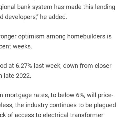
egional bank system has made this lending
d developers,” he added.
stronger optimism among homebuilders is
ecent weeks.
od at 6.27% last week, down from closer
n late 2022.
in mortgage rates, to below 6%, will price-
less, the industry continues to be plagued
ack of access to electrical transformer