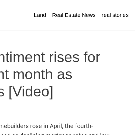
Land
Real Estate News
real stories
timent rises for
ght month as
s [Video]
builders rose in April, the fourth-