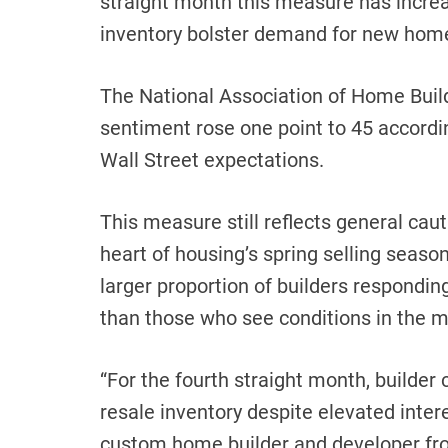
straight month this measure has incre
inventory bolster demand for new hom
The National Association of Home Build
sentiment rose one point to 45 accordi
Wall Street expectations.
This measure still reflects general cau
heart of housing’s spring selling seaso
larger proportion of builders respondin
than those who see conditions in the m
“For the fourth straight month, builder
resale inventory despite elevated inter
custom home builder and developer fro