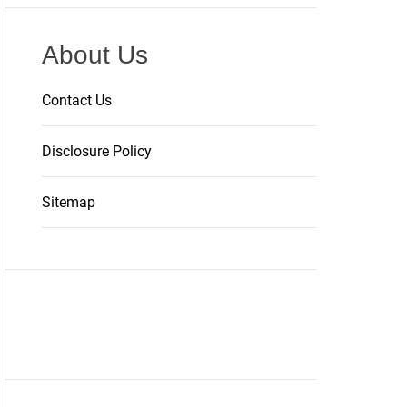
About Us
Contact Us
Disclosure Policy
Sitemap