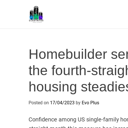
S
k
i
p
L
t
S
o
c
Homebuilder sen
o
n
the fourth-strai
t
e
n
housing steadie
t
Posted on
17/04/2023
by
Evo Plus
Confidence among US single-family home