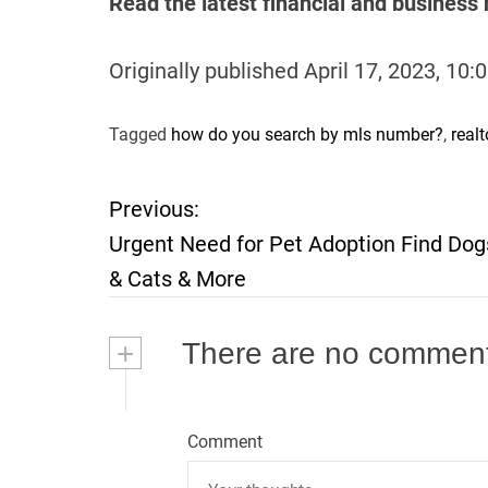
Read the latest financial and busines
Originally published
April 17, 2023, 10
Tagged
how do you search by mls number?
,
real
Previous:
P
Urgent Need for Pet Adoption Find Dog
o
& Cats & More
s
+
There are no commen
t
n
Comment
a