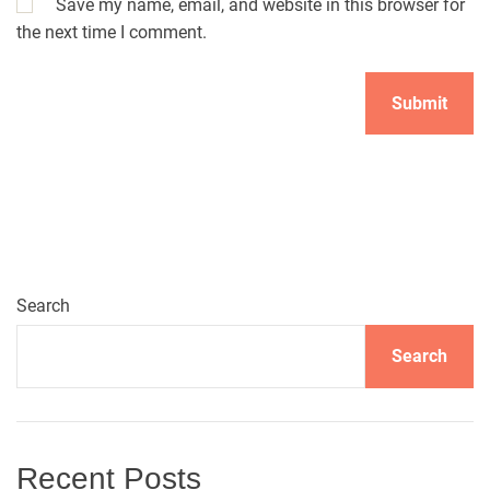
Save my name, email, and website in this browser for
the next time I comment.
A
l
t
e
r
n
Search
a
t
Search
i
v
e
:
Recent Posts