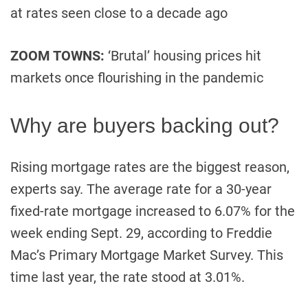
at rates seen close to a decade ago
ZOOM TOWNS:
‘Brutal’ housing prices hit
markets once flourishing in the pandemic
Why are buyers backing out?
Rising mortgage rates are the biggest reason,
experts say. The average rate for a 30-year
fixed-rate mortgage increased to 6.07% for the
week ending Sept. 29, according to Freddie
Mac’s Primary Mortgage Market Survey. This
time last year, the rate stood at 3.01%.