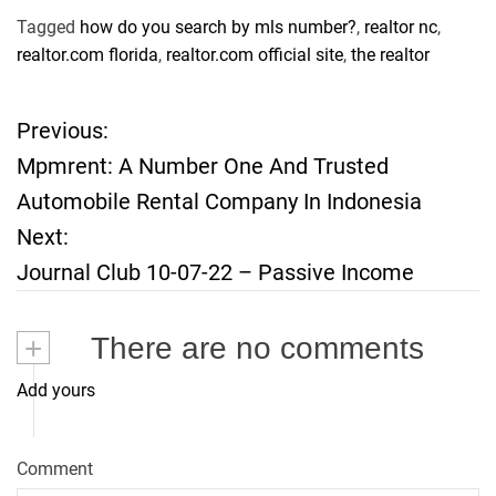
Tagged
how do you search by mls number?
,
realtor nc
,
realtor.com florida
,
realtor.com official site
,
the realtor
Previous:
P
Mpmrent: A Number One And Trusted
o
Automobile Rental Company In Indonesia
Next:
s
Journal Club 10-07-22 – Passive Income
t
+
There are no comments
n
Add yours
a
v
Comment