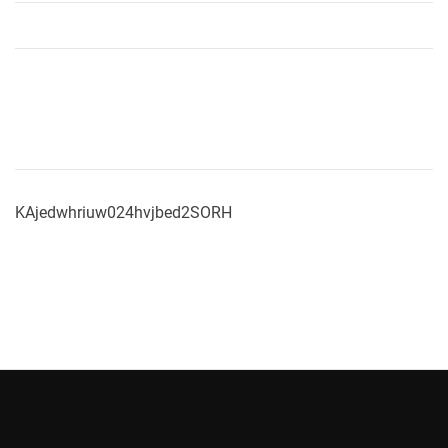
KAjedwhriuw024hvjbed2SORH