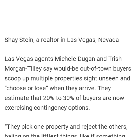
Shay Stein, a realtor in Las Vegas, Nevada
Las Vegas agents Michele Dugan and Trish
Morgan-Tilley say would-be out-of-town buyers
scoop up multiple properties sight unseen and
“choose or lose” when they arrive. They
estimate that 20% to 30% of buyers are now
exercising contingency options.
“They pick one property and reject the others,
baling on the littlest things, like if something