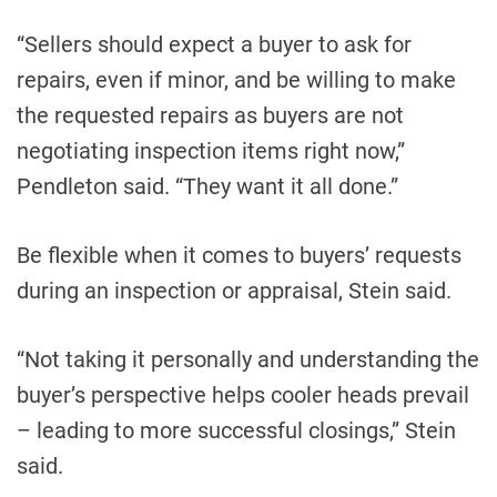
“Sellers should expect a buyer to ask for
repairs, even if minor, and be willing to make
the requested repairs as buyers are not
negotiating inspection items right now,”
Pendleton said. “They want it all done.”
Be flexible when it comes to buyers’ requests
during an inspection or appraisal, Stein said.
“Not taking it personally and understanding the
buyer’s perspective helps cooler heads prevail
– leading to more successful closings,” Stein
said.