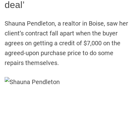
deal’
Shauna Pendleton, a realtor in Boise, saw her
client’s contract fall apart when the buyer
agrees on getting a credit of $7,000 on the
agreed-upon purchase price to do some
repairs themselves.