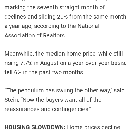
marking the seventh straight month of
declines and sliding 20% ​​from the same month
a year ago, according to the National
Association of Realtors.
Meanwhile, the median home price, while still
rising 7.7% in August on a year-over-year basis,
fell 6% in the past two months.
“The pendulum has swung the other way,” said
Stein, “Now the buyers want all of the
reassurances and contingencies.”
HOUSING SLOWDOWN:
Home prices decline