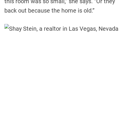
this room was so small,” she says. “Or they
back out because the home is old.”