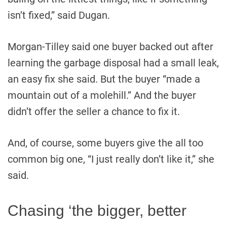
isn’t fixed,” said Dugan.
Morgan-Tilley said one buyer backed out after
learning the garbage disposal had a small leak,
an easy fix she said. But the buyer “made a
mountain out of a molehill.” And the buyer
didn’t offer the seller a chance to fix it.
And, of course, some buyers give the all too
common big one, “I just really don’t like it,” she
said.
Chasing ‘the bigger, better