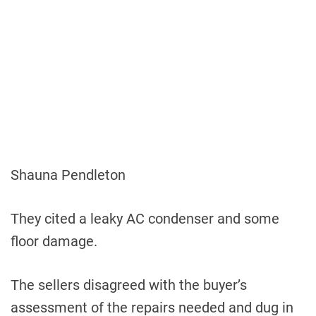
Shauna Pendleton
They cited a leaky AC condenser and some
floor damage.
The sellers disagreed with the buyer’s
assessment of the repairs needed and dug in