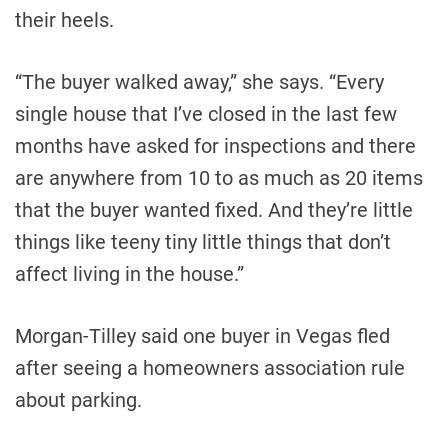
their heels.
“The buyer walked away,” she says. “Every
single house that I’ve closed in the last few
months have asked for inspections and there
are anywhere from 10 to as much as 20 items
that the buyer wanted fixed. And they’re little
things like teeny tiny little things that don’t
affect living in the house.”
Morgan-Tilley said one buyer in Vegas fled
after seeing a homeowners association rule
about parking.