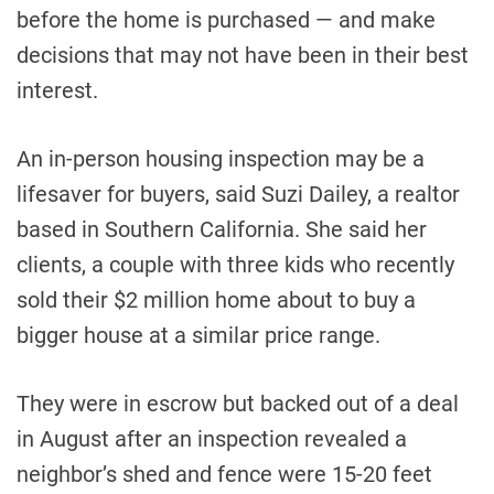
before the home is purchased — and make
decisions that may not have been in their best
interest.
An in-person housing inspection may be a
lifesaver for buyers, said Suzi Dailey, a realtor
based in Southern California. She said her
clients, a couple with three kids who recently
sold their $2 million home about to buy a
bigger house at a similar price range.
They were in escrow but backed out of a deal
in August after an inspection revealed a
neighbor’s shed and fence were 15-20 feet