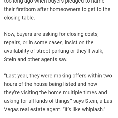
too long ago when buyers pledged to name
their firstborn after homeowners to get to the
closing table.
Now, buyers are asking for closing costs,
repairs, or in some cases, insist on the
availability of street parking or they’ll walk,
Stein and other agents say.
“Last year, they were making offers within two
hours of the house being listed and now
they’re visiting the home multiple times and
asking for all kinds of things,” says Stein, a Las
Vegas real estate agent. “It’s like whiplash.”