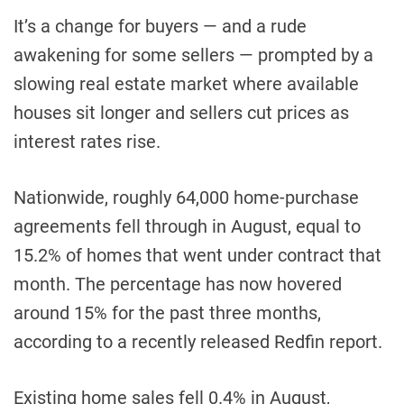
It’s a change for buyers — and a rude
awakening for some sellers — prompted by a
slowing real estate market where available
houses sit longer and sellers cut prices as
interest rates rise.
Nationwide, roughly 64,000 home-purchase
agreements fell through in August, equal to
15.2% of homes that went under contract that
month. The percentage has now hovered
around 15% for the past three months,
according to a recently released Redfin report.
Existing home sales fell 0.4% in August,