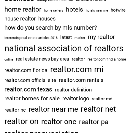
home realtor
hotels
hotwire
home sellers
hotels near me
house realtor
houses
how do you search by mls number?
my realtor
latest
interesting real estate articles 2018
market
national association of realtors
real estate news bay area
realtor
realtor.com find a home
online
realtor.com mi
realtor.com florida
realtor.com rentals
realtor.com official site
realtor.com texas
realtor definition
realtor homes for sale
realtor logo
realtor md
realtor net
realtor near me
realtor nc
realtor on
realtor one
realtor pa