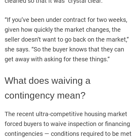
cleaned so that it was “crystal clear.”
“If you’ve been under contract for two weeks,
given how quickly the market changes, the
seller doesn’t want to go back on the market,”
she says. “So the buyer knows that they can
get away with asking for these things.”
What does waiving a
contingency mean?
The recent ultra-competitive housing market
forced buyers to waive inspection or financing
contingencies — conditions required to be met