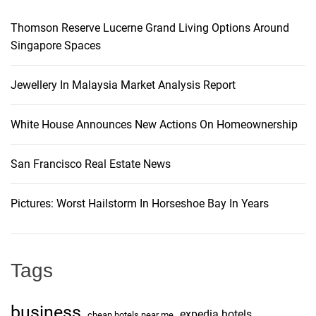
Thomson Reserve Lucerne Grand Living Options Around
Singapore Spaces
Jewellery In Malaysia Market Analysis Report
White House Announces New Actions On Homeownership
San Francisco Real Estate News
Pictures: Worst Hailstorm In Horseshoe Bay In Years
Tags
business
expedia hotels
cheap hotels near me