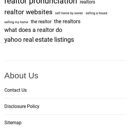
realtor pronunciation
realtors
realtor websites
sell home by owner
selling a house
the realtors
the realtor
selling my home
what does a realtor do
yahoo real estate listings
About Us
Contact Us
Disclosure Policy
Sitemap