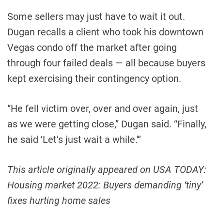
Some sellers may just have to wait it out.
Dugan recalls a client who took his downtown
Vegas condo off the market after going
through four failed deals — all because buyers
kept exercising their contingency option.
“He fell victim over, over and over again, just
as we were getting close,” Dugan said. “Finally,
he said ‘Let’s just wait a while.'”
This article originally appeared on USA TODAY:
Housing market 2022: Buyers demanding ‘tiny’
fixes hurting home sales