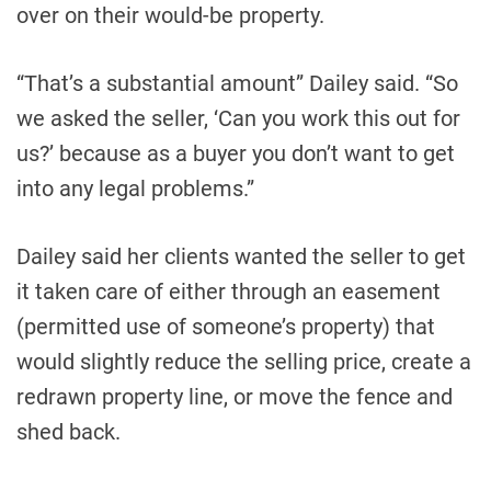
over on their would-be property.
“That’s a substantial amount” Dailey said. “So
we asked the seller, ‘Can you work this out for
us?’ because as a buyer you don’t want to get
into any legal problems.”
Dailey said her clients wanted the seller to get
it taken care of either through an easement
(permitted use of someone’s property) that
would slightly reduce the selling price, create a
redrawn property line, or move the fence and
shed back.