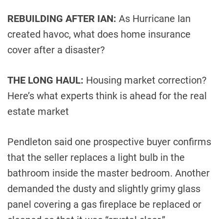
REBUILDING AFTER IAN:
As Hurricane Ian
created havoc, what does home insurance
cover after a disaster?
THE LONG HAUL:
Housing market correction?
Here’s what experts think is ahead for the real
estate market
Pendleton said one prospective buyer confirms
that the seller replaces a light bulb in the
bathroom inside the master bedroom. Another
demanded the dusty and slightly grimy glass
panel covering a gas fireplace be replaced or