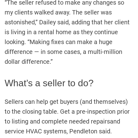
“The seller refused to make any changes so
my clients walked away. The seller was
astonished,” Dailey said, adding that her client
is living in a rental home as they continue
looking. “Making fixes can make a huge
difference — in some cases, a multi-million
dollar difference.”
What’s a seller to do?
Sellers can help get buyers (and themselves)
to the closing table. Get a pre-inspection prior
to listing and complete needed repairsand
service HVAC systems, Pendleton said.