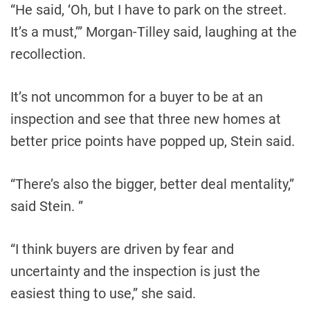
“He said, ‘Oh, but I have to park on the street.
It’s a must,’” Morgan-Tilley said, laughing at the
recollection.
It’s not uncommon for a buyer to be at an
inspection and see that three new homes at
better price points have popped up, Stein said.
“There’s also the bigger, better deal mentality,”
said Stein. ”
“I think buyers are driven by fear and
uncertainty and the inspection is just the
easiest thing to use,” she said.