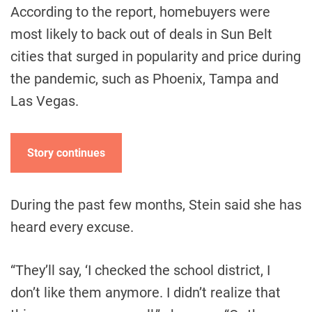
According to the report, homebuyers were
most likely to back out of deals in Sun Belt
cities that surged in popularity and price during
the pandemic, such as Phoenix, Tampa and
Las Vegas.
Story continues
During the past few months, Stein said she has
heard every excuse.
“They’ll say, ‘I checked the school district, I
don’t like them anymore. I didn’t realize that