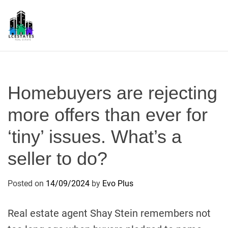
S
k
i
p
L
t
S
o
c
Homebuyers are rejecting
o
n
more offers than ever for
t
‘tiny’ issues. What’s a
e
n
seller to do?
t
Posted on
14/09/2024
by
Evo Plus
Real estate agent Shay Stein remembers not