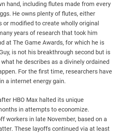
wn hand, including flutes made from every
eggs. He owns plenty of flutes, either
 or modified to create wholly original
many years of research that took him
ond at The Game Awards, for which he is
Guy, is not his breakthrough second but is
what he describes as a divinely ordained
happen. For the first time, researchers have
in a internet energy gain.
after HBO Max halted its unique
months in attempts to economize.
ff workers in late November, based on a
tter. These layoffs continued via at least