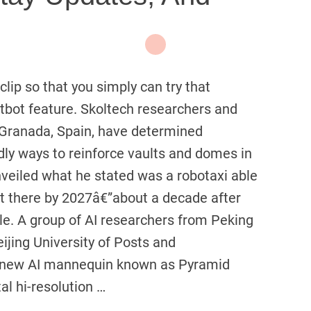
lip so that you simply can try that
bot feature. Skoltech researchers and
f Granada, Spain, have determined
dly ways to reinforce vaults and domes in
veiled what he stated was a robotaxi able
out there by 2027â€”about a decade after
e. A group of AI researchers from Peking
ijing University of Posts and
 new AI mannequin known as Pyramid
al hi-resolution …