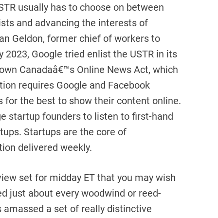
STR usually has to choose on between
sts and advancing the interests of
an Geldon, former chief of workers to
 2023, Google tried enlist the USTR in its
r down Canadaâ€™s Online News Act, which
ation requires Google and Facebook
 for the best to show their content online.
 startup founders to listen to first-hand
tups. Startups are the core of
tion delivered weekly.
view set for midday ET that you may wish
d just about every woodwind or reed-
amassed a set of really distinctive