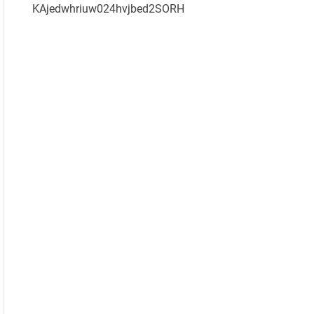
KAjedwhriuw024hvjbed2SORH