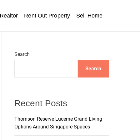
Realtor
Rent Out Property
Sell Home
Search
Search
Recent Posts
Thomson Reserve Lucerne Grand Living
Options Around Singapore Spaces