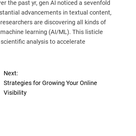
er the past yr, gen AI noticed a sevenfold
stantial advancements in textual content,
 researchers are discovering all kinds of
machine learning (AI/ML). This listicle
scientific analysis to accelerate
Next:
Strategies for Growing Your Online
Visibility