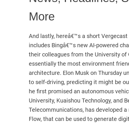
More
And lastly, hereâ€™s a short Vergecast c
includes Bingâ€™s new AI-powered chat
their colleagues from the University o
essentially the most environment frien
architecture. Elon Musk on Thursday un
to self-driving, predicting it might be 
he first promised an autonomous vehicl
University, Kuaishou Technology, and Be
Telecommunications, has developed a
Flow, that can be used to generate digit