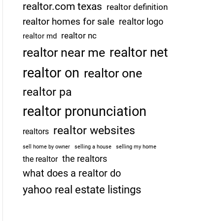
realtor.com texas
realtor definition
realtor homes for sale
realtor logo
realtor nc
realtor md
realtor net
realtor near me
realtor on
realtor one
realtor pa
realtor pronunciation
realtor websites
realtors
sell home by owner
selling a house
selling my home
the realtors
the realtor
what does a realtor do
yahoo real estate listings