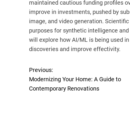
maintained cautious funding profiles ov
improve in investments, pushed by sub
image, and video generation. Scientific
purposes for synthetic intelligence and 
will explore how AI/ML is being used in 
discoveries and improve effectivity.
Previous:
P
Modernizing Your Home: A Guide to
o
Contemporary Renovations
s
t
n