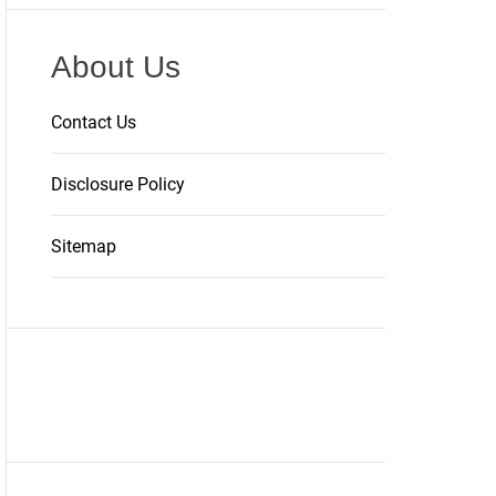
About Us
Contact Us
Disclosure Policy
Sitemap