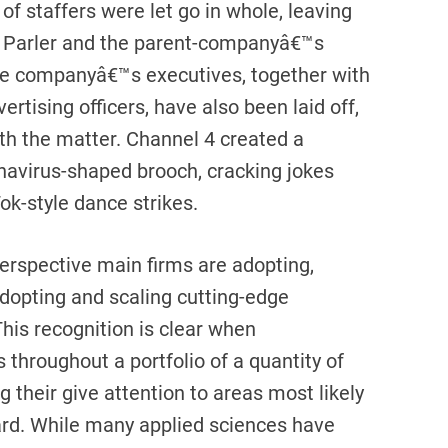
f staffers were let go in whole, leaving
th Parler and the parent-companyâ€™s
the companyâ€™s executives, together with
ertising officers, have also been laid off,
ith the matter. Channel 4 created a
onavirus-shaped brooch, cracking jokes
ok-style dance strikes.
perspective main firms are adopting,
adopting and scaling cutting-edge
his recognition is clear when
 throughout a portfolio of a quantity of
g their give attention to areas most likely
ard. While many applied sciences have