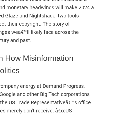
 and monetary headwinds will make 2024 a
ed Glaze and Nightshade, two tools
ect their copyright. The story of
ges weâ€™ll likely face across the
ntury and past.
h How Misinformation
litics
f company energy at Demand Progress,
Google and other Big Tech corporations
 the US Trade Representativeâ€™s office
ates merely don’t receive. â€œUS