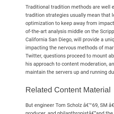
Traditional tradition methods are well 
tradition strategies usually mean that 
optimization to keep away from impacts 
of-the-art analysis middle on the Scripp
California San Diego, will provide a u
impacting the nervous methods of mari
Twitter, questions proceed to mount a
his approach to content moderation, a
maintain the servers up and running du
Related Content Material
But engineer Tom Scholz â€™69, SM â€
producer, and philanthropistâ€”and the 