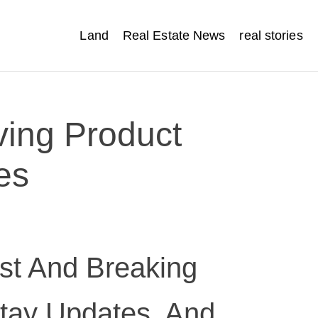
Land
Real Estate News
real stories
ving Product
es
t And Breaking
tay Updates, And