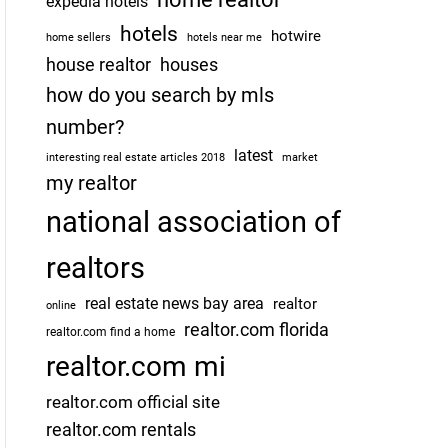
expedia hotels
hotels
hotwire
home sellers
hotels near me
house realtor
houses
how do you search by mls
number?
latest
interesting real estate articles 2018
market
my realtor
national association of
realtors
real estate news bay area
realtor
online
realtor.com florida
realtor.com find a home
realtor.com mi
realtor.com official site
realtor.com rentals