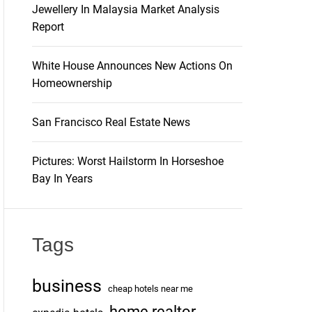
Jewellery In Malaysia Market Analysis
Report
White House Announces New Actions On
Homeownership
San Francisco Real Estate News
Pictures: Worst Hailstorm In Horseshoe
Bay In Years
Tags
business
cheap hotels near me
home realtor