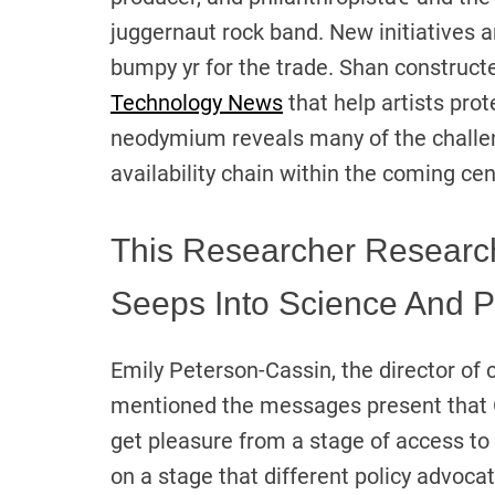
juggernaut rock band. New initiatives
bumpy yr for the trade. Shan construct
Technology News
that help artists prot
neodymium reveals many of the challen
availability chain within the coming ce
This Researcher Researc
Seeps Into Science And Po
Emily Peterson-Cassin, the director o
mentioned the messages present that 
get pleasure from a stage of access to
on a stage that different policy advoc