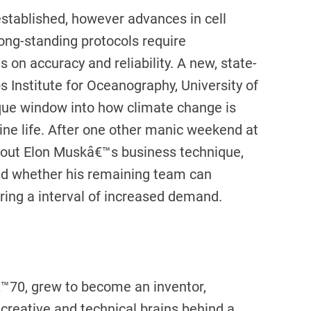
established, however advances in cell
long-standing protocols require
on accuracy and reliability. A new, state-
s Institute for Oceanography, University of
nique window into how climate change is
ne life. After one other manic weekend at
bout Elon Muskâ€™s business technique,
nd whether his remaining team can
ring a interval of increased demand.
™70, grew to become an inventor,
creative and technical brains behind a