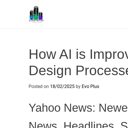
S
k
i
p
L
t
S
o
c
How AI is Impro
o
n
Design Process
t
e
n
Posted on
18/02/2025
by
Evo Plus
t
Yahoo News: Newes
News, Headlines, S