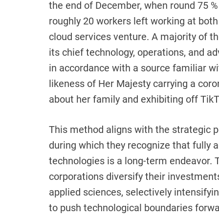
the end of December, when round 75 % o
roughly 20 workers left working at bo
cloud services venture. A majority of 
its chief technology, operations, and adv
in accordance with a source familiar w
likeness of Her Majesty carrying a cor
about her family and exhibiting off TikT
This method aligns with the strategic 
during which they recognize that fully 
technologies is a long-term endeavor. T
corporations diversify their investments
applied sciences, selectively intensifyin
to push technological boundaries forw