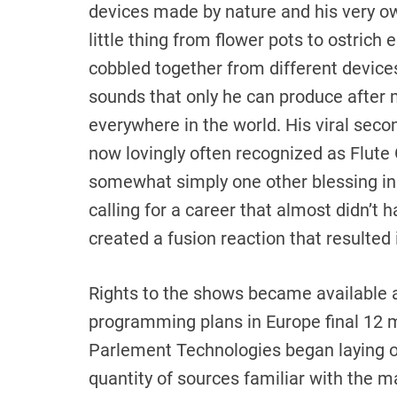
devices made by nature and his very o
little thing from flower pots to ostrich 
cobbled together from different devices
sounds that only he can produce after 
everywhere in the world. His viral sec
now lovingly often recognized as Flute 
somewhat simply one other blessing in 
calling for a career that almost didn’t 
created a fusion reaction that resulted 
Rights to the shows became available 
programming plans in Europe final 12 
Parlement Technologies began laying o
quantity of sources familiar with the ma