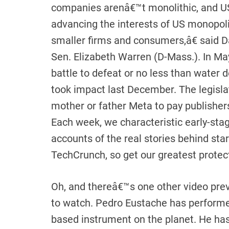
companies arenâ€™t monolithic, and U
advancing the interests of US monopoli
smaller firms and consumers,â€ said D
Sen. Elizabeth Warren (D-Mass.). In May
battle to defeat or no less than wate
took impact last December. The legisl
mother or father Meta to pay publishers
Each week, we characteristic early-stage
accounts of the real stories behind star
TechCrunch, so get our greatest protec
Oh, and thereâ€™s one other video pre
to watch. Pedro Eustache has performe
based instrument on the planet. He has 