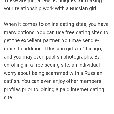
These are just a few techniques for making
your relationship work with a Russian girl.
When it comes to online dating sites, you have
many options. You can use free dating sites to
get the excellent partner. You may send e-
mails to additional Russian girls in Chicago,
and you may even publish photographs. By
enrolling in a free seeing site, an individual
worry about being scammed with a Russian
catfish. You can even enjoy other members’
profiles prior to joining a paid internet dating
site.