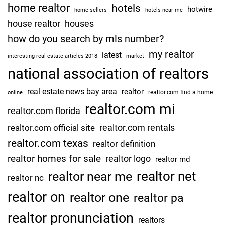
home realtor
hotels
hotwire
home sellers
hotels near me
house realtor
houses
how do you search by mls number?
my realtor
latest
interesting real estate articles 2018
market
national association of realtors
real estate news bay area
realtor
realtor.com find a home
online
realtor.com mi
realtor.com florida
realtor.com rentals
realtor.com official site
realtor.com texas
realtor definition
realtor homes for sale
realtor logo
realtor md
realtor net
realtor near me
realtor nc
realtor on
realtor one
realtor pa
realtor pronunciation
realtors