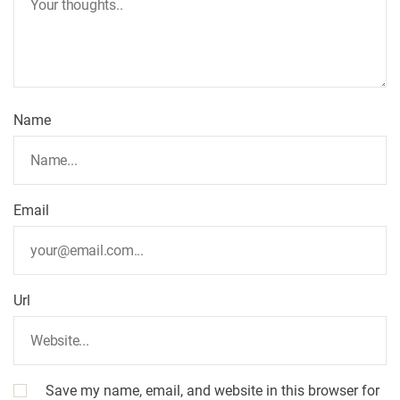
t
i
o
Name
n
Email
Url
Save my name, email, and website in this browser for