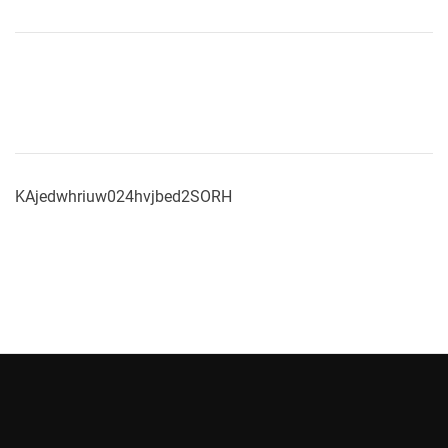
KAjedwhriuw024hvjbed2SORH