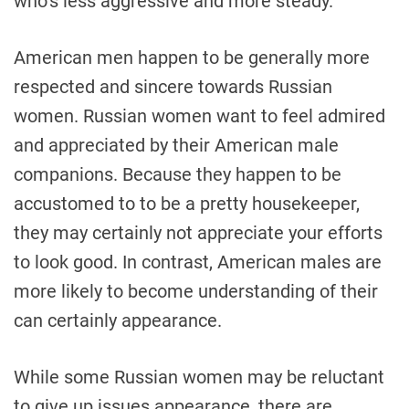
who’s less aggressive and more steady.
American men happen to be generally more
respected and sincere towards Russian
women. Russian women want to feel admired
and appreciated by their American male
companions. Because they happen to be
accustomed to to be a pretty housekeeper,
they may certainly not appreciate your efforts
to look good. In contrast, American males are
more likely to become understanding of their
can certainly appearance.
While some Russian women may be reluctant
to give up issues appearance, there are