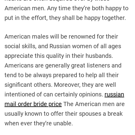
American men. Any time they’re both happy to
put in the effort, they shall be happy together.
American males will be renowned for their
social skills, and Russian women of all ages
appreciate this quality in their husbands.
Americans are generally great listeners and
tend to be always prepared to help all their
significant others. Moreover, they are well
intentioned of can certainly opinions.
russian
mail order bride price
The American men are
usually known to offer their spouses a break
when ever they’re unable.