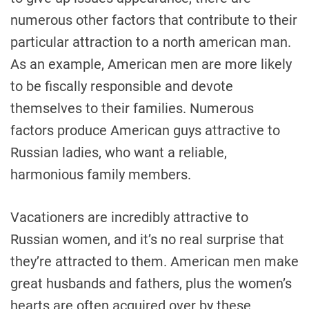
numerous other factors that contribute to their
particular attraction to a north american man.
As an example, American men are more likely
to be fiscally responsible and devote
themselves to their families. Numerous
factors produce American guys attractive to
Russian ladies, who want a reliable,
harmonious family members.
Vacationers are incredibly attractive to
Russian women, and it’s no real surprise that
they’re attracted to them. American men make
great husbands and fathers, plus the women’s
hearts are often acquired over by these