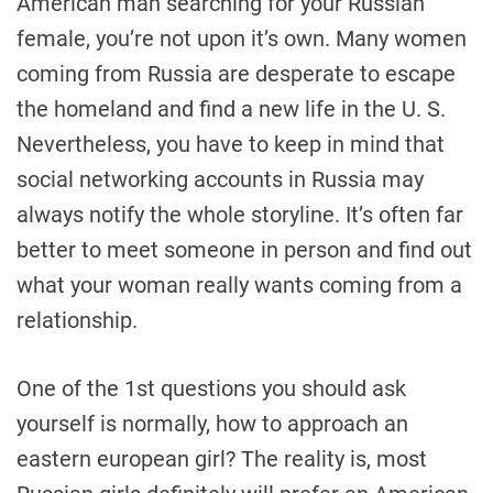
American man searching for your Russian
female, you’re not upon it’s own. Many women
coming from Russia are desperate to escape
the homeland and find a new life in the U. S.
Nevertheless, you have to keep in mind that
social networking accounts in Russia may
always notify the whole storyline. It’s often far
better to meet someone in person and find out
what your woman really wants coming from a
relationship.
One of the 1st questions you should ask
yourself is normally, how to approach an
eastern european girl? The reality is, most