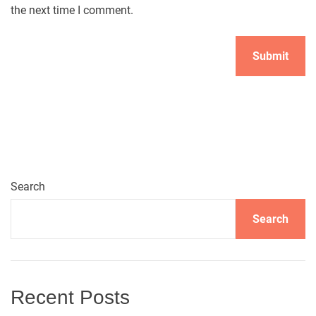
the next time I comment.
A
l
t
e
r
n
Search
a
t
Search
i
v
e
:
Recent Posts