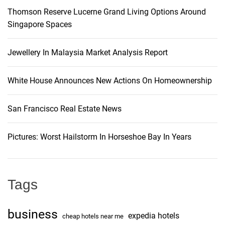
Thomson Reserve Lucerne Grand Living Options Around
Singapore Spaces
Jewellery In Malaysia Market Analysis Report
White House Announces New Actions On Homeownership
San Francisco Real Estate News
Pictures: Worst Hailstorm In Horseshoe Bay In Years
Tags
business
expedia hotels
cheap hotels near me