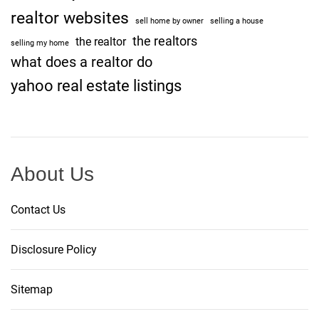
realtor websites
sell home by owner
selling a house
the realtors
the realtor
selling my home
what does a realtor do
yahoo real estate listings
About Us
Contact Us
Disclosure Policy
Sitemap