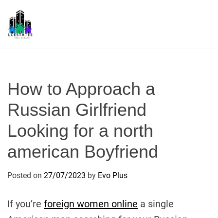
S
k
i
p
L
t
S
o
c
How to Approach a
o
n
Russian Girlfriend
t
Looking for a north
e
n
american Boyfriend
t
Posted on
27/07/2023
by
Evo Plus
If you’re
foreign women online
a single