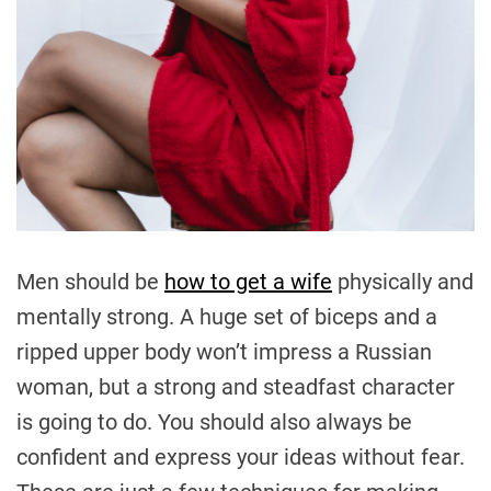
Men should be
how to get a wife
physically and
mentally strong. A huge set of biceps and a
ripped upper body won’t impress a Russian
woman, but a strong and steadfast character
is going to do. You should also always be
confident and express your ideas without fear.