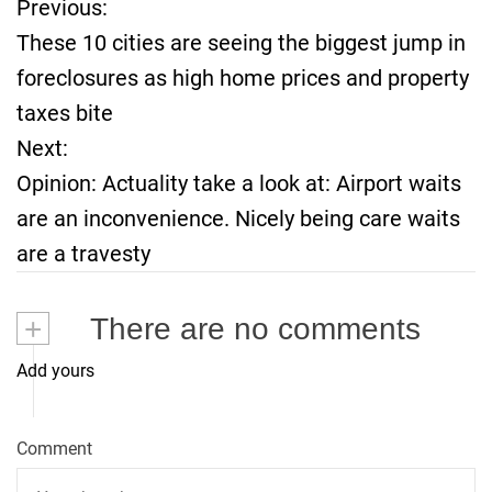
Previous:
P
These 10 cities are seeing the biggest jump in
o
foreclosures as high home prices and property
taxes bite
s
Next:
t
Opinion: Actuality take a look at: Airport waits
are an inconvenience. Nicely being care waits
n
are a travesty
a
+
There are no comments
v
Add yours
i
g
Comment
a