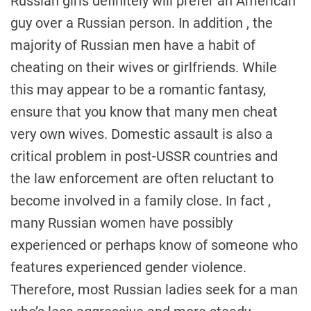
Russian girls definitely will prefer an American
guy over a Russian person. In addition , the
majority of Russian men have a habit of
cheating on their wives or girlfriends. While
this may appear to be a romantic fantasy,
ensure that you know that many men cheat
very own wives. Domestic assault is also a
critical problem in post-USSR countries and
the law enforcement are often reluctant to
become involved in a family close. In fact ,
many Russian women have possibly
experienced or perhaps know of someone who
features experienced gender violence.
Therefore, most Russian ladies seek for a man