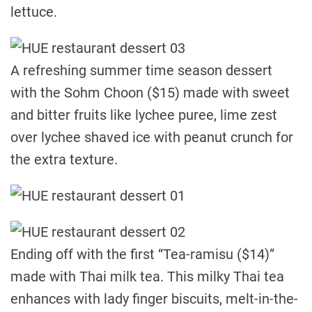
lettuce.
A refreshing summer time season dessert
with the Sohm Choon ($15) made with sweet
and bitter fruits like lychee puree, lime zest
over lychee shaved ice with peanut crunch for
the extra texture.
Ending off with the first “Tea-ramisu ($14)”
made with Thai milk tea. This milky Thai tea
enhances with lady finger biscuits, melt-in-the-