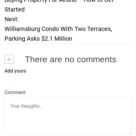
o
Started
Next:
s
Williamsburg Condo With Two Terraces,
t
Parking Asks $2.1 Million
n
+
There are no comments
a
Add yours
v
i
Comment
g
a