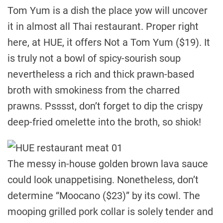
Tom Yum is a dish the place yow will uncover
it in almost all Thai restaurant. Proper right
here, at HUE, it offers Not a Tom Yum ($19). It
is truly not a bowl of spicy-sourish soup
nevertheless a rich and thick prawn-based
broth with smokiness from the charred
prawns. Psssst, don’t forget to dip the crispy
deep-fried omelette into the broth, so shiok!
The messy in-house golden brown lava sauce
could look unappetising. Nonetheless, don’t
determine “Moocano ($23)” by its cowl. The
mooping grilled pork collar is solely tender and