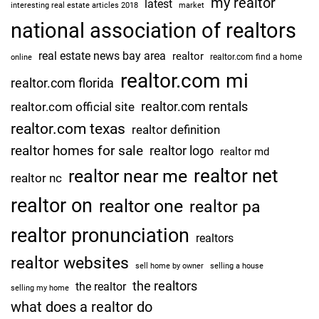
my realtor
latest
interesting real estate articles 2018
market
national association of realtors
real estate news bay area
realtor
realtor.com find a home
online
realtor.com mi
realtor.com florida
realtor.com rentals
realtor.com official site
realtor.com texas
realtor definition
realtor homes for sale
realtor logo
realtor md
realtor net
realtor near me
realtor nc
realtor on
realtor one
realtor pa
realtor pronunciation
realtors
realtor websites
sell home by owner
selling a house
the realtors
the realtor
selling my home
what does a realtor do