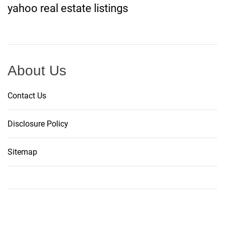
yahoo real estate listings
About Us
Contact Us
Disclosure Policy
Sitemap