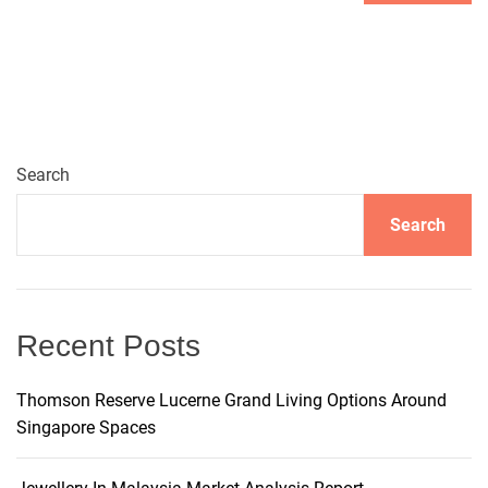
A
l
t
e
r
n
Search
a
t
Search
i
v
e
:
Recent Posts
Thomson Reserve Lucerne Grand Living Options Around
Singapore Spaces