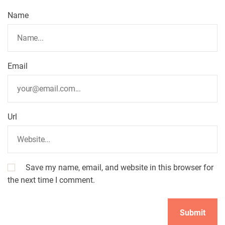
t
Name
i
o
Email
n
Url
Save my name, email, and website in this browser for
the next time I comment.