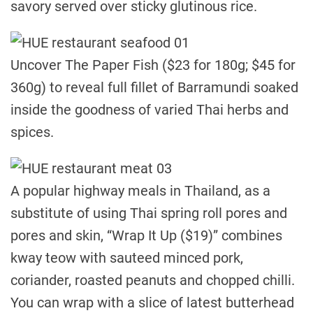
savory served over sticky glutinous rice.
Uncover The Paper Fish ($23 for 180g; $45 for
360g) to reveal full fillet of Barramundi soaked
inside the goodness of varied Thai herbs and
spices.
A popular highway meals in Thailand, as a
substitute of using Thai spring roll pores and
pores and skin, “Wrap It Up ($19)” combines
kway teow with sauteed minced pork,
coriander, roasted peanuts and chopped chilli.
You can wrap with a slice of latest butterhead