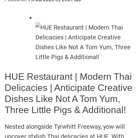
HUE Restaurant | Modern Thai
Delicacies | Anticipate Creative
Dishes Like Not A Tom Yum,
Three Little Pigs & Additional!
Nested alongside Tyrwhitt Freeway, yow will
uncover stylish Thai delicacies at HUE. With