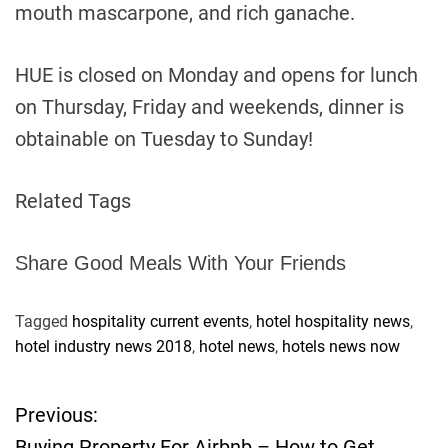
mouth mascarpone, and rich ganache.
HUE is closed on Monday and opens for lunch
on Thursday, Friday and weekends, dinner is
obtainable on Tuesday to Sunday!
Related Tags
Share Good Meals With Your Friends
Tagged
hospitality current events
,
hotel hospitality news
,
hotel industry news 2018
,
hotel news
,
hotels news now
Previous:
P
Buying Property For Airbnb – How to Get