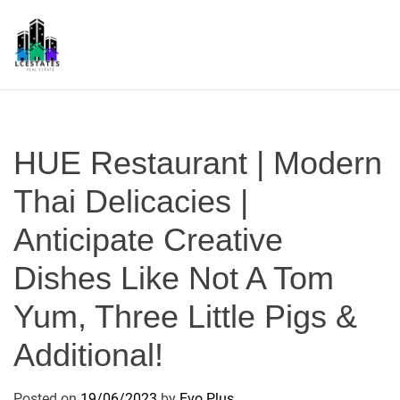
S
k
i
p
L
t
S
o
c
HUE Restaurant | Modern
o
n
Thai Delicacies |
t
Anticipate Creative
e
n
Dishes Like Not A Tom
t
Yum, Three Little Pigs &
Additional!
Posted on
19/06/2023
by
Evo Plus