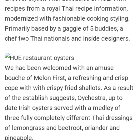
recipes from a royal Thai recipe information,
modernized with fashionable cooking styling.
Primarily based by a gaggle of 5 buddies, a
chef two Thai nationals and inside designers.
We had been welcomed with an amuse
bouche of Melon First, a refreshing and crisp
cope with with crispy fried shallots. As a result
of the establish suggests, Oychestra, up to
date Irish oysters served with a medley of
three fully completely different Thai dressings
of lemongrass and beetroot, oriander and
pineapple.