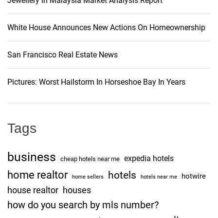
Jewellery In Malaysia Market Analysis Report
White House Announces New Actions On Homeownership
San Francisco Real Estate News
Pictures: Worst Hailstorm In Horseshoe Bay In Years
Tags
business
expedia hotels
cheap hotels near me
home realtor
hotels
hotwire
home sellers
hotels near me
house realtor
houses
how do you search by mls number?