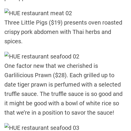
Three Little Pigs ($19) presents oven roasted
crispy pork abdomen with Thai herbs and
spices.
One factor new that we cherished is
Garlilicious Prawn ($28). Each grilled up to
date tiger prawn is perfumed with a selected
truffle sauce. The truffle sauce is so good and
it might be good with a bowl of white rice so
that we’re in a position to savor the sauce!