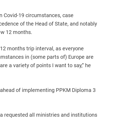
n Covid-19 circumstances, case
ecedence of the Head of State, and notably
ew 12 months.
12 months trip interval, as everyone
umstances in (some parts of) Europe are
 are a variety of points I want to say,” he
es ahead of implementing PPKM Diploma 3
ta requested all ministries and institutions