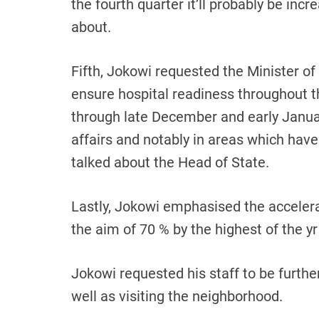
the fourth quarter it’ll probably be incr
about.
Fifth, Jokowi requested the Minister of 
ensure hospital readiness throughout the
through late December and early Janua
affairs and notably in areas which have
talked about the Head of State.
Lastly, Jokowi emphasised the accelera
the aim of 70 % by the highest of the yr 
Jokowi requested his staff to be furthe
well as visiting the neighborhood.