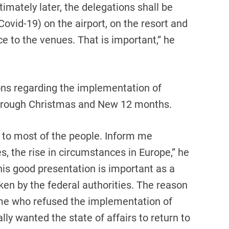
ntimately later, the delegations shall be
ovid-19) on the airport, on the resort and
e to the venues. That is important,” he
ons regarding the implementation of
through Christmas and New 12 months.
 to most of the people. Inform me
, the rise in circumstances in Europe,” he
his good presentation is important as a
ken by the federal authorities. The reason
ome who refused the implementation of
y wanted the state of affairs to return to