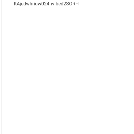
KAjedwhriuw024hvjbed2SORH