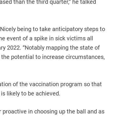
eased than the third quarter,” he talked
Nicely being to take anticipatory steps to
 event of a spike in sick victims all
ry 2022. “Notably mapping the state of
 the potential to increase circumstances,
tion of the vaccination program so that
is likely to be achieved.
r proactive in choosing up the ball and as