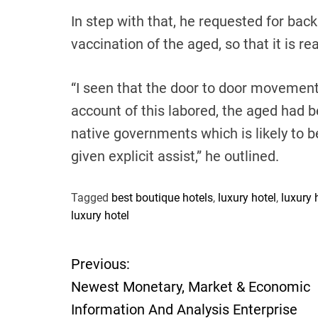
In step with that, he requested for back
vaccination of the aged, so that it is rea
“I seen that the door to door movemen
account of this labored, the aged had 
native governments which is likely to b
given explicit assist,” he outlined.
Tagged
best boutique hotels
,
luxury hotel
,
luxury 
luxury hotel
Previous:
P
Newest Monetary, Market & Economic
o
Information And Analysis Enterprise