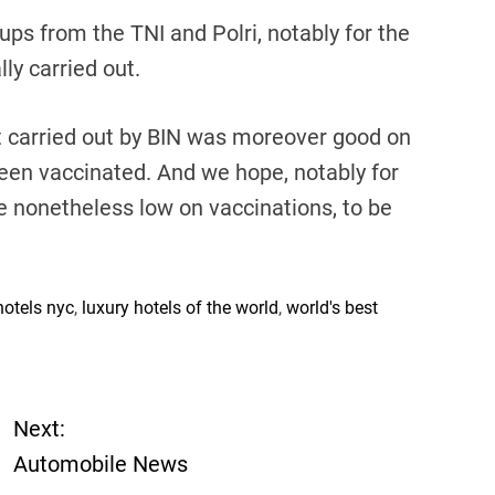
ups from the TNI and Polri, notably for the
lly carried out.
t carried out by BIN was moreover good on
been vaccinated. And we hope, notably for
e nonetheless low on vaccinations, to be
hotels nyc
,
luxury hotels of the world
,
world's best
Next:
Automobile News