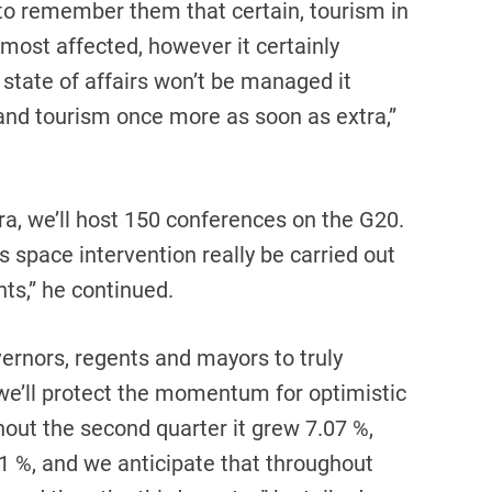
o remember them that certain, tourism in
e most affected, however it certainly
 state of affairs won’t be managed it
 and tourism once more as soon as extra,”
ra, we’ll host 150 conferences on the G20.
his space intervention really be carried out
ts,” he continued.
ernors, regents and mayors to truly
 we’ll protect the momentum for optimistic
out the second quarter it grew 7.07 %,
51 %, and we anticipate that throughout