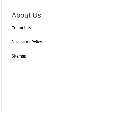
About Us
Contact Us
Disclosure Policy
Sitemap