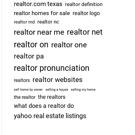
realtor.com texas
realtor definition
realtor homes for sale
realtor logo
realtor nc
realtor md
realtor net
realtor near me
realtor on
realtor one
realtor pa
realtor pronunciation
realtor websites
realtors
sell home by owner
selling a house
selling my home
the realtors
the realtor
what does a realtor do
yahoo real estate listings