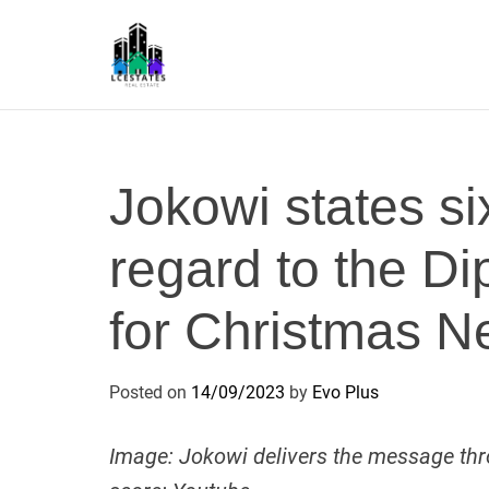
S
k
i
p
L
t
S
o
c
Jokowi states six
o
n
regard to the 
t
e
n
for Christmas 
t
Posted on
14/09/2023
by
Evo Plus
Image: Jokowi delivers the message thro