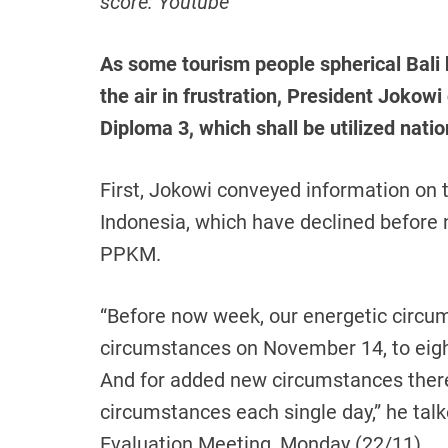
score: Youtube
As some tourism people spherical Bali
the air in frustration, President Jokow
Diploma 3, which shall be utilized nat
First, Jokowi conveyed information on 
Indonesia, which have declined befor
PPKM.
“Before now week, our energetic circu
circumstances on November 14, to eig
And for added new circumstances ther
circumstances each single day,” he ta
Evaluation Meeting, Monday (22/11).