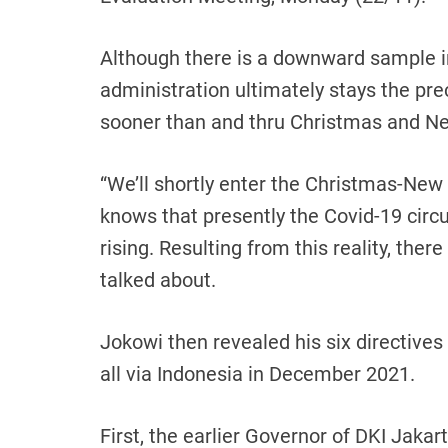
Although there is a downward sample i
administration ultimately stays the pr
sooner than and thru Christmas and N
“We’ll shortly enter the Christmas-New 
knows that presently the Covid-19 circ
rising. Resulting from this reality, there
talked about.
Jokowi then revealed his six directiv
all via Indonesia in December 2021.
First, the earlier Governor of DKI Jakar