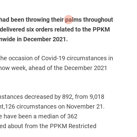
 had been throwing their palms throughout
i delivered six orders related to the PPKM
ionwide in December 2021.
the occasion of Covid-19 circumstances in
e now week, ahead of the December 2021
mstances decreased by 892, from 9,018
ht,126 circumstances on November 21.
e have been a median of 362
lked about from the PPKM Restricted