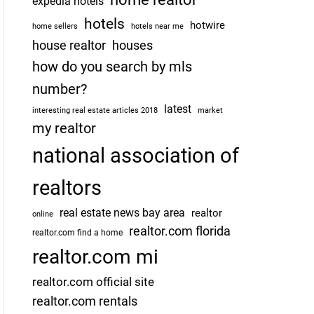
expedia hotels
hotels
hotwire
home sellers
hotels near me
house realtor
houses
how do you search by mls
number?
latest
interesting real estate articles 2018
market
my realtor
national association of
realtors
real estate news bay area
realtor
online
realtor.com florida
realtor.com find a home
realtor.com mi
realtor.com official site
realtor.com rentals