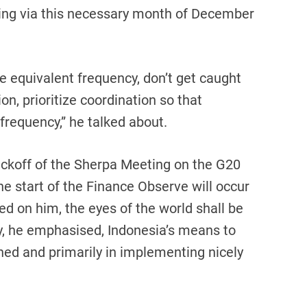
oing via this necessary month of December
he equivalent frequency, don’t get caught
ion, prioritize coordination so that
frequency,” he talked about.
ickoff of the Sherpa Meeting on the G20
he start of the Finance Observe will occur
ed on him, the eyes of the world shall be
ty, he emphasised, Indonesia’s means to
ed and primarily in implementing nicely