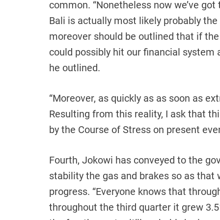
common. “Nonetheless now we’ve got t
Bali is actually most likely probably th
moreover should be outlined that if the
could possibly hit our financial system
he outlined.
“Moreover, as quickly as as soon as ext
Resulting from this reality, I ask that t
by the Course of Stress on present even
Fourth, Jokowi has conveyed to the gov
stability the gas and brakes so as that
progress. “Everyone knows that through
throughout the third quarter it grew 3.