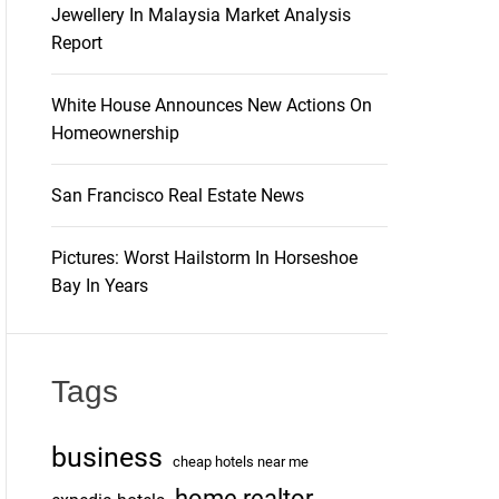
Jewellery In Malaysia Market Analysis
Report
White House Announces New Actions On
Homeownership
San Francisco Real Estate News
Pictures: Worst Hailstorm In Horseshoe
Bay In Years
Tags
business
cheap hotels near me
home realtor