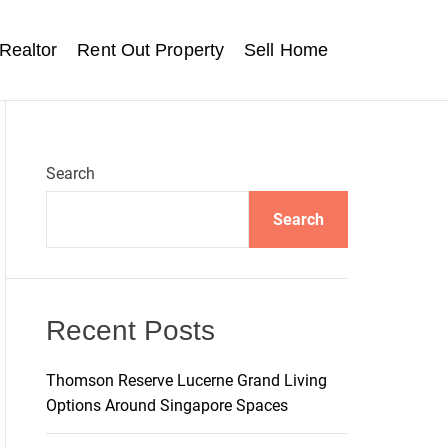
Realtor
Rent Out Property
Sell Home
Search
Search
Recent Posts
Thomson Reserve Lucerne Grand Living
Options Around Singapore Spaces