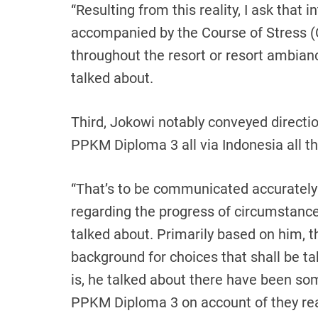
“Resulting from this reality, I ask that i
accompanied by the Course of Stress (C
throughout the resort or resort ambianc
talked about.
Third, Jokowi notably conveyed directi
PPKM Diploma 3 all via Indonesia all 
“That’s to be communicated accurately
regarding the progress of circumstances
talked about. Primarily based on him, t
background for choices that shall be ta
is, he talked about there have been s
PPKM Diploma 3 on account of they reall