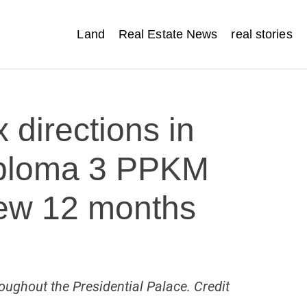
Land
Real Estate News
real stories
 directions in
Diploma 3 PPKM
New 12 months
ughout the Presidential Palace. Credit