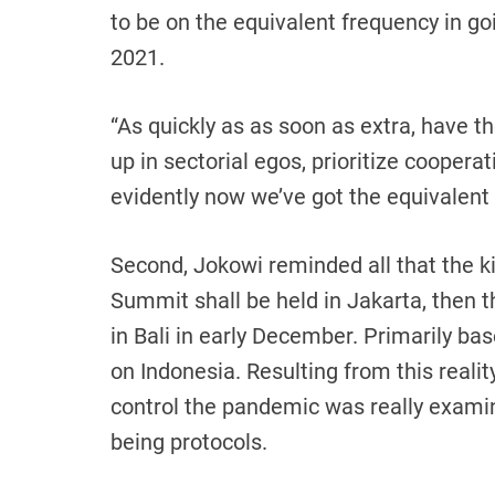
to be on the equivalent frequency in g
2021.
“As quickly as as soon as extra, have t
up in sectorial egos, prioritize cooperat
evidently now we’ve got the equivalent 
Second, Jokowi reminded all that the k
Summit shall be held in Jakarta, then t
in Bali in early December. Primarily bas
on Indonesia. Resulting from this reali
control the pandemic was really examin
being protocols.