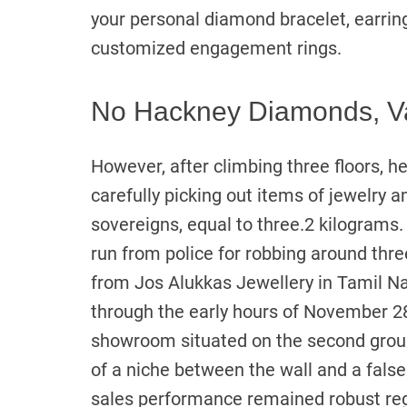
your personal diamond bracelet, earring
customized engagement rings.
No Hackney Diamonds, V
However, after climbing three floors, h
carefully picking out items of jewelry 
sovereigns, equal to three.2 kilograms.
run from police for robbing around thr
from Jos Alukkas Jewellery in Tamil N
through the early hours of November 28
showroom situated on the second groun
of a niche between the wall and a false
sales performance remained robust rega