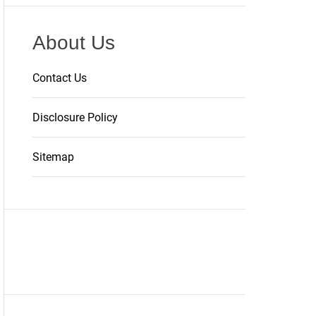
About Us
Contact Us
Disclosure Policy
Sitemap