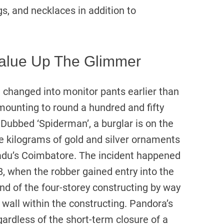
s, and necklaces in addition to
alue Up The Glimmer
e changed into monitor pants earlier than
amounting to round a hundred and fifty
 Dubbed ‘Spiderman’, a burglar is on the
ee kilograms of gold and silver ornaments
adu’s Coimbatore. The incident happened
, when the robber gained entry into the
d of the four-storey constructing by way
 wall within the constructing. Pandora’s
rdless of the short-term closure of a