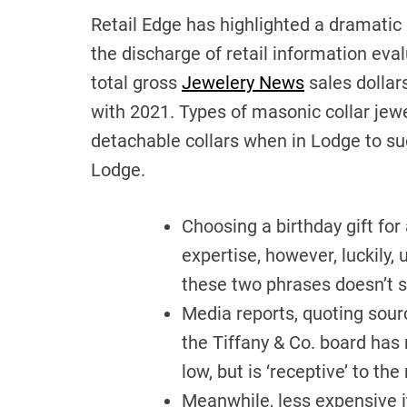
Retail Edge has highlighted a dramatic
the discharge of retail information eva
total gross
Jewelery News
sales dollar
with 2021. Types of masonic collar je
detachable collars when in Lodge to su
Lodge.
Choosing a birthday gift for
expertise, however, luckily,
these two phrases doesn’t s
Media reports, quoting sourc
the Tiffany & Co. board has 
low, but is ‘receptive’ to the
Meanwhile, less expensive i