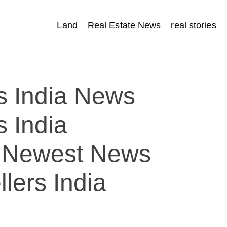
Land
Real Estate News
real stories
s India News
s India
 Newest News
lers India