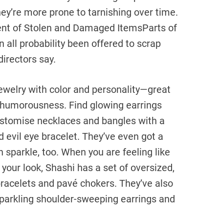
they’re more prone to tarnishing over time.
ent of Stolen and Damaged ItemsParts of
 all probability been offered to scrap
irectors say.
 jewelry with color and personality—great
a humorousness. Find glowing earrings
ustomise necklaces and bangles with a
d evil eye bracelet. They’ve even got a
an sparkle, too. When you are feeling like
 your look, Shashi has a set of oversized,
 bracelets and pavé chokers. They’ve also
 sparkling shoulder-sweeping earrings and