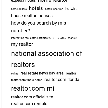
expedia hotels
hotels
hotwire
home sellers
hotels near me
house realtor
houses
how do you search by mls
number?
latest
interesting real estate articles 2018
market
my realtor
national association of
realtors
real estate news bay area
realtor
online
realtor.com florida
realtor.com find a home
realtor.com mi
realtor.com official site
realtor.com rentals