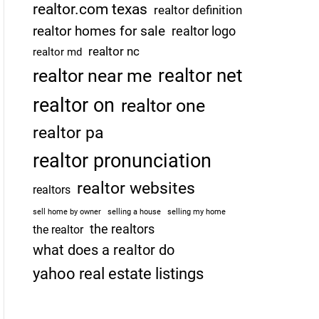
realtor.com texas
realtor definition
realtor homes for sale
realtor logo
realtor nc
realtor md
realtor net
realtor near me
realtor on
realtor one
realtor pa
realtor pronunciation
realtor websites
realtors
sell home by owner
selling a house
selling my home
the realtors
the realtor
what does a realtor do
yahoo real estate listings