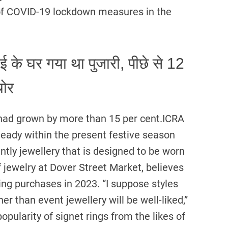
of COVID-19 lockdown measures in the
के घर गया था पुजारी, पीछे से 12
चोर
ss had grown by more than 15 per cent.ICRA
ady within the present festive season
ntly jewellery that is designed to be worn
 jewelry at Dover Street Market, believes
ving purchases in 2023. “I suppose styles
er than event jewellery will be well-liked,”
opularity of signet rings from the likes of