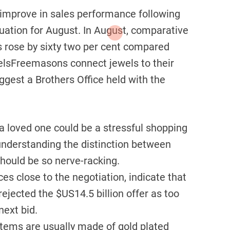
 improve in sales performance following
luation for August. In August, comparative
s rose by sixty two per cent compared
welsFreemasons connect jewels to their
ggest a Brothers Office held with the
 a loved one could be a stressful shopping
 understanding the distinction between
hould be so nerve-racking.
es close to the negotiation, indicate that
rejected the $US14.5 billion offer as too
 next bid.
tems are usually made of gold plated