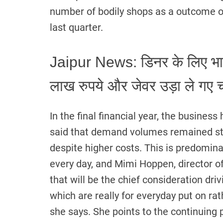
number of bodily shops as a outcome 
last quarter.
Jaipur News: डिनर के लिए भाई 
लाख रुपये और जेवर उड़ा ले गए 
In the final financial year, the busine
said that demand volumes remained ste
despite higher costs. This is predomina
every day, and Mimi Hoppen, director of
that will be the chief consideration dri
which are really for everyday put on rath
she says. She points to the continuing p