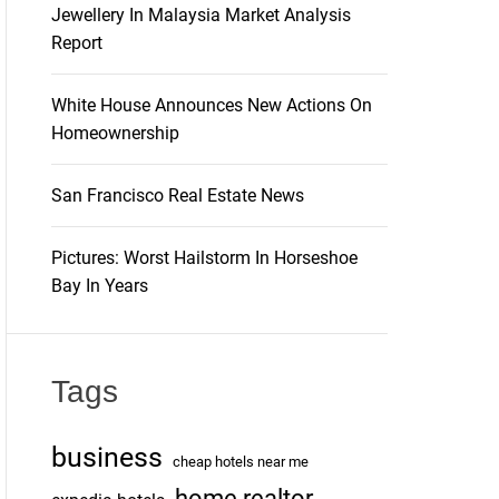
Jewellery In Malaysia Market Analysis
Report
White House Announces New Actions On
Homeownership
San Francisco Real Estate News
Pictures: Worst Hailstorm In Horseshoe
Bay In Years
Tags
business
cheap hotels near me
home realtor