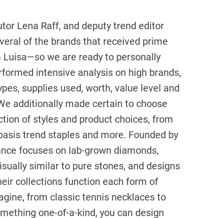
utor Lena Raff, and deputy trend editor
veral of the brands that received prime
 Luisa—so we are ready to personally
erformed intensive analysis on high brands,
types, supplies used, worth, value level and
 We additionally made certain to choose
tion of styles and product choices, from
 basis trend staples and more. Founded by
liance focuses on lab-grown diamonds,
isually similar to pure stones, and designs
heir collections function each form of
gine, from classic tennis necklaces to
something one-of-a-kind, you can design