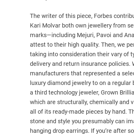
The writer of this piece, Forbes contrib
Kari Molvar both own jewellery from se
marks—including Mejuri, Pavoi and Ana
attest to their high quality. Then, we p
taking into consideration their vary of 
delivery and return insurance policies.
manufacturers that represented a selec
luxury diamond jewelry to on a regular
a third technology jeweler, Grown Bril
which are structurally, chemically and v
all of its ready-made pieces by hand. T
stone and style you presumably can ima
hanging drop earrings. If you’re after 