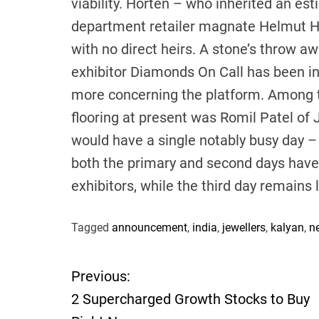
viability. Horten – who inherited an e
department retailer magnate Helmut Ho
with no direct heirs. A stone’s throw 
exhibitor Diamonds On Call has been in
more concerning the platform. Among th
flooring at present was Romil Patel of J
would have a single notably busy day –
both the primary and second days have b
exhibitors, while the third day remains
Tagged
announcement
,
india
,
jewellers
,
kalyan
,
n
Previous:
P
2 Supercharged Growth Stocks to Buy
o