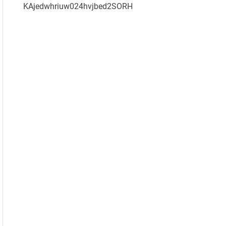
KAjedwhriuw024hvjbed2SORH