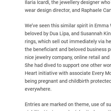
Ilaria Icardi, the jewellery designer wh
wear design director, and Raphaele Can
We’ve seen this similar spirit in Emma 
beloved by Dua Lipa, and Susannah Kin
rings, which sell out immediately via 
the beneficiant and beloved business p
nice jewelry company, online retail and
She had dived to support one other wor
Heart initiative with associate Every 
being pregnant and childbirth protecte
everywhere.
Entries are marked on theme, use of su