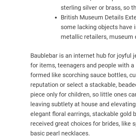
sterling silver or brass, so 
British Museum Details Ext
some lacking objects have in
metallic retailers, museum d
Baublebar is an internet hub for joyful
for items, teenagers and people with 
formed like scorching sauce bottles, c
reputation or select a stackable, beade
piece only for children, so little ones c
leaving subtlety at house and elevating
elegant floral earrings, stackable gold
received great choices for brides, like
basic pearl necklaces.