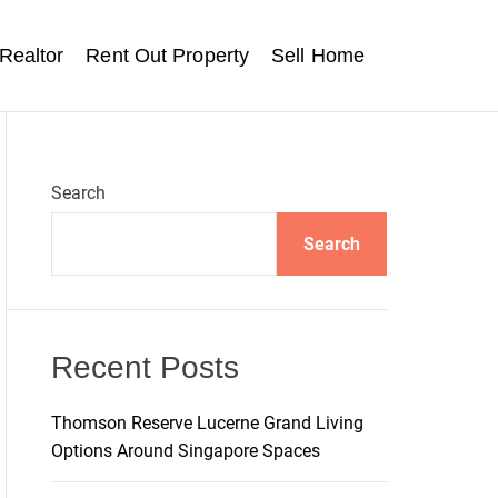
Realtor
Rent Out Property
Sell Home
Search
Search
Recent Posts
Thomson Reserve Lucerne Grand Living
Options Around Singapore Spaces