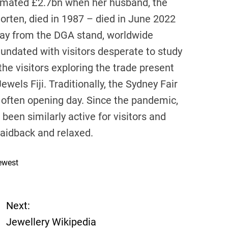
stimated £2.7bn when her husband, the
rten, died in 1987 – died in June 2022
away from the DGA stand, worldwide
undated with visitors desperate to study
e visitors exploring the trade present
ewels Fiji. Traditionally, the Sydney Fair
 often opening day. Since the pandemic,
een similarly active for visitors and
 laidback and relaxed.
ewest
Next:
Jewellery Wikipedia