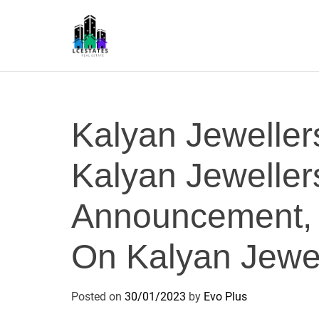
S
k
i
p
L
t
S
o
c
Kalyan Jeweller
o
n
Kalyan Jeweller
t
e
n
Announcement,
t
On Kalyan Jewel
Posted on
30/01/2023
by
Evo Plus