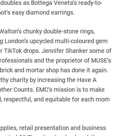
o doubles as Bottega Veneta’s ready-to-
ot’s easy diamond earrings.
Walton’s chunky double-stone rings,
g London’s upcycled multi-coloured gem
her TikTok drops. Jennifer Shanker some of
rofessionals and the proprietor of MUSE’s
 brick and mortar shop has done it again.
thy charity by increasing the Have A
Mother Counts. EMC’s mission is to make
d, respectful, and equitable for each mom
pplies, retail presentation and business