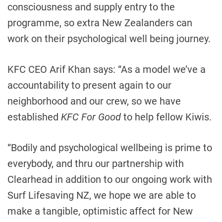
consciousness and supply entry to the
programme, so extra New Zealanders can
work on their psychological well being journey.
KFC CEO Arif Khan says: “As a model we’ve a
accountability to present again to our
neighborhood and our crew, so we have
established
KFC For Good
to help fellow Kiwis.
“Bodily and psychological wellbeing is prime to
everybody, and thru our partnership with
Clearhead in addition to our ongoing work with
Surf Lifesaving NZ, we hope we are able to
make a tangible, optimistic affect for New