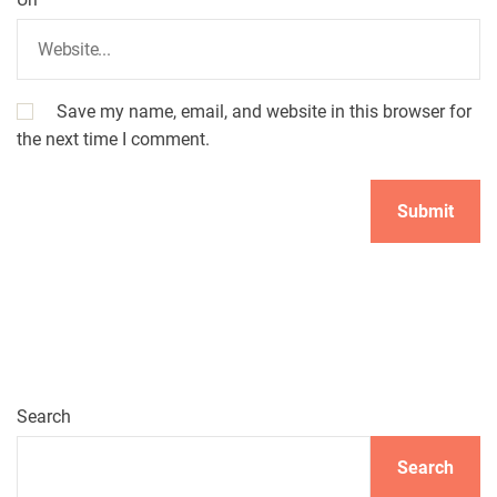
Save my name, email, and website in this browser for
the next time I comment.
A
l
t
e
r
n
Search
a
t
Search
i