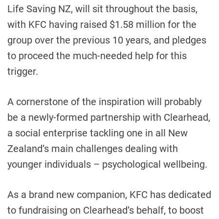
Life Saving NZ, will sit throughout the basis,
with KFC having raised $1.58 million for the
group over the previous 10 years, and pledges
to proceed the much-needed help for this
trigger.
A cornerstone of the inspiration will probably
be a newly-formed partnership with Clearhead,
a social enterprise tackling one in all New
Zealand’s main challenges dealing with
younger individuals – psychological wellbeing.
As a brand new companion, KFC has dedicated
to fundraising on Clearhead’s behalf, to boost