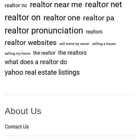
realtor net
realtor near me
realtor nc
realtor on
realtor one
realtor pa
realtor pronunciation
realtors
realtor websites
sell home by owner
selling a house
the realtors
the realtor
selling my home
what does a realtor do
yahoo real estate listings
About Us
Contact Us