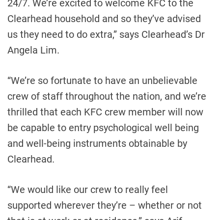
24/7. We’re excited to welcome KFC to the
Clearhead household and so they’ve advised
us they need to do extra,” says Clearhead’s Dr
Angela Lim.
“We’re so fortunate to have an unbelievable
crew of staff throughout the nation, and we’re
thrilled that each KFC crew member will now
be capable to entry psychological well being
and well-being instruments obtainable by
Clearhead.
“We would like our crew to really feel
supported wherever they’re – whether or not