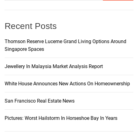
v
e
:
Recent Posts
Thomson Reserve Lucerne Grand Living Options Around
Singapore Spaces
Jewellery In Malaysia Market Analysis Report
White House Announces New Actions On Homeownership
San Francisco Real Estate News
Pictures: Worst Hailstorm In Horseshoe Bay In Years