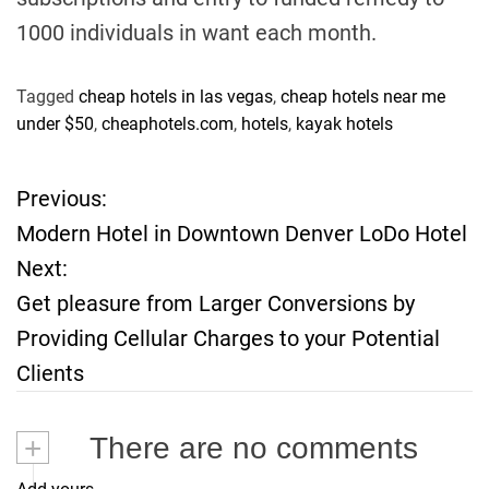
1000 individuals in want each month.
Tagged
cheap hotels in las vegas
,
cheap hotels near me
under $50
,
cheaphotels.com
,
hotels
,
kayak hotels
Previous:
P
Modern Hotel in Downtown Denver LoDo Hotel
o
Next:
Get pleasure from Larger Conversions by
s
Providing Cellular Charges to your Potential
t
Clients
n
+
There are no comments
a