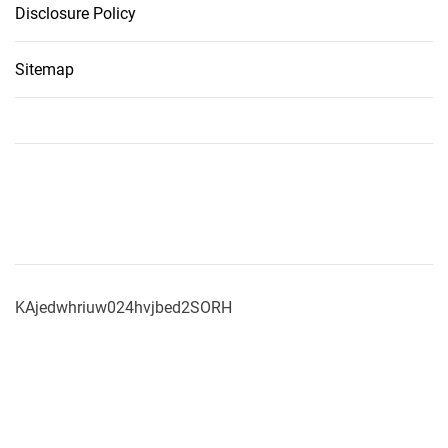
Disclosure Policy
Sitemap
KAjedwhriuw024hvjbed2SORH