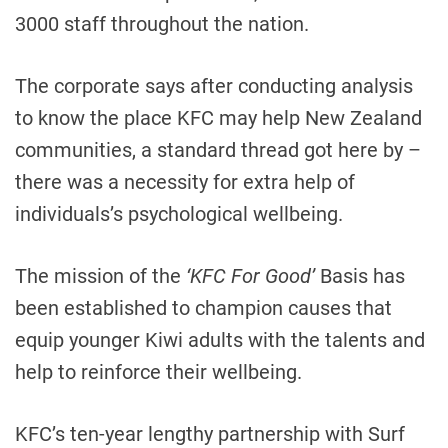
3000 staff throughout the nation.
The corporate says after conducting analysis
to know the place KFC may help New Zealand
communities, a standard thread got here by –
there was a necessity for extra help of
individuals’s psychological wellbeing.
The mission of the
‘KFC For Good’
Basis has
been established to champion causes that
equip younger Kiwi adults with the talents and
help to reinforce their wellbeing.
KFC’s ten-year lengthy partnership with Surf