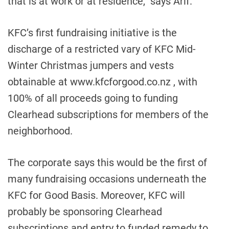
that is at work or at residence,” says Arif.
KFC’s first fundraising initiative is the
discharge of a restricted vary of KFC Mid-
Winter Christmas jumpers and vests
obtainable at www.kfcforgood.co.nz , with
100% of all proceeds going to funding
Clearhead subscriptions for members of the
neighborhood.
The corporate says this would be the first of
many fundraising occasions underneath the
KFC for Good Basis. Moreover, KFC will
probably be sponsoring Clearhead
subscriptions and entry to funded remedy to