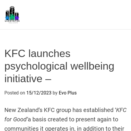
S
k
i
p
L
t
S
o
c
KFC launches
o
n
psychological wellbeing
t
initiative –
e
n
t
Posted on
15/12/2023
by
Evo Plus
New Zealand’s KFC group has established ‘
KFC
for Good’
a basis created to present again to
communities it operates in, in addition to their