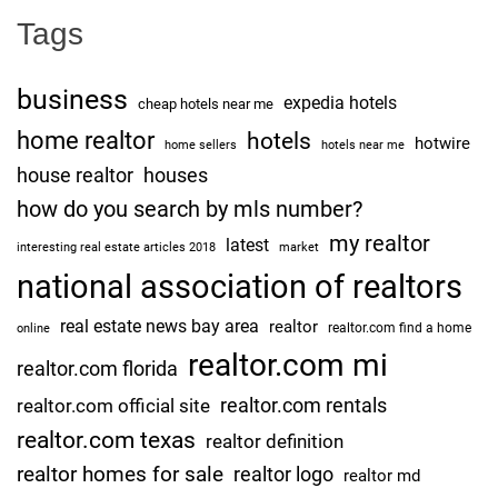
Tags
business
expedia hotels
cheap hotels near me
home realtor
hotels
hotwire
home sellers
hotels near me
house realtor
houses
how do you search by mls number?
my realtor
latest
interesting real estate articles 2018
market
national association of realtors
real estate news bay area
realtor
realtor.com find a home
online
realtor.com mi
realtor.com florida
realtor.com rentals
realtor.com official site
realtor.com texas
realtor definition
realtor homes for sale
realtor logo
realtor md