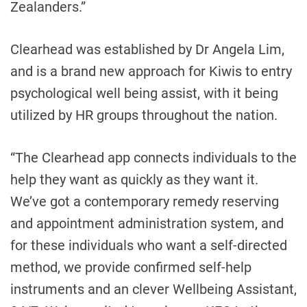
Zealanders.”
Clearhead was established by Dr Angela Lim,
and is a brand new approach for Kiwis to entry
psychological well being assist, with it being
utilized by HR groups throughout the nation.
“The Clearhead app connects individuals to the
help they want as quickly as they want it.
We’ve got a contemporary remedy reserving
and appointment administration system, and
for these individuals who want a self-directed
method, we provide confirmed self-help
instruments and an clever Wellbeing Assistant,