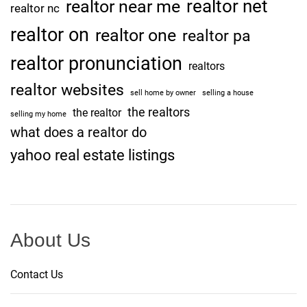
realtor net
realtor near me
realtor nc
realtor on
realtor one
realtor pa
realtor pronunciation
realtors
realtor websites
sell home by owner
selling a house
the realtors
the realtor
selling my home
what does a realtor do
yahoo real estate listings
About Us
Contact Us