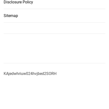
Disclosure Policy
Sitemap
KAjedwhriuw024hvjbed2SORH