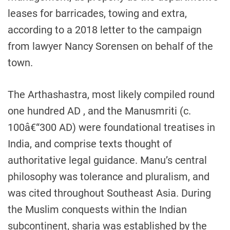
leases for barricades, towing and extra,
according to a 2018 letter to the campaign
from lawyer Nancy Sorensen on behalf of the
town.
The Arthashastra, most likely compiled round
one hundred AD , and the Manusmriti (c.
100â€“300 AD) were foundational treatises in
India, and comprise texts thought of
authoritative legal guidance. Manu’s central
philosophy was tolerance and pluralism, and
was cited throughout Southeast Asia. During
the Muslim conquests within the Indian
subcontinent, sharia was established by the