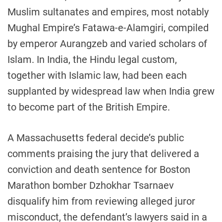
Muslim sultanates and empires, most notably
Mughal Empire’s Fatawa-e-Alamgiri, compiled
by emperor Aurangzeb and varied scholars of
Islam. In India, the Hindu legal custom,
together with Islamic law, had been each
supplanted by widespread law when India grew
to become part of the British Empire.
A Massachusetts federal decide’s public
comments praising the jury that delivered a
conviction and death sentence for Boston
Marathon bomber Dzhokhar Tsarnaev
disqualify him from reviewing alleged juror
misconduct, the defendant’s lawyers said in a