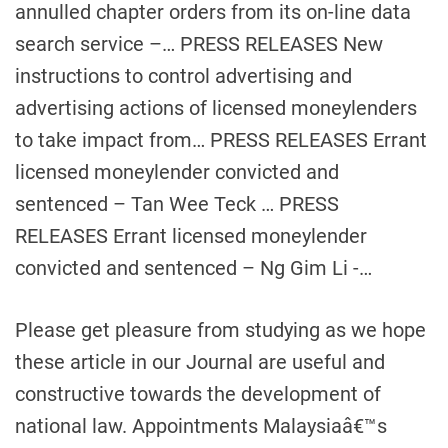
annulled chapter orders from its on-line data
search service –… PRESS RELEASES New
instructions to control advertising and
advertising actions of licensed moneylenders
to take impact from… PRESS RELEASES Errant
licensed moneylender convicted and
sentenced – Tan Wee Teck … PRESS
RELEASES Errant licensed moneylender
convicted and sentenced – Ng Gim Li -…
Please get pleasure from studying as we hope
these article in our Journal are useful and
constructive towards the development of
national law. Appointments Malaysiaâ€™s