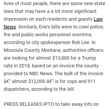
lives of most people, there are some new state
laws that may have a a lot more significant
impression on each residents and guests
Law
News
. Similarly, Erie’s bills were to cowl police,
fire and public works personnel overtime,
according to city spokesperson Rob Lee. In
Missoula County, Montana, authorities officers
are looking for almost $13,000 for a Trump
rally in 2018, based on an invoice the county
provided to NBC News. The bulk of the invoice
â€” almost $12,000 â€” is for cops and 911
dispatchers, according to the bill.
PRESS RELEASES IPTO to take away info on