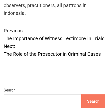
observers, practitioners, all pattrons in
Indonesia.
Previous:
P
The Importance of Witness Testimony in Trials
o
Next:
The Role of the Prosecutor in Criminal Cases
s
t
n
a
Search
v
Search