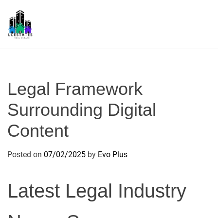
S
k
i
p
L
t
S
o
c
Legal Framework
o
n
Surrounding Digital
t
Content
e
n
t
Posted on
07/02/2025
by
Evo Plus
Latest Legal Industry