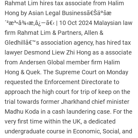
Rahmat Lim hires tax associate from Halim
Hong by Asian Legal Businessã€Šäºšæ
´²æ³•å¾‹æ‚å¿—ã€‹ | 10 Oct 2024 Malaysian law
firm Rahmat Lim & Partners, Allen &
Gledhillâ€™s association agency, has hired tax
lawyer Desmond Liew Zhi Hong as a associate
from Andersen Global member firm Halim
Hong & Quek. The Supreme Court on Monday
requested the Enforcement Directorate to
approach the high court for trip of keep on the
trial towards former Jharkhand chief minister
Madhu Koda in a cash laundering case. For the
very first time within the UK, a dedicated
undergraduate course in Economic, Social, and