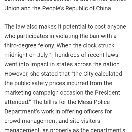
Union and the People’s Republic of China.
The law also makes it potential to cost anyone
who participates in violating the ban with a
third-degree felony. When the clock struck
midnight on July 1, hundreds of recent laws
went into impact in states across the nation.
However, she stated that “the City calculated
the public safety prices incurred from the
marketing campaign occasion the President
attended.” The bill is for the Mesa Police
Department’s work in offering officers for
crowd management and site visitors
management, as properly as the department’s