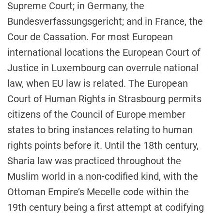
Supreme Court; in Germany, the
Bundesverfassungsgericht; and in France, the
Cour de Cassation. For most European
international locations the European Court of
Justice in Luxembourg can overrule national
law, when EU law is related. The European
Court of Human Rights in Strasbourg permits
citizens of the Council of Europe member
states to bring instances relating to human
rights points before it. Until the 18th century,
Sharia law was practiced throughout the
Muslim world in a non-codified kind, with the
Ottoman Empire’s Mecelle code within the
19th century being a first attempt at codifying