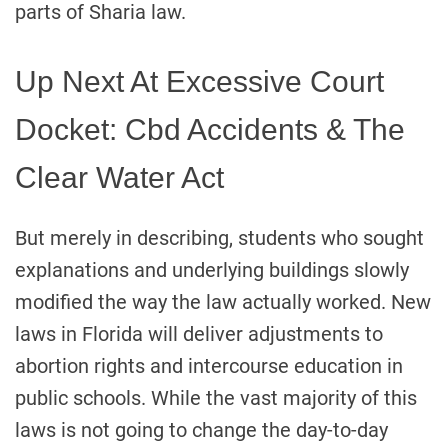
parts of Sharia law.
Up Next At Excessive Court
Docket: Cbd Accidents & The
Clear Water Act
But merely in describing, students who sought
explanations and underlying buildings slowly
modified the way the law actually worked. New
laws in Florida will deliver adjustments to
abortion rights and intercourse education in
public schools. While the vast majority of this
laws is not going to change the day-to-day