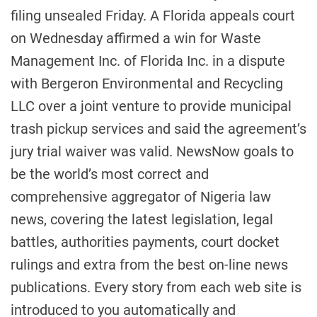
filing unsealed Friday. A Florida appeals court
on Wednesday affirmed a win for Waste
Management Inc. of Florida Inc. in a dispute
with Bergeron Environmental and Recycling
LLC over a joint venture to provide municipal
trash pickup services and said the agreement’s
jury trial waiver was valid. NewsNow goals to
be the world’s most correct and
comprehensive aggregator of Nigeria law
news, covering the latest legislation, legal
battles, authorities payments, court docket
rulings and extra from the best on-line news
publications. Every story from each web site is
introduced to you automatically and