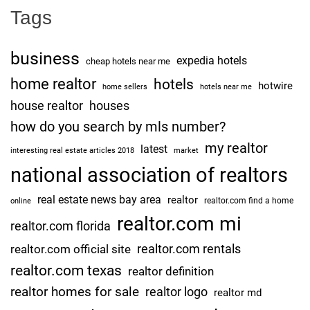
Tags
business
expedia hotels
cheap hotels near me
home realtor
hotels
hotwire
home sellers
hotels near me
house realtor
houses
how do you search by mls number?
my realtor
latest
interesting real estate articles 2018
market
national association of realtors
real estate news bay area
realtor
realtor.com find a home
online
realtor.com mi
realtor.com florida
realtor.com rentals
realtor.com official site
realtor.com texas
realtor definition
realtor homes for sale
realtor logo
realtor md