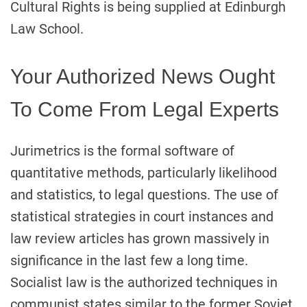
Cultural Rights is being supplied at Edinburgh
Law School.
Your Authorized News Ought
To Come From Legal Experts
Jurimetrics is the formal software of
quantitative methods, particularly likelihood
and statistics, to legal questions. The use of
statistical strategies in court instances and
law review articles has grown massively in
significance in the last few a long time.
Socialist law is the authorized techniques in
communist states similar to the former Soviet