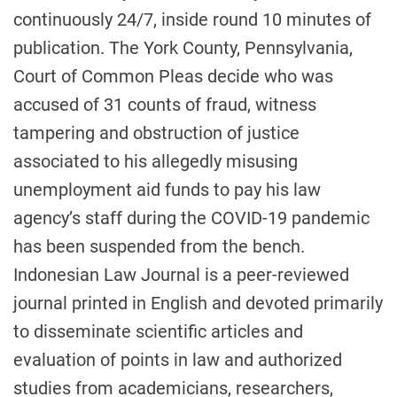
continuously 24/7, inside round 10 minutes of
publication. The York County, Pennsylvania,
Court of Common Pleas decide who was
accused of 31 counts of fraud, witness
tampering and obstruction of justice
associated to his allegedly misusing
unemployment aid funds to pay his law
agency’s staff during the COVID-19 pandemic
has been suspended from the bench.
Indonesian Law Journal is a peer-reviewed
journal printed in English and devoted primarily
to disseminate scientific articles and
evaluation of points in law and authorized
studies from academicians, researchers,