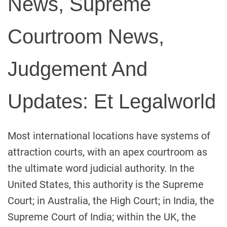
News, Supreme
Courtroom News,
Judgement And
Updates: Et Legalworld
Most international locations have systems of
attraction courts, with an apex courtroom as
the ultimate word judicial authority. In the
United States, this authority is the Supreme
Court; in Australia, the High Court; in India, the
Supreme Court of India; within the UK, the