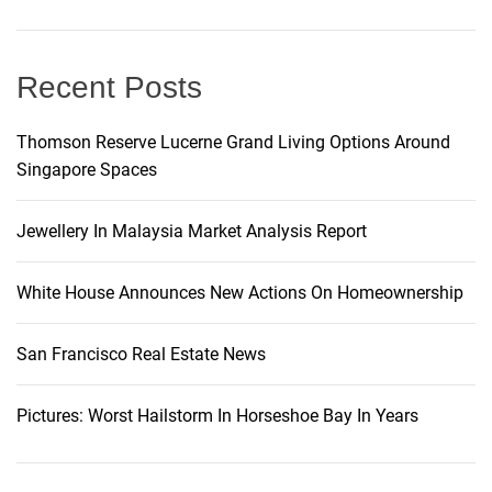
i
g
Recent Posts
a
Thomson Reserve Lucerne Grand Living Options Around
Singapore Spaces
t
i
Jewellery In Malaysia Market Analysis Report
o
White House Announces New Actions On Homeownership
n
San Francisco Real Estate News
Pictures: Worst Hailstorm In Horseshoe Bay In Years