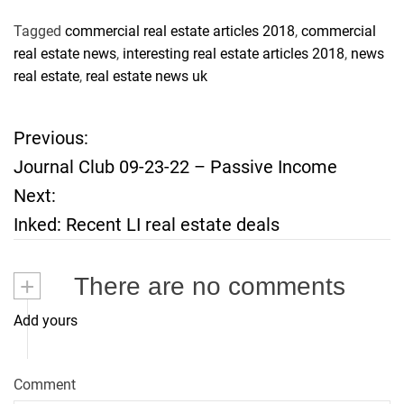
Tagged
commercial real estate articles 2018
,
commercial
real estate news
,
interesting real estate articles 2018
,
news
real estate
,
real estate news uk
Previous:
P
Journal Club 09-23-22 – Passive Income
o
Next:
Inked: Recent LI real estate deals
s
t
+
There are no comments
n
Add yours
a
Comment
v