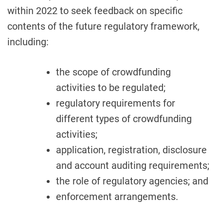
within 2022 to seek feedback on specific
contents of the future regulatory framework,
including:
the scope of crowdfunding
activities to be regulated;
regulatory requirements for
different types of crowdfunding
activities;
application, registration, disclosure
and account auditing requirements;
the role of regulatory agencies; and
enforcement arrangements.