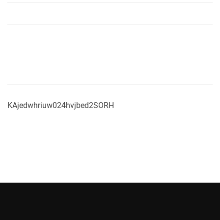
KAjedwhriuw024hvjbed2SORH