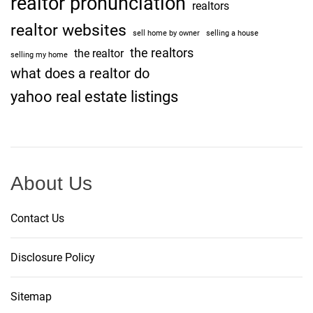
realtor pronunciation
realtors
realtor websites
sell home by owner
selling a house
the realtors
the realtor
selling my home
what does a realtor do
yahoo real estate listings
About Us
Contact Us
Disclosure Policy
Sitemap