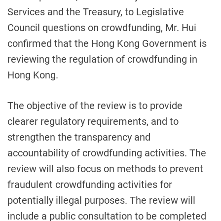
Services and the Treasury, to Legislative
Council questions on crowdfunding, Mr. Hui
confirmed that the Hong Kong Government is
reviewing the regulation of crowdfunding in
Hong Kong.
The objective of the review is to provide
clearer regulatory requirements, and to
strengthen the transparency and
accountability of crowdfunding activities. The
review will also focus on methods to prevent
fraudulent crowdfunding activities for
potentially illegal purposes. The review will
include a public consultation to be completed