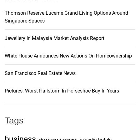
Thomson Reserve Lucerne Grand Living Options Around
Singapore Spaces
Jewellery In Malaysia Market Analysis Report
White House Announces New Actions On Homeownership
San Francisco Real Estate News
Pictures: Worst Hailstorm In Horseshoe Bay In Years
Tags
business
expedia hotels