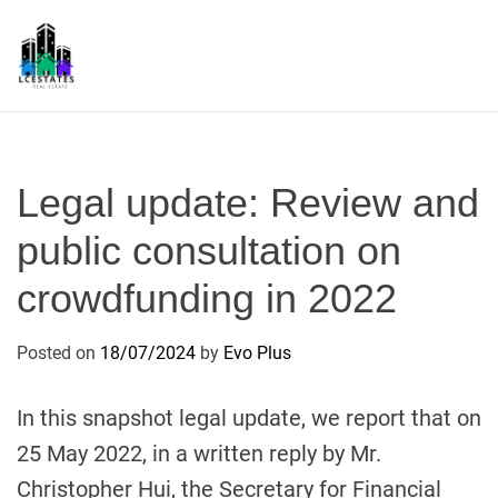
S
k
i
p
L
t
S
o
c
Legal update: Review and
o
n
public consultation on
t
crowdfunding in 2022
e
n
t
Posted on
18/07/2024
by
Evo Plus
In this snapshot legal update, we report that on
25 May 2022, in a written reply by Mr.
Christopher Hui, the Secretary for Financial