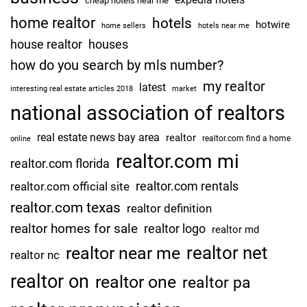
cheap hotels near me
home realtor
hotels
hotwire
home sellers
hotels near me
house realtor
houses
how do you search by mls number?
my realtor
latest
interesting real estate articles 2018
market
national association of realtors
real estate news bay area
realtor
realtor.com find a home
online
realtor.com mi
realtor.com florida
realtor.com rentals
realtor.com official site
realtor.com texas
realtor definition
realtor homes for sale
realtor logo
realtor md
realtor net
realtor near me
realtor nc
realtor on
realtor one
realtor pa