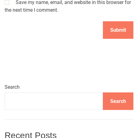
Save my name, email, and website in this browser for
the next time I comment.
A
l
t
e
r
n
Search
a
t
Search
i
v
e
:
Recent Posts