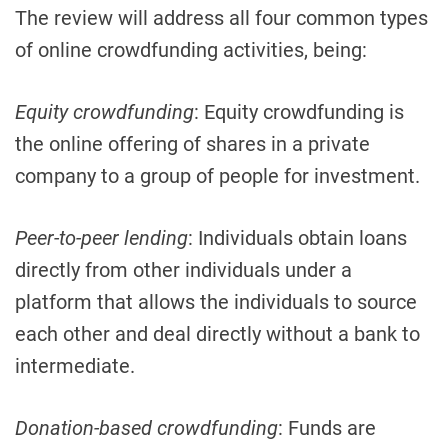
The review will address all four common types
of online crowdfunding activities, being:
Equity crowdfunding
: Equity crowdfunding is
the online offering of shares in a private
company to a group of people for investment.
Peer-to-peer lending
: Individuals obtain loans
directly from other individuals under a
platform that allows the individuals to source
each other and deal directly without a bank to
intermediate.
Donation-based crowdfunding
: Funds are