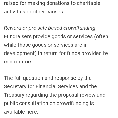
raised for making donations to charitable
activities or other causes.
Reward or pre-sale-based crowdfunding
:
Fundraisers provide goods or services (often
while those goods or services are in
development) in return for funds provided by
contributors.
The full question and response by the
Secretary for Financial Services and the
Treasury regarding the proposal review and
public consultation on crowdfunding is
available here.