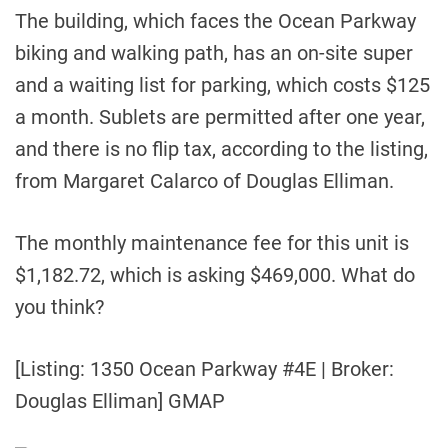
The building, which faces the Ocean Parkway
biking and walking path, has an on-site super
and a waiting list for parking, which costs $125
a month. Sublets are permitted after one year,
and there is no flip tax, according to the listing,
from Margaret Calarco of Douglas Elliman.
The monthly maintenance fee for this unit is
$1,182.72, which is asking $469,000. What do
you think?
[Listing: 1350 Ocean Parkway #4E | Broker:
Douglas Elliman] GMAP