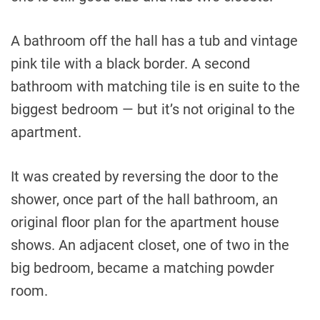
A bathroom off the hall has a tub and vintage
pink tile with a black border. A second
bathroom with matching tile is en suite to the
biggest bedroom — but it’s not original to the
apartment.
It was created by reversing the door to the
shower, once part of the hall bathroom, an
original floor plan for the apartment house
shows. An adjacent closet, one of two in the
big bedroom, became a matching powder
room.