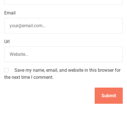
o
Email
n
Url
Save my name, email, and website in this browser for
the next time I comment.
A
l
t