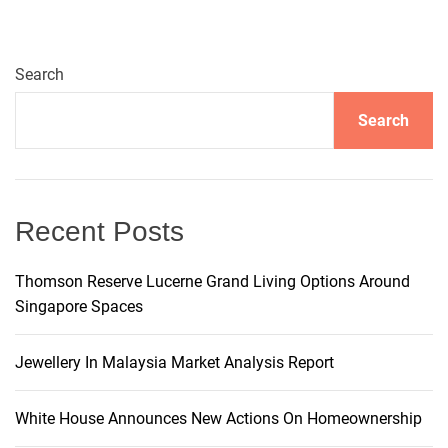
e
r
n
Search
a
t
Search
i
v
e
:
Recent Posts
Thomson Reserve Lucerne Grand Living Options Around
Singapore Spaces
Jewellery In Malaysia Market Analysis Report
White House Announces New Actions On Homeownership