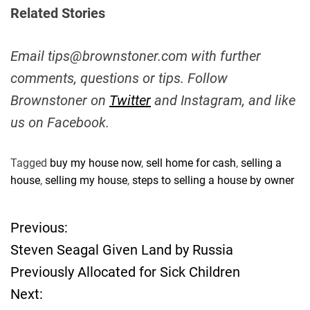
Related Stories
Email
tips@brownstoner.com
with further
comments, questions or tips. Follow
Brownstoner on
Twitter
and Instagram, and like
us on Facebook.
Tagged
buy my house now
,
sell home for cash
,
selling a
house
,
selling my house
,
steps to selling a house by owner
Previous:
P
Steven Seagal Given Land by Russia
o
Previously Allocated for Sick Children
Next:
s