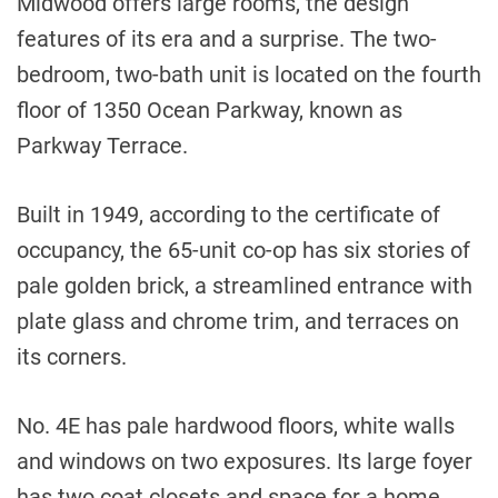
Midwood offers large rooms, the design
features of its era and a surprise. The two-
bedroom, two-bath unit is located on the fourth
floor of 1350 Ocean Parkway, known as
Parkway Terrace.
Built in 1949, according to the certificate of
occupancy, the 65-unit co-op has six stories of
pale golden brick, a streamlined entrance with
plate glass and chrome trim, and terraces on
its corners.
No. 4E has pale hardwood floors, white walls
and windows on two exposures. Its large foyer
has two coat closets and space for a home