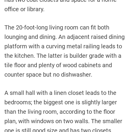
office or library.
The 20-foot-long living room can fit both
lounging and dining. An adjacent raised dining
platform with a curving metal railing leads to
the kitchen. The latter is builder grade with a
tile floor and plenty of wood cabinets and
counter space but no dishwasher.
A small hall with a linen closet leads to the
bedrooms; the biggest one is slightly larger
than the living room, according to the floor
plan, with windows on two walls. The smaller
one is still good size and has two closets.