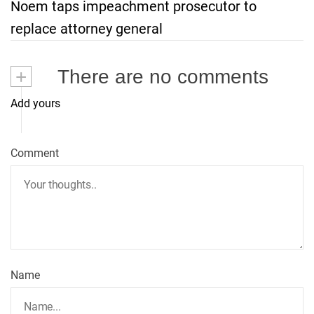
Noem taps impeachment prosecutor to
t
replace attorney general
n
+
There are no comments
a
Add yours
v
i
Comment
g
a
t
Name
i