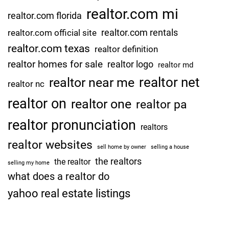
realtor.com mi
realtor.com florida
realtor.com rentals
realtor.com official site
realtor.com texas
realtor definition
realtor homes for sale
realtor logo
realtor md
realtor net
realtor near me
realtor nc
realtor on
realtor one
realtor pa
realtor pronunciation
realtors
realtor websites
sell home by owner
selling a house
the realtors
the realtor
selling my home
what does a realtor do
yahoo real estate listings