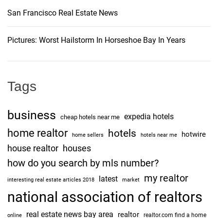
San Francisco Real Estate News
Pictures: Worst Hailstorm In Horseshoe Bay In Years
Tags
business
expedia hotels
cheap hotels near me
home realtor
hotels
hotwire
home sellers
hotels near me
house realtor
houses
how do you search by mls number?
my realtor
latest
interesting real estate articles 2018
market
national association of realtors
real estate news bay area
realtor
realtor.com find a home
online