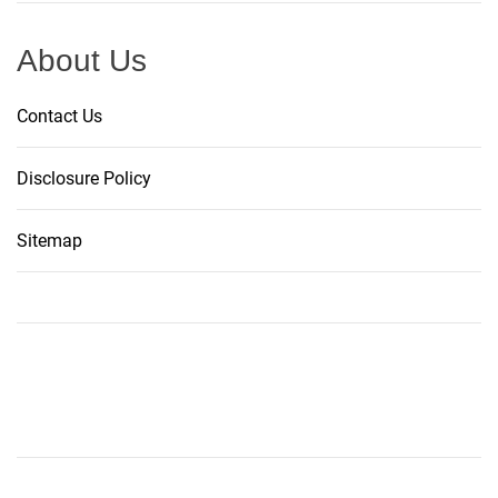
About Us
Contact Us
Disclosure Policy
Sitemap