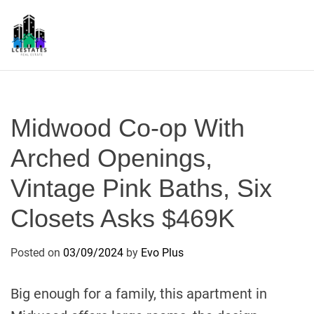
S
k
i
p
L
t
S
o
c
Midwood Co-op With
o
n
Arched Openings,
t
Vintage Pink Baths, Six
e
n
Closets Asks $469K
t
Posted on
03/09/2024
by
Evo Plus
Big enough for a family, this apartment in