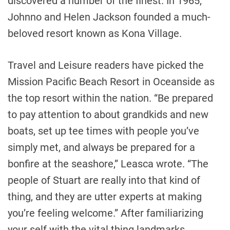
discovered a number of the finest. In 1965,
Johnno and Helen Jackson founded a much-
beloved resort known as Kona Village.
Travel and Leisure readers have picked the
Mission Pacific Beach Resort in Oceanside as
the top resort within the nation. “Be prepared
to pay attention to about grandkids and new
boats, set up tee times with people you’ve
simply met, and always be prepared for a
bonfire at the seashore,” Leasca wrote. “The
people of Stuart are really into that kind of
thing, and they are utter experts at making
you’re feeling welcome.” After familiarizing
your self with the vital thing landmarks,