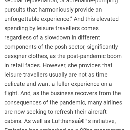
secular rejuvenation, or adrenaline-pumping
pursuits that harmoniously provide an
unforgettable experience.” And this elevated
spending by leisure travellers comes
regardless of a slowdown in different
components of the posh sector, significantly
designer clothes, as the post-pandemic boom
in retail fades. However, she provides that
leisure travellers usually are not as time
delicate and want a fuller experience on a
flight. And, as the business recovers from the
consequences of the pandemic, many airlines
are now seeking to refresh their aircraft
cabins. As well as Lufthansaâ€™s initiative,