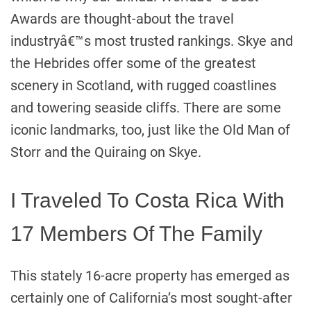
Awards are thought-about the travel
industryâ€™s most trusted rankings. Skye and
the Hebrides offer some of the greatest
scenery in Scotland, with rugged coastlines
and towering seaside cliffs. There are some
iconic landmarks, too, just like the Old Man of
Storr and the Quiraing on Skye.
I Traveled To Costa Rica With
17 Members Of The Family
This stately 16-acre property has emerged as
certainly one of California’s most sought-after