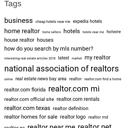
Tags
business
expedia hotels
cheap hotels near me
home realtor
hotels
hotwire
home sellers
hotels near me
house realtor
houses
how do you search by mls number?
my realtor
latest
interesting real estate articles 2018
market
national association of realtors
real estate news bay area
realtor
realtor.com find a home
online
realtor.com mi
realtor.com florida
realtor.com rentals
realtor.com official site
realtor.com texas
realtor definition
realtor homes for sale
realtor logo
realtor md
realtor net
realtor near me
realtor nc