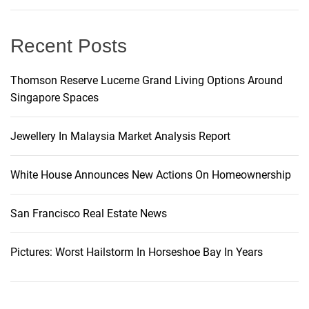
g
Recent Posts
a
t
Thomson Reserve Lucerne Grand Living Options Around
Singapore Spaces
i
Jewellery In Malaysia Market Analysis Report
o
White House Announces New Actions On Homeownership
n
San Francisco Real Estate News
Pictures: Worst Hailstorm In Horseshoe Bay In Years