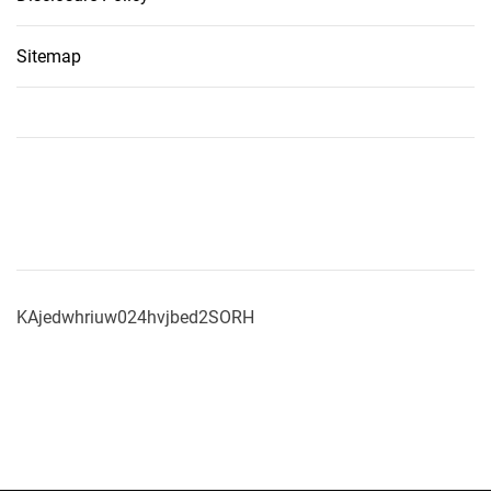
Sitemap
KAjedwhriuw024hvjbed2SORH