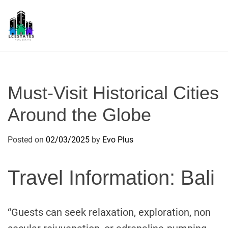
S
k
i
p
L
t
S
o
c
Must-Visit Historical Cities
o
n
Around the Globe
t
e
Posted on
02/03/2025
by
Evo Plus
n
t
Travel Information: Bali
“Guests can seek relaxation, exploration, non