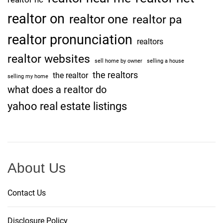
realtor on
realtor one
realtor pa
realtor pronunciation
realtors
realtor websites
sell home by owner
selling a house
the realtors
the realtor
selling my home
what does a realtor do
yahoo real estate listings
About Us
Contact Us
Disclosure Policy