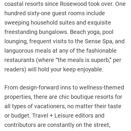
coastal resorts since Rosewood took over. One
hundred sixty-one guest rooms include
sweeping household suites and exquisite
freestanding bungalows. Beach yoga, pool
lounging, frequent visits to the Sense Spa, and
languorous meals at any of the fashionable
restaurants (where “the meals is superb,” per
readers) will hold your keep enjoyable.
From design-forward inns to wellness-themed
properties, there are chic boutique resorts for
all types of vacationers, no matter their taste
or budget. Travel + Leisure editors and
contributors are constantly on the street,