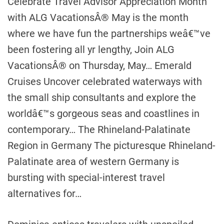
Celebrate Travel Advisor Appreciation Month
with ALG VacationsÂ® May is the month
where we have fun the partnerships weâ€™ve
been fostering all yr lengthy, Join ALG
VacationsÂ® on Thursday, May… Emerald
Cruises Uncover celebrated waterways with
the small ship consultants and explore the
worldâ€™s gorgeous seas and coastlines in
contemporary… The Rhineland-Palatinate
Region in Germany The picturesque Rhineland-
Palatinate area of western Germany is
bursting with special-interest travel
alternatives for…