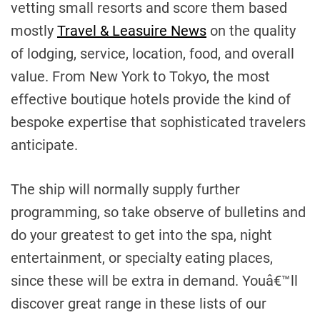
vetting small resorts and score them based
mostly
Travel & Leasuire News
on the quality
of lodging, service, location, food, and overall
value. From New York to Tokyo, the most
effective boutique hotels provide the kind of
bespoke expertise that sophisticated travelers
anticipate.
The ship will normally supply further
programming, so take observe of bulletins and
do your greatest to get into the spa, night
entertainment, or specialty eating places,
since these will be extra in demand. Youâ€™ll
discover great range in these lists of our