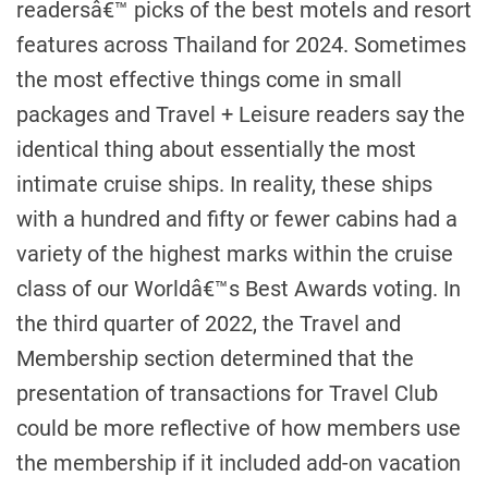
readersâ€™ picks of the best motels and resort
features across Thailand for 2024. Sometimes
the most effective things come in small
packages and Travel + Leisure readers say the
identical thing about essentially the most
intimate cruise ships. In reality, these ships
with a hundred and fifty or fewer cabins had a
variety of the highest marks within the cruise
class of our Worldâ€™s Best Awards voting. In
the third quarter of 2022, the Travel and
Membership section determined that the
presentation of transactions for Travel Club
could be more reflective of how members use
the membership if it included add-on vacation