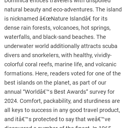
Dominica entices travelers with unspoiled
natural beauty and eco-adventures. The island
is nicknamed â€œNature Islandâ€ for its
dense rain forests, volcanoes, hot springs,
waterfalls, and black-sand beaches. The
underwater world additionally attracts scuba
divers and snorkelers, with healthy, vividly-
colorful coral reefs, marine life, and volcanic
formations. Here, readers voted for one of the
best islands on the planet, as part of our
annual “Worldâ€™s Best Awards” survey for
2024. Comfort, packability, and sturdiness are
all keys to success in any good travel product,
and itâ€™s protected to say that weâ€™ve