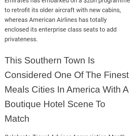
Emirates has embarked on a $2bn programme
to retrofit its older aircraft with new cabins,
whereas American Airlines has totally
enclosed its enterprise class seats to add
privateness.
This Southern Town Is
Considered One Of The Finest
Meals Cities In America With A
Boutique Hotel Scene To
Match