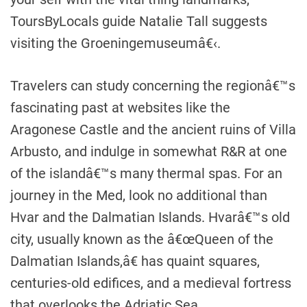
ToursByLocals guide Natalie Tall suggests
visiting the Groeningemuseumâ€‹.
Travelers can study concerning the regionâ€™s
fascinating past at websites like the
Aragonese Castle and the ancient ruins of Villa
Arbusto, and indulge in somewhat R&R at one
of the islandâ€™s many thermal spas. For an
journey in the Med, look no additional than
Hvar and the Dalmatian Islands. Hvarâ€™s old
city, usually known as the â€œQueen of the
Dalmatian Islands,â€ has quaint squares,
centuries-old edifices, and a medieval fortress
that overlooks the Adriatic Sea.