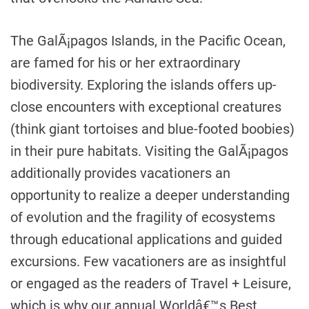
The GalÃ¡pagos Islands, in the Pacific Ocean,
are famed for his or her extraordinary
biodiversity. Exploring the islands offers up-
close encounters with exceptional creatures
(think giant tortoises and blue-footed boobies)
in their pure habitats. Visiting the GalÃ¡pagos
additionally provides vacationers an
opportunity to realize a deeper understanding
of evolution and the fragility of ecosystems
through educational applications and guided
excursions. Few vacationers are as insightful
or engaged as the readers of Travel + Leisure,
which is why our annual Worldâ€™s Best