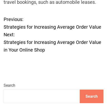
travel bookings, such as automobile leases.
Previous:
P
Strategies for Increasing Average Order Value
o
Next:
Strategies for Increasing Average Order Value
s
in Your Online Shop
t
n
a
Search
v
Search
i