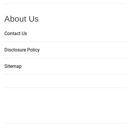
About Us
Contact Us
Disclosure Policy
Sitemap