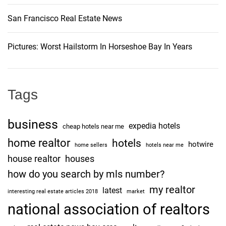
San Francisco Real Estate News
Pictures: Worst Hailstorm In Horseshoe Bay In Years
Tags
business
expedia hotels
cheap hotels near me
home realtor
hotels
hotwire
home sellers
hotels near me
house realtor
houses
how do you search by mls number?
my realtor
latest
interesting real estate articles 2018
market
national association of realtors