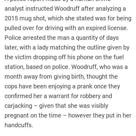
analyst instructed Woodruff after analyzing a
2015 mug shot, which she stated was for being
pulled over for driving with an expired license.
Police arrested the man a quantity of days
later, with a lady matching the outline given by
the victim dropping off his phone on the fuel
station, based on police. Woodruff, who was a
month away from giving birth, thought the
cops have been enjoying a prank once they
confirmed her a warrant for robbery and
carjacking – given that she was visibly
pregnant on the time – however they put in her
handcuffs.