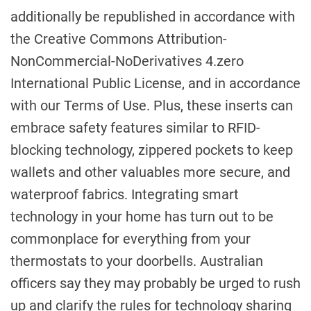
additionally be republished in accordance with
the Creative Commons Attribution-
NonCommercial-NoDerivatives 4.zero
International Public License, and in accordance
with our Terms of Use. Plus, these inserts can
embrace safety features similar to RFID-
blocking technology, zippered pockets to keep
wallets and other valuables more secure, and
waterproof fabrics. Integrating smart
technology in your home has turn out to be
commonplace for everything from your
thermostats to your doorbells. Australian
officers say they may probably be urged to rush
up and clarify the rules for technology sharing