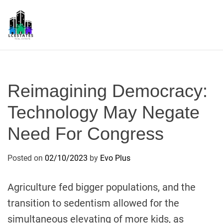
S
k
i
p
L
t
S
o
c
Reimagining Democracy:
o
n
Technology May Negate
t
Need For Congress
e
n
t
Posted on
02/10/2023
by
Evo Plus
Agriculture fed bigger populations, and the
transition to sedentism allowed for the
simultaneous elevating of more kids, as