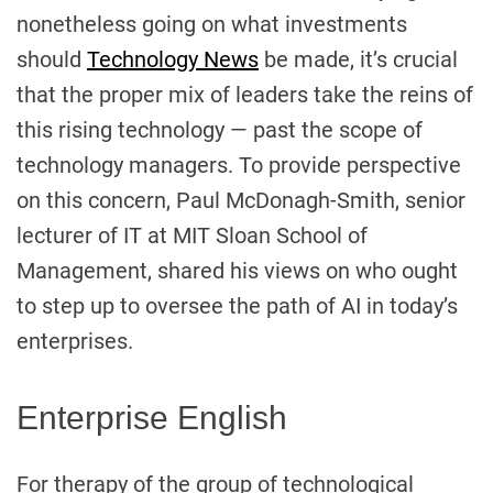
nonetheless going on what investments
should
Technology News
be made, it’s crucial
that the proper mix of leaders take the reins of
this rising technology — past the scope of
technology managers. To provide perspective
on this concern, Paul McDonagh-Smith, senior
lecturer of IT at MIT Sloan School of
Management, shared his views on who ought
to step up to oversee the path of AI in today’s
enterprises.
Enterprise English
For therapy of the group of technological