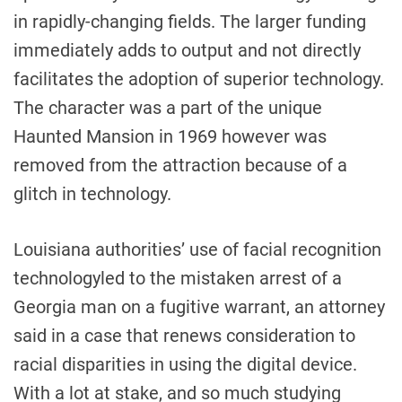
in rapidly-changing fields. The larger funding
immediately adds to output and not directly
facilitates the adoption of superior technology.
The character was a part of the unique
Haunted Mansion in 1969 however was
removed from the attraction because of a
glitch in technology.
Louisiana authorities’ use of facial recognition
technologyled to the mistaken arrest of a
Georgia man on a fugitive warrant, an attorney
said in a case that renews consideration to
racial disparities in using the digital device.
With a lot at stake, and so much studying