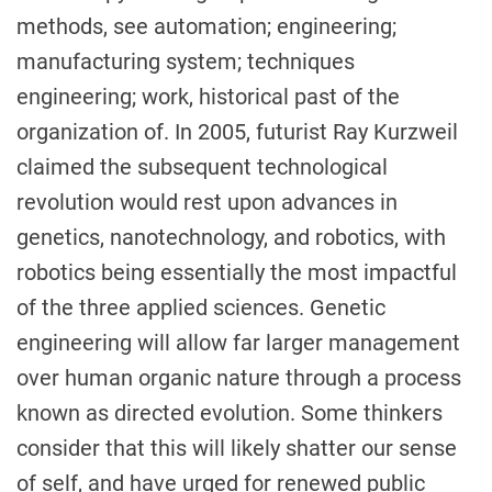
methods, see automation; engineering;
manufacturing system; techniques
engineering; work, historical past of the
organization of. In 2005, futurist Ray Kurzweil
claimed the subsequent technological
revolution would rest upon advances in
genetics, nanotechnology, and robotics, with
robotics being essentially the most impactful
of the three applied sciences. Genetic
engineering will allow far larger management
over human organic nature through a process
known as directed evolution. Some thinkers
consider that this will likely shatter our sense
of self, and have urged for renewed public