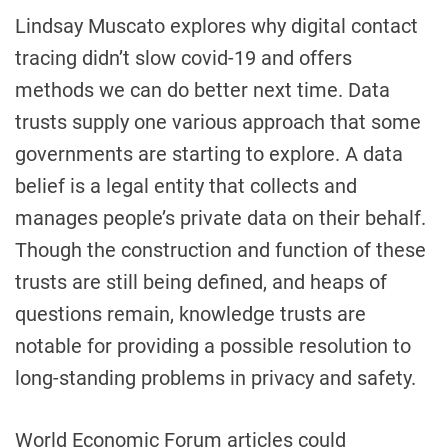
Lindsay Muscato explores why digital contact
tracing didn’t slow covid-19 and offers
methods we can do better next time. Data
trusts supply one various approach that some
governments are starting to explore. A data
belief is a legal entity that collects and
manages people’s private data on their behalf.
Though the construction and function of these
trusts are still being defined, and heaps of
questions remain, knowledge trusts are
notable for providing a possible resolution to
long-standing problems in privacy and safety.
World Economic Forum articles could