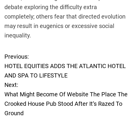
debate exploring the difficulty extra
completely; others fear that directed evolution
may result in eugenics or excessive social
inequality.
Previous:
P
HOTEL EQUITIES ADDS THE ATLANTIC HOTEL
o
AND SPA TO LIFESTYLE
Next:
s
What Might Become Of Website The Place The
t
Crooked House Pub Stood After It’s Razed To
Ground
n
a