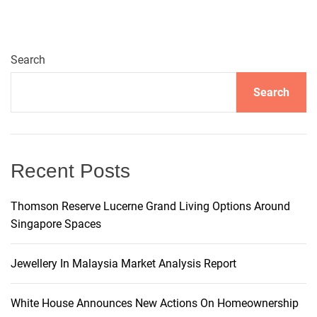
v
i
Search
g
Search
a
t
Recent Posts
i
Thomson Reserve Lucerne Grand Living Options Around
Singapore Spaces
o
n
Jewellery In Malaysia Market Analysis Report
White House Announces New Actions On Homeownership