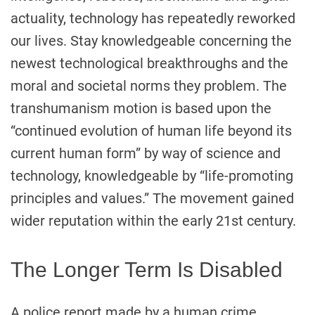
actuality, technology has repeatedly reworked
our lives. Stay knowledgeable concerning the
newest technological breakthroughs and the
moral and societal norms they problem. The
transhumanism motion is based upon the
“continued evolution of human life beyond its
current human form” by way of science and
technology, knowledgeable by “life-promoting
principles and values.” The movement gained
wider reputation within the early 21st century.
The Longer Term Is Disabled
A police report made by a human crime