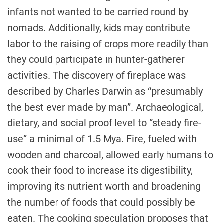
infants not wanted to be carried round by
nomads. Additionally, kids may contribute
labor to the raising of crops more readily than
they could participate in hunter-gatherer
activities. The discovery of fireplace was
described by Charles Darwin as “presumably
the best ever made by man”. Archaeological,
dietary, and social proof level to “steady fire-
use” a minimal of 1.5 Mya. Fire, fueled with
wooden and charcoal, allowed early humans to
cook their food to increase its digestibility,
improving its nutrient worth and broadening
the number of foods that could possibly be
eaten. The cooking speculation proposes that