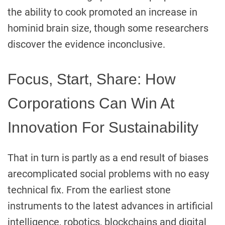
the ability to cook promoted an increase in
hominid brain size, though some researchers
discover the evidence inconclusive.
Focus, Start, Share: How
Corporations Can Win At
Innovation For Sustainability
That in turn is partly as a end result of biases
arecomplicated social problems with no easy
technical fix. From the earliest stone
instruments to the latest advances in artificial
intelligence, robotics, blockchains and digital