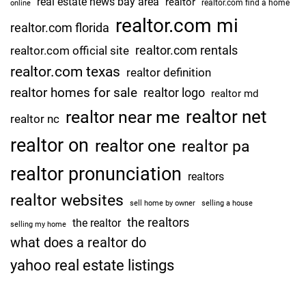
real estate news bay area
realtor
realtor.com find a home
online
realtor.com mi
realtor.com florida
realtor.com rentals
realtor.com official site
realtor.com texas
realtor definition
realtor homes for sale
realtor logo
realtor md
realtor net
realtor near me
realtor nc
realtor on
realtor one
realtor pa
realtor pronunciation
realtors
realtor websites
sell home by owner
selling a house
the realtors
the realtor
selling my home
what does a realtor do
yahoo real estate listings