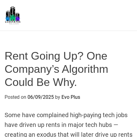
S
k
i
p
L
t
S
o
c
Rent Going Up? One
o
n
Company’s Algorithm
t
Could Be Why.
e
n
t
Posted on
06/09/2025
by
Evo Plus
Some have complained high-paying tech jobs
have driven up rents in major tech hubs —
creating an exodus that will later drive up rents