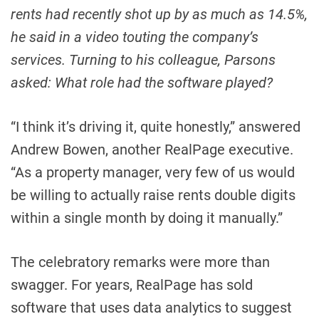
rents had recently shot up by as much as 14.5%,
he said in a video touting the company’s
services. Turning to his colleague, Parsons
asked: What role had the software played?
“I think it’s driving it, quite honestly,” answered
Andrew Bowen, another RealPage executive.
“As a property manager, very few of us would
be willing to actually raise rents double digits
within a single month by doing it manually.”
The celebratory remarks were more than
swagger. For years, RealPage has sold
software that uses data analytics to suggest