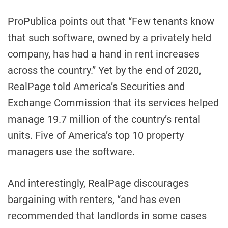
ProPublica points out that “Few tenants know
that such software, owned by a privately held
company, has had a hand in rent increases
across the country.” Yet by the end of 2020,
RealPage told America’s Securities and
Exchange Commission that its services helped
manage 19.7 million of the country’s rental
units. Five of America’s top 10 property
managers use the software.
And interestingly, RealPage discourages
bargaining with renters, “and has even
recommended that landlords in some cases