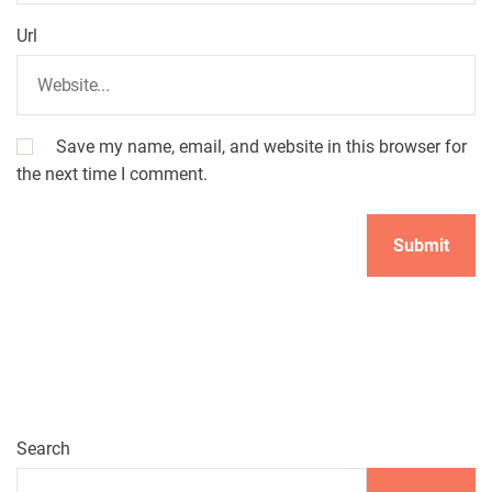
Url
Save my name, email, and website in this browser for
the next time I comment.
A
l
t
e
r
n
Search
a
t