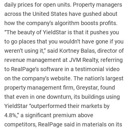
daily prices for open units. Property managers
across the United States have gushed about
how the company’s algorithm boosts profits.
“The beauty of YieldStar is that it pushes you
to go places that you wouldn’t have gone if you
weren’t using it,” said Kortney Balas, director of
revenue management at JVM Realty, referring
to RealPage’s software in a testimonial video
on the company’s website. The nation’s largest
property management firm, Greystar, found
that even in one downturn, its buildings using
YieldStar “outperformed their markets by
4.8%,” a significant premium above
competitors, RealPage said in materials on its