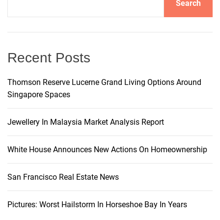
Search
i
v
e
:
Recent Posts
Thomson Reserve Lucerne Grand Living Options Around
Singapore Spaces
Jewellery In Malaysia Market Analysis Report
White House Announces New Actions On Homeownership
San Francisco Real Estate News
Pictures: Worst Hailstorm In Horseshoe Bay In Years