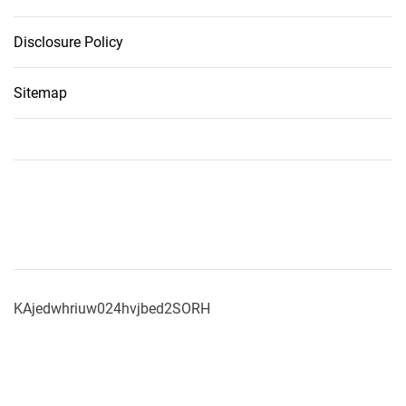
Disclosure Policy
Sitemap
KAjedwhriuw024hvjbed2SORH