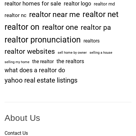
realtor homes for sale
realtor logo
realtor md
realtor net
realtor near me
realtor nc
realtor on
realtor one
realtor pa
realtor pronunciation
realtors
realtor websites
sell home by owner
selling a house
the realtors
the realtor
selling my home
what does a realtor do
yahoo real estate listings
About Us
Contact Us