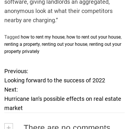
software, giving landlords an aggregated,
anonymous look at what their competitors
nearby are charging.”
Tagged
how to rent my house
,
how to rent out your house
,
renting a property
,
renting out your house
,
renting out your
property privately
Previous:
P
Looking forward to the success of 2022
o
Next:
Hurricane Ian’s possible effects on real estate
s
market
t
+
There are no comments
n