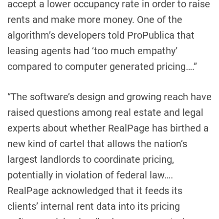
accept a lower occupancy rate in order to raise
rents and make more money. One of the
algorithm’s developers told ProPublica that
leasing agents had ‘too much empathy’
compared to computer generated pricing….”
“The software’s design and growing reach have
raised questions among real estate and legal
experts about whether RealPage has birthed a
new kind of cartel that allows the nation’s
largest landlords to coordinate pricing,
potentially in violation of federal law….
RealPage acknowledged that it feeds its
clients’ internal rent data into its pricing