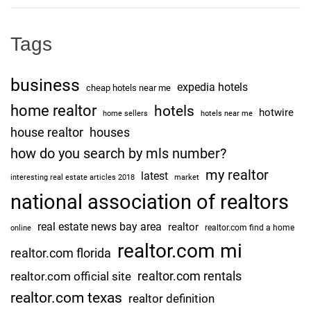
Tags
business
expedia hotels
cheap hotels near me
home realtor
hotels
hotwire
home sellers
hotels near me
house realtor
houses
how do you search by mls number?
my realtor
latest
interesting real estate articles 2018
market
national association of realtors
real estate news bay area
realtor
realtor.com find a home
online
realtor.com mi
realtor.com florida
realtor.com rentals
realtor.com official site
realtor.com texas
realtor definition