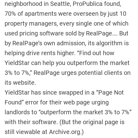
neighborhood in Seattle, ProPublica found,
70% of apartments were overseen by just 10
property managers, every single one of which
used pricing software sold by RealPage…. But
by RealPage’s own admission, its algorithm is
helping drive rents higher. “Find out how
YieldStar can help you outperform the market
3% to 7%,” RealPage urges potential clients on
its website.
YieldStar has since swapped in a “Page Not
Found” error for their web page urging
landlords to “outperform the market 3% to 7%”
with their software. (But the original page is
still viewable at Archive.org.)