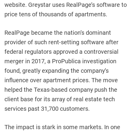
website. Greystar uses RealPage’s software to
price tens of thousands of apartments.
RealPage became the nation’s dominant
provider of such rent-setting software after
federal regulators approved a controversial
merger in 2017, a ProPublica investigation
found, greatly expanding the company’s
influence over apartment prices. The move
helped the Texas-based company push the
client base for its array of real estate tech
services past 31,700 customers.
The impact is stark in some markets. In one