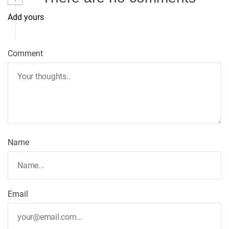
Add yours
a
v
Comment
i
g
a
t
Name
i
o
Email
n