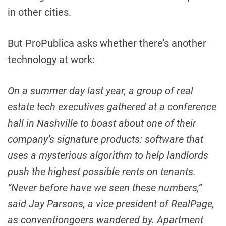
in other cities.
But ProPublica asks whether there’s another
technology at work:
On a summer day last year, a group of real
estate tech executives gathered at a conference
hall in Nashville to boast about one of their
company’s signature products: software that
uses a mysterious algorithm to help landlords
push the highest possible rents on tenants.
“Never before have we seen these numbers,”
said Jay Parsons, a vice president of RealPage,
as conventiongoers wandered by. Apartment