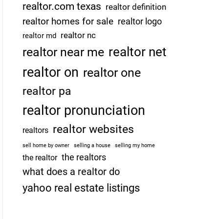
realtor.com texas
realtor definition
realtor homes for sale
realtor logo
realtor nc
realtor md
realtor net
realtor near me
realtor on
realtor one
realtor pa
realtor pronunciation
realtor websites
realtors
sell home by owner
selling a house
selling my home
the realtors
the realtor
what does a realtor do
yahoo real estate listings