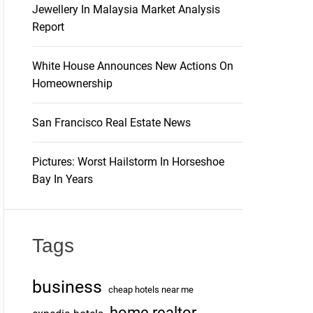
Jewellery In Malaysia Market Analysis
Report
White House Announces New Actions On
Homeownership
San Francisco Real Estate News
Pictures: Worst Hailstorm In Horseshoe
Bay In Years
Tags
business
cheap hotels near me
home realtor