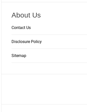
About Us
Contact Us
Disclosure Policy
Sitemap