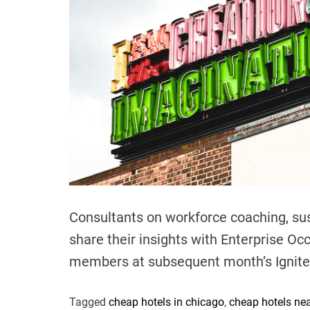
Consultants on workforce coaching, sus
share their insights with Enterprise Oc
members at subsequent month’s Ignit
Tagged
cheap hotels in chicago
,
cheap hotels ne