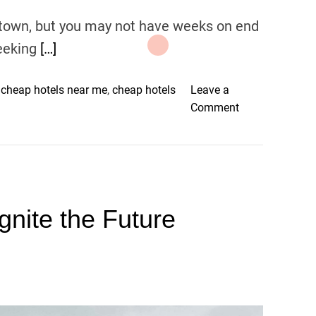
 town, but you may not have weeks on end
eeking
[…]
,
cheap hotels near me
,
cheap hotels
Leave a
o
Comment
n
3
2
T
o
gnite the Future
p
C
h
e
a
p