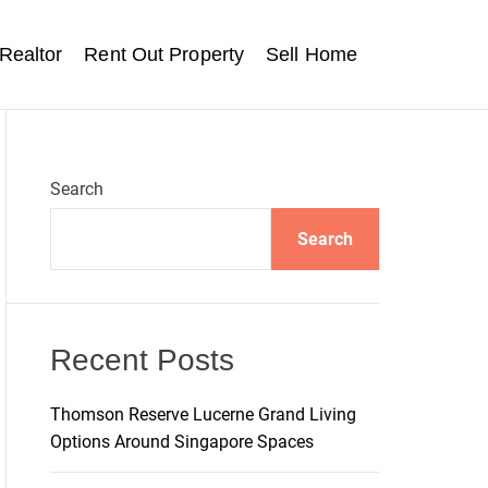
Realtor
Rent Out Property
Sell Home
Search
Search
Recent Posts
Thomson Reserve Lucerne Grand Living
Options Around Singapore Spaces