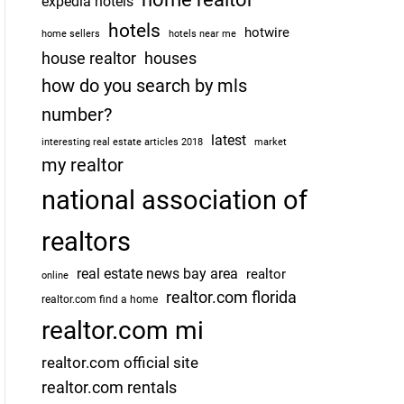
expedia hotels
hotels
hotwire
home sellers
hotels near me
house realtor
houses
how do you search by mls
number?
latest
interesting real estate articles 2018
market
my realtor
national association of
realtors
real estate news bay area
realtor
online
realtor.com florida
realtor.com find a home
realtor.com mi
realtor.com official site
realtor.com rentals