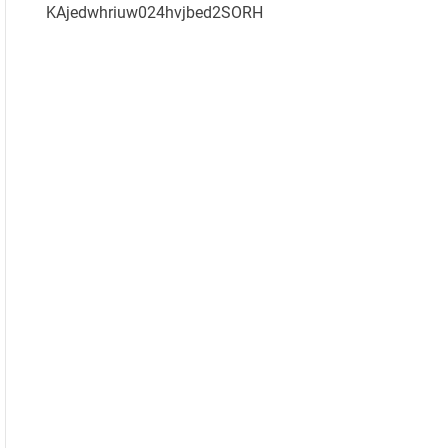
KAjedwhriuw024hvjbed2SORH