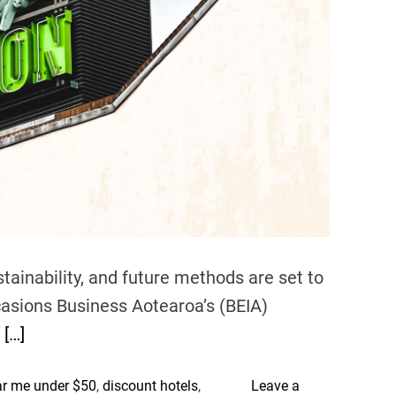
h
e
U
.
S
.
tainability, and future methods are set to
casions Business Aotearoa’s (BEIA)
e
[…]
ar me under $50
,
discount hotels
,
Leave a