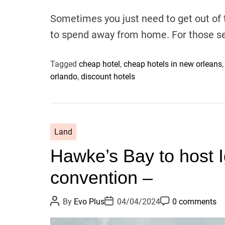
u
a
o
t
t
m
Sometimes you just need to get out of
h
e
m
o
e
to spend away from home. For those s
r
n
t
Tagged
cheap hotel
,
cheap hotels in new orleans
orlando
,
discount hotels
Land
Hawke’s Bay to host I
convention –
P
P
P
By
Evo Plus
04/04/2024
0 comments
o
o
o
s
s
s
t
t
t