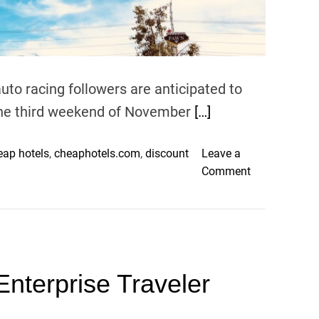
v
e
n
t
i
o racing followers are anticipated to
o
 the third weekend of November
[…]
n
–
eap hotels
,
cheaphotels.com
,
discount
Leave a
o
Comment
n
F
1
L
a
Enterprise Traveler
s
V
e