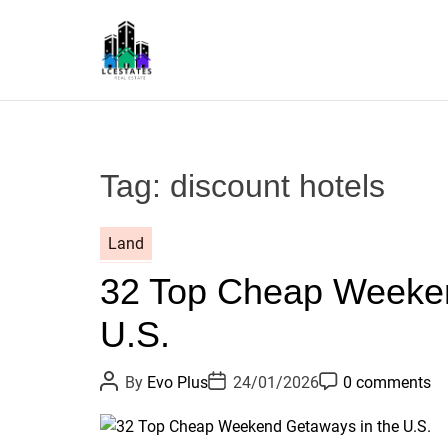
S
k
i
p
L
t
S
o
c
Tag:
discount hotels
o
n
t
Land
e
32 Top Cheap Weeken
n
t
U.S.
P
P
P
By
Evo Plus
24/01/2026
0 comments
o
o
o
s
s
s
t
t
t
A
D
C