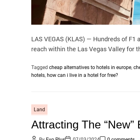
LAS VEGAS (KLAS) — Hundreds of F1 aut
reach within the Las Vegas Valley for
Tagged
cheap alternatives to hotels in europe
,
ch
hotels
,
how can i live in a hotel for free?
Land
Attracting The “New” 
P
P
P
By
Evo Plus
07/03/2024
0 comments