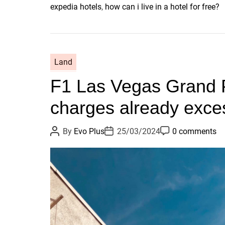
expedia hotels
,
how can i live in a hotel for free?
Land
F1 Las Vegas Grand 
charges already exce
P
P
P
By
Evo Plus
25/03/2024
0 comments
o
o
o
s
s
s
t
t
t
A
D
C
u
a
o
t
t
m
h
e
m
o
e
r
n
t