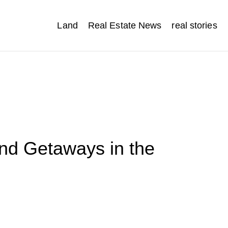
Land
Real Estate News
real stories
d Getaways in the