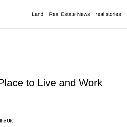
Land
Real Estate News
real stories
Place to Live and Work