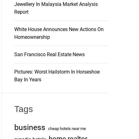
Jewellery In Malaysia Market Analysis
Report
White House Announces New Actions On
Homeownership
San Francisco Real Estate News
Pictures: Worst Hailstorm In Horseshoe
Bay In Years
Tags
business
cheap hotels near me
home realtor