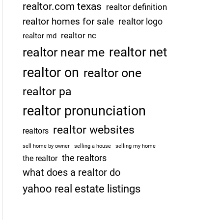
realtor.com texas
realtor definition
realtor homes for sale
realtor logo
realtor nc
realtor md
realtor net
realtor near me
realtor on
realtor one
realtor pa
realtor pronunciation
realtor websites
realtors
sell home by owner
selling a house
selling my home
the realtors
the realtor
what does a realtor do
yahoo real estate listings