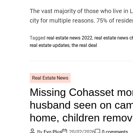
u
a
o
t
t
m
The vast majority of those who live in L
h
e
m
o
e
city for multiple reasons. 75% of resid
r
n
t
Tagged
real estate news 2022
,
real estate news 
real estate updates
,
the real deal
Real Estate News
Missing Cohasset mo
husband seen on came
home, children remo
P
P
P
By
Evo Plus
20/02/2026
0 comments