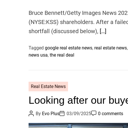
Bruce Bennett/Getty Images News 2022 
(NYSE:KSS) shareholders. After a fail
shortfall (discussed below),
[…]
Tagged
google real estate news
,
real estate news
news usa
,
the real deal
Real Estate News
Looking after our buy
P
P
P
By
Evo Plus
03/09/2025
0 comments
o
o
o
s
s
s
t
t
t