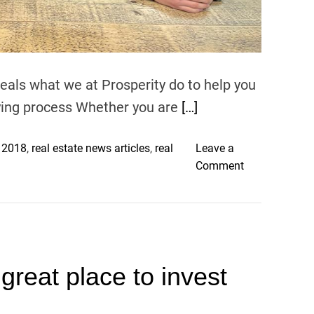
e
i
,
z
c
e
h
d
i
veals what we at Prosperity do to help you
E
l
P
uying process Whether you are
[…]
d
S
r
A
s 2018
,
real estate news articles
,
real
Leave a
e
n
o
Comment
n
d
n
r
Y
L
e
i
o
m
e
o
o
l
k
v
d
reat place to invest
i
e
i
n
d
n
g
g