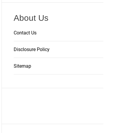
About Us
Contact Us
Disclosure Policy
Sitemap