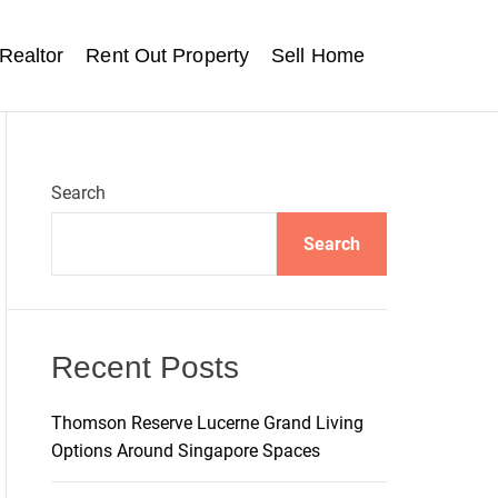
Realtor
Rent Out Property
Sell Home
Search
Search
Recent Posts
Thomson Reserve Lucerne Grand Living
Options Around Singapore Spaces