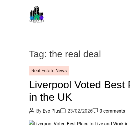
S
k
i
p
L
t
S
o
c
Tag:
the real deal
o
n
t
Real Estate News
e
Liverpool Voted Best 
n
t
in the UK
P
P
P
By
Evo Plus
23/02/2026
0 comments
o
o
o
s
s
s
t
t
t
A
D
C