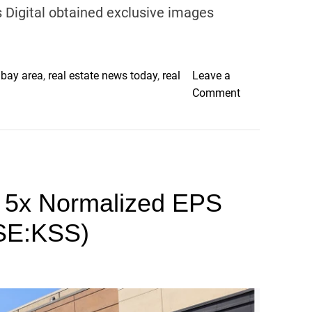
e
Digital obtained exclusive images
a
n
d
W
 bay area
,
real estate news today
,
real
Leave a
o
o
Comment
r
n
k
M
i
i
n
s
t
s
h
w 5x Normalized EPS
i
e
n
SE:KSS)
U
g
K
C
o
h
a