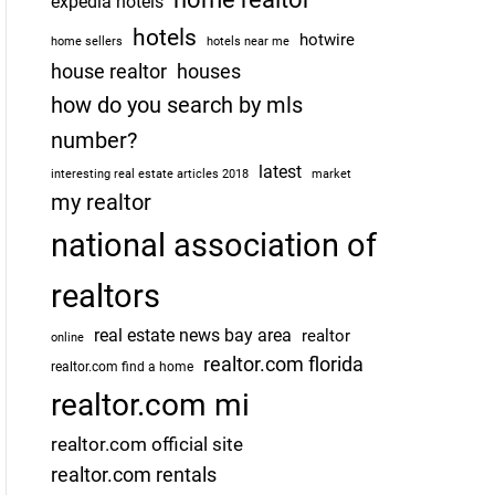
expedia hotels
hotels
hotwire
home sellers
hotels near me
house realtor
houses
how do you search by mls
number?
latest
interesting real estate articles 2018
market
my realtor
national association of
realtors
real estate news bay area
realtor
online
realtor.com florida
realtor.com find a home
realtor.com mi
realtor.com official site
realtor.com rentals