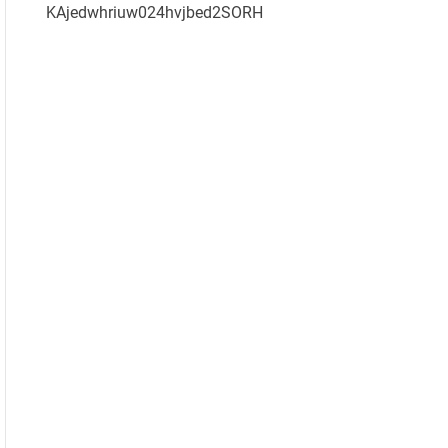
KAjedwhriuw024hvjbed2SORH