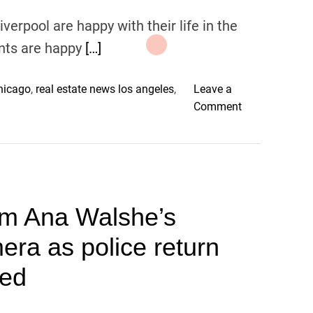
iverpool are happy with their life in the
ents are happy
[…]
chicago
,
real estate news los angeles
,
Leave a
o
Comment
n
L
i
v
e
m Ana Walshe’s
r
p
ra as police return
o
o
ved
l
V