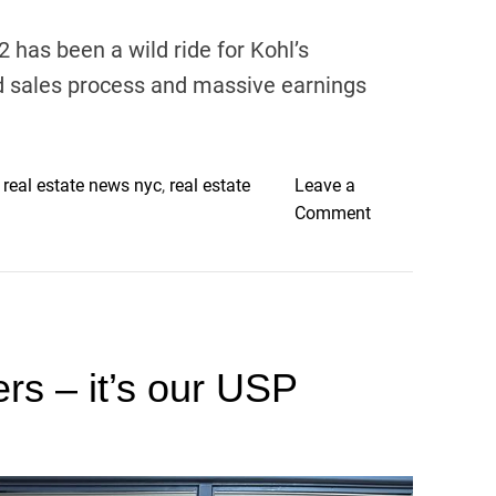
h
u
has been a wild ride for Kohl’s
s
ed sales process and massive earnings
b
a
n
d
,
real estate news nyc
,
real estate
Leave a
s
o
Comment
e
n
e
K
n
o
o
h
n
l
c
ers – it’s our USP
’
a
s
m
:
e
T
r
r