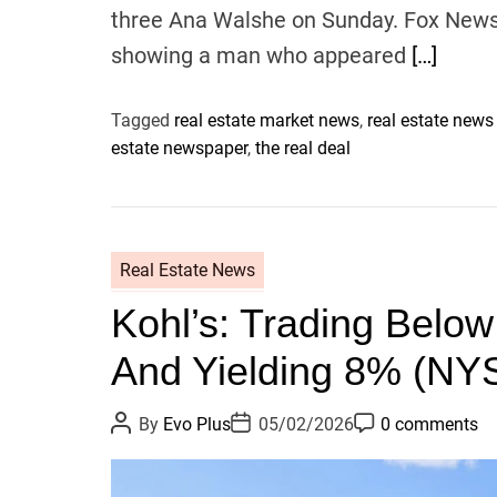
three Ana Walshe on Sunday. Fox News 
showing a man who appeared
[…]
Tagged
real estate market news
,
real estate news
estate newspaper
,
the real deal
Real Estate News
Kohl’s: Trading Belo
And Yielding 8% (NY
P
P
P
By
Evo Plus
05/02/2026
0 comments
o
o
o
s
s
s
t
t
t
A
D
C