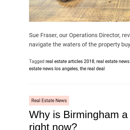
Sue Fraser, our Operations Director, re
navigate the waters of the property b
Tagged
real estate articles 2018
,
real estate new
estate news los angeles
,
the real deal
Real Estate News
Why is Birmingham a g
right now?