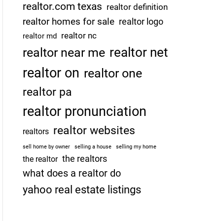
realtor.com texas
realtor definition
realtor homes for sale
realtor logo
realtor nc
realtor md
realtor net
realtor near me
realtor on
realtor one
realtor pa
realtor pronunciation
realtor websites
realtors
sell home by owner
selling a house
selling my home
the realtors
the realtor
what does a realtor do
yahoo real estate listings