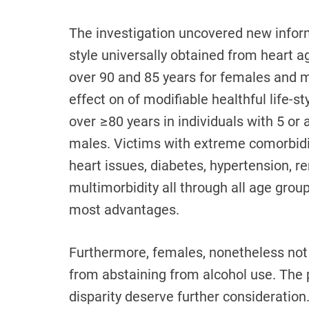
The investigation uncovered new inform
style universally obtained from heart a
over 90 and 85 years for females and m
effect on of modifiable healthful life-
over ≥80 years in individuals with 5 or a
males. Victims with extreme comorbidit
heart issues, diabetes, hypertension, re
multimorbidity all through all age groups
most advantages.
Furthermore, females, nonetheless not m
from abstaining from alcohol use. The 
disparity deserve further consideratio