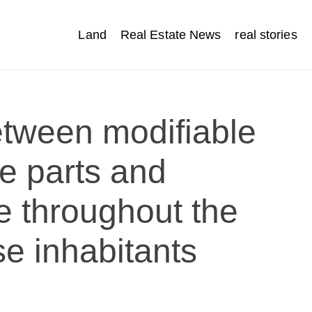
Land
Real Estate News
real stories
between modifiable
yle parts and
e throughout the
e inhabitants