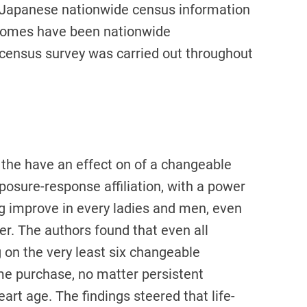
t Japanese nationwide census information
tcomes have been nationwide
 census survey was carried out throughout
, the have an effect on of a changeable
xposure-response affiliation, with a power
ng improve in every ladies and men, even
er. The authors found that even all
 on the very least six changeable
ime purchase, no matter persistent
eart age. The findings steered that life-