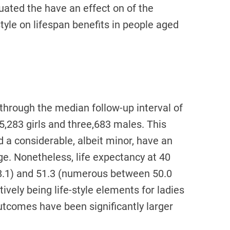
ated the have an effect on of the
style on lifespan benefits in people aged
through the median follow-up interval of
 5,283 girls and three,683 males. This
d a considerable, albeit minor, have an
age. Nonetheless, life expectancy at 40
48.1) and 51.3 (numerous between 50.0
tively being life-style elements for ladies
utcomes have been significantly larger