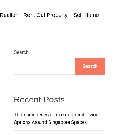
Realtor
Rent Out Property
Sell Home
Search
Search
Recent Posts
Thomson Reserve Lucerne Grand Living
Options Around Singapore Spaces