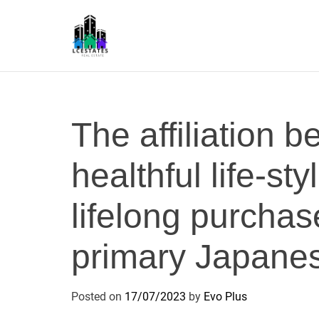
S
k
i
p
L
t
S
o
c
The affiliation 
o
n
healthful life-st
t
e
n
lifelong purchas
t
primary Japanes
Posted on
17/07/2023
by
Evo Plus