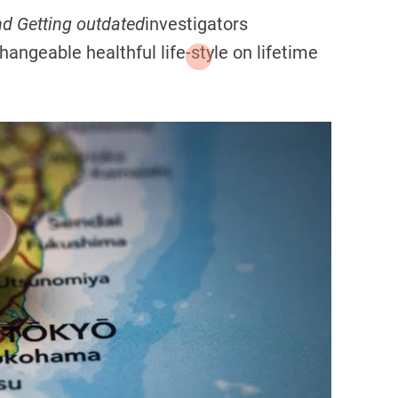
d Getting outdated
investigators
changeable healthful life-style on lifetime