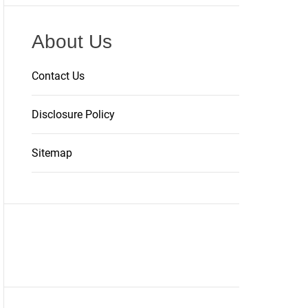
About Us
Contact Us
Disclosure Policy
Sitemap