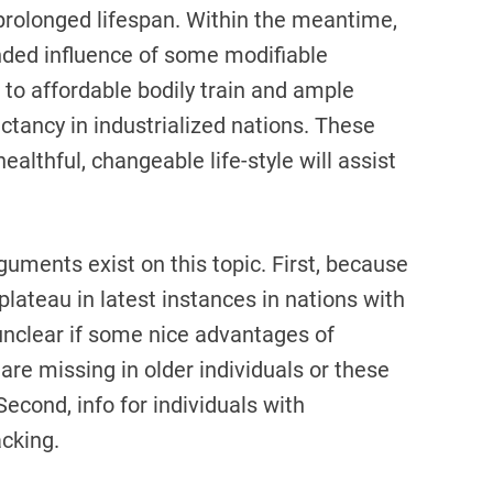
n prolonged lifespan. Within the meantime,
nded influence of some modifiable
t to affordable bodily train and ample
ectancy in industrialized nations. These
ealthful, changeable life-style will assist
ments exist on this topic. First, because
plateau in latest instances in nations with
 unclear if some nice advantages of
 are missing in older individuals or these
Second, info for individuals with
acking.