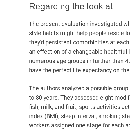
Regarding the look at
The present evaluation investigated whet
style habits might help people reside 
they’d persistent comorbidities at each
an effect on of a changeable healthful l
numerous age groups in further than 4
have the perfect life expectancy on the
The authors analyzed a possible group 
to 80 years. They assessed eight modifi
fish, milk, and fruit, sports activities a
index (BMI), sleep interval, smoking s
workers assigned one stage for each adj