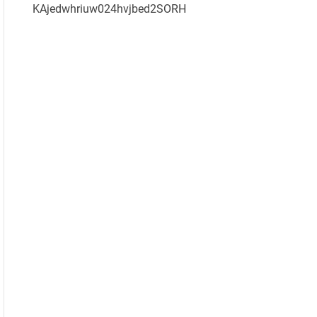
KAjedwhriuw024hvjbed2SORH