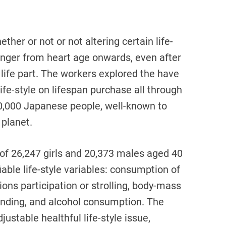
her or not or not altering certain life-
longer from heart age onwards, even after
 life part. The workers explored the have
ife-style on lifespan purchase all through
0,000 Japanese people, well-known to
 planet.
of 26,247 girls and 20,373 males aged 40
able life-style variables: consumption of
ctions participation or strolling, body-mass
tanding, and alcohol consumption. The
ustable healthful life-style issue,