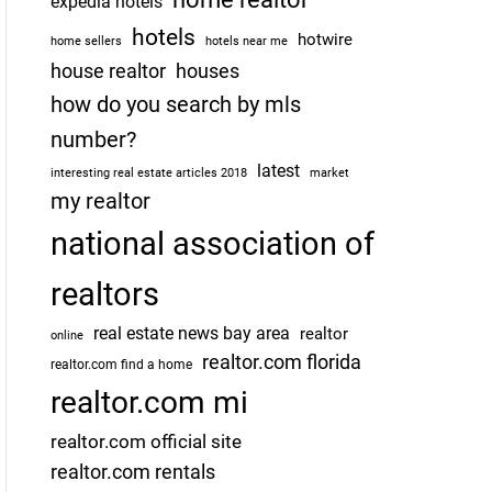
expedia hotels
hotels
hotwire
home sellers
hotels near me
house realtor
houses
how do you search by mls
number?
latest
interesting real estate articles 2018
market
my realtor
national association of
realtors
real estate news bay area
realtor
online
realtor.com florida
realtor.com find a home
realtor.com mi
realtor.com official site
realtor.com rentals