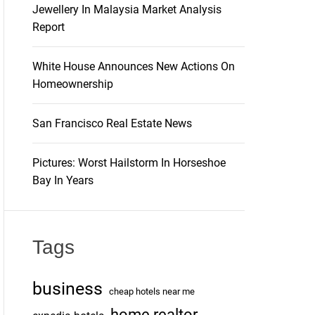
Jewellery In Malaysia Market Analysis
Report
White House Announces New Actions On
Homeownership
San Francisco Real Estate News
Pictures: Worst Hailstorm In Horseshoe
Bay In Years
Tags
business
cheap hotels near me
home realtor