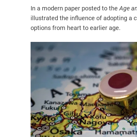
In a modern paper posted to the
Age an
illustrated the influence of adopting a 
options from heart to earlier age.