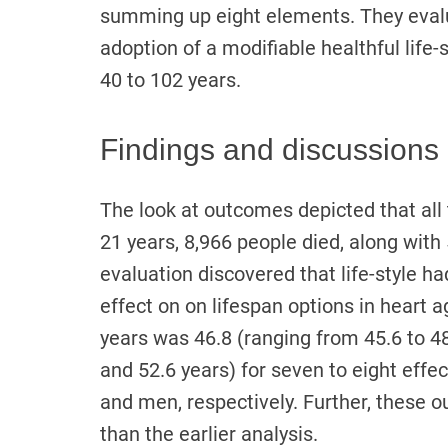
summing up eight elements. They evalu
adoption of a modifiable healthful life-
40 to 102 years.
Findings and discussions
The look at outcomes depicted that all 
21 years, 8,966 people died, along with
evaluation discovered that life-style ha
effect on on lifespan options in heart 
years was 46.8 (ranging from 45.6 to 
and 52.6 years) for seven to eight effec
and men, respectively. Further, these o
than the earlier analysis.