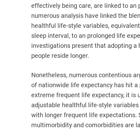
effectively being care, are linked to a
numerous analysis have linked the ble
healthful life-style variables, equivalen
sleep interval, to an prolonged life exp
investigations present that adopting a h
people reside longer.
Nonetheless, numerous contentious argu
of nationwide life expectancy has hit a 
extreme frequent life expectancy, it is
adjustable healthful life-style variables
with longer frequent life expectations. 
multimorbidity and comorbidities are l