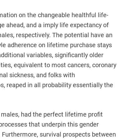
ation on the changeable healthful life-
ge ahead, and a imply life expectancy of
ales, respectively. The potential have an
style adherence on lifetime purchase stays
dditional variables, significantly older
ies, equivalent to most cancers, coronary
nal sickness, and folks with
, reaped in all probability essentially the
ales, had the perfect lifetime profit
processes that underpin this gender
n. Furthermore, survival prospects between