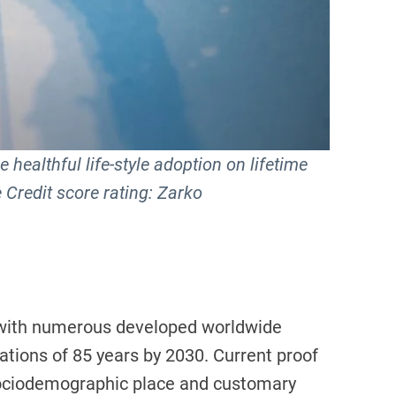
 healthful life-style adoption on lifetime
 Credit score rating: Zarko
, with numerous developed worldwide
tations of 85 years by 2030. Current proof
h sociodemographic place and customary