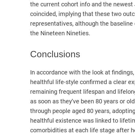
the current cohort info and the newes
coincided, implying that these two ou
representatives, although the baseline
the Nineteen Nineties.
Conclusions
In accordance with the look at findings
healthful life-style confirmed a clear e
remaining frequent lifespan and lifelo
as soon as they’ve been 80 years or old
through people aged 80 years, adopting
healthful existence was linked to lifet
comorbidities at each life stage after h