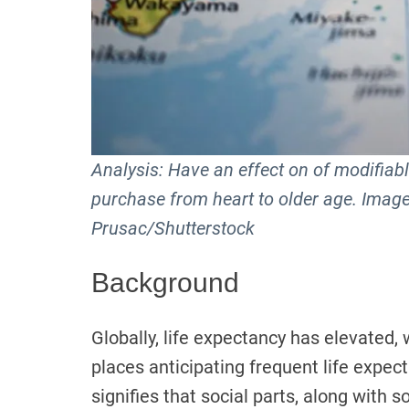
Analysis: Have an effect on of modifiable
purchase from heart to older age. Image
Prusac/Shutterstock
Background
Globally, life expectancy has elevated
places anticipating frequent life expec
signifies that social parts, along wit