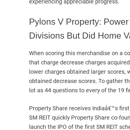
experiencing appreciable progress.
Pylons V Property: Power
Divisions But Did Home V
When scoring this merchandise on a co
that charge decrease charges acquired
lower charges obtained larger scores, 
obtained decrease scores. To gather the
lot as 44 questions to every of the 19 
Property Share receives Indiaâ€™s first 
SM REIT quickly Property Share co-foun
launch the IPO of the first SM REIT sch