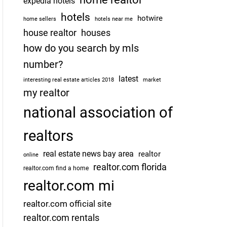
expedia hotels
hotels
hotwire
home sellers
hotels near me
house realtor
houses
how do you search by mls
number?
latest
interesting real estate articles 2018
market
my realtor
national association of
realtors
real estate news bay area
realtor
online
realtor.com florida
realtor.com find a home
realtor.com mi
realtor.com official site
realtor.com rentals