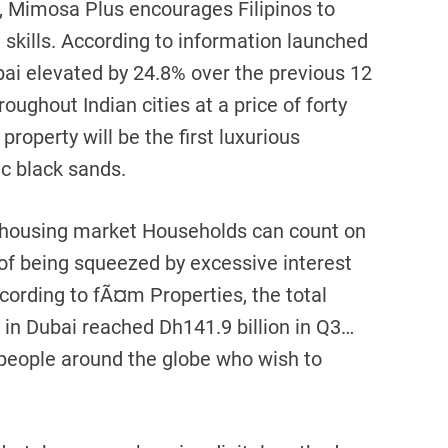
, Mimosa Plus encourages Filipinos to
 skills. According to information launched
bai elevated by 24.8% over the previous 12
ughout Indian cities at a price of forty
roperty will be the first luxurious
c black sands.
 housing market Households can count on
of being squeezed by excessive interest
cording to fÃ¤m Properties, the total
 in Dubai reached Dh141.9 billion in Q3…
people around the globe who wish to