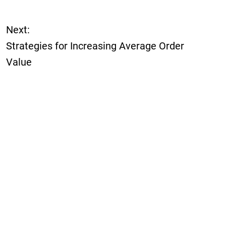
Next:
Strategies for Increasing Average Order
Value