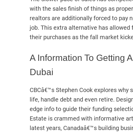
with the sales finish of things as pro
realtors are additionally forced to pay 
job. This extra alternative has allowed 
their purchases as the fall market kicke
A Information To Getting 
Dubai
CBCâ€™s Stephen Cook explores why s
life, handle debt and even retire. Desig
edge info to guide their funding select
Estate is crammed with informative arti
latest years, Canadaâ€™s building bus