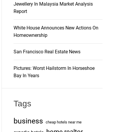
Jewellery In Malaysia Market Analysis
Report
White House Announces New Actions On
Homeownership
San Francisco Real Estate News
Pictures: Worst Hailstorm In Horseshoe
Bay In Years
Tags
business
cheap hotels near me
home realtor