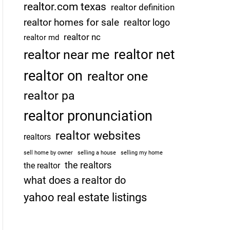
realtor.com texas
realtor definition
realtor homes for sale
realtor logo
realtor nc
realtor md
realtor net
realtor near me
realtor on
realtor one
realtor pa
realtor pronunciation
realtor websites
realtors
sell home by owner
selling a house
selling my home
the realtors
the realtor
what does a realtor do
yahoo real estate listings