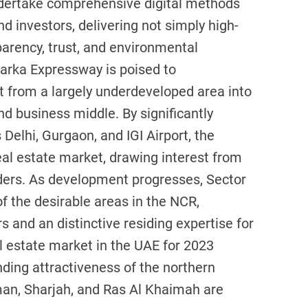
ndertake comprehensive digital methods
 investors, delivering not simply high-
sparency, trust, and environmental
warka Expressway is poised to
 it from a largely underdeveloped area into
nd business middle. By significantly
Delhi, Gurgaon, and IGI Airport, the
eal estate market, drawing interest from
ers. As development progresses, Sector
f the desirable areas in the NCR,
s and an distinctive residing expertise for
l estate market in the UAE for 2023
nding attractiveness of the northern
man, Sharjah, and Ras Al Khaimah are