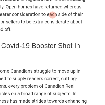
perly. Open homes have returned whereas
nearer consideration to each side of their
for sellers to be extra considerate about
d off.
A Covid-19 Booster Shot In
ome Canadians struggle to move up in
ned to supply readers correct, cutting-
ions, every problem of Canadian Real
cles on a broad range of subjects. In
iness has made strides towards enhancing