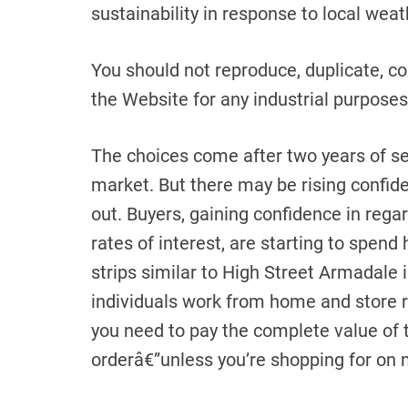
sustainability in response to local wea
You should not reproduce, duplicate, cop
the Website for any industrial purposes
The choices come after two years of s
market. But there may be rising confid
out. Buyers, gaining confidence in rega
rates of interest, are starting to spend
strips similar to High Street Armadale
individuals work from home and store re
you need to pay the complete value of 
orderâ€”unless you’re shopping for on 