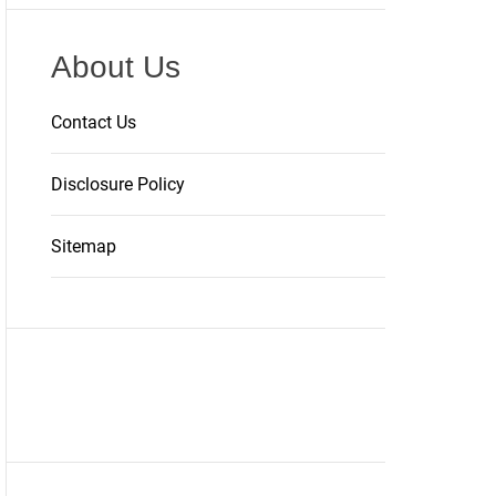
About Us
Contact Us
Disclosure Policy
Sitemap