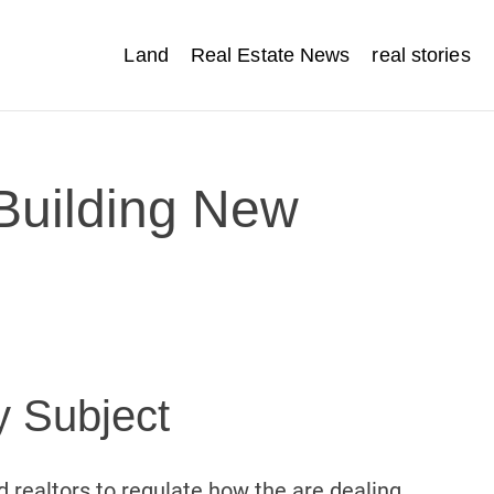
Land
Real Estate News
real stories
 Building New
y Subject
 realtors to regulate how the are dealing