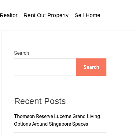
Realtor
Rent Out Property
Sell Home
Search
Search
Recent Posts
Thomson Reserve Lucerne Grand Living
Options Around Singapore Spaces