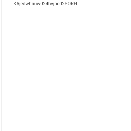
KAjedwhriuw024hvjbed2SORH