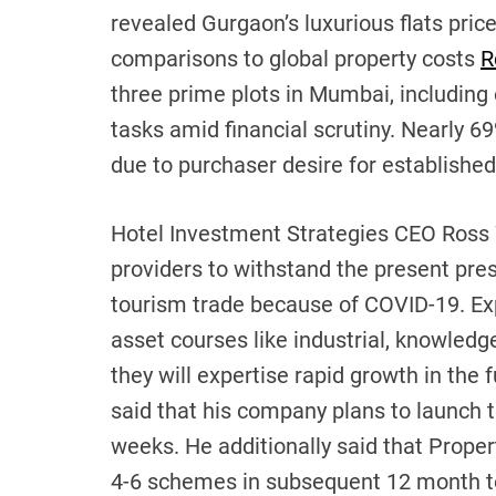
revealed Gurgaon’s luxurious flats price
comparisons to global property costs
R
three prime plots in Mumbai, including o
tasks amid financial scrutiny. Nearly 6
due to purchaser desire for establishe
Hotel Investment Strategies CEO Ross 
providers to withstand the present pres
tourism trade because of COVID-19. Ex
asset courses like industrial, knowledge 
they will expertise rapid growth in the
said that his company plans to launch t
weeks. He additionally said that Propert
4-6 schemes in subsequent 12 month tot