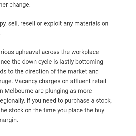
ther change.
y, sell, resell or exploit any materials on
.
erious upheaval across the workplace
ence the down cycle is lastly bottoming
rds to the direction of the market and
 huge. Vacancy charges on affluent retail
 in Melbourne are plunging as more
gionally. If you need to purchase a stock,
the stock on the time you place the buy
margin.