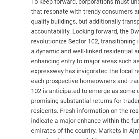
To keep forward, corporations must u
that resonate with trendy consumers and
quality buildings, but additionally tran
accountability. Looking forward, the D
revolutionize Sector 102, transitioning
a dynamic and well-linked residential a
enhancing entry to major areas such as 
expressway has invigorated the local r
each prospective homeowners and trad
102 is anticipated to emerge as some o
promising substantial returns for trader
residents. Fresh information on the rea
indicate a major enhance within the fu
emirates of the country. Markets in Aj