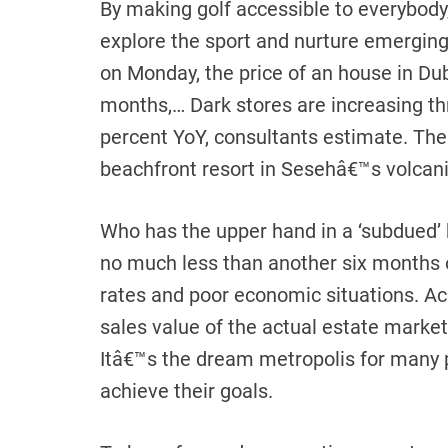
By making golf accessible to everybody
explore the sport and nurture emerging
on Monday, the price of an house in Du
months,… Dark stores are increasing thro
percent YoY, consultants estimate. The p
beachfront resort in Sesehâ€™s volcani
Who has the upper hand in a ‘subdued’
no much less than another six months 
rates and poor economic situations. Ac
sales value of the actual estate market
Itâ€™s the dream metropolis for many 
achieve their goals.