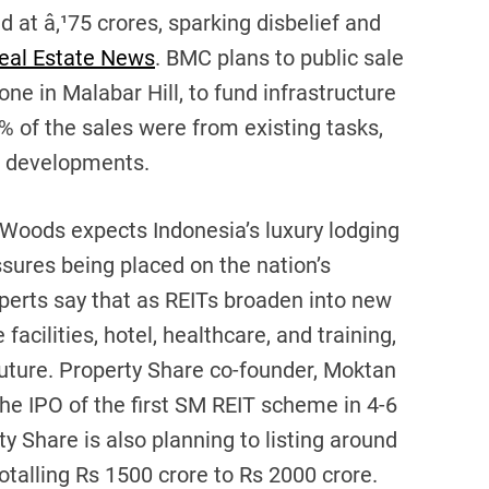
d at â‚¹75 crores, sparking disbelief and
eal Estate News
. BMC plans to public sale
ne in Malabar Hill, to fund infrastructure
9% of the sales were from existing tasks,
d developments.
Woods expects Indonesia’s luxury lodging
sures being placed on the nation’s
perts say that as REITs broaden into new
facilities, hotel, healthcare, and training,
 future. Property Share co-founder, Moktan
he IPO of the first SM REIT scheme in 4-6
y Share is also planning to listing around
alling Rs 1500 crore to Rs 2000 crore.