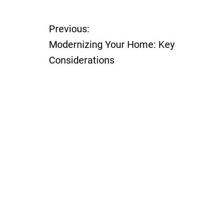
Previous:
P
Modernizing Your Home: Key
o
Considerations
s
t
n
a
v
i