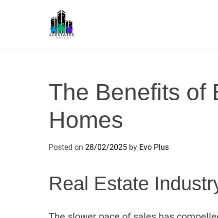
S
k
i
p
L
t
S
o
c
The Benefits of
o
n
Homes
t
e
n
Posted on
28/02/2025
by
Evo Plus
t
Real Estate Industr
The slower pace of sales has compelled