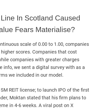
 Line In Scotland Caused
alue Fears Materialise?
ntinuous scale of 0.00 to 1.00, companies
 higher scores. Companies that cost
while companies with greater charges
 info, we sent a digital survey with as a
firms we included in our model.
SM REIT license; to launch IPO of the first
der, Moktan stated that his firm plans to
eme in 4-6 weeks. A viral post on X