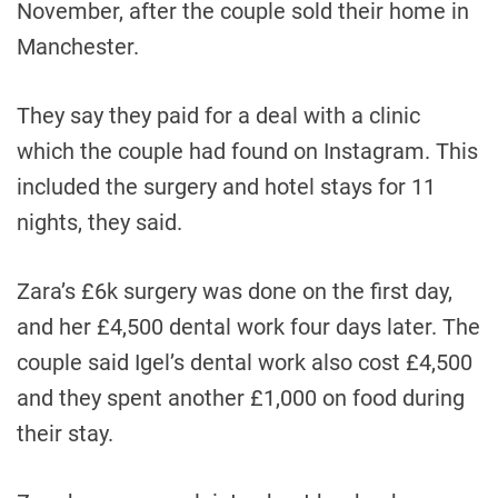
November, after the couple sold their home in
Manchester.
They say they paid for a deal with a clinic
which the couple had found on Instagram. This
included the surgery and hotel stays for 11
nights, they said.
Zara’s £6k surgery was done on the first day,
and her £4,500 dental work four days later. The
couple said Igel’s dental work also cost £4,500
and they spent another £1,000 on food during
their stay.