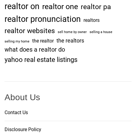
realtor on
realtor one
realtor pa
realtor pronunciation
realtors
realtor websites
sell home by owner
selling a house
the realtors
the realtor
selling my home
what does a realtor do
yahoo real estate listings
About Us
Contact Us
Disclosure Policy