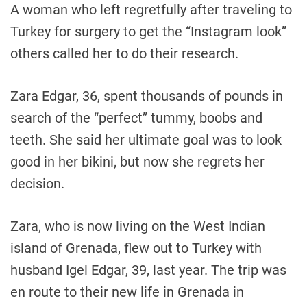
A woman who left regretfully after traveling to
Turkey for surgery to get the “Instagram look”
others called her to do their research.
Zara Edgar, 36, spent thousands of pounds in
search of the “perfect” tummy, boobs and
teeth. She said her ultimate goal was to look
good in her bikini, but now she regrets her
decision.
Zara, who is now living on the West Indian
island of Grenada, flew out to Turkey with
husband Igel Edgar, 39, last year. The trip was
en route to their new life in Grenada in