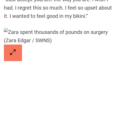
had. I regret this so much. I feel so upset about
it. I wanted to feel good in my bikini.”