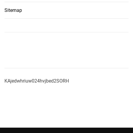
Sitemap
KAjedwhriuw024hvjbed2SORH