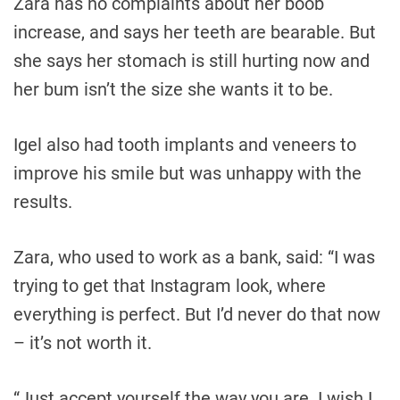
Zara has no complaints about her boob
increase, and says her teeth are bearable. But
she says her stomach is still hurting now and
her bum isn’t the size she wants it to be.
Igel also had tooth implants and veneers to
improve his smile but was unhappy with the
results.
Zara, who used to work as a bank, said: “I was
trying to get that Instagram look, where
everything is perfect. But I’d never do that now
– it’s not worth it.
“Just accept yourself the way you are. I wish I