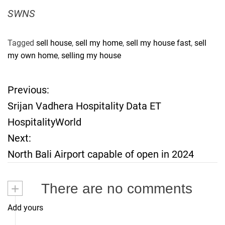
SWNS
Tagged
sell house
,
sell my home
,
sell my house fast
,
sell
my own home
,
selling my house
Previous:
P
Srijan Vadhera Hospitality Data ET
o
HospitalityWorld
Next:
s
North Bali Airport capable of open in 2024
t
+
There are no comments
n
Add yours
a