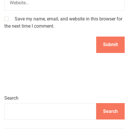
Save my name, email, and website in this browser for
the next time I comment.
A
l
t
e
r
n
Search
a
t
Search
i
v
e