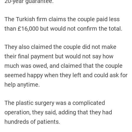
20-year guarantee.
The Turkish firm claims the couple paid less
than £16,000 but would not confirm the total.
They also claimed the couple did not make
their final payment but would not say how
much was owed, and claimed that the couple
seemed happy when they left and could ask for
help anytime.
The plastic surgery was a complicated
operation, they said, adding that they had
hundreds of patients.