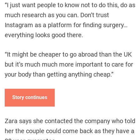
“I just want people to know not to do this, do as
much research as you can. Don’t trust
Instagram as a platform for finding surgery…
everything looks good there.
“It might be cheaper to go abroad than the UK
but it’s much much more important to care for
your body than getting anything cheap.”
Story continues
Zara says she contacted the company who told
her the couple could come back as they have a