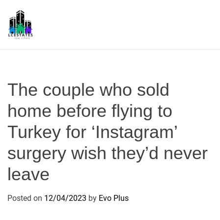
S
k
i
p
L
t
S
o
c
The couple who sold
o
n
home before flying to
t
Turkey for ‘Instagram’
e
n
surgery wish they’d never
t
leave
Posted on
12/04/2023
by
Evo Plus