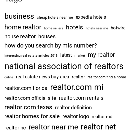
business
expedia hotels
cheap hotels near me
home realtor
hotels
hotwire
home sellers
hotels near me
house realtor
houses
how do you search by mls number?
my realtor
latest
interesting real estate articles 2018
market
national association of realtors
real estate news bay area
realtor
realtor.com find a home
online
realtor.com mi
realtor.com florida
realtor.com rentals
realtor.com official site
realtor.com texas
realtor definition
realtor homes for sale
realtor logo
realtor md
realtor net
realtor near me
realtor nc