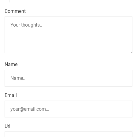
v
Comment
i
g
a
t
Name
i
o
Email
n
Url