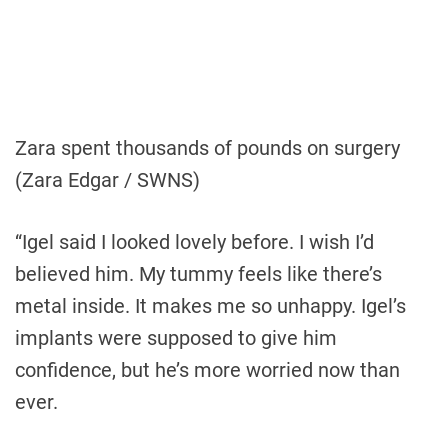
Zara spent thousands of pounds on surgery
(Zara Edgar / SWNS)
“Igel said I looked lovely before. I wish I’d
believed him. My tummy feels like there’s
metal inside. It makes me so unhappy. Igel’s
implants were supposed to give him
confidence, but he’s more worried now than
ever.