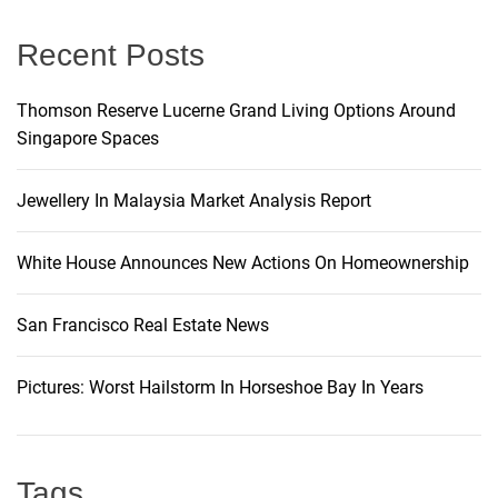
:
Recent Posts
Thomson Reserve Lucerne Grand Living Options Around
Singapore Spaces
Jewellery In Malaysia Market Analysis Report
White House Announces New Actions On Homeownership
San Francisco Real Estate News
Pictures: Worst Hailstorm In Horseshoe Bay In Years
Tags