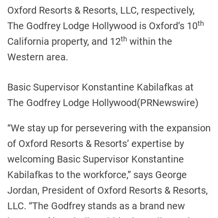
Oxford Resorts & Resorts, LLC, respectively,
th
The Godfrey Lodge Hollywood is Oxford’s 10
th
California
property, and 12
within the
Western area.
Basic Supervisor Konstantine Kabilafkas at
The Godfrey Lodge Hollywood
(PRNewswire)
“We stay up for persevering with the expansion
of Oxford Resorts & Resorts’ expertise by
welcoming Basic Supervisor
Konstantine
Kabilafkas
to the workforce,” says
George
Jordan
, President of Oxford Resorts & Resorts,
LLC. “The
Godfrey
stands as a brand new