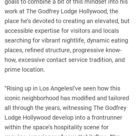
goals to combine a bit of this mindset into his
work at The Godfrey Lodge Hollywood, the
place he’s devoted to creating an elevated, but
accessible expertise for visitors and locals
searching for vibrant nightlife, dynamic eating
places, refined structure, progressive know-
how, excessive contact service tradition, and
prime location.
“Rising up in
Los Angeles
I’ve seen how this
iconic neighborhood has modified and tailored
all through the years, witnessing The Godfrey
Lodge Hollywood develop into a frontrunner
within the space’s hospitality scene for