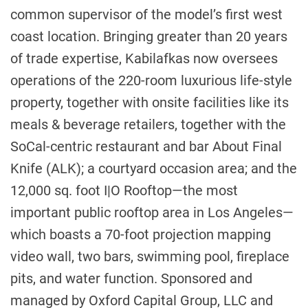
common supervisor of the model’s first west
coast location. Bringing greater than 20 years
of trade expertise, Kabilafkas now oversees
operations of the 220-room luxurious life-style
property, together with onsite facilities like its
meals & beverage retailers, together with the
SoCal-centric restaurant and bar About Final
Knife (ALK); a courtyard occasion area; and the
12,000 sq. foot I|O Rooftop—the most
important public rooftop area in Los Angeles—
which boasts a 70-foot projection mapping
video wall, two bars, swimming pool, fireplace
pits, and water function. Sponsored and
managed by Oxford Capital Group, LLC and