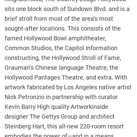
sits one block south of Sundown Blvd. and is a
brief stroll from most of the area’s most
sought-after locations. This consists of the
famed Hollywood Bowl amphitheater,
Common Studios, the Capitol Information
constructing, the Hollywood Stroll of Fame,
Grauman’s Chinese language Theatre, the
Hollywood Pantages Theatre, and extra. With
artwork fabricated by
Los Angeles
native artist
Nick Petronzio
in partnership with curator
Kevin Barry High quality Artwork
inside
designer The Gettys Group and architect
Steinberg Hart, this all-new 220-room resort
embodies the power of—and in a means