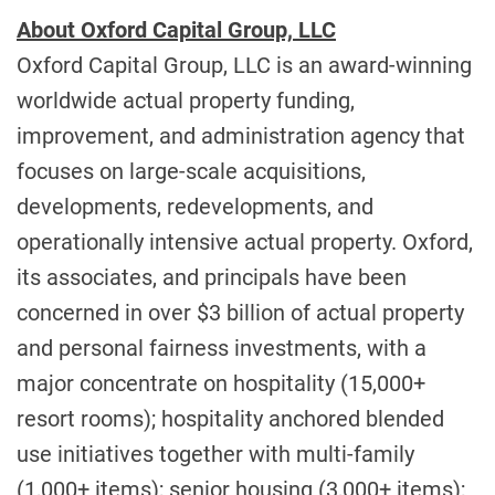
About Oxford Capital Group, LLC
Oxford Capital Group, LLC is an award-winning
worldwide actual property funding,
improvement, and administration agency that
focuses on large-scale acquisitions,
developments, redevelopments, and
operationally intensive actual property. Oxford,
its associates, and principals have been
concerned in over
$3 billion
of actual property
and personal fairness investments, with a
major concentrate on hospitality (15,000+
resort rooms); hospitality anchored blended
use initiatives together with multi-family
(1,000+ items); senior housing (3,000+ items);