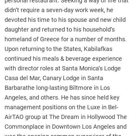
personal restaurant. Seeking a way of life that
didn’t require a seven-day work week, he
devoted his time to his spouse and new child
daughter and returned to his household’s
homeland of
Greece
for a number of months.
Upon returning to the States, Kabilafkas
continued his meals & beverage experience
with director roles at
Santa Monica’s
Lodge
Casa del Mar, Canary Lodge in
Santa
Barbara
the long-lasting Biltmore in
Los
Angeles
, and others. He has since held key
management positions on the Luxe in
Bel-
Air
TAO group at The Dream in Hollywood The
Commonplace in
Downtown Los Angeles
and