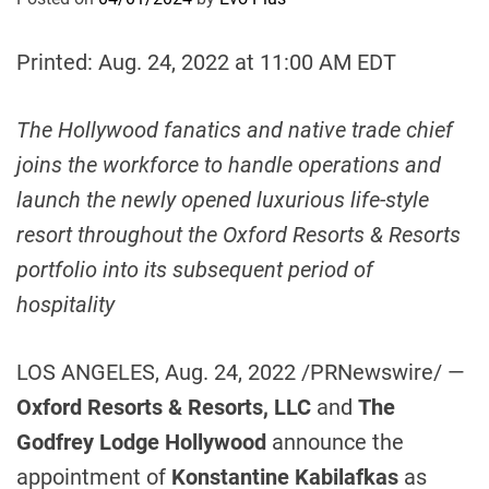
Printed: Aug. 24, 2022 at 11:00 AM EDT
The
Hollywood
fanatics and native
trade chief
joins the workforce to handle operations and
launch the
newly opened luxurious life-style
resort throughout the Oxford Resorts & Resorts
portfolio into its subsequent period of
hospitality
LOS ANGELES
,
Aug. 24, 2022
/PRNewswire/ —
Oxford Resorts & Resorts, LLC
and
The
Godfrey Lodge Hollywood
announce the
appointment of
Konstantine Kabilafkas
as