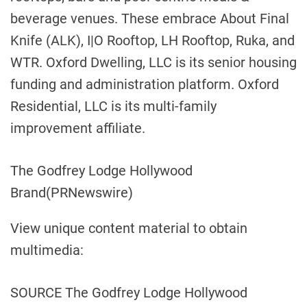
beverage venues. These embrace About Final
Knife (ALK), I|O Rooftop, LH Rooftop, Ruka, and
WTR. Oxford Dwelling, LLC is its senior housing
funding and administration platform. Oxford
Residential, LLC is its multi-family
improvement affiliate.
The Godfrey Lodge Hollywood
Brand
(PRNewswire)
View unique content material to obtain
multimedia:
SOURCE The Godfrey Lodge Hollywood