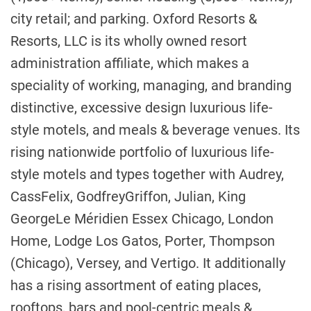
city retail; and parking. Oxford Resorts &
Resorts, LLC is its wholly owned resort
administration affiliate, which makes a
speciality of working, managing, and branding
distinctive, excessive design luxurious life-
style motels, and meals & beverage venues. Its
rising nationwide portfolio of luxurious life-
style motels and types together with Audrey,
Cass
Felix,
Godfrey
Griffon, Julian,
King
George
Le Méridien Essex Chicago, London
Home, Lodge Los Gatos, Porter, Thompson
(
Chicago
), Versey, and Vertigo. It additionally
has a rising assortment of eating places,
rooftops, bars and pool-centric meals &