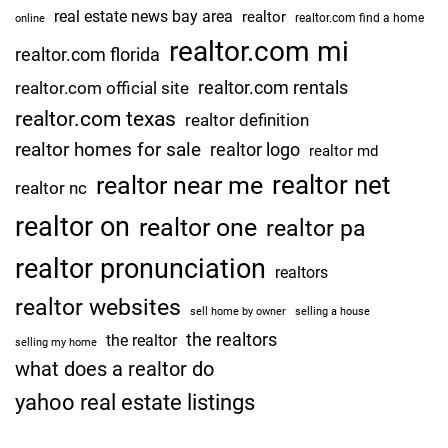
real estate news bay area
realtor
realtor.com find a home
online
realtor.com mi
realtor.com florida
realtor.com rentals
realtor.com official site
realtor.com texas
realtor definition
realtor homes for sale
realtor logo
realtor md
realtor net
realtor near me
realtor nc
realtor on
realtor one
realtor pa
realtor pronunciation
realtors
realtor websites
sell home by owner
selling a house
the realtors
the realtor
selling my home
what does a realtor do
yahoo real estate listings