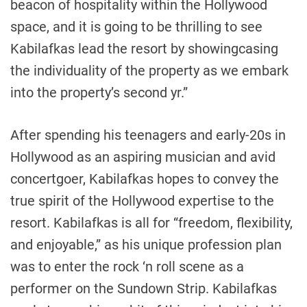
beacon of hospitality within the
Hollywood
space, and it is going to be thrilling to see
Kabilafkas lead the resort by showingcasing
the individuality of the property as we embark
into the property’s second yr.”
After spending his teenagers and early-20s in
Hollywood
as an aspiring musician and avid
concertgoer, Kabilafkas hopes to convey the
true spirit of the
Hollywood
expertise to the
resort. Kabilafkas is all for “freedom, flexibility,
and enjoyable,” as his unique profession plan
was to enter the rock ‘n roll scene as a
performer on the Sundown Strip. Kabilafkas