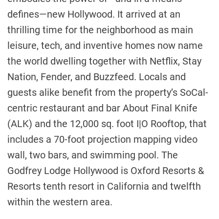
defines—new
Hollywood
. It arrived at an
thrilling time for the neighborhood as main
leisure, tech, and inventive homes now name
the world dwelling together with Netflix, Stay
Nation, Fender, and Buzzfeed. Locals and
guests alike benefit from the property’s SoCal-
centric restaurant and bar About Final Knife
(ALK) and the 12,000 sq. foot I|O Rooftop, that
includes a 70-foot projection mapping video
wall, two bars, and swimming pool. The
Godfrey Lodge Hollywood is Oxford Resorts &
Resorts tenth resort in
California
and twelfth
within the western area.