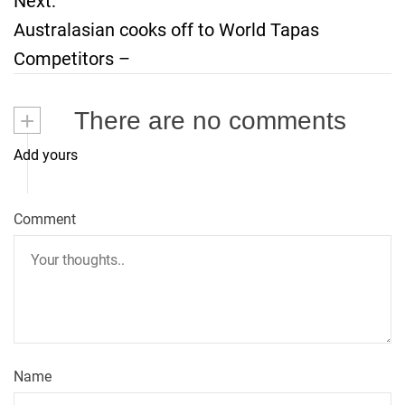
Next:
s
Australasian cooks off to World Tapas
t
Competitors –
n
+
There are no comments
a
Add yours
v
i
Comment
g
a
t
Name
i