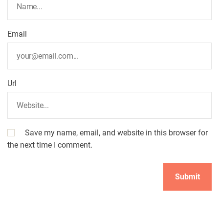
o
Email
n
Url
Save my name, email, and website in this browser for
the next time I comment.
A
l