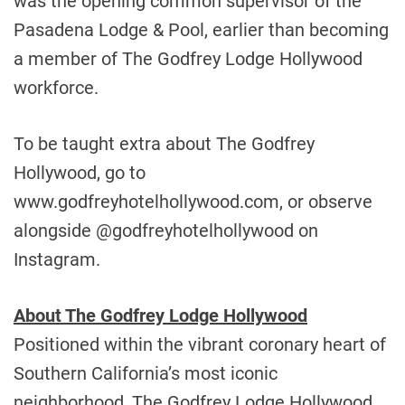
was the opening common supervisor of the
Pasadena Lodge & Pool, earlier than becoming
a member of The Godfrey Lodge Hollywood
workforce.
To be taught extra about The Godfrey
Hollywood, go to
www.godfreyhotelhollywood.com, or observe
alongside @godfreyhotelhollywood on
Instagram.
About The Godfrey Lodge Hollywood
Positioned within the vibrant coronary heart of
Southern California’s
most iconic
neighborhood, The Godfrey Lodge Hollywood