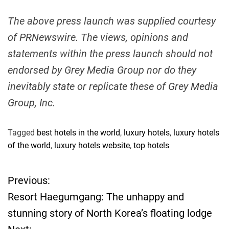
The above press launch was supplied courtesy
of PRNewswire. The views, opinions and
statements within the press launch should not
endorsed by Grey Media Group nor do they
inevitably state or replicate these of Grey Media
Group, Inc.
Tagged
best hotels in the world
,
luxury hotels
,
luxury hotels
of the world
,
luxury hotels website
,
top hotels
Previous:
P
Resort Haegumgang: The unhappy and
o
stunning story of North Korea’s floating lodge