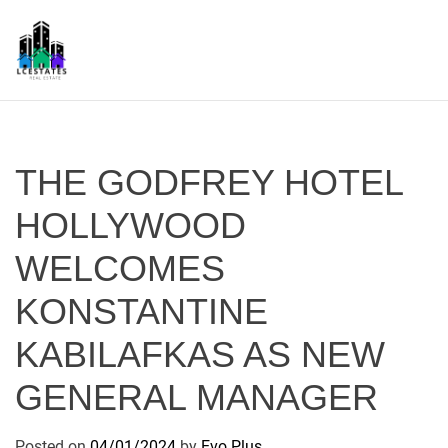
S
k
i
p
L
t
S
o
c
THE GODFREY HOTEL
o
n
HOLLYWOOD
t
WELCOMES
e
n
KONSTANTINE
t
KABILAFKAS AS NEW
GENERAL MANAGER
Posted on
04/01/2024
by
Evo Plus