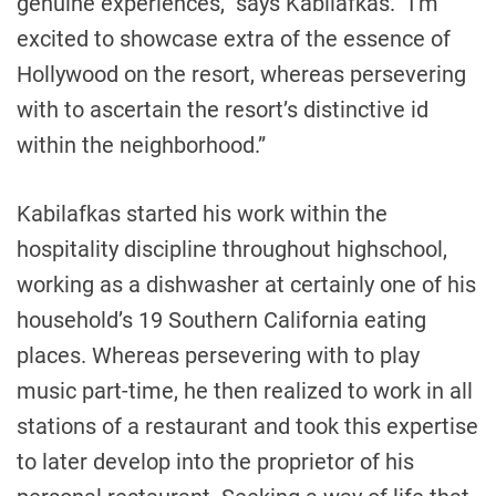
genuine experiences,” says Kabilafkas. “I’m
excited to showcase extra of the essence of
Hollywood
on the resort, whereas persevering
with to ascertain the resort’s distinctive id
within the neighborhood.”
Kabilafkas started his work within the
hospitality discipline throughout highschool,
working as a dishwasher at certainly one of his
household’s 19
Southern California
eating
places. Whereas persevering with to play
music part-time, he then realized to work in all
stations of a restaurant and took this expertise
to later develop into the proprietor of his