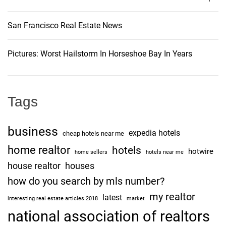
San Francisco Real Estate News
Pictures: Worst Hailstorm In Horseshoe Bay In Years
Tags
business
expedia hotels
cheap hotels near me
home realtor
hotels
hotwire
home sellers
hotels near me
house realtor
houses
how do you search by mls number?
my realtor
latest
interesting real estate articles 2018
market
national association of realtors