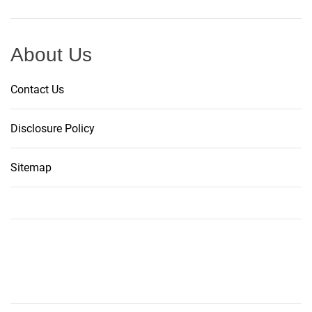
About Us
Contact Us
Disclosure Policy
Sitemap