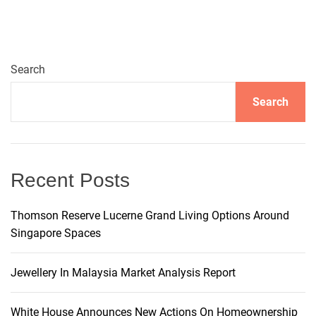
t
e
r
n
Search
a
t
Search
i
v
e
:
Recent Posts
Thomson Reserve Lucerne Grand Living Options Around
Singapore Spaces
Jewellery In Malaysia Market Analysis Report
White House Announces New Actions On Homeownership