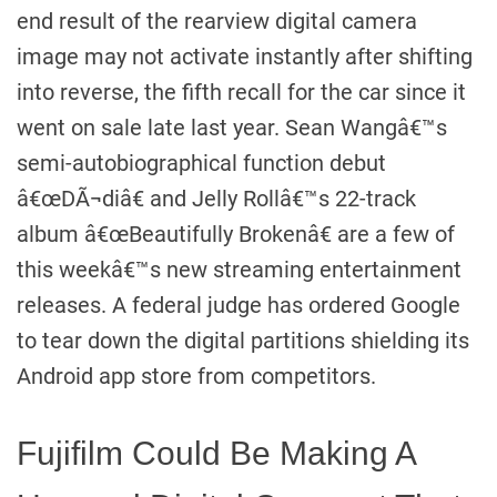
end result of the rearview digital camera
image may not activate instantly after shifting
into reverse, the fifth recall for the car since it
went on sale late last year. Sean Wangâ€™s
semi-autobiographical function debut
â€œDÃ¬diâ€ and Jelly Rollâ€™s 22-track
album â€œBeautifully Brokenâ€ are a few of
this weekâ€™s new streaming entertainment
releases. A federal judge has ordered Google
to tear down the digital partitions shielding its
Android app store from competitors.
Fujifilm Could Be Making A