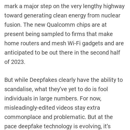
mark a major step on the very lengthy highway
toward generating clean energy from nuclear
fusion. The new Qualcomm chips are at
present being sampled to firms that make
home routers and mesh Wi-Fi gadgets and are
anticipated to be out there in the second half
of 2023.
But while Deepfakes clearly have the ability to
scandalise, what they’ve yet to do is fool
individuals in large numbers. For now,
misleadingly-edited videos stay extra
commonplace and problematic. But at the
pace deepfake technology is evolving, it’s