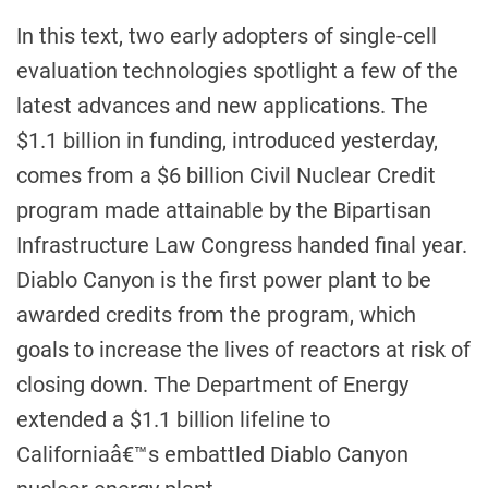
In this text, two early adopters of single-cell
evaluation technologies spotlight a few of the
latest advances and new applications. The
$1.1 billion in funding, introduced yesterday,
comes from a $6 billion Civil Nuclear Credit
program made attainable by the Bipartisan
Infrastructure Law Congress handed final year.
Diablo Canyon is the first power plant to be
awarded credits from the program, which
goals to increase the lives of reactors at risk of
closing down. The Department of Energy
extended a $1.1 billion lifeline to
Californiaâ€™s embattled Diablo Canyon