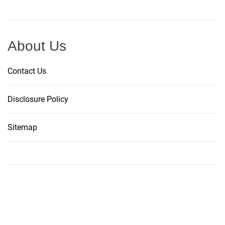
About Us
Contact Us
Disclosure Policy
Sitemap