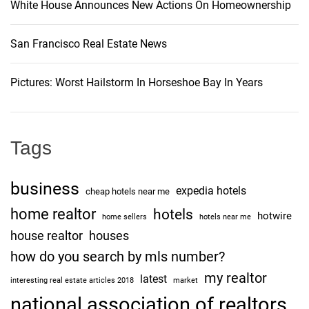
White House Announces New Actions On Homeownership
n
San Francisco Real Estate News
Pictures: Worst Hailstorm In Horseshoe Bay In Years
Tags
business
expedia hotels
cheap hotels near me
home realtor
hotels
hotwire
home sellers
hotels near me
house realtor
houses
how do you search by mls number?
my realtor
latest
interesting real estate articles 2018
market
national association of realtors