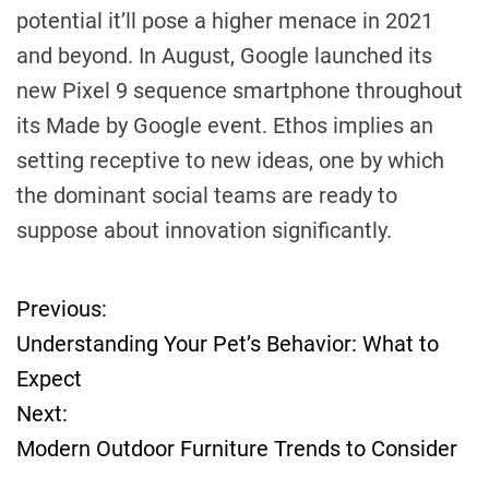
potential it’ll pose a higher menace in 2021
and beyond. In August, Google launched its
new Pixel 9 sequence smartphone throughout
its Made by Google event. Ethos implies an
setting receptive to new ideas, one by which
the dominant social teams are ready to
suppose about innovation significantly.
Previous:
P
Understanding Your Pet’s Behavior: What to
o
Expect
Next:
s
Modern Outdoor Furniture Trends to Consider
t