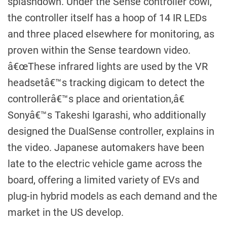
splashdown. Under the Sense controller cowl,
the controller itself has a hoop of 14 IR LEDs
and three placed elsewhere for monitoring, as
proven within the Sense teardown video.
â€œThese infrared lights are used by the VR
headsetâ€™s tracking digicam to detect the
controllerâ€™s place and orientation,â€
Sonyâ€™s Takeshi Igarashi, who additionally
designed the DualSense controller, explains in
the video. Japanese automakers have been
late to the electric vehicle game across the
board, offering a limited variety of EVs and
plug-in hybrid models as each demand and the
market in the US develop.