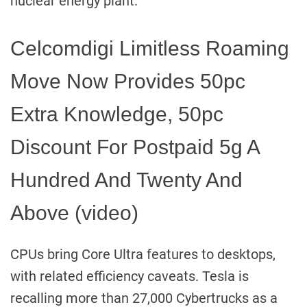
nuclear energy plant.
Celcomdigi Limitless Roaming
Move Now Provides 50pc
Extra Knowledge, 50pc
Discount For Postpaid 5g A
Hundred And Twenty And
Above (video)
CPUs bring Core Ultra features to desktops,
with related efficiency caveats. Tesla is
recalling more than 27,000 Cybertrucks as a