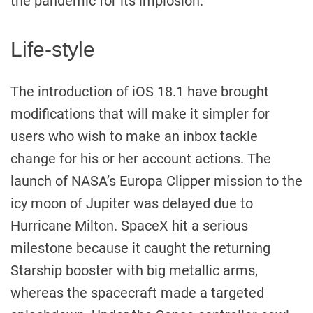
the pandemic for its implosion.
Life-style
The introduction of iOS 18.1 have brought
modifications that will make it simpler for
users who wish to make an inbox tackle
change for his or her account actions. The
launch of NASA’s Europa Clipper mission to the
icy moon of Jupiter was delayed due to
Hurricane Milton. SpaceX hit a serious
milestone because it caught the returning
Starship booster with big metallic arms,
whereas the spacecraft made a targeted