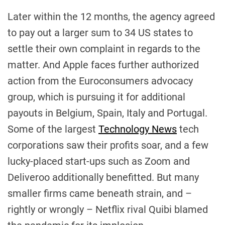
Later within the 12 months, the agency agreed
to pay out a larger sum to 34 US states to
settle their own complaint in regards to the
matter. And Apple faces further authorized
action from the Euroconsumers advocacy
group, which is pursuing it for additional
payouts in Belgium, Spain, Italy and Portugal.
Some of the largest
Technology News
tech
corporations saw their profits soar, and a few
lucky-placed start-ups such as Zoom and
Deliveroo additionally benefitted. But many
smaller firms came beneath strain, and –
rightly or wrongly – Netflix rival Quibi blamed