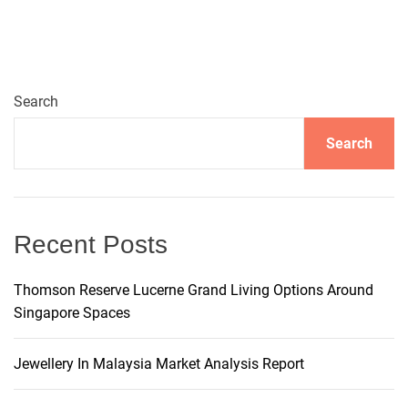
n
a
Search
v
Search
i
g
Recent Posts
a
t
Thomson Reserve Lucerne Grand Living Options Around
Singapore Spaces
i
Jewellery In Malaysia Market Analysis Report
o