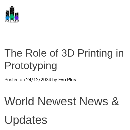
S
k
i
p
L
t
S
o
c
The Role of 3D Printing in
o
n
Prototyping
t
e
Posted on
24/12/2024
by
Evo Plus
n
t
World Newest News &
Updates