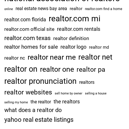
real estate news bay area
realtor
realtor.com find a home
online
realtor.com mi
realtor.com florida
realtor.com rentals
realtor.com official site
realtor.com texas
realtor definition
realtor homes for sale
realtor logo
realtor md
realtor net
realtor near me
realtor nc
realtor on
realtor one
realtor pa
realtor pronunciation
realtors
realtor websites
sell home by owner
selling a house
the realtors
the realtor
selling my home
what does a realtor do
yahoo real estate listings