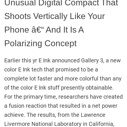
Unusual Digital Compact That
Shoots Vertically Like Your
Phone â€“ And It Is A
Polarizing Concept
Earlier this yr E Ink announced Gallery 3, a new
color E Ink tech that promised to be a
complete lot faster and more colorful than any
of the color E Ink stuff presently obtainable.
For the primary time, researchers have created
a fusion reaction that resulted in a net power
achieve. The results, from the Lawrence
Livermore National Laboratory in California,