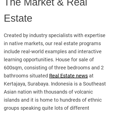
The Market & Real
Estate
Created by industry specialists with expertise
in native markets, our real estate programs
include real-world examples and interactive
learning opportunities. House for sale of
600sqm, consisting of three bedrooms and 2
bathrooms situated
Real Estate news
at
Kertajaya, Surabaya. Indonesia is a Southeast
Asian nation with thousands of volcanic
islands and it is home to hundreds of ethnic
groups speaking quite lots of different