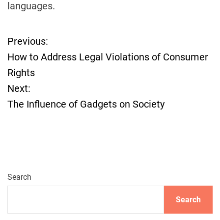
languages.
Previous:
P
How to Address Legal Violations of Consumer
o
Rights
Next:
s
The Influence of Gadgets on Society
t
n
a
Search
v
Search
i