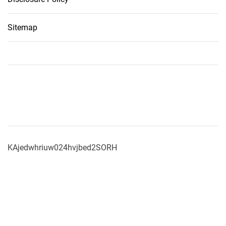
Sitemap
KAjedwhriuw024hvjbed2SORH