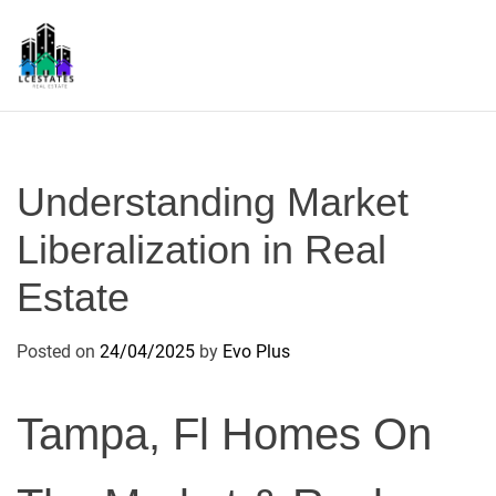
S
k
i
p
L
t
S
o
c
Understanding Market
o
n
Liberalization in Real
t
Estate
e
n
t
Posted on
24/04/2025
by
Evo Plus
Tampa, Fl Homes On