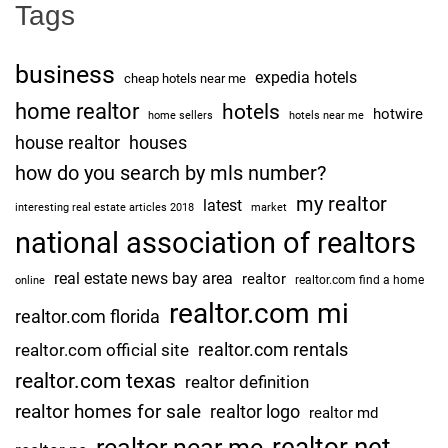
Tags
business
expedia hotels
cheap hotels near me
home realtor
hotels
hotwire
home sellers
hotels near me
house realtor
houses
how do you search by mls number?
my realtor
latest
interesting real estate articles 2018
market
national association of realtors
real estate news bay area
realtor
realtor.com find a home
online
realtor.com mi
realtor.com florida
realtor.com rentals
realtor.com official site
realtor.com texas
realtor definition
realtor homes for sale
realtor logo
realtor md
realtor net
realtor near me