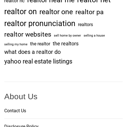
realtor nc
realtor on
realtor one
realtor pa
realtor pronunciation
realtors
realtor websites
sell home by owner
selling a house
the realtors
the realtor
selling my home
what does a realtor do
yahoo real estate listings
About Us
Contact Us
Disclosure Policy