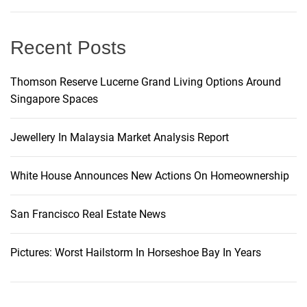
g
Recent Posts
a
t
Thomson Reserve Lucerne Grand Living Options Around
Singapore Spaces
i
Jewellery In Malaysia Market Analysis Report
o
White House Announces New Actions On Homeownership
n
San Francisco Real Estate News
Pictures: Worst Hailstorm In Horseshoe Bay In Years