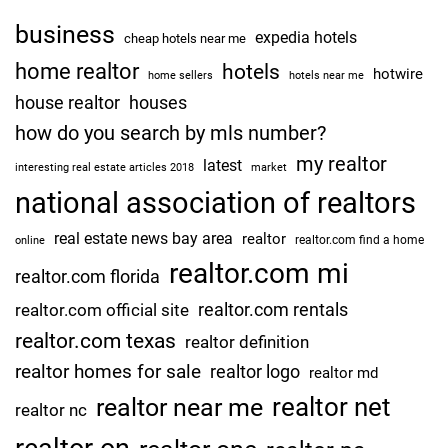
business
expedia hotels
cheap hotels near me
home realtor
hotels
hotwire
home sellers
hotels near me
house realtor
houses
how do you search by mls number?
my realtor
latest
interesting real estate articles 2018
market
national association of realtors
real estate news bay area
realtor
realtor.com find a home
online
realtor.com mi
realtor.com florida
realtor.com rentals
realtor.com official site
realtor.com texas
realtor definition
realtor homes for sale
realtor logo
realtor md
realtor net
realtor near me
realtor nc