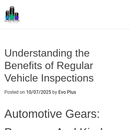
S
k
i
p
L
t
S
o
c
Understanding the
o
n
Benefits of Regular
t
Vehicle Inspections
e
n
t
Posted on
10/07/2025
by
Evo Plus
Automotive Gears: