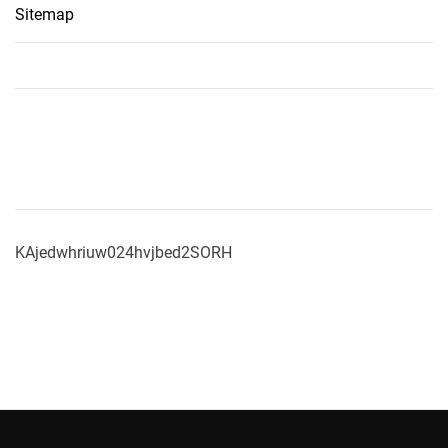
Sitemap
KAjedwhriuw024hvjbed2SORH