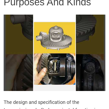
Purposes And Kinds
The design and specification of the