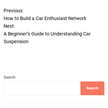
Previous:
P
How to Build a Car Enthusiast Network
o
Next:
A Beginner’s Guide to Understanding Car
s
Suspension
t
n
a
Search
v
Search
i
g