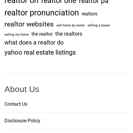
realtor on
realtor one
realtor pa
realtor pronunciation
realtors
realtor websites
sell home by owner
selling a house
the realtors
the realtor
selling my home
what does a realtor do
yahoo real estate listings
About Us
Contact Us
Disclosure Policy