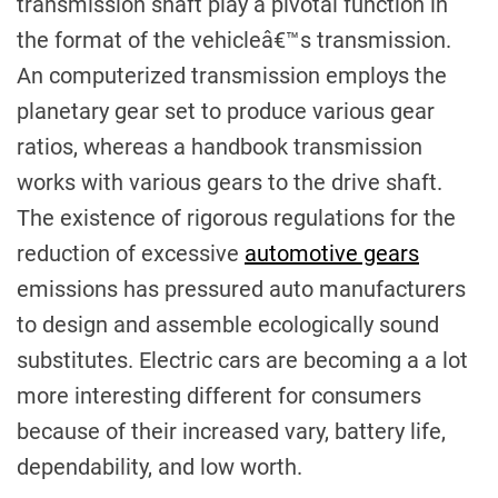
transmission shaft play a pivotal function in
the format of the vehicleâ€™s transmission.
An computerized transmission employs the
planetary gear set to produce various gear
ratios, whereas a handbook transmission
works with various gears to the drive shaft.
The existence of rigorous regulations for the
reduction of excessive
automotive gears
emissions has pressured auto manufacturers
to design and assemble ecologically sound
substitutes. Electric cars are becoming a a lot
more interesting different for consumers
because of their increased vary, battery life,
dependability, and low worth.