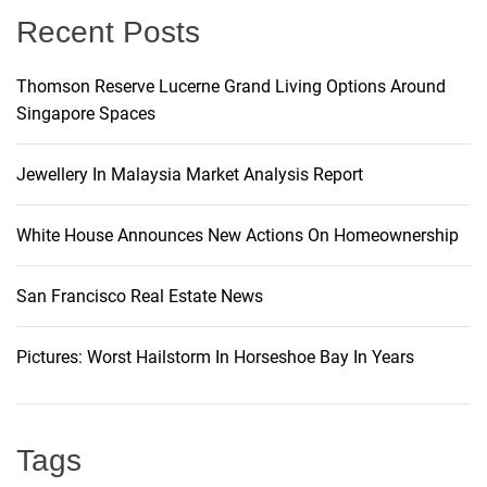
Recent Posts
a
t
Thomson Reserve Lucerne Grand Living Options Around
Singapore Spaces
i
Jewellery In Malaysia Market Analysis Report
o
White House Announces New Actions On Homeownership
n
San Francisco Real Estate News
Pictures: Worst Hailstorm In Horseshoe Bay In Years
Tags