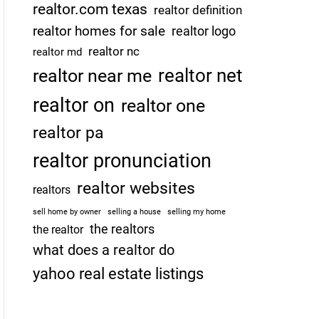
realtor.com texas
realtor definition
realtor homes for sale
realtor logo
realtor nc
realtor md
realtor net
realtor near me
realtor on
realtor one
realtor pa
realtor pronunciation
realtor websites
realtors
sell home by owner
selling a house
selling my home
the realtors
the realtor
what does a realtor do
yahoo real estate listings