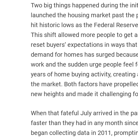
Two big things happened during the ini
launched the housing market past the po
hit historic lows as the Federal Reser
This shift allowed more people to get 
reset buyers’ expectations in ways that
demand for homes has surged because 
work and the sudden urge people feel 
years of home buying activity, creating
the market. Both factors have propelle
new heights and made it challenging for
When that fateful July arrived in the p
faster than they had in any month since
began collecting data in 2011, promptin