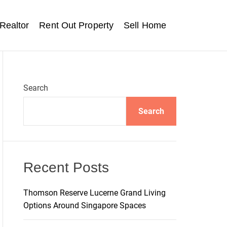
Realtor
Rent Out Property
Sell Home
Search
Search
Recent Posts
Thomson Reserve Lucerne Grand Living
Options Around Singapore Spaces