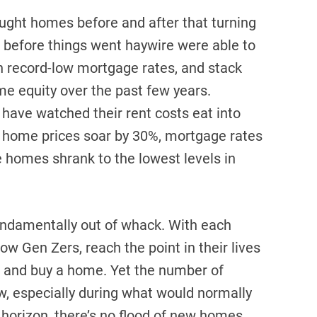
ght homes before and after that turning
n before things went haywire were able to
n record-low mortgage rates, and stack
me equity over the past few years.
 have watched their rent costs eat into
 home prices soar by 30%, mortgage rates
e homes shrank to the lowest levels in
fundamentally out of whack. With each
w Gen Zers, reach the point in their lives
n and buy a home. Yet the number of
, especially during what would normally
 horizon, there’s no flood of new homes