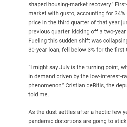
shaped housing-market recovery.” Firs
market with gusto, accounting for 34
price in the third quarter of that year
previous quarter, kicking off a two-yea
Fueling this sudden shift was collapsin
30-year loan, fell below 3% for the firs
“I might say July is the turning point, 
in demand driven by the low-interest-
phenomenon,” Cristian deRitis, the dep
told me.
As the dust settles after a hectic few y
pandemic distortions are going to sti