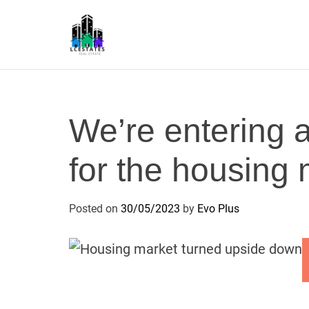
S
k
i
p
L
t
S
o
c
We’re entering a
o
n
for the housing
t
e
n
Posted on
30/05/2023
by
Evo Plus
t