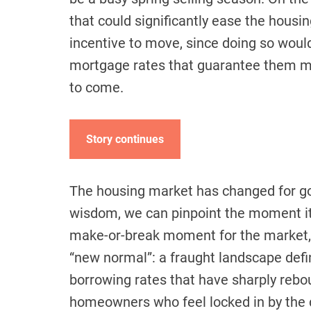
that could significantly ease the hous
incentive to move, since doing so woul
mortgage rates that guarantee them 
to come.
Story continues
The housing market has changed for go
wisdom, we can pinpoint the moment it 
make-or-break moment for the market, 
“new normal”: a fraught landscape defi
borrowing rates that have sharply rebou
homeowners who feel locked in by the d