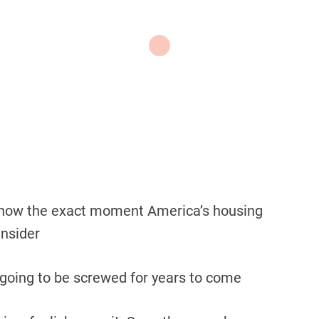
 know the exact moment America’s housing
Insider
 going to be screwed for years to come