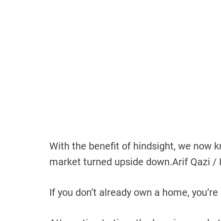
With the benefit of hindsight, we now
market turned upside down.
Arif Qazi / 
If you don’t already own a home, you’re