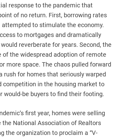
tial response to the pandemic that
int of no return. First, borrowing rates
ve attempted to stimulate the economy.
access to mortgages and dramatically
 would reverberate for years. Second, the
of the widespread adoption of remote
for more space. The chaos pulled forward
 a rush for homes that seriously warped
d competition in the housing market to
 would-be buyers to find their footing.
andemic’s first year, homes were selling
 the National Association of Realtors
g the organization to proclaim a “V-