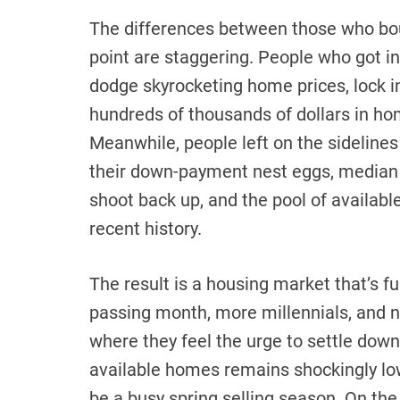
The differences between those who bou
point are staggering. People who got i
dodge skyrocketing home prices, lock i
hundreds of thousands of dollars in ho
Meanwhile, people left on the sidelines
their down-payment nest eggs, median
shoot back up, and the pool of availabl
recent history.
The result is a housing market that’s 
passing month, more millennials, and no
where they feel the urge to settle dow
available homes remains shockingly low
be a busy spring selling season. On the