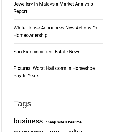
Jewellery In Malaysia Market Analysis
Report
White House Announces New Actions On
Homeownership
San Francisco Real Estate News
Pictures: Worst Hailstorm In Horseshoe
Bay In Years
Tags
business
cheap hotels near me
home realtor