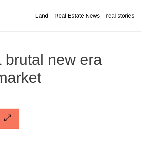
Land
Real Estate News
real stories
 brutal new era
 market