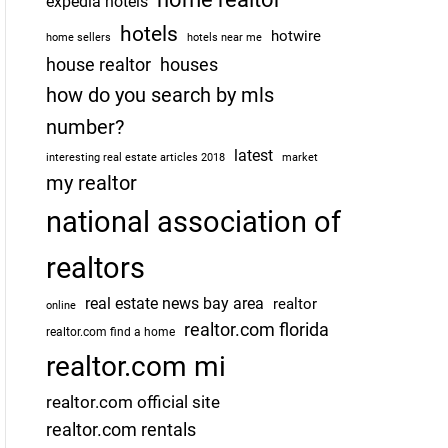
expedia hotels
hotels
hotwire
home sellers
hotels near me
house realtor
houses
how do you search by mls
number?
latest
interesting real estate articles 2018
market
my realtor
national association of
realtors
real estate news bay area
realtor
online
realtor.com florida
realtor.com find a home
realtor.com mi
realtor.com official site
realtor.com rentals