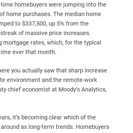
t-time homebuyers were jumping into the
% of home purchases. The median home
 jumped to $337,500, up 5% from the
r streak of massive price increases.
g mortgage rates, which, for the typical
t time ever that month.
where you actually saw that sharp increase
rate environment and the remote-work
uty chief economist at Moody’s Analytics,
ears, it’s becoming clear which of the
ck around as long-term trends. Homebuyers