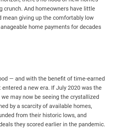
ing crunch. And homeowners have little
d mean giving up the comfortably low
manageable home payments for decades
od — and with the benefit of time-earned
entered a new era. If July 2020 was the
we may now be seeing the crystallized
ned by a scarcity of available homes,
nded from their historic lows, and
eals they scored earlier in the pandemic.