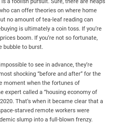
s a foolish pursuit. Sure, there are heaps
s who can offer theories on where home
But no amount of tea-leaf reading can
uying is ultimately a coin toss. If you’re
prices boom. If you’re not so fortunate,
e bubble to burst.
impossible to see in advance, they’re
 most shocking “before and after” for the
e moment when the fortunes of
e expert called a “housing economy of
 2020. That’s when it became clear that a
 space-starved remote workers were
ndemic slump into a full-blown frenzy.