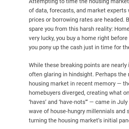
Attempting to time the housing market i
of data, forecasts, and market expert
prices or borrowing rates are headed. 
spare you from this harsh reality: Homeb
very lucky, you buy a home right before 
you pony up the cash just in time for th
While these breaking points are nearly 
often glaring in hindsight. Perhaps the
housing market in recent memory — th
homebuyers diverged, creating what on
‘haves’ and ‘have-nots'” — came in July
wave of house-hungry millennials and
turning the housing market’s initial pa