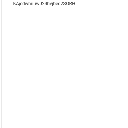
KAjedwhriuw024hvjbed2SORH