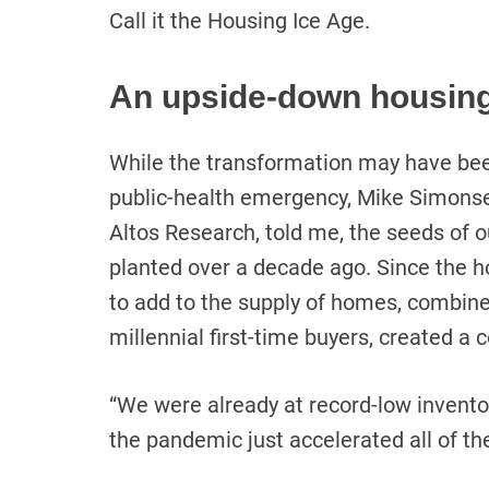
Call it the Housing Ice Age.
An upside-down housin
While the transformation may have bee
public-health emergency, Mike Simonsen
Altos Research, told me, the seeds of
planted over a decade ago. Since the ho
to add to the supply of homes, combine
millennial first-time buyers, created a
“We were already at record-low invent
the pandemic just accelerated all of th