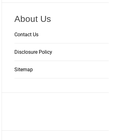
About Us
Contact Us
Disclosure Policy
Sitemap