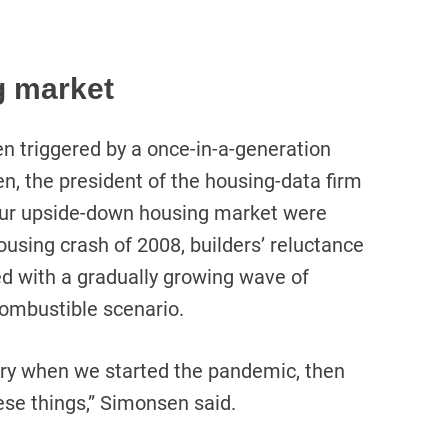
g market
n triggered by a once-in-a-generation
, the president of the housing-data firm
 our upside-down housing market were
using crash of 2008, builders’ reluctance
d with a gradually growing wave of
 combustible scenario.
ory when we started the pandemic, then
ese things,” Simonsen said.