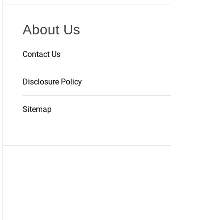
About Us
Contact Us
Disclosure Policy
Sitemap