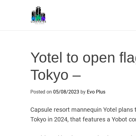
S
k
i
p
L
t
S
o
c
Yotel to open fla
o
n
Tokyo –
t
e
n
Posted on
05/08/2023
by
Evo Plus
t
Capsule resort mannequin Yotel plans t
Tokyo in 2024, that features a Yobot 