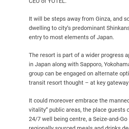
CEO of YOTEL.
It will be steps away from Ginza, and so
dwelling to city’s predominant Shinkans
entry to most elements of Japan.
The resort is part of a wider progress 
in Japan along with Sapporo, Yokoham
group can be engaged on alternate opti
transit resort thought – at key gateway
It could moreover embrace the mannequ
vitality” public areas, the place guests 
24/7 well being centre, a Seize-and-Go
regionally sourced meals and drinks d