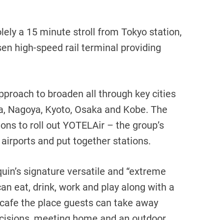
lely a 15 minute stroll from Tokyo station,
en high-speed rail terminal providing
approach to broaden all through key cities
a, Nagoya, Kyoto, Osaka and Kobe. The
ons to roll out YOTELAir – the group’s
 airports and put together stations.
in’s signature versatile and “extreme
can eat, drink, work and play along with a
 cafe the place guests can take away
ecisions, meeting home and an outdoor