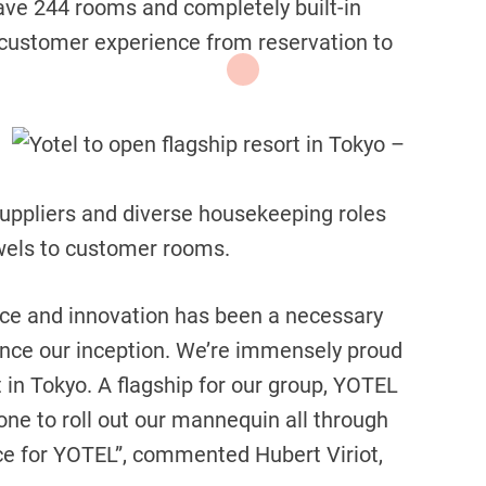
ave 244 rooms and completely built-in
 customer experience from reservation to
suppliers and diverse housekeeping roles
owels to customer rooms.
nce and innovation has been a necessary
since our inception. We’re immensely proud
t in Tokyo. A flagship for our group, YOTEL
one to roll out our mannequin all through
nce for YOTEL”, commented Hubert Viriot,