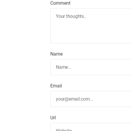
Comment
v
i
g
a
Name
t
i
Email
o
n
Url