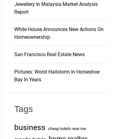
Jewellery In Malaysia Market Analysis
Report
White House Announces New Actions On
Homeownership
San Francisco Real Estate News
Pictures: Worst Hailstorm In Horseshoe
Bay In Years
Tags
business
cheap hotels near me
home realtor