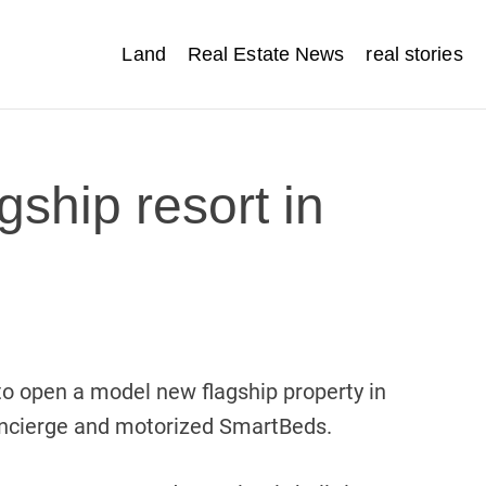
Land
Real Estate News
real stories
gship resort in
o open a model new flagship property in
concierge and motorized SmartBeds.