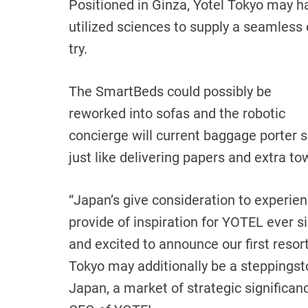
Positioned in Ginza, Yotel Tokyo may h
utilized sciences to supply a seamless
try.
The SmartBeds could possibly be
reworked into sofas and the robotic
concierge will current baggage porter 
just like delivering papers and extra t
“Japan’s give consideration to experie
provide of inspiration for YOTEL ever 
and excited to announce our first resor
Tokyo may additionally be a steppingst
Japan, a market of strategic significa