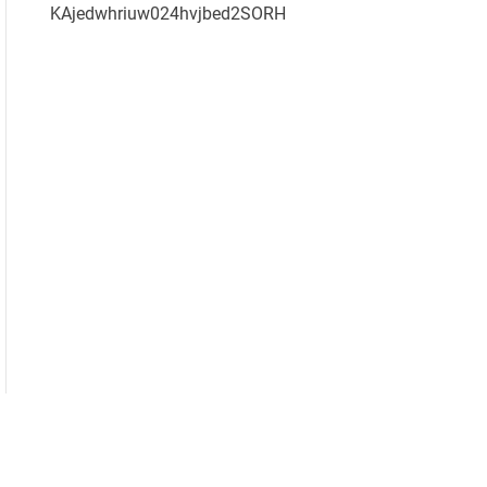
KAjedwhriuw024hvjbed2SORH