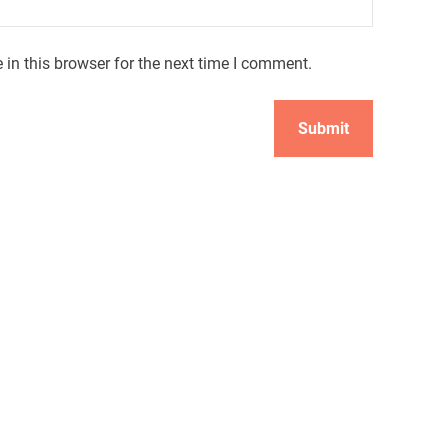
in this browser for the next time I comment.