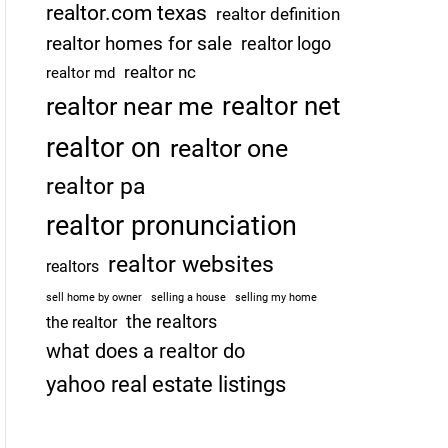
realtor.com texas
realtor definition
realtor homes for sale
realtor logo
realtor nc
realtor md
realtor net
realtor near me
realtor on
realtor one
realtor pa
realtor pronunciation
realtor websites
realtors
sell home by owner
selling a house
selling my home
the realtors
the realtor
what does a realtor do
yahoo real estate listings