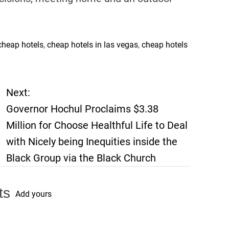
cheap hotels
,
cheap hotels in las vegas
,
cheap hotels
Next:
Governor Hochul Proclaims $3.38
Million for Choose Healthful Life to Deal
with Nicely being Inequities inside the
Black Group via the Black Church
ts
Add yours