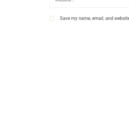
Save my name, email, and website 
A
l
t
e
r
n
a
t
i
v
e
: