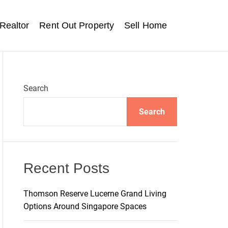
Realtor
Rent Out Property
Sell Home
Search
Search
Recent Posts
Thomson Reserve Lucerne Grand Living
Options Around Singapore Spaces