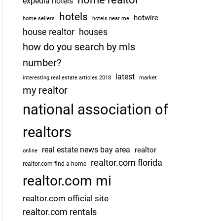
expedia hotels
hotels
hotwire
home sellers
hotels near me
house realtor
houses
how do you search by mls
number?
latest
interesting real estate articles 2018
market
my realtor
national association of
realtors
real estate news bay area
realtor
online
realtor.com florida
realtor.com find a home
realtor.com mi
realtor.com official site
realtor.com rentals