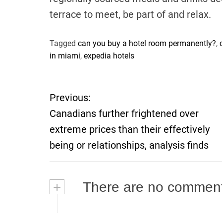
terrace to meet, be part of and relax.
Tagged
can you buy a hotel room permanently?
,
in miami
,
expedia hotels
P
Previous:
Canadians further frightened over
o
extreme prices than their effectively
s
being or relationships, analysis finds
t
+
There are no commen
n
a