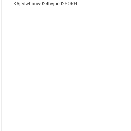
KAjedwhriuw024hvjbed2SORH