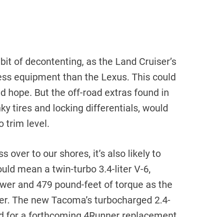
 bit of decontenting, as the Land Cruiser’s
less equipment than the Lexus. This could
d hope. But the off-road extras found in
ky tires and locking differentials, would
 trim level.
 over to our shores, it’s also likely to
ld mean a twin-turbo 3.4-liter V-6,
er and 479 pound-feet of torque as the
ater. The new Tacoma’s turbocharged 2.4-
rved for a forthcoming 4Runner replacement.