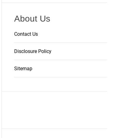
About Us
Contact Us
Disclosure Policy
Sitemap