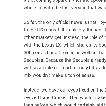
it’s becoming apparent that the upcomi
whole lot with the last version that was
So far, the only official news is that T
to the US market. It’s unlikely, though, 
other markets get. Instead, the role of “
with the Lexus LX, which shares its b
300-series Land Cruiser, as well as the
Sequoias. Because the Sequoia already
with available off-road-friendly bits, ad
mix wouldn’t make a ton of sense.
Instead, we have our eyes fixed on the
revived Land Cruiser. That would make 
than before, which would certainly aid its