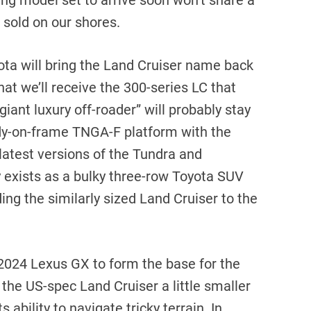
ng model set to arrive soon won’t share a
 sold on our shores.
oyota will bring the Land Cruiser name back
that we’ll receive the 300-series LC that
giant luxury off-roader” will probably stay
ody-on-frame TNGA-F platform with the
 latest versions of the Tundra and
 exists as a bulky three-row Toyota SUV
ding the similarly sized Land Cruiser to the
 2024 Lexus GX to form the base for the
the US-spec Land Cruiser a little smaller
 ability to navigate tricky terrain. In