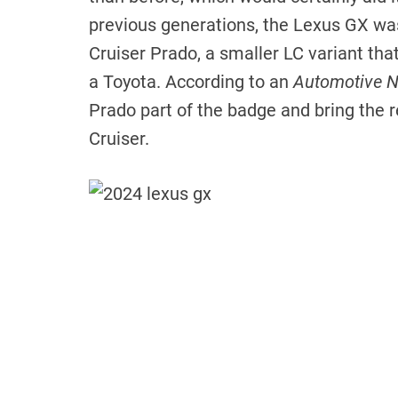
previous generations, the Lexus GX was
Cruiser Prado, a smaller LC variant tha
a Toyota. According to an
Automotive 
Prado part of the badge and bring the r
Cruiser.