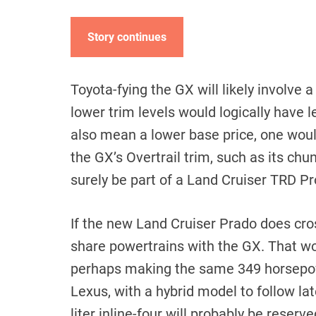
Story continues
Toyota-fying the GX will likely involve a
lower trim levels would logically have 
also mean a lower base price, one woul
the GX’s Overtrail trim, such as its chun
surely be part of a Land Cruiser TRD Pro
If the new Land Cruiser Prado does cross
share powertrains with the GX. That wou
perhaps making the same 349 horsepow
Lexus, with a hybrid model to follow l
liter inline-four will probably be rese