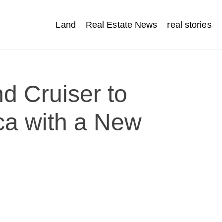
Land
Real Estate News
real stories
d Cruiser to
ca with a New