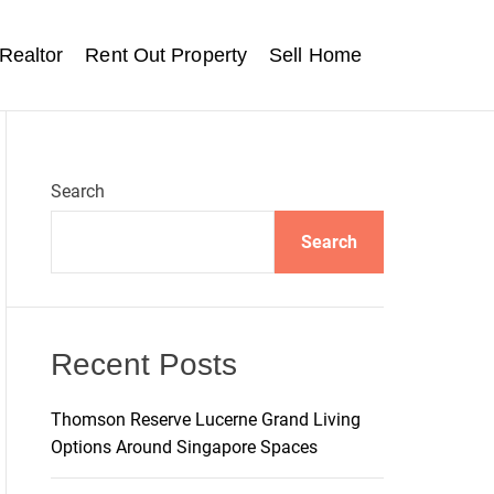
Realtor
Rent Out Property
Sell Home
Search
Search
Recent Posts
Thomson Reserve Lucerne Grand Living
Options Around Singapore Spaces