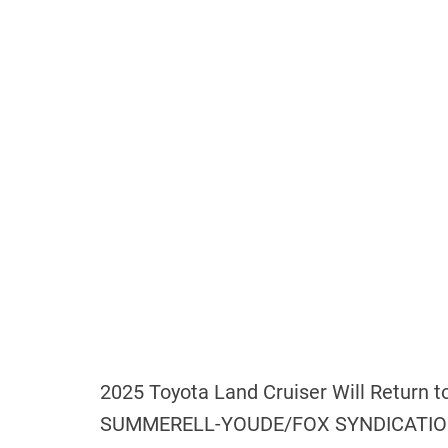
2025 Toyota Land Cruiser Will Return 
SUMMERELL-YOUDE/FOX SYNDICATION 