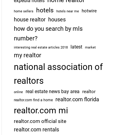
expedia hotels
hotels
hotwire
home sellers
hotels near me
house realtor
houses
how do you search by mls
number?
latest
interesting real estate articles 2018
market
my realtor
national association of
realtors
real estate news bay area
realtor
online
realtor.com florida
realtor.com find a home
realtor.com mi
realtor.com official site
realtor.com rentals