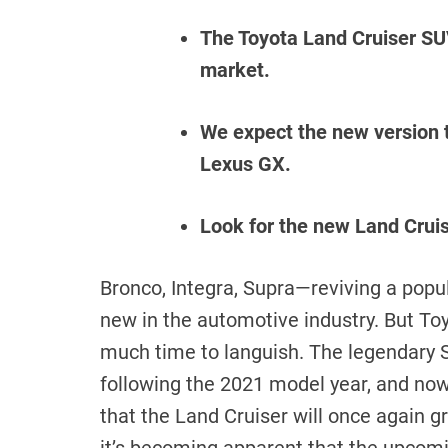
The Toyota Land Cruiser SUV
market.
We expect the new version t
Lexus GX.
Look for the new Land Crui
Bronco, Integra, Supra—reviving a popu
new in the automotive industry. But Toy
much time to languish. The legendary S
following the 2021 model year, and no
that the Land Cruiser will once again 