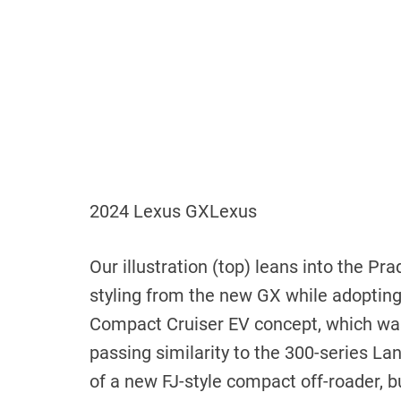
2024 Lexus GX
Lexus
Our illustration (top) leans into the Pr
styling from the new GX while adopting a
Compact Cruiser EV concept, which was
passing similarity to the 300-series Lan
of ​​a new FJ-style compact off-roader, b