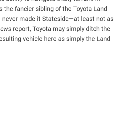
 the fancier sibling of the Toyota Land
t never made it Stateside—at least not as
News
report, Toyota may simply ditch the
esulting vehicle here as simply the Land