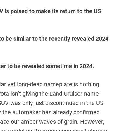
 is poised to make its return to the US
o be similar to the recently revealed 2024
ser to be revealed sometime in 2024.
lar yet long-dead nameplate is nothing
ota isn’t giving the Land Cruiser name
UV was only just discontinued in the US
w the automaker has already confirmed
grace our amber waves of grain. However,