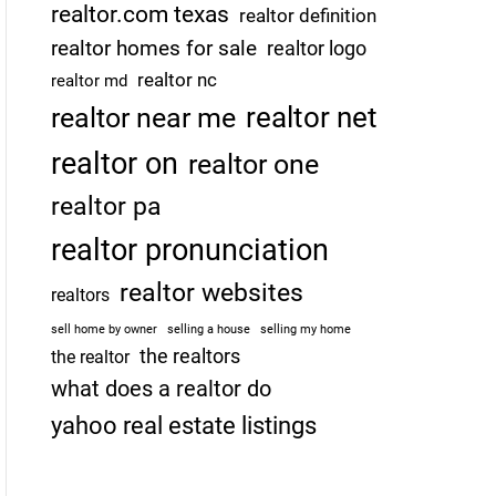
realtor.com texas
realtor definition
realtor homes for sale
realtor logo
realtor nc
realtor md
realtor net
realtor near me
realtor on
realtor one
realtor pa
realtor pronunciation
realtor websites
realtors
sell home by owner
selling a house
selling my home
the realtors
the realtor
what does a realtor do
yahoo real estate listings