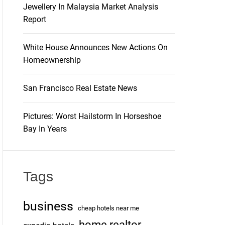
Jewellery In Malaysia Market Analysis
Report
White House Announces New Actions On
Homeownership
San Francisco Real Estate News
Pictures: Worst Hailstorm In Horseshoe
Bay In Years
Tags
business
cheap hotels near me
home realtor