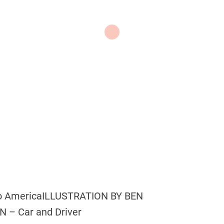
to America
ILLUSTRATION BY BEN
– Car and Driver