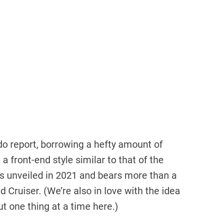
ado report, borrowing a hefty amount of
 front-end style similar to that of the
 unveiled in 2021 and bears more than a
d Cruiser. (We’re also in love with the idea
ut one thing at a time here.)