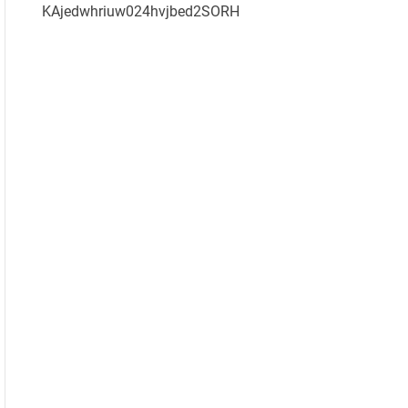
KAjedwhriuw024hvjbed2SORH