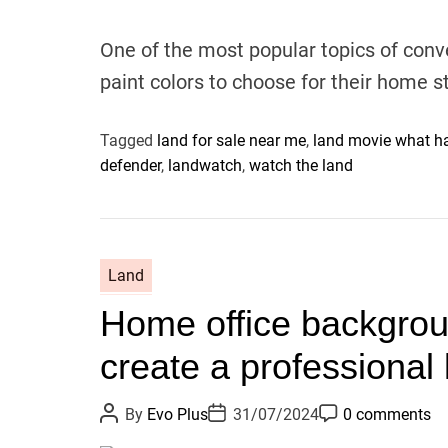
A
D
C
u
a
o
t
t
m
One of the most popular topics of conve
h
e
m
o
e
paint colors to choose for their home s
r
n
t
Tagged
land for sale near me
,
land movie what ha
defender
,
landwatch
,
watch the land
Land
Home office backgrou
create a professional 
P
P
P
By
Evo Plus
31/07/2024
0 comments
o
o
o
s
s
s