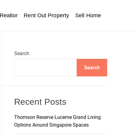
Realtor
Rent Out Property
Sell Home
Search
Search
Recent Posts
Thomson Reserve Lucerne Grand Living
Options Around Singapore Spaces