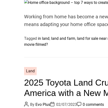
t
t
t
A
D
C
u
a
o
t
t
m
Working from home has become a new re
h
e
m
o
e
means adapting your home office spac
r
n
t
Tagged
in land
,
land and farm
,
land for sale near
movie filmed?
Land
2025 Toyota Land Crui
America with a New M
P
P
P
By
Evo Plus
02/07/2023
0 comments
o
o
o