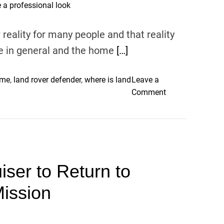
o
s
l
e
ality for many people and that reality
o
B
r
e in general and the home
[…]
e
s
f
f
o
 me
,
land rover defender
,
where is land
Leave a
o
r
o
Comment
r
e
n
s
S
H
e
e
o
l
l
m
l
l
e
i
i
ser to Return to
o
n
n
ff
g
ission
g
i
y
(
c
o
A
e
u