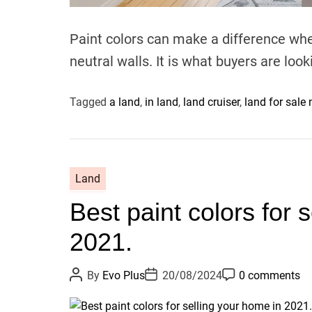
Paint colors can make a difference when
neutral walls. It is what buyers are look
Tagged
a land
,
in land
,
land cruiser
,
land for sale
Land
Best paint colors for 
2021.
P
P
P
By
Evo Plus
20/08/2024
0 comments
o
o
o
s
s
s
t
t
t