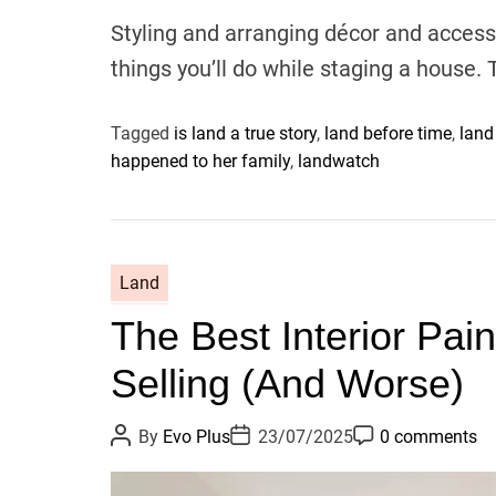
u
a
o
t
t
m
Styling and arranging décor and access
h
e
m
o
e
things you’ll do while staging a house. 
r
n
t
Tagged
is land a true story
,
land before time
,
land
happened to her family
,
landwatch
Land
The Best Interior Pai
Selling (And Worse)
P
P
P
By
Evo Plus
23/07/2025
0 comments
o
o
o
s
s
s
t
t
t