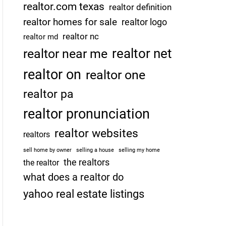
realtor.com texas
realtor definition
realtor homes for sale
realtor logo
realtor nc
realtor md
realtor net
realtor near me
realtor on
realtor one
realtor pa
realtor pronunciation
realtor websites
realtors
sell home by owner
selling a house
selling my home
the realtors
the realtor
what does a realtor do
yahoo real estate listings