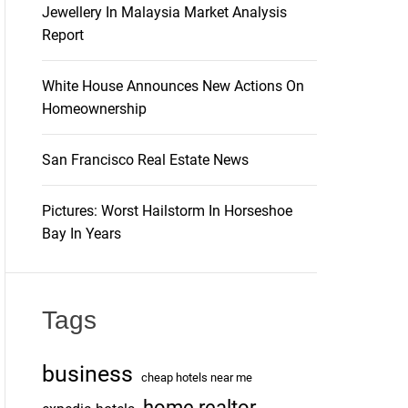
Jewellery In Malaysia Market Analysis
Report
White House Announces New Actions On
Homeownership
San Francisco Real Estate News
Pictures: Worst Hailstorm In Horseshoe
Bay In Years
Tags
business
cheap hotels near me
home realtor