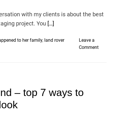
r
rsation with my clients is about the best
i
o
taging project. You
[…]
r
P
ppened to her family
,
land rover
Leave a
a
o
Comment
i
n
n
B
t
e
C
s
o
t
l
nd – top 7 ways to
p
o
a
r
look
i
s
n
T
t
o
c
U