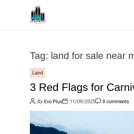
S
k
i
p
L
t
S
o
c
Tag:
land for sale near 
o
n
t
Land
e
3 Red Flags for Carni
n
t
P
P
P
By
Evo Plus
11/09/2025
0 comments
o
o
o
s
s
s
t
t
t
A
D
C
u
a
o
t
t
m
h
e
m