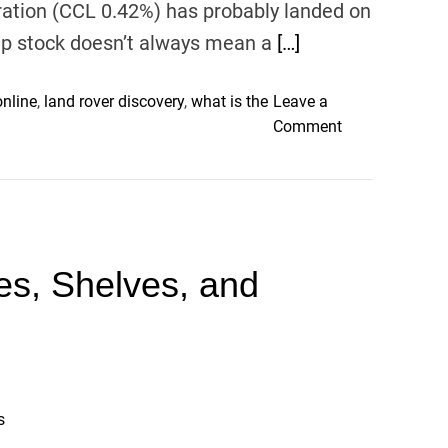
ration (CCL 0.42%) has probably landed on
eap stock doesn’t always mean a
[…]
online
,
land rover discovery
,
what is the
Leave a
o
Comment
n
3
R
e
d
les, Shelves, and
F
l
a
g
s
f
o