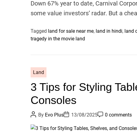
Down 67% year to date, Carnival Corpo
some value investors’ radar. But a ch
Tagged
land for sale near me
,
land in hindi
,
land 
tragedy in the movie land
Land
3 Tips for Styling Tab
Consoles
P
P
P
By
Evo Plus
13/08/2025
0 comments
o
o
o
s
s
s
t
t
t
A
D
C