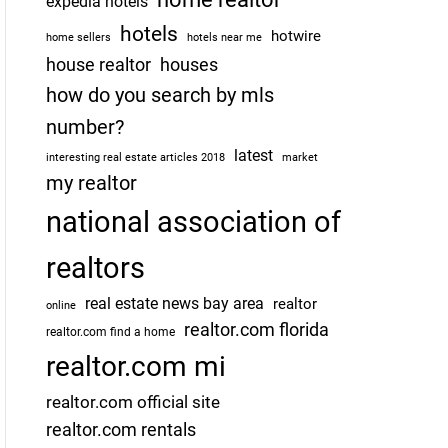
expedia hotels
hotels
hotwire
home sellers
hotels near me
house realtor
houses
how do you search by mls
number?
latest
interesting real estate articles 2018
market
my realtor
national association of
realtors
real estate news bay area
realtor
online
realtor.com florida
realtor.com find a home
realtor.com mi
realtor.com official site
realtor.com rentals