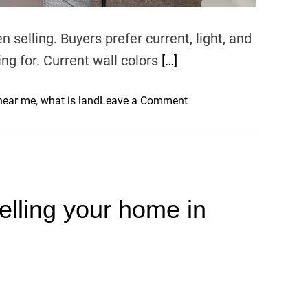
,
a
 selling. Buyers prefer current, light, and
n
ing for. Current wall colors
[…]
d
C
o
 near me
,
what is land
Leave a Comment
o
n
n
T
s
h
o
e
l
B
e
selling your home in
e
s
s
t
I
n
t
e