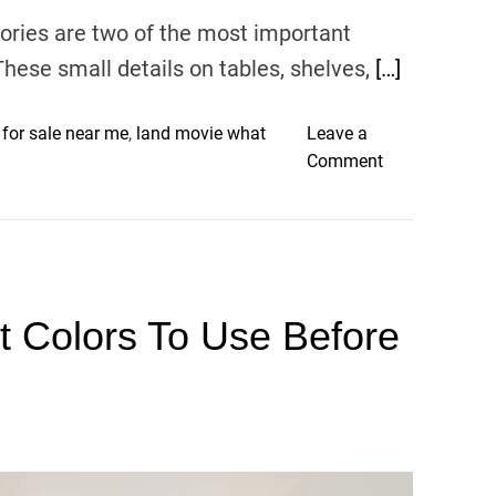
r
ories are two of the most important
C
a
These small details on tables, shelves,
[…]
r
n
 for sale near me
,
land movie what
Leave a
i
o
Comment
v
n
a
3
l
T
S
i
t
p
o
nt Colors To Use Before
s
c
f
k
o
r
S
t
y