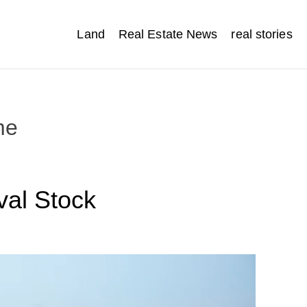
Land
Real Estate News
real stories
me
val Stock