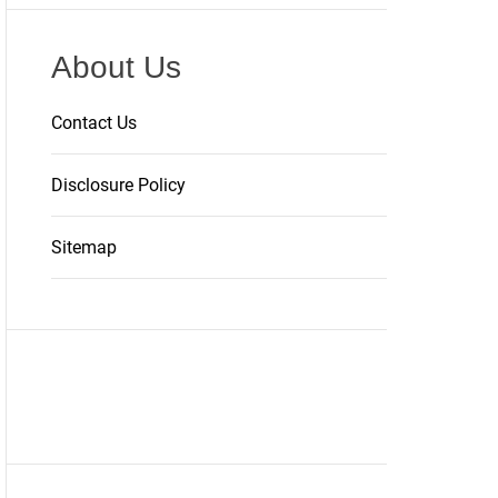
About Us
Contact Us
Disclosure Policy
Sitemap