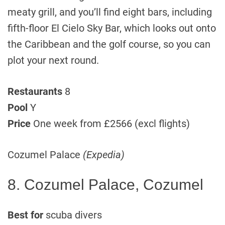
meaty grill, and you’ll find eight bars, including
fifth-floor El Cielo Sky Bar, which looks out onto
the Caribbean and the golf course, so you can
plot your next round.
Restaurants
8
Pool
Y
Price
One week from £2566 (excl flights)
Cozumel Palace
(Expedia)
8. Cozumel Palace, Cozumel
Best for
scuba divers