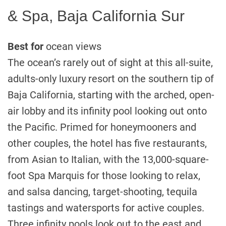
& Spa, Baja California Sur
Best for
ocean views
The ocean’s rarely out of sight at this all-suite,
adults-only luxury resort on the southern tip of
Baja California, starting with the arched, open-
air lobby and its infinity pool looking out onto
the Pacific. Primed for honeymooners and
other couples, the hotel has five restaurants,
from Asian to Italian, with the 13,000-square-
foot Spa Marquis for those looking to relax,
and salsa dancing, target-shooting, tequila
tastings and watersports for active couples.
Three infinity pools look out to the east and