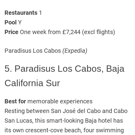
Restaurants
1
Pool
Y
Price
One week from £7,244 (excl flights)
Paradisus Los Cabos
(Expedia)
5. Paradisus Los Cabos, Baja
California Sur
Best for
memorable experiences
Resting between San José del Cabo and Cabo
San Lucas, this smart-looking Baja hotel has
its own crescent-cove beach, four swimming