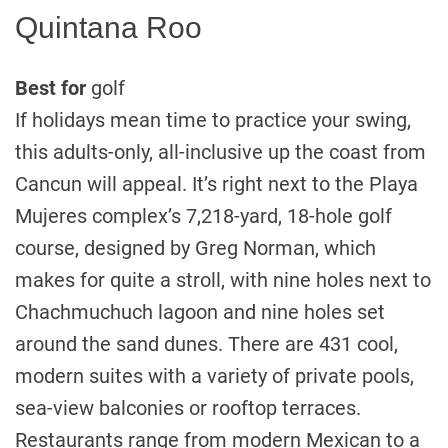
Quintana Roo
Best for
golf
If holidays mean time to practice your swing,
this adults-only, all-inclusive up the coast from
Cancun will appeal. It’s right next to the Playa
Mujeres complex’s 7,218-yard, 18-hole golf
course, designed by Greg Norman, which
makes for quite a stroll, with nine holes next to
Chachmuchuch lagoon and nine holes set
around the sand dunes. There are 431 cool,
modern suites with a variety of private pools,
sea-view balconies or rooftop terraces.
Restaurants range from modern Mexican to a