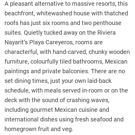
A pleasant alternative to massive resorts, this
beachfront, whitewashed house with thatched
roofs has just six rooms and two penthouse
suites. Quietly tucked away on the Riviera
Nayarit’s Playa Careyeros, rooms are
characterful, with hand-carved, chunky wooden
furniture, colourfully tiled bathrooms, Mexican
paintings and private balconies. There are no
set dining times, just your own laid-back
schedule, with meals served in-room or on the
deck with the sound of crashing waves,
including gourmet Mexican cuisine and
international dishes using fresh seafood and
homegrown fruit and veg.