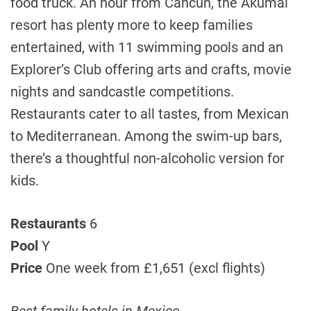
food truck. An hour from Cancun, the Akumal
resort has plenty more to keep families
entertained, with 11 swimming pools and an
Explorer’s Club offering arts and crafts, movie
nights and sandcastle competitions.
Restaurants cater to all tastes, from Mexican
to Mediterranean. Among the swim-up bars,
there’s a thoughtful non-alcoholic version for
kids.
Restaurants
6
Pool
Y
Price
One week from £1,651 (excl flights)