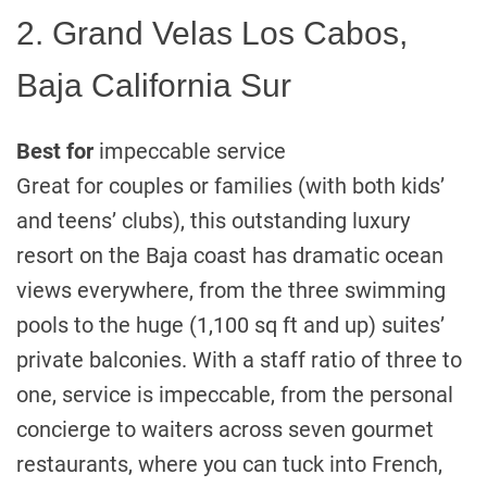
2. Grand Velas Los Cabos,
Baja California Sur
Best for
impeccable service
Great for couples or families (with both kids’
and teens’ clubs), this outstanding luxury
resort on the Baja coast has dramatic ocean
views everywhere, from the three swimming
pools to the huge (1,100 sq ft and up) suites’
private balconies. With a staff ratio of three to
one, service is impeccable, from the personal
concierge to waiters across seven gourmet
restaurants, where you can tuck into French,