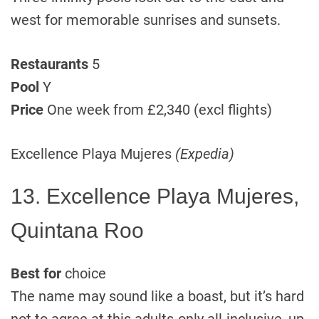
west for memorable sunrises and sunsets.
Restaurants
5
Pool
Y
Price
One week from £2,340 (excl flights)
Excellence Playa Mujeres
(Expedia)
13. Excellence Playa Mujeres,
Quintana Roo
Best for
choice
The name may sound like a boast, but it’s hard