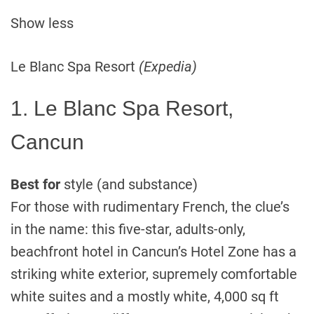
Show less
Le Blanc Spa Resort
(Expedia)
1. Le Blanc Spa Resort,
Cancun
Best for
style (and substance)
For those with rudimentary French, the clue’s
in the name: this five-star, adults-only,
beachfront hotel in Cancun’s Hotel Zone has a
striking white exterior, supremely comfortable
white suites and a mostly white, 4,000 sq ft