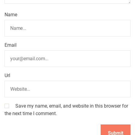
t
Name
i
o
Email
n
Url
Save my name, email, and website in this browser for
the next time I comment.