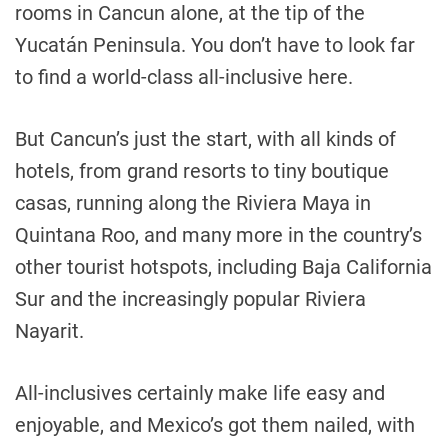
rooms in Cancun alone, at the tip of the
Yucatán Peninsula. You don’t have to look far
to find a world-class all-inclusive here.
But Cancun’s just the start, with all kinds of
hotels, from grand resorts to tiny boutique
casas, running along the Riviera Maya in
Quintana Roo, and many more in the country’s
other tourist hotspots, including Baja California
Sur and the increasingly popular Riviera
Nayarit.
All-inclusives certainly make life easy and
enjoyable, and Mexico’s got them nailed, with