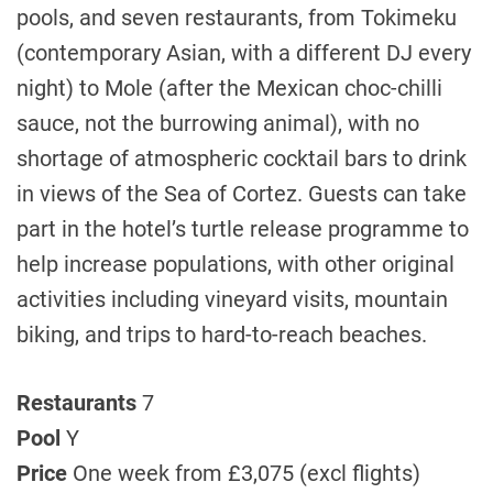
pools, and seven restaurants, from Tokimeku
(contemporary Asian, with a different DJ every
night) to Mole (after the Mexican choc-chilli
sauce, not the burrowing animal), with no
shortage of atmospheric cocktail bars to drink
in views of the Sea of Cortez. Guests can take
part in the hotel’s turtle release programme to
help increase populations, with other original
activities including vineyard visits, mountain
biking, and trips to hard-to-reach beaches.
Restaurants
7
Pool
Y
Price
One week from £3,075 (excl flights)