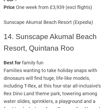
Price
One week from £3,939 (excl flights)
Sunscape Akumal Beach Resort
(Expedia)
14. Sunscape Akumal Beach
Resort, Quintana Roo
Best for
family fun
Families wanting to take holiday snaps with
dinosaurs will find huge, life-like models,
including T-Rex, at this four-star all-inclusive’s
Rex Dino Land theme park, towering among
water slides, sprinklers, a playground and a