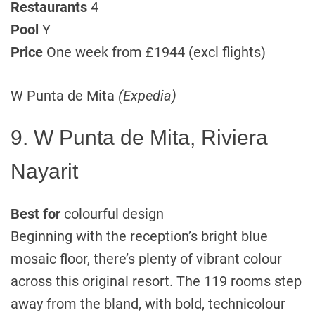
Restaurants
4
Pool
Y
Price
One week from £1944 (excl flights)
W Punta de Mita
(Expedia)
9. W Punta de Mita, Riviera
Nayarit
Best for
colourful design
Beginning with the reception’s bright blue
mosaic floor, there’s plenty of vibrant colour
across this original resort. The 119 rooms step
away from the bland, with bold, technicolour