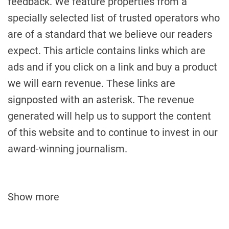
feedback. We feature properties from a
specially selected list of trusted operators who
are of a standard that we believe our readers
expect. This article contains links which are
ads and if you click on a link and buy a product
we will earn revenue. These links are
signposted with an asterisk. The revenue
generated will help us to support the content
of this website and to continue to invest in our
award-winning journalism.
Show more