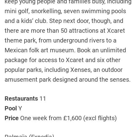
keep young people and families busy, including
mini golf, snorkelling, seven swimming pools
and a kids’ club. Step next door, though, and
there are more than 50 attractions at Xcaret
theme park, from underground rivers to a
Mexican folk art museum. Book an unlimited
package for access to Xcaret and six other
popular parks, including Xenses, an outdoor
amusement park designed around the senses.
Restaurants
11
Pool
Y
Price
One week from £1,600 (excl flights)