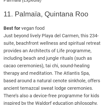
Palmaïa
(Expedia)
11. Palmaïa, Quintana Roo
Best for
vegan food
Just beyond lively Playa del Carmen, this 234-
suite, beachfront wellness and spiritual retreat
provides an Architects of Life programme,
including beach and jungle rituals (such as
cacao ceremonies), tai chi, sound-healing
therapy and meditation. The Atlantis Spa,
based around a natural cenote sinkhole, offers
ancient temazcal sweat lodge ceremonies.
There’s also a device-free programme for kids
inspired by the Waldorf education philosophy.