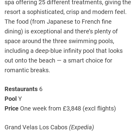
spa offering 25 different treatments, giving the
resort a sophisticated, crisp and modern feel.
The food (from Japanese to French fine
dining) is exceptional and there’s plenty of
space around the three swimming pools,
including a deep-blue infinity pool that looks
out onto the beach — a smart choice for
romantic breaks.
Restaurants
6
Pool
Y
Price
One week from £3,848 (excl flights)
Grand Velas Los Cabos
(Expedia)