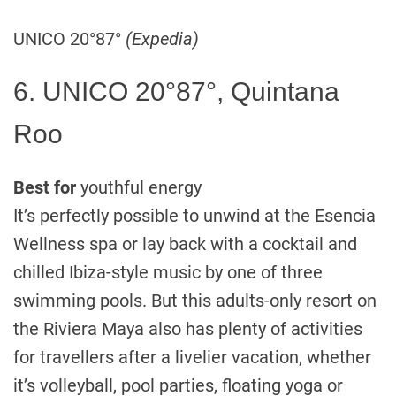
UNICO 20°87°
(Expedia)
6. UNICO 20°87°, Quintana
Roo
Best for
youthful energy
It’s perfectly possible to unwind at the Esencia
Wellness spa or lay back with a cocktail and
chilled Ibiza-style music by one of three
swimming pools. But this adults-only resort on
the Riviera Maya also has plenty of activities
for travellers after a livelier vacation, whether
it’s volleyball, pool parties, floating yoga or