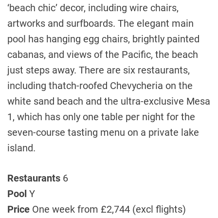
‘beach chic’ decor, including wire chairs,
artworks and surfboards. The elegant main
pool has hanging egg chairs, brightly painted
cabanas, and views of the Pacific, the beach
just steps away. There are six restaurants,
including thatch-roofed Chevycheria on the
white sand beach and the ultra-exclusive Mesa
1, which has only one table per night for the
seven-course tasting menu on a private lake
island.
Restaurants
6
Pool
Y
Price
One week from £2,744 (excl flights)