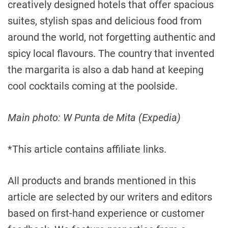
creatively designed hotels that offer spacious
suites, stylish spas and delicious food from
around the world, not forgetting authentic and
spicy local flavours. The country that invented
the margarita is also a dab hand at keeping
cool cocktails coming at the poolside.
Main photo: W Punta de Mita (Expedia)
*This article contains affiliate links.
All products and brands mentioned in this
article are selected by our writers and editors
based on first-hand experience or customer