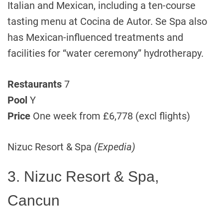
Italian and Mexican, including a ten-course
tasting menu at Cocina de Autor. Se Spa also
has Mexican-influenced treatments and
facilities for “water ceremony” hydrotherapy.
Restaurants
7
Pool
Y
Price
One week from £6,778 (excl flights)
Nizuc Resort & Spa
(Expedia)
3. Nizuc Resort & Spa,
Cancun