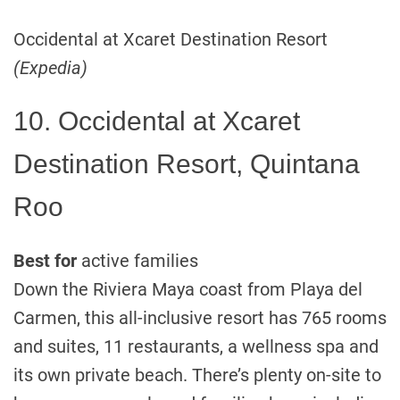
Occidental at Xcaret Destination Resort
(Expedia)
10. Occidental at Xcaret
Destination Resort, Quintana
Roo
Best for
active families
Down the Riviera Maya coast from Playa del
Carmen, this all-inclusive resort has 765 rooms
and suites, 11 restaurants, a wellness spa and
its own private beach. There’s plenty on-site to