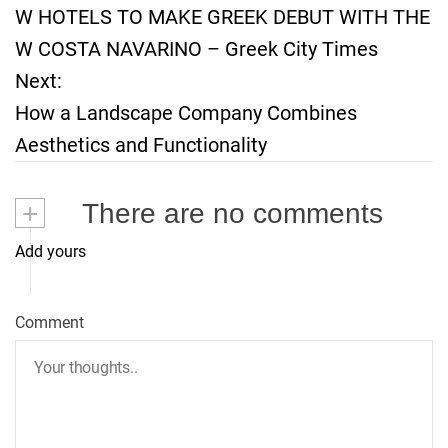
W HOTELS TO MAKE GREEK DEBUT WITH THE
o
W COSTA NAVARINO – Greek City Times
Next:
s
How a Landscape Company Combines
t
Aesthetics and Functionality
n
+
There are no comments
a
Add yours
v
i
Comment
g
a