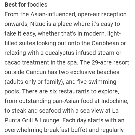
Best for
foodies
From the Asian-influenced, open-air reception
onwards, Nizuc is a place where it’s easy to
take it easy, whether that’s in modern, light-
filled suites looking out onto the Caribbean or
relaxing with a eucalyptus-infused steam or
cacao treatment in the spa. The 29-acre resort
outside Cancun has two exclusive beaches
(adults-only or family), and five swimming
pools. There are six restaurants to explore,
from outstanding pan-Asian food at Indochine,
to steak and seafood with a sea view at La
Punta Grill & Lounge. Each day starts with an
overwhelming breakfast buffet and regularly