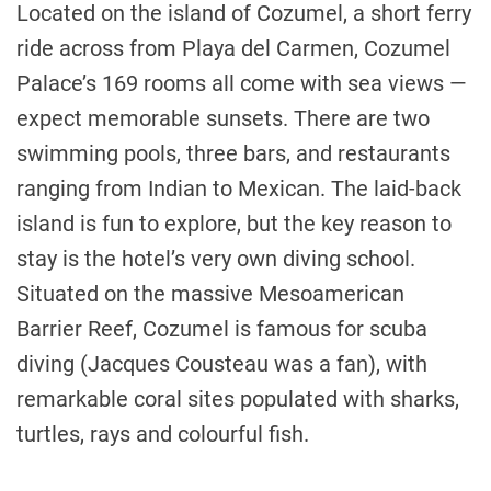
Located on the island of Cozumel, a short ferry
ride across from Playa del Carmen, Cozumel
Palace’s 169 rooms all come with sea views —
expect memorable sunsets. There are two
swimming pools, three bars, and restaurants
ranging from Indian to Mexican. The laid-back
island is fun to explore, but the key reason to
stay is the hotel’s very own diving school.
Situated on the massive Mesoamerican
Barrier Reef, Cozumel is famous for scuba
diving (Jacques Cousteau was a fan), with
remarkable coral sites populated with sharks,
turtles, rays and colourful fish.