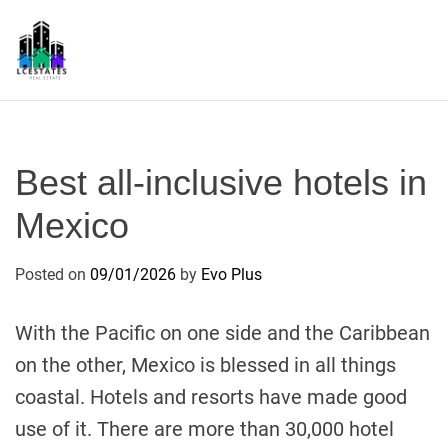
S
k
i
p
L
t
S
o
c
Best all-inclusive hotels in
o
n
Mexico
t
e
Posted on
09/01/2026
by
Evo Plus
n
t
With the Pacific on one side and the Caribbean
on the other, Mexico is blessed in all things
coastal. Hotels and resorts have made good
use of it. There are more than 30,000 hotel