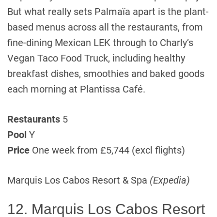
But what really sets Palmaïa apart is the plant-
based menus across all the restaurants, from
fine-dining Mexican LEK through to Charly’s
Vegan Taco Food Truck, including healthy
breakfast dishes, smoothies and baked goods
each morning at Plantissa Café.
Restaurants
5
Pool
Y
Price
One week from £5,744 (excl flights)
Marquis Los Cabos Resort & Spa
(Expedia)
12. Marquis Los Cabos Resort