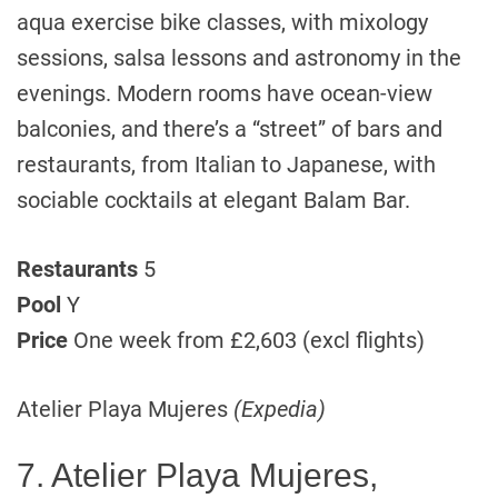
aqua exercise bike classes, with mixology
sessions, salsa lessons and astronomy in the
evenings. Modern rooms have ocean-view
balconies, and there’s a “street” of bars and
restaurants, from Italian to Japanese, with
sociable cocktails at elegant Balam Bar.
Restaurants
5
Pool
Y
Price
One week from £2,603 (excl flights)
Atelier Playa Mujeres
(Expedia)
7. Atelier Playa Mujeres,