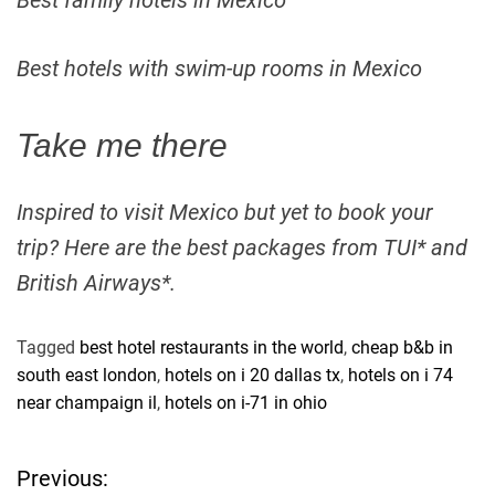
Best family hotels in Mexico
Best hotels with swim-up rooms in Mexico
Take me there
Inspired to visit Mexico but yet to book your
trip? Here are the best packages from TUI* and
British Airways*.
Tagged
best hotel restaurants in the world
,
cheap b&b in
south east london
,
hotels on i 20 dallas tx
,
hotels on i 74
near champaign il
,
hotels on i-71 in ohio
Previous:
P