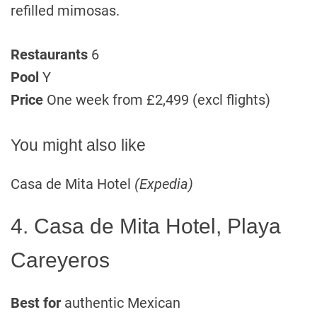
refilled mimosas.
Restaurants
6
Pool
Y
Price
One week from £2,499 (excl flights)
You might also like
Casa de Mita Hotel
(Expedia)
4. Casa de Mita Hotel, Playa
Careyeros
Best for
authentic Mexican