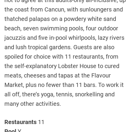
not to agree at this adults-only all-inclusive, up
the coast from Cancun, with sunloungers and
thatched palapas on a powdery white sand
beach, seven swimming pools, four outdoor
jacuzzis and five in-pool whirlpools, lazy rivers
and lush tropical gardens. Guests are also
spoiled for choice with 11 restaurants, from
the self-explanatory Lobster House to cured
meats, cheeses and tapas at the Flavour
Market, plus no fewer than 11 bars. To work it
all off, there’s yoga, tennis, snorkelling and
many other activities.
Restaurants
11
Pool
Y