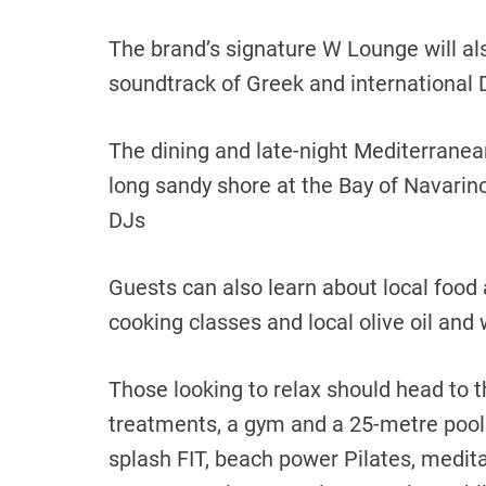
The brand’s signature W Lounge will als
soundtrack of Greek and international 
The dining and late-night Mediterranea
long sandy shore at the Bay of Navarino
DJs
Guests can also learn about local food a
cooking classes and local olive oil and 
Those looking to relax should head to t
treatments, a gym and a 25-metre pool
splash FIT, beach power Pilates, medit