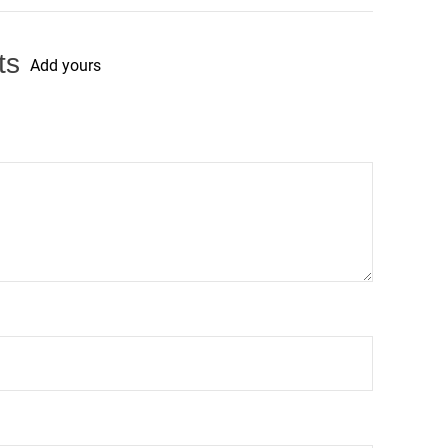
ts
Add yours