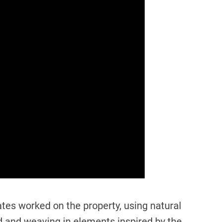
es worked on the property, using natural
d and weaving in elements inspired by the