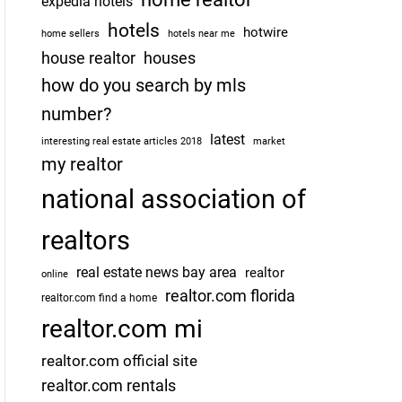
expedia hotels
hotels
hotwire
home sellers
hotels near me
house realtor
houses
how do you search by mls
number?
latest
interesting real estate articles 2018
market
my realtor
national association of
realtors
real estate news bay area
realtor
online
realtor.com florida
realtor.com find a home
realtor.com mi
realtor.com official site
realtor.com rentals