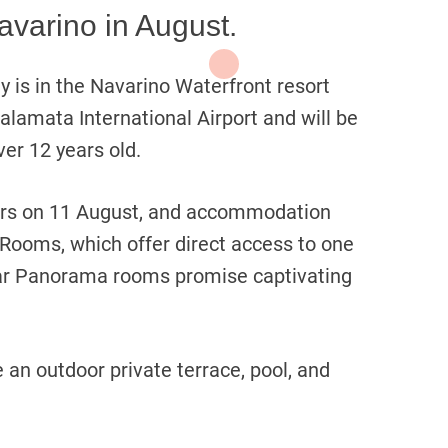
avarino in August.
 is in the Navarino Waterfront resort
alamata International Airport and will be
ver 12 years old.
oors on 11 August, and accommodation
 Rooms, which offer direct access to one
ar Panorama rooms promise captivating
 an outdoor private terrace, pool, and