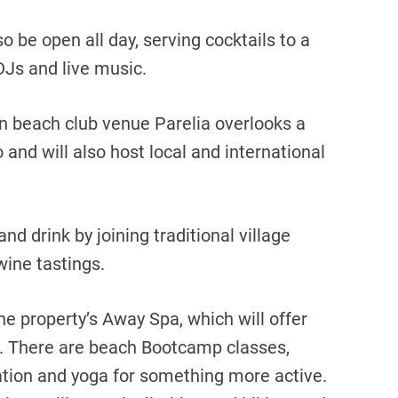
o be open all day, serving cocktails to a
DJs and live music.
n beach club venue Parelia overlooks a
 and will also host local and international
nd drink by joining traditional village
wine tastings.
he property’s Away Spa, which will offer
. There are beach Bootcamp classes,
ation and yoga for something more active.