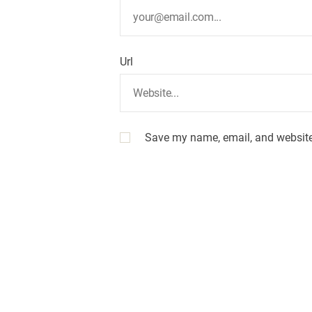
o
n
Url
Save my name, email, and website 
A
l
t
e
r
n