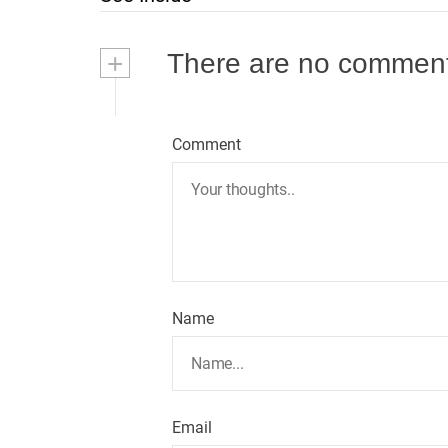
s
t
+
There are no commen
n
a
Comment
v
i
g
Name
a
t
i
Email