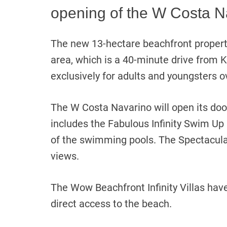
opening of the W Costa N
The new 13-hectare beachfront property
area, which is a 40-minute drive from K
exclusively for adults and youngsters o
The W Costa Navarino will open its d
includes the Fabulous Infinity Swim Up
of the swimming pools. The Spectacul
views.
The Wow Beachfront Infinity Villas have
direct access to the beach.