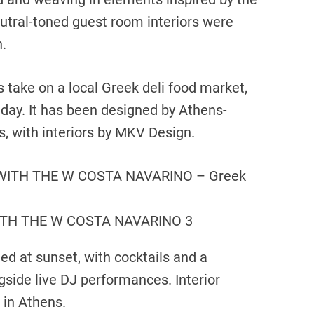
neutral-toned guest room interiors were
.
’s take on a local Greek deli food market,
 day. It has been designed by Athens-
, with interiors by MKV Design.
TH THE W COSTA NAVARINO 3
ed at sunset, with cocktails and a
gside live DJ performances. Interior
 in Athens.