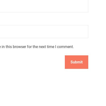
in this browser for the next time I comment.