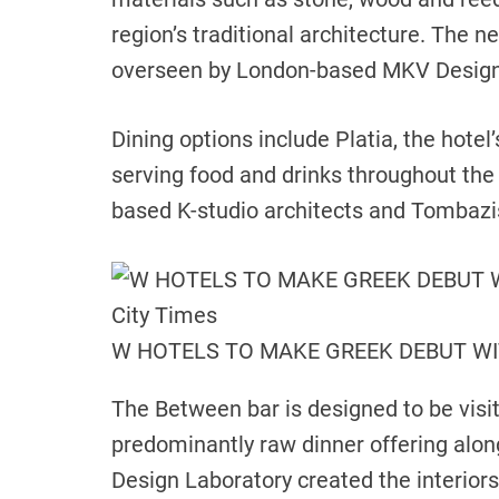
region’s traditional architecture. The 
overseen by London-based MKV Design
Dining options include Platia, the hotel
serving food and drinks throughout the
based K-studio architects and Tombazis
W HOTELS TO MAKE GREEK DEBUT WI
The Between bar is designed to be visit
predominantly raw dinner offering alon
Design Laboratory created the interiors