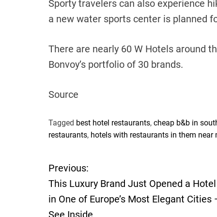
Sporty travelers can also experience hik
a new water sports center is planned f
There are nearly 60 W Hotels around the
Bonvoy’s portfolio of 30 brands.
Source
Tagged
best hotel restaurants
,
cheap b&b in sout
restaurants
,
hotels with restaurants in them near
Previous:
P
This Luxury Brand Just Opened a Hotel
o
in One of Europe’s Most Elegant Cities
See Inside