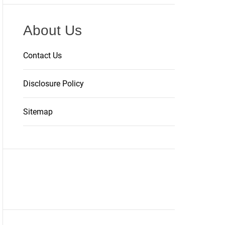
About Us
Contact Us
Disclosure Policy
Sitemap