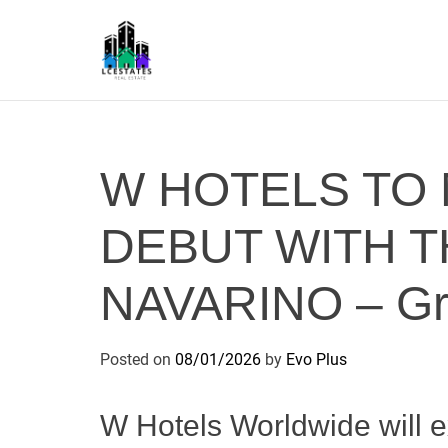
S
k
i
p
L
t
S
o
c
W HOTELS TO
o
n
DEBUT WITH T
t
e
n
NAVARINO – Gre
t
Posted on
08/01/2026
by
Evo Plus
W Hotels Worldwide will e