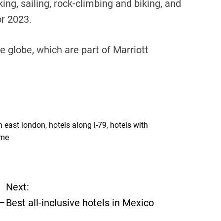
ing, sailing, rock-climbing and biking, and
or 2023.
 globe, which are part of Marriott
h east london
,
hotels along i-79
,
hotels with
 me
Next:
 —
Best all-inclusive hotels in Mexico