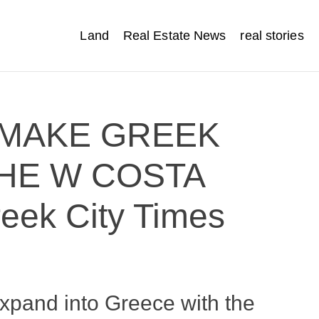
Land
Real Estate News
real stories
 MAKE GREEK
HE W COSTA
ek City Times
xpand into Greece with the