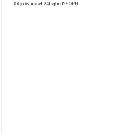
KAjedwhriuw024hvjbed2SORH