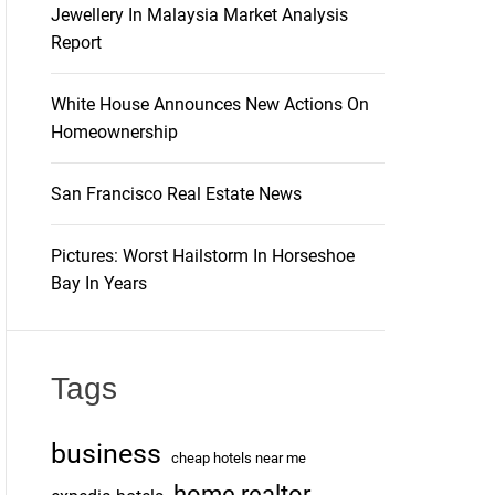
Jewellery In Malaysia Market Analysis
Report
White House Announces New Actions On
Homeownership
San Francisco Real Estate News
Pictures: Worst Hailstorm In Horseshoe
Bay In Years
Tags
business
cheap hotels near me
home realtor