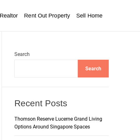
Realtor
Rent Out Property
Sell Home
Search
Search
Recent Posts
Thomson Reserve Lucerne Grand Living
Options Around Singapore Spaces