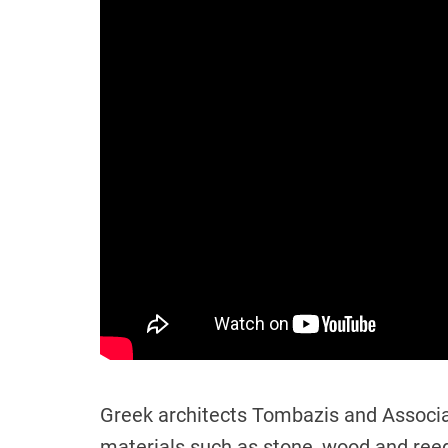
Greek architects Tombazis and Associat
materials such as stone, wood and ree