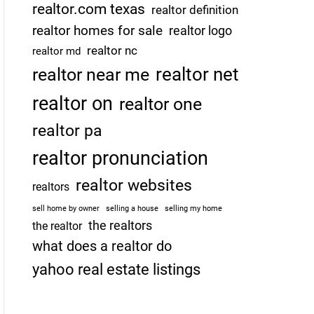
realtor.com texas
realtor definition
realtor homes for sale
realtor logo
realtor nc
realtor md
realtor net
realtor near me
realtor on
realtor one
realtor pa
realtor pronunciation
realtor websites
realtors
sell home by owner
selling a house
selling my home
the realtors
the realtor
what does a realtor do
yahoo real estate listings