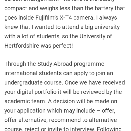
compact and weighs less than the battery that
goes inside Fujifilm’s X-T4 camera. I always
knew that I wanted to attend a big university
with a lot of students, so the University of
Hertfordshire was perfect!
Through the Study Abroad programme
international students can apply to join an
undergraduate course. Once we have received
your digital portfolio it will be reviewed by the
academic team. A decision will be made on
your application which may include – offer,
offer alternative, recommend to alternative
course, reject or invite to interview. Following