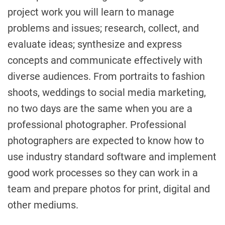
project work you will learn to manage
problems and issues; research, collect, and
evaluate ideas; synthesize and express
concepts and communicate effectively with
diverse audiences. From portraits to fashion
shoots, weddings to social media marketing,
no two days are the same when you are a
professional photographer. Professional
photographers are expected to know how to
use industry standard software and implement
good work processes so they can work in a
team and prepare photos for print, digital and
other mediums.