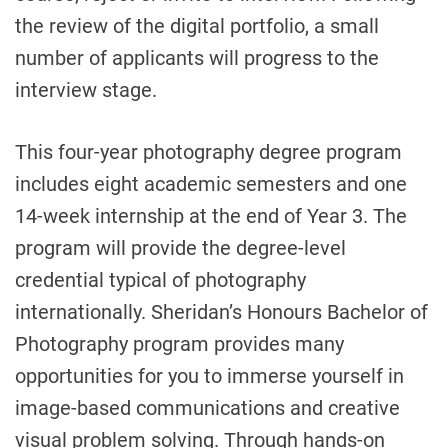
the review of the digital portfolio, a small
number of applicants will progress to the
interview stage.
This four-year photography degree program
includes eight academic semesters and one
14-week internship at the end of Year 3. The
program will provide the degree-level
credential typical of photography
internationally. Sheridan’s Honours Bachelor of
Photography program provides many
opportunities for you to immerse yourself in
image-based communications and creative
visual problem solving. Through hands-on