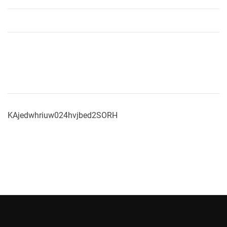
KAjedwhriuw024hvjbed2SORH