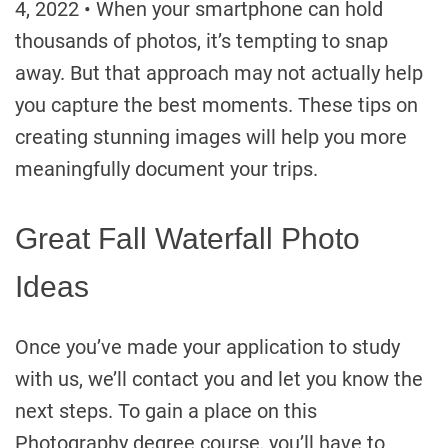
4, 2022 • When your smartphone can hold
thousands of photos, it’s tempting to snap
away. But that approach may not actually help
you capture the best moments. These tips on
creating stunning images will help you more
meaningfully document your trips.
Great Fall Waterfall Photo
Ideas
Once you’ve made your application to study
with us, we’ll contact you and let you know the
next steps. To gain a place on this
Photography degree course, you’ll have to