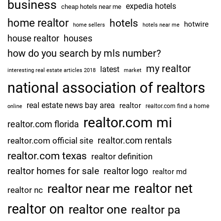
business
expedia hotels
cheap hotels near me
home realtor
hotels
hotwire
home sellers
hotels near me
house realtor
houses
how do you search by mls number?
my realtor
latest
interesting real estate articles 2018
market
national association of realtors
real estate news bay area
realtor
realtor.com find a home
online
realtor.com mi
realtor.com florida
realtor.com rentals
realtor.com official site
realtor.com texas
realtor definition
realtor homes for sale
realtor logo
realtor md
realtor net
realtor near me
realtor nc
realtor on
realtor one
realtor pa