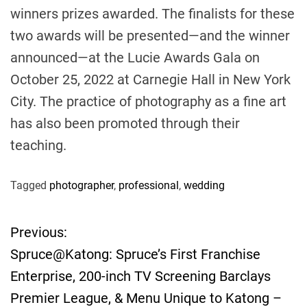
winners prizes awarded. The finalists for these
two awards will be presented—and the winner
announced—at the Lucie Awards Gala on
October 25, 2022 at Carnegie Hall in New York
City. The practice of photography as a fine art
has also been promoted through their
teaching.
Tagged
photographer
,
professional
,
wedding
Previous:
P
Spruce@Katong: Spruce’s First Franchise
o
Enterprise, 200-inch TV Screening Barclays
Premier League, & Menu Unique to Katong –
s