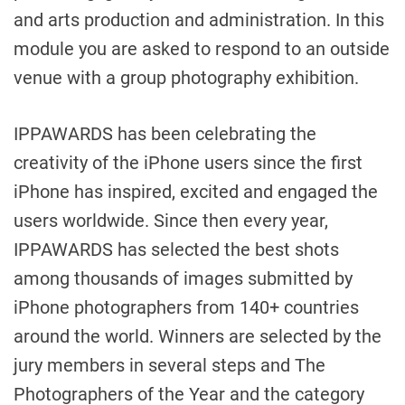
and arts production and administration. In this
module you are asked to respond to an outside
venue with a group photography exhibition.
IPPAWARDS has been celebrating the
creativity of the iPhone users since the first
iPhone has inspired, excited and engaged the
users worldwide. Since then every year,
IPPAWARDS has selected the best shots
among thousands of images submitted by
iPhone photographers from 140+ countries
around the world. Winners are selected by the
jury members in several steps and The
Photographers of the Year and the category