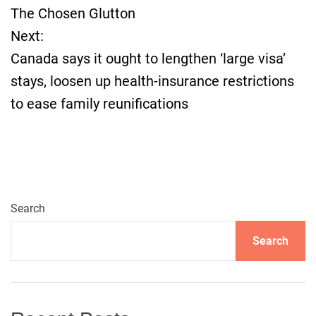
The Chosen Glutton
t
Next:
Canada says it ought to lengthen ‘large visa’
n
stays, loosen up health-insurance restrictions
a
to ease family reunifications
v
i
g
Search
a
Search
t
i