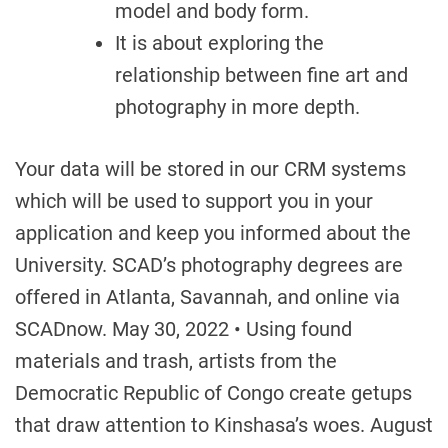
model and body form.
It is about exploring the
relationship between fine art and
photography in more depth.
Your data will be stored in our CRM systems
which will be used to support you in your
application and keep you informed about the
University. SCAD’s photography degrees are
offered in Atlanta, Savannah, and online via
SCADnow. May 30, 2022 • Using found
materials and trash, artists from the
Democratic Republic of Congo create getups
that draw attention to Kinshasa’s woes. August