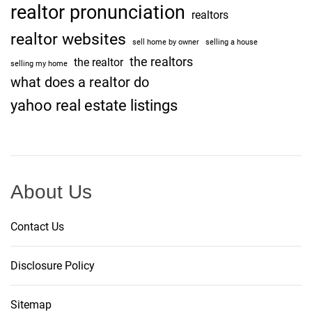
realtor pronunciation
realtors
realtor websites
sell home by owner
selling a house
the realtors
the realtor
selling my home
what does a realtor do
yahoo real estate listings
About Us
Contact Us
Disclosure Policy
Sitemap