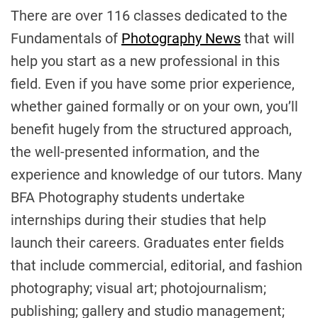
There are over 116 classes dedicated to the
Fundamentals of
Photography News
that will
help you start as a new professional in this
field. Even if you have some prior experience,
whether gained formally or on your own, you’ll
benefit hugely from the structured approach,
the well-presented information, and the
experience and knowledge of our tutors. Many
BFA Photography students undertake
internships during their studies that help
launch their careers. Graduates enter fields
that include commercial, editorial, and fashion
photography; visual art; photojournalism;
publishing; gallery and studio management;