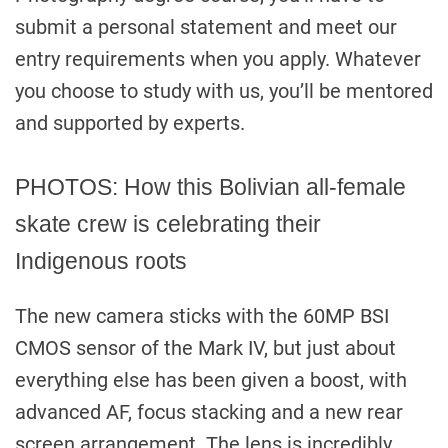
submit a personal statement and meet our
entry requirements when you apply. Whatever
you choose to study with us, you’ll be mentored
and supported by experts.
PHOTOS: How this Bolivian all-female
skate crew is celebrating their
Indigenous roots
The new camera sticks with the 60MP BSI
CMOS sensor of the Mark IV, but just about
everything else has been given a boost, with
advanced AF, focus stacking and a new rear
screen arrangement. The lens is incredibly