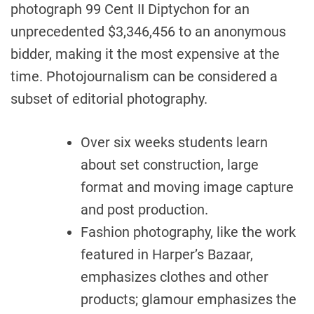
photograph 99 Cent II Diptychon for an
unprecedented $3,346,456 to an anonymous
bidder, making it the most expensive at the
time. Photojournalism can be considered a
subset of editorial photography.
Over six weeks students learn
about set construction, large
format and moving image capture
and post production.
Fashion photography, like the work
featured in Harper’s Bazaar,
emphasizes clothes and other
products; glamour emphasizes the