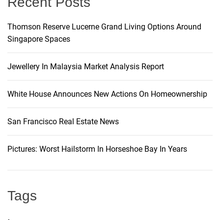
Recent Posts
o
Thomson Reserve Lucerne Grand Living Options Around
n
Singapore Spaces
Jewellery In Malaysia Market Analysis Report
White House Announces New Actions On Homeownership
San Francisco Real Estate News
Pictures: Worst Hailstorm In Horseshoe Bay In Years
Tags