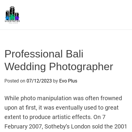
S
k
i
p
L
t
S
o
c
Professional Bali
o
n
Wedding Photographer
t
e
Posted on
07/12/2023
by
Evo Plus
n
t
While photo manipulation was often frowned
upon at first, it was eventually used to great
extent to produce artistic effects. On 7
February 2007, Sotheby’s London sold the 2001