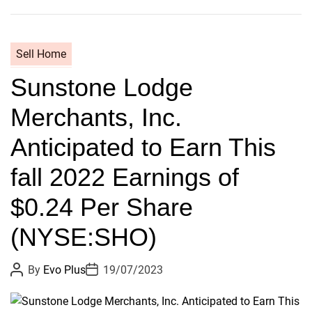
s
B
t
e
s
n
Sell Home
i
B
n
Sunstone Lodge
a
t
y
Merchants, Inc.
r
l
o
y
Anticipated to Earn This
d
’
u
s
fall 2022 Earnings of
c
O
e
$0.24 Per Share
r
d
i
(NYSE:SHO)
–
g
i
P
P
By
Evo Plus
19/07/2023
n
o
o
s
s
e
t
t
b
A
D