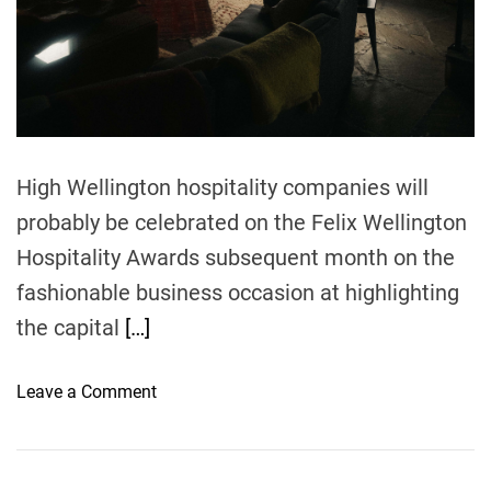
n
s
-
T
a
s
m
High Wellington hospitality companies will
a
probably be celebrated on the Felix Wellington
n
c
Hospitality Awards subsequent month on the
u
fashionable business occasion at highlighting
l
the capital
[…]
i
n
a
o
Leave a Comment
r
n
y
2
t
0