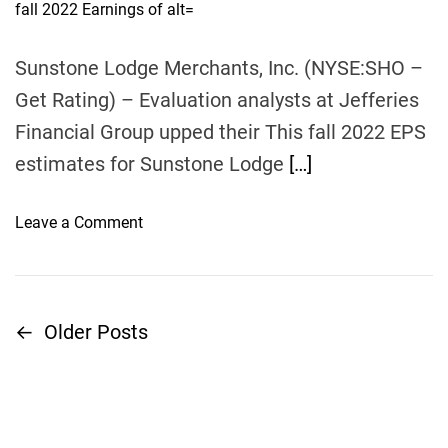
u
a
i
t
t
s
h
e
o
Sunstone Lodge Merchants, Inc. (NYSE:SHO –
t
r
r
Get Rating) – Evaluation analysts at Jefferies
o
Financial Group upped their This fall 2022 EPS
o
estimates for Sunstone Lodge
[…]
p
e
n
o
Leave a Comment
s
n
A
S
u
u
g
n
←
Older Posts
P
u
s
s
t
o
t
o
2
n
s
2
e