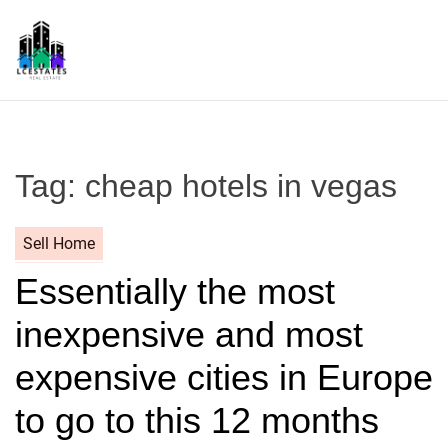
S
k
i
p
L
t
S
o
c
Tag:
cheap hotels in vegas
o
n
t
Sell Home
e
Essentially the most
n
t
inexpensive and most
expensive cities in Europe
to go to this 12 months