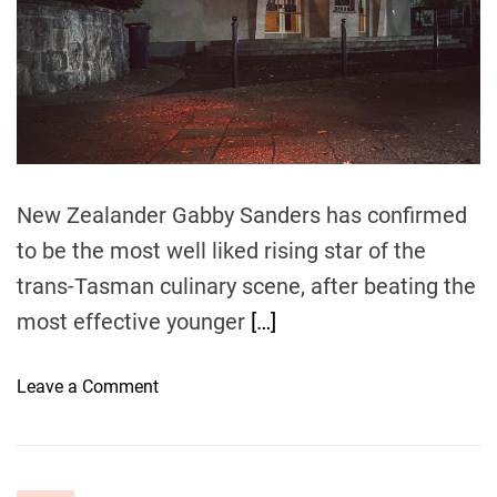
a
c
e
a
t
w
o
r
New Zealander Gabby Sanders has confirmed
l
to be the most well liked rising star of the
d
trans-Tasman culinary scene, after beating the
c
h
most effective younger
[…]
a
m
o
Leave a Comment
p
n
s
K
–
i
w