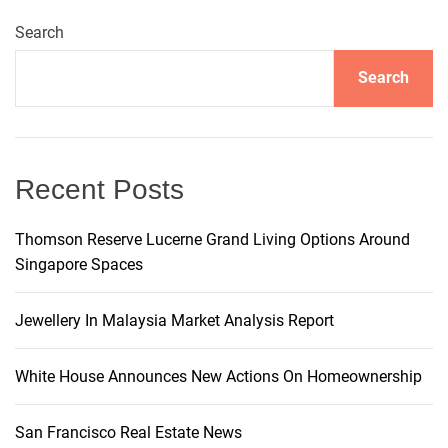
–
L
t
Search
o
d
s
Search
g
n
e
M
a
e
Recent Posts
r
v
c
Thomson Reserve Lucerne Grand Living Options Around
h
Singapore Spaces
i
a
n
g
Jewellery In Malaysia Market Analysis Report
t
s
a
,
White House Announces New Actions On Homeownership
I
t
n
San Francisco Real Estate News