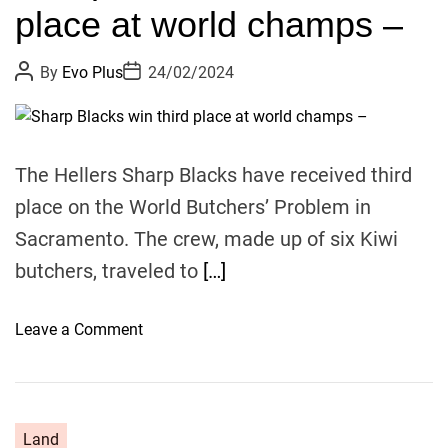
place at world champs –
t
e
P
P
By
Evo Plus
24/02/2024
l
o
o
y
s
s
t
t
s
A
D
u
a
a
t
t
The Hellers Sharp Blacks have received third
y
h
e
o
s
place on the World Butchers’ Problem in
r
H
Sacramento. The crew, made up of six Kiwi
N
butchers, traveled to
[…]
Z
–
v
o
Leave a Comment
i
n
s
S
i
h
t
a
Land
o