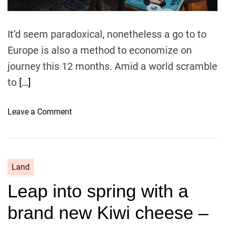
It’d seem paradoxical, nonetheless a go to to
Europe is also a method to economize on
journey this 12 months. Amid a world scramble
to
[…]
o
Leave a Comment
n
E
s
s
Land
e
Leap into spring with a
n
t
brand new Kiwi cheese –
i
a