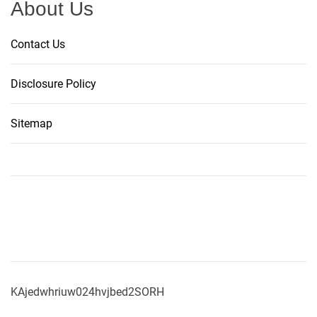
n
About Us
g
s
Contact Us
o
f
Disclosure Policy
$
0
Sitemap
.
2
4
P
e
r
S
h
a
r
KAjedwhriuw024hvjbed2SORH
e