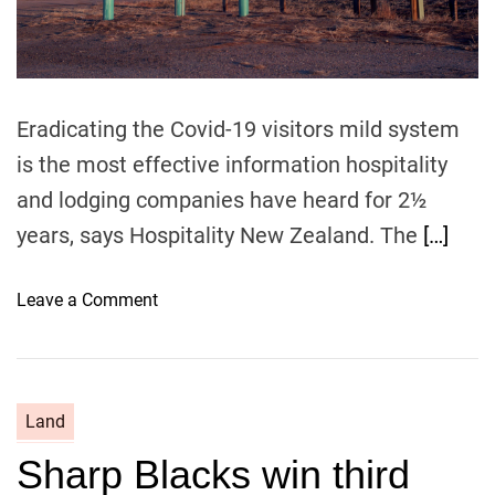
e
g
w
o
K
t
i
o
w
t
Eradicating the Covid-19 visitors mild system
i
h
is the most effective information hospitality
c
i
h
and lodging companies have heard for 2½
s
e
1
years, says Hospitality New Zealand. The
[…]
e
2
s
m
o
Leave a Comment
e
o
n
–
n
U
t
l
h
t
s
Land
i
Sharp Blacks win third
m
a