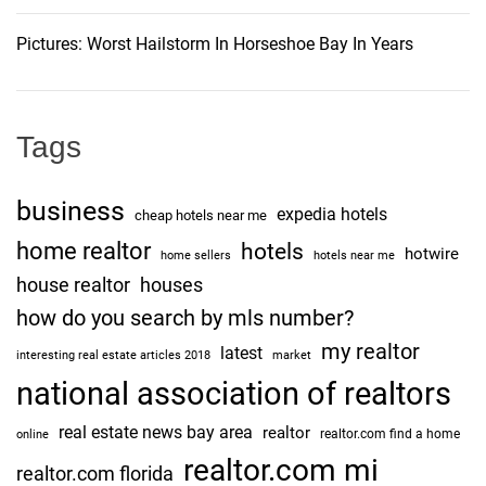
c
i
.
Pictures: Worst Hailstorm In Horseshoe Bay In Years
A
o
n
t
n
i
Tags
c
i
business
expedia hotels
p
cheap hotels near me
a
home realtor
hotels
hotwire
home sellers
hotels near me
t
house realtor
houses
e
how do you search by mls number?
d
my realtor
t
latest
interesting real estate articles 2018
market
o
national association of realtors
E
real estate news bay area
realtor
a
realtor.com find a home
online
r
realtor.com mi
realtor.com florida