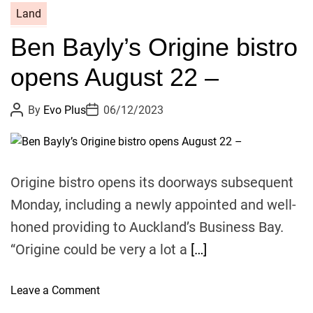
i
2
Land
t
2
l
Ben Bayly’s Origine bistro
F
e
e
opens August 22 –
–
l
i
P
P
By
Evo Plus
06/12/2023
x
o
o
A
s
s
t
t
w
A
D
u
a
a
t
t
Origine bistro opens its doorways subsequent
r
h
e
o
d
Monday, including a newly appointed and well-
r
f
honed providing to Auckland’s Business Bay.
i
“Origine could be very a lot a
[…]
n
a
l
o
Leave a Comment
i
n