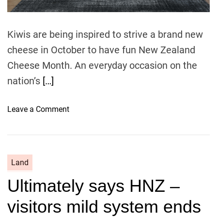
s
i
v
Kiwis are being inspired to strive a brand new
e
cheese in October to have fun New Zealand
a
n
Cheese Month. An everyday occasion on the
d
nation’s
[…]
m
o
o
Leave a Comment
s
n
t
L
e
e
x
a
p
Land
p
e
Ultimately says HNZ –
i
n
n
s
visitors mild system ends
t
i