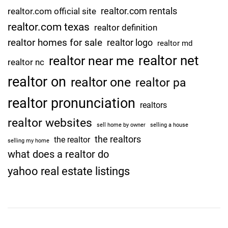
n
realtor.com rentals
realtor.com official site
T
realtor.com texas
h
realtor definition
i
realtor homes for sale
realtor logo
realtor md
s
realtor net
realtor near me
realtor nc
f
a
realtor on
realtor one
realtor pa
l
realtor pronunciation
l
realtors
2
realtor websites
sell home by owner
selling a house
0
the realtors
the realtor
2
selling my home
what does a realtor do
2
E
yahoo real estate listings
a
r
n
i